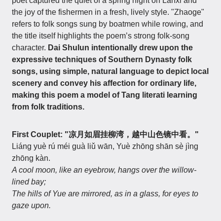
poet captured the quiet of a spring night on Lanxi and
the joy of the fishermen in a fresh, lively style. "Zhaoge"
refers to folk songs sung by boatmen while rowing, and
the title itself highlights the poem’s strong folk-song
character.
Dai Shulun intentionally drew upon the
expressive techniques of Southern Dynasty folk
songs, using simple, natural language to depict local
scenery and convey his affection for ordinary life,
making this poem a model of Tang literati learning
from folk traditions.
First Couplet: "凉月如眉挂柳湾，越中山色镜中看。"
Liáng yuè rú méi guà liǔ wān, Yuè zhōng shān sè jìng
zhōng kàn.
A cool moon, like an eyebrow, hangs over the willow-
lined bay;
The hills of Yue are mirrored, as in a glass, for eyes to
gaze upon.