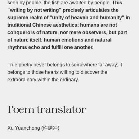
seen by people, the fish are awaited by people.
This
"writing by not writing" precisely articulates the
supreme realm of "unity of heaven and humanity" in
traditional Chinese aesthetics: humans are not
conquerors of nature, nor mere observers, but part
of nature itself; human emotions and natural
rhythms echo and fulfill one another.
True poetry never belongs to somewhere far away; it
belongs to those hearts willing to discover the
extraordinary within the ordinary.
Poem translator
Xu Yuanchong (许渊冲)