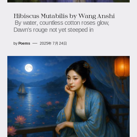
Hibiscus Mutabilis​​ by Wang Anshi
By water, countless cotton roses glow,​​​​
Dawn's rouge not yet steeped in
by
Poems
2025年 7月 24日