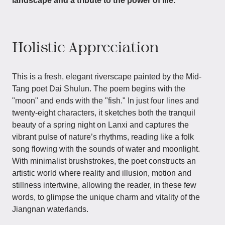
landscape and a tribute to the power of life.
Holistic Appreciation
This is a fresh, elegant riverscape painted by the Mid-
Tang poet Dai Shulun. The poem begins with the
"moon" and ends with the "fish." In just four lines and
twenty-eight characters, it sketches both the tranquil
beauty of a spring night on Lanxi and captures the
vibrant pulse of nature’s rhythms, reading like a folk
song flowing with the sounds of water and moonlight.
With minimalist brushstrokes, the poet constructs an
artistic world where reality and illusion, motion and
stillness intertwine, allowing the reader, in these few
words, to glimpse the unique charm and vitality of the
Jiangnan waterlands.