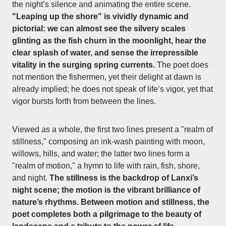
the night’s silence and animating the entire scene.
"Leaping up the shore" is vividly dynamic and
pictorial: we can almost see the silvery scales
glinting as the fish churn in the moonlight, hear the
clear splash of water, and sense the irrepressible
vitality in the surging spring currents.
The poet does
not mention the fishermen, yet their delight at dawn is
already implied; he does not speak of life’s vigor, yet that
vigor bursts forth from between the lines.
Viewed as a whole, the first two lines present a "realm of
stillness," composing an ink-wash painting with moon,
willows, hills, and water; the latter two lines form a
"realm of motion," a hymn to life with rain, fish, shore,
and night.
The stillness is the backdrop of Lanxi’s
night scene; the motion is the vibrant brilliance of
nature’s rhythms. Between motion and stillness, the
poet completes both a pilgrimage to the beauty of