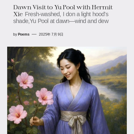
Dawn​ Visit to Yu Pool with Hermit
Xie​​
Fresh-washed, I don a light hood's
shade,​​​​Yu Pool at dawn—wind and dew
by
Poems
2025年 7月 9日