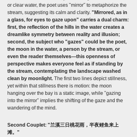
or clear water, the poet uses "mirror" to metaphorize the
stream, suggesting its calm and clarity.
"Mirrored, as in
a glass, for eyes to gaze upon" carries a dual charm:
first, the reflection of the hills in the water creates a
dreamlike symmetry between reality and illusion;
second, the subject who "gazes" could be the poet,
the moon in the water, a person by the stream, or
even the reader themselves—this openness of
perspective makes everyone feel as if standing by
the stream, contemplating the landscape washed
clean by moonlight.
The first two lines depict stillness,
yet within that stillness there is motion: the moon
hanging over the bay is a static image, while "gazing
into the mirror" implies the shifting of the gaze and the
wandering of the mind.
Second Couplet: "兰溪三日桃花雨，半夜鲤鱼来上
滩。"