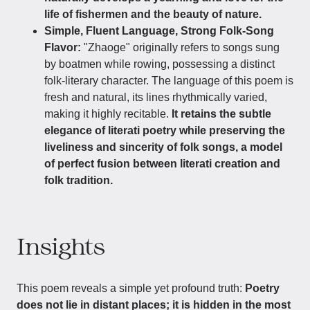
life of fishermen and the beauty of nature.
Simple, Fluent Language, Strong Folk-Song
Flavor:
"Zhaoge" originally refers to songs sung
by boatmen while rowing, possessing a distinct
folk-literary character. The language of this poem is
fresh and natural, its lines rhythmically varied,
making it highly recitable.
It retains the subtle
elegance of literati poetry while preserving the
liveliness and sincerity of folk songs, a model
of perfect fusion between literati creation and
folk tradition.
Insights
This poem reveals a simple yet profound truth:
Poetry
does not lie in distant places; it is hidden in the most