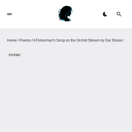
Home
/
Poems
/
A Fisherman's Song on the Orchid Stream by Dai Shulun
POEMS