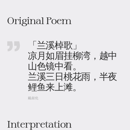
Original Poem
「兰溪棹歌」
凉月如眉挂柳湾，越中
山色镜中看。
兰溪三日桃花雨，半夜
鲤鱼来上滩。
戴叔伦
Interpretation