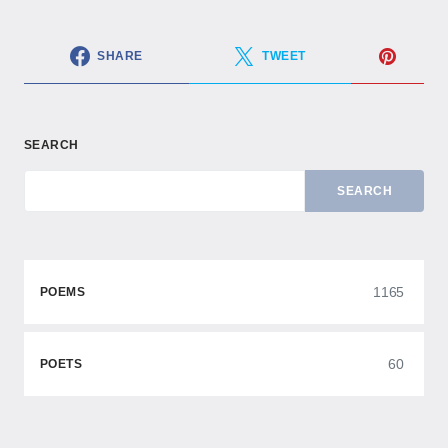
SHARE
TWEET
SEARCH
SEARCH
1165
POEMS
60
POETS