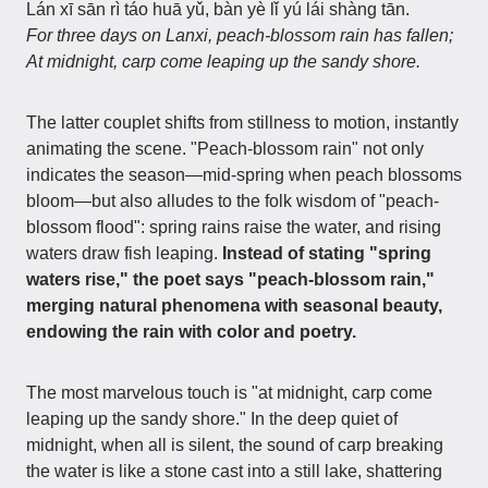
Lán xī sān rì táo huā yǔ, bàn yè lǐ yú lái shàng tān.
For three days on Lanxi, peach-blossom rain has fallen;
At midnight, carp come leaping up the sandy shore.
The latter couplet shifts from stillness to motion, instantly
animating the scene. "Peach-blossom rain" not only
indicates the season—mid-spring when peach blossoms
bloom—but also alludes to the folk wisdom of "peach-
blossom flood": spring rains raise the water, and rising
waters draw fish leaping.
Instead of stating "spring
waters rise," the poet says "peach-blossom rain,"
merging natural phenomena with seasonal beauty,
endowing the rain with color and poetry.
The most marvelous touch is "at midnight, carp come
leaping up the sandy shore." In the deep quiet of
midnight, when all is silent, the sound of carp breaking
the water is like a stone cast into a still lake, shattering