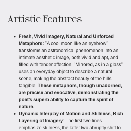
Artistic Features
Fresh, Vivid Imagery, Natural and Unforced
Metaphors:
"A cool moon like an eyebrow"
transforms an astronomical phenomenon into an
intimate aesthetic image, both vivid and apt, and
filled with tender affection. "Mirrored, as in a glass"
uses an everyday object to describe a natural
scene, making the abstract beauty of the hills
tangible.
These metaphors, though unadorned,
are precise and evocative, demonstrating the
poet’s superb ability to capture the spirit of
nature.
Dynamic Interplay of Motion and Stillness, Rich
Layering of Imagery:
The first two lines
emphasize stillness, the latter two abruptly shift to