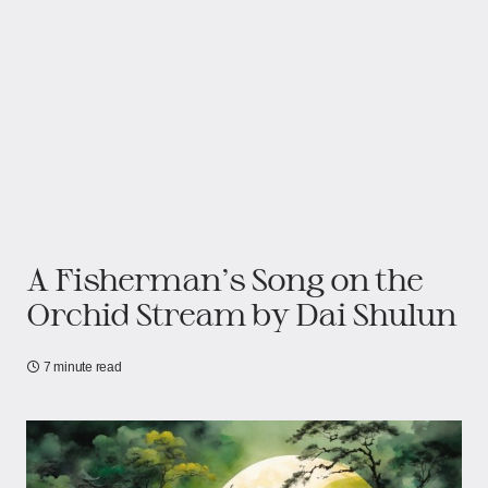
A Fisherman's Song on the
Orchid Stream by Dai Shulun
7 minute read