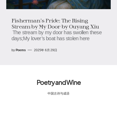
Fisherman’s Pride: The Rising
Stream by My Door by Ouyang Xiu
The stream by my door has swollen these
days;​​​​My lover’s boat has stolen here
by
Poems
2025年 6月 29日
Poetry and Wine
中国古诗与成语