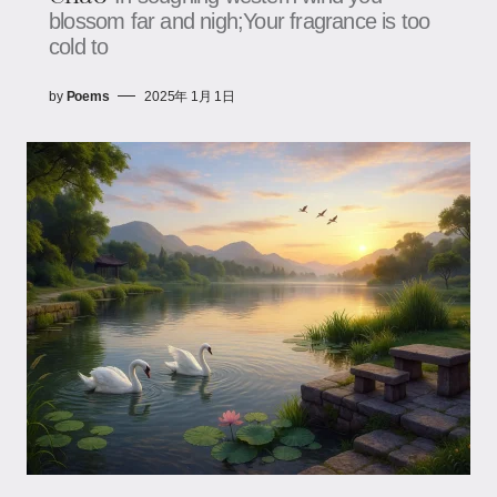
blossom far and nigh;Your fragrance is too
cold to
by
Poems
2025年 1月 1日