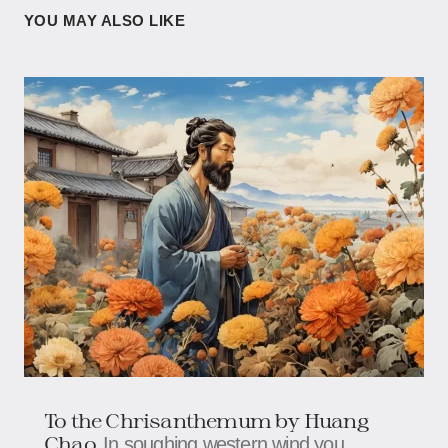
YOU MAY ALSO LIKE
To the Chrisanthemum by Huang
Chao
In soughing western wind you