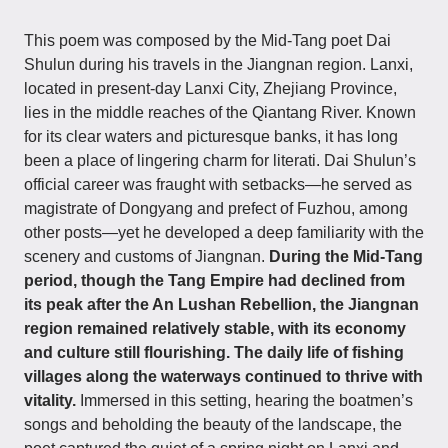
This poem was composed by the Mid-Tang poet Dai
Shulun during his travels in the Jiangnan region. Lanxi,
located in present-day Lanxi City, Zhejiang Province,
lies in the middle reaches of the Qiantang River. Known
for its clear waters and picturesque banks, it has long
been a place of lingering charm for literati. Dai Shulun’s
official career was fraught with setbacks—he served as
magistrate of Dongyang and prefect of Fuzhou, among
other posts—yet he developed a deep familiarity with the
scenery and customs of Jiangnan.
During the Mid-Tang
period, though the Tang Empire had declined from
its peak after the An Lushan Rebellion, the Jiangnan
region remained relatively stable, with its economy
and culture still flourishing. The daily life of fishing
villages along the waterways continued to thrive with
vitality.
Immersed in this setting, hearing the boatmen’s
songs and beholding the beauty of the landscape, the