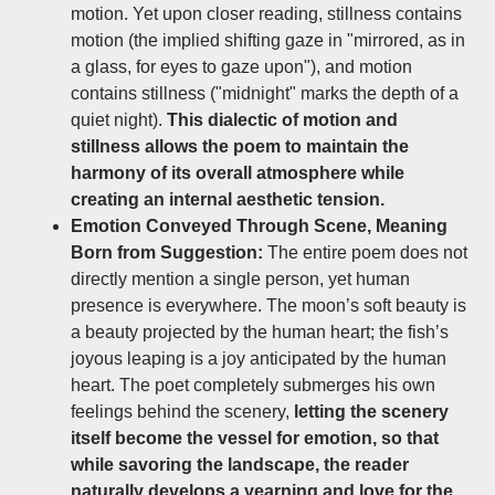
motion. Yet upon closer reading, stillness contains
motion (the implied shifting gaze in "mirrored, as in
a glass, for eyes to gaze upon"), and motion
contains stillness ("midnight" marks the depth of a
quiet night).
This dialectic of motion and
stillness allows the poem to maintain the
harmony of its overall atmosphere while
creating an internal aesthetic tension.
Emotion Conveyed Through Scene, Meaning
Born from Suggestion:
The entire poem does not
directly mention a single person, yet human
presence is everywhere. The moon’s soft beauty is
a beauty projected by the human heart; the fish’s
joyous leaping is a joy anticipated by the human
heart. The poet completely submerges his own
feelings behind the scenery,
letting the scenery
itself become the vessel for emotion, so that
while savoring the landscape, the reader
naturally develops a yearning and love for the