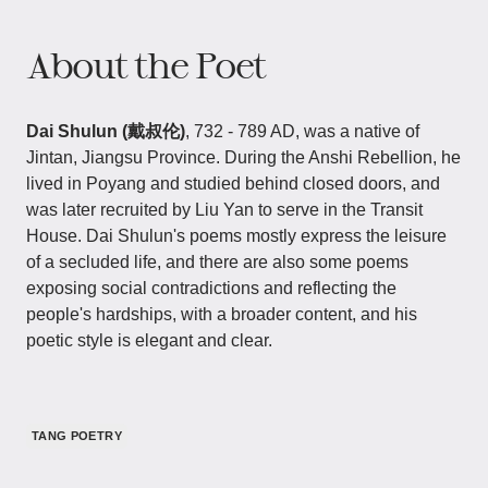
About the Poet
Dai Shulun (戴叔伦)
, 732 - 789 AD, was a native of
Jintan, Jiangsu Province. During the Anshi Rebellion, he
lived in Poyang and studied behind closed doors, and
was later recruited by Liu Yan to serve in the Transit
House. Dai Shulun's poems mostly express the leisure
of a secluded life, and there are also some poems
exposing social contradictions and reflecting the
people's hardships, with a broader content, and his
poetic style is elegant and clear.
TANG POETRY