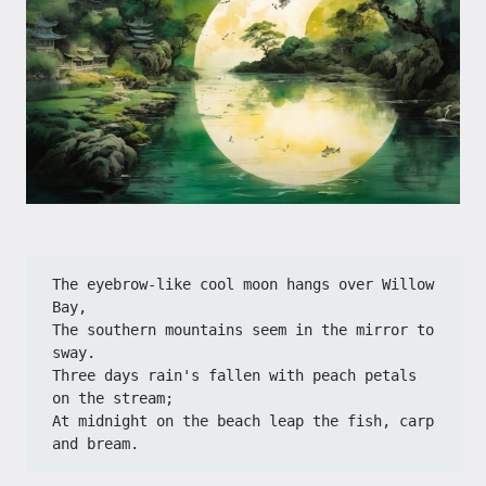
The eyebrow-like cool moon hangs over Willow 
Bay,
The southern mountains seem in the mirror to 
sway.
Three days rain's fallen with peach petals 
on the stream;
At midnight on the beach leap the fish, carp 
and bream.