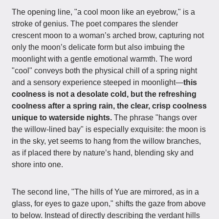
The opening line, "a cool moon like an eyebrow," is a
stroke of genius. The poet compares the slender
crescent moon to a woman’s arched brow, capturing not
only the moon’s delicate form but also imbuing the
moonlight with a gentle emotional warmth. The word
"cool" conveys both the physical chill of a spring night
and a sensory experience steeped in moonlight—
this
coolness is not a desolate cold, but the refreshing
coolness after a spring rain, the clear, crisp coolness
unique to waterside nights.
The phrase "hangs over
the willow-lined bay" is especially exquisite: the moon is
in the sky, yet seems to hang from the willow branches,
as if placed there by nature’s hand, blending sky and
shore into one.
The second line, "The hills of Yue are mirrored, as in a
glass, for eyes to gaze upon," shifts the gaze from above
to below. Instead of directly describing the verdant hills