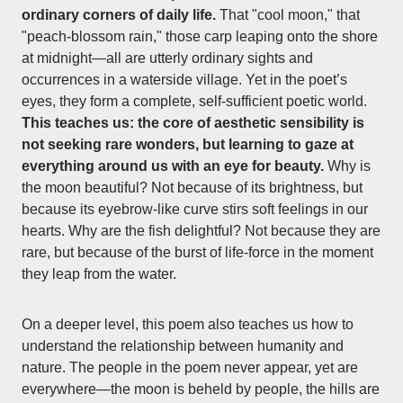
ordinary corners of daily life.
That "cool moon," that
"peach-blossom rain," those carp leaping onto the shore
at midnight—all are utterly ordinary sights and
occurrences in a waterside village. Yet in the poet’s
eyes, they form a complete, self-sufficient poetic world.
This teaches us: the core of aesthetic sensibility is
not seeking rare wonders, but learning to gaze at
everything around us with an eye for beauty.
Why is
the moon beautiful? Not because of its brightness, but
because its eyebrow-like curve stirs soft feelings in our
hearts. Why are the fish delightful? Not because they are
rare, but because of the burst of life-force in the moment
they leap from the water.
On a deeper level, this poem also teaches us how to
understand the relationship between humanity and
nature. The people in the poem never appear, yet are
everywhere—the moon is beheld by people, the hills are