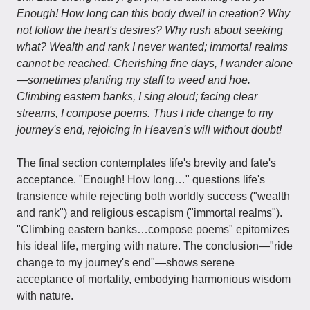
Enough! How long can this body dwell in creation? Why
not follow the heart's desires? Why rush about seeking
what? Wealth and rank I never wanted; immortal realms
cannot be reached. Cherishing fine days, I wander alone
—sometimes planting my staff to weed and hoe.
Climbing eastern banks, I sing aloud; facing clear
streams, I compose poems. Thus I ride change to my
journey's end, rejoicing in Heaven's will without doubt!
The final section contemplates life's brevity and fate's
acceptance. "Enough! How long…" questions life's
transience while rejecting both worldly success ("wealth
and rank") and religious escapism ("immortal realms").
"Climbing eastern banks…compose poems" epitomizes
his ideal life, merging with nature. The conclusion—"ride
change to my journey's end"—shows serene
acceptance of mortality, embodying harmonious wisdom
with nature.