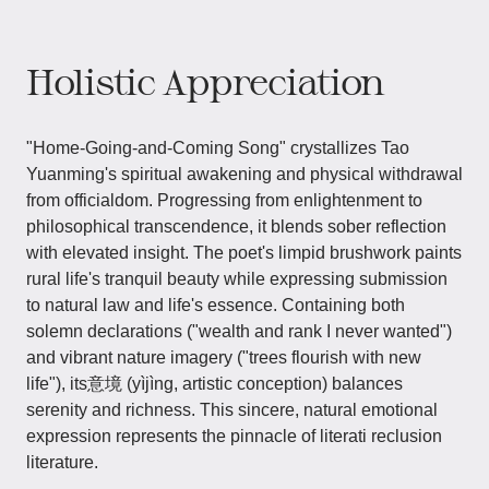
Holistic Appreciation
"Home-Going-and-Coming Song" crystallizes Tao
Yuanming's spiritual awakening and physical withdrawal
from officialdom. Progressing from enlightenment to
philosophical transcendence, it blends sober reflection
with elevated insight. The poet's limpid brushwork paints
rural life's tranquil beauty while expressing submission
to natural law and life's essence. Containing both
solemn declarations ("wealth and rank I never wanted")
and vibrant nature imagery ("trees flourish with new
life"), its意境 (yìjìng, artistic conception) balances
serenity and richness. This sincere, natural emotional
expression represents the pinnacle of literati reclusion
literature.