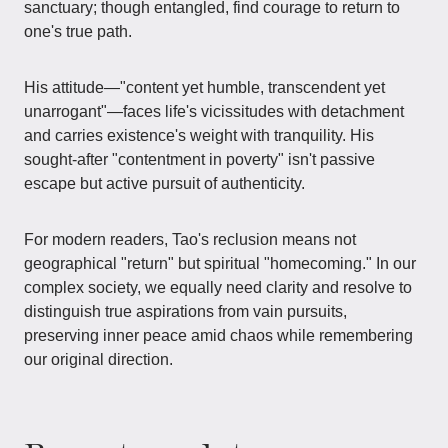
sanctuary; though entangled, find courage to return to
one's true path.
His attitude—"content yet humble, transcendent yet
unarrogant"—faces life's vicissitudes with detachment
and carries existence's weight with tranquility. His
sought-after "contentment in poverty" isn't passive
escape but active pursuit of authenticity.
For modern readers, Tao's reclusion means not
geographical "return" but spiritual "homecoming." In our
complex society, we equally need clarity and resolve to
distinguish true aspirations from vain pursuits,
preserving inner peace amid chaos while remembering
our original direction.