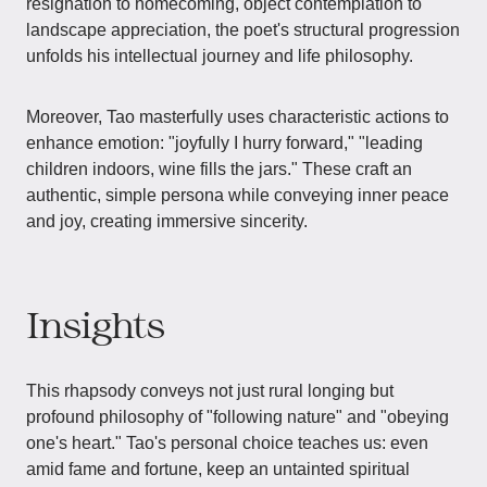
resignation to homecoming, object contemplation to
landscape appreciation, the poet's structural progression
unfolds his intellectual journey and life philosophy.
Moreover, Tao masterfully uses characteristic actions to
enhance emotion: "joyfully I hurry forward," "leading
children indoors, wine fills the jars." These craft an
authentic, simple persona while conveying inner peace
and joy, creating immersive sincerity.
Insights
This rhapsody conveys not just rural longing but
profound philosophy of "following nature" and "obeying
one's heart." Tao's personal choice teaches us: even
amid fame and fortune, keep an untainted spiritual