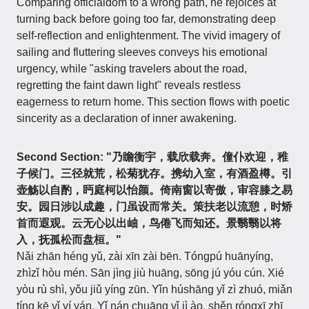
Comparing officialdom to a wrong path, he rejoices at
turning back before going too far, demonstrating deep
self-reflection and enlightenment. The vivid imagery of
sailing and fluttering sleeves conveys his emotional
urgency, while "asking travelers about the road,
regretting the faint dawn light" reveals restless
eagerness to return home. This section flows with poetic
sincerity as a declaration of inner awakening.
Second Section: "乃瞻衡宇，载欣载奔。僮仆欢迎，稚
子候门。三径就荒，松菊犹存。携幼入室，有酒盈樽。引
壶觞以自酌，眄庭柯以怡颜。倚南窗以寄傲，审容膝之易
安。园日涉以成趣，门虽设而常关。策扶老以流憩，时矫
首而遐观。云无心以出岫，鸟倦飞而知还。景翳翳以将
入，抚孤松而盘桓。"
Nǎi zhān héng yǔ, zài xīn zài bēn. Tóngpú huānyíng,
zhìzǐ hòu mén. Sān jìng jiù huāng, sōng jú yóu cún. Xié
yòu rù shì, yǒu jiǔ yíng zūn. Yǐn húshāng yǐ zì zhuó, miǎn
tíng kē yǐ yí yán. Yǐ nán chuāng yǐ jì ào, shěn róngxī zhī