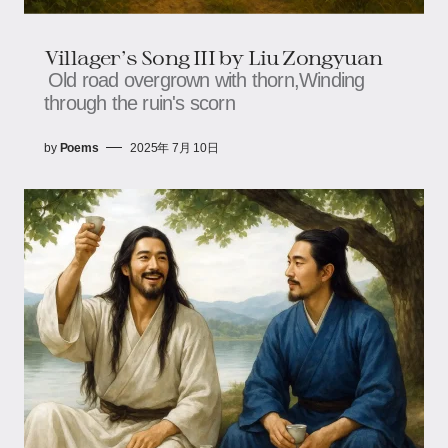
Villager's Song III​​ by Liu Zongyuan
Old road overgrown with thorn,​​​​Winding
through the ruin's scorn
by
Poems
2025年 7月 10日