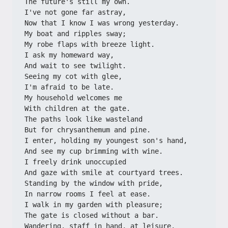
The future's still my own.
I've not gone far astray,
Now that I know I was wrong yesterday.
My boat and ripples sway;
My robe flaps with breeze light.
I ask my homeward way,
And wait to see twilight.
Seeing my cot with glee,
I'm afraid to be late.
My household welcomes me
With children at the gate.
The paths look like wasteland
But for chrysanthemum and pine.
I enter, holding my youngest son's hand,
And see my cup brimming with wine.
I freely drink unoccupied
And gaze with smile at courtyard trees.
Standing by the window with pride,
In narrow rooms I feel at ease.
I walk in my garden with pleasure;
The gate is closed without a bar.
Wandering, staff in hand, at leisure,