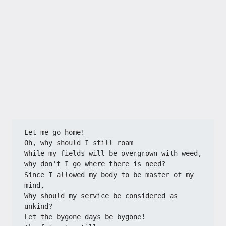
Let me go home!
Oh, why should I still roam
While my fields will be overgrown with weed,
why don't I go where there is need?
Since I allowed my body to be master of my 
mind,
Why should my service be considered as 
unkind?
Let the bygone days be bygone!