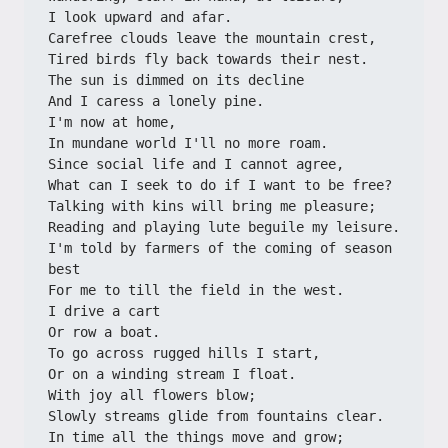
I look upward and afar.
Carefree clouds leave the mountain crest,
Tired birds fly back towards their nest.
The sun is dimmed on its decline
And I caress a lonely pine.
I'm now at home,
In mundane world I'll no more roam.
Since social life and I cannot agree,
What can I seek to do if I want to be free?
Talking with kins will bring me pleasure;
Reading and playing lute beguile my leisure.
I'm told by farmers of the coming of season 
best
For me to till the field in the west.
I drive a cart
Or row a boat.
To go across rugged hills I start,
Or on a winding stream I float.
With joy all flowers blow;
Slowly streams glide from fountains clear.
In time all the things move and grow;