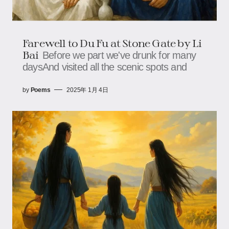
Farewell to Du Fu at Stone Gate by Li
Bai
Before we part we've drunk for many
daysAnd visited all the scenic spots and
by
Poems
2025年 1月 4日