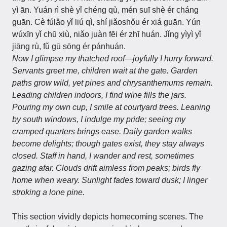
yì ān. Yuán rì shè yǐ chéng qù, mén suī shè ér cháng
guān. Cè fúlǎo yǐ liú qì, shí jiǎoshǒu ér xiá guān. Yún
wúxīn yǐ chū xiù, niǎo juàn fēi ér zhī huán. Jǐng yìyì yǐ
jiāng rù, fǔ gū sōng ér pánhuán.
Now I glimpse my thatched roof—joyfully I hurry forward.
Servants greet me, children wait at the gate. Garden
paths grow wild, yet pines and chrysanthemums remain.
Leading children indoors, I find wine fills the jars.
Pouring my own cup, I smile at courtyard trees. Leaning
by south windows, I indulge my pride; seeing my
cramped quarters brings ease. Daily garden walks
become delights; though gates exist, they stay always
closed. Staff in hand, I wander and rest, sometimes
gazing afar. Clouds drift aimless from peaks; birds fly
home when weary. Sunlight fades toward dusk; I linger
stroking a lone pine.
This section vividly depicts homecoming scenes. The