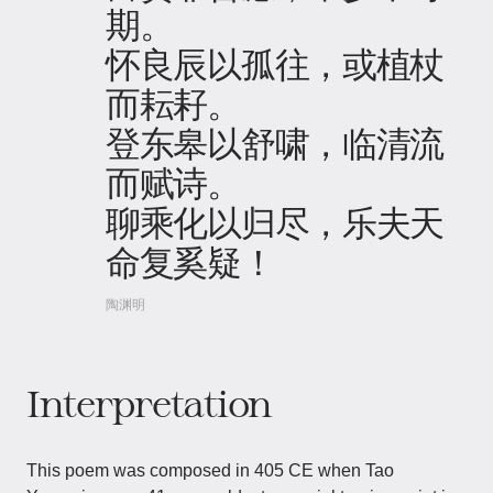
期。
怀良辰以孤往，或植杖
而耘耔。
登东皋以舒啸，临清流
而赋诗。
聊乘化以归尽，乐夫天
命复奚疑！
陶渊明
Interpretation
This poem was composed in 405 CE when Tao