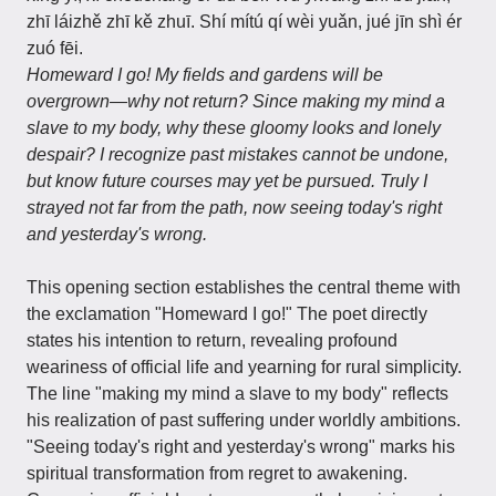
zhī láizhě zhī kě zhuī. Shí mítú qí wèi yuǎn, jué jīn shì ér
zuó fēi.
Homeward I go! My fields and gardens will be
overgrown—why not return? Since making my mind a
slave to my body, why these gloomy looks and lonely
despair? I recognize past mistakes cannot be undone,
but know future courses may yet be pursued. Truly I
strayed not far from the path, now seeing today's right
and yesterday's wrong.
This opening section establishes the central theme with
the exclamation "Homeward I go!" The poet directly
states his intention to return, revealing profound
weariness of official life and yearning for rural simplicity.
The line "making my mind a slave to my body" reflects
his realization of past suffering under worldly ambitions.
"Seeing today's right and yesterday's wrong" marks his
spiritual transformation from regret to awakening.