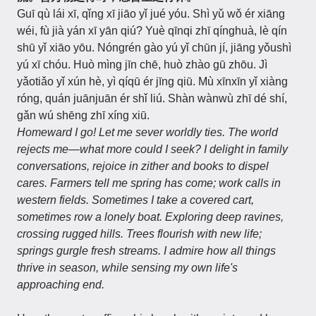
Guī qù lái xī, qǐng xī jiāo yǐ jué yóu. Shì yǔ wǒ ér xiāng
wéi, fù jià yán xī yān qiú? Yuè qīnqi zhī qínghuà, lè qín
shū yǐ xiāo yōu. Nóngrén gào yú yǐ chūn jí, jiāng yǒushì
yú xī chóu. Huò mìng jīn chē, huò zhào gū zhōu. Jì
yǎotiǎo yǐ xún hè, yì qíqū ér jīng qiū. Mù xīnxīn yǐ xiàng
róng, quán juānjuān ér shǐ liú. Shàn wànwù zhī dé shí,
gǎn wú shēng zhī xíng xiū.
Homeward I go! Let me sever worldly ties. The world
rejects me—what more could I seek? I delight in family
conversations, rejoice in zither and books to dispel
cares. Farmers tell me spring has come; work calls in
western fields. Sometimes I take a covered cart,
sometimes row a lonely boat. Exploring deep ravines,
crossing rugged hills. Trees flourish with new life;
springs gurgle fresh streams. I admire how all things
thrive in season, while sensing my own life's
approaching end.