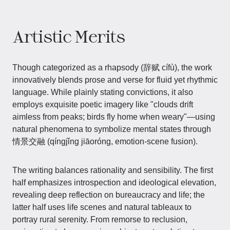
Artistic Merits
Though categorized as a rhapsody (辞赋 cífù), the work
innovatively blends prose and verse for fluid yet rhythmic
language. While plainly stating convictions, it also
employs exquisite poetic imagery like "clouds drift
aimless from peaks; birds fly home when weary"—using
natural phenomena to symbolize mental states through
情景交融 (qíngjǐng jiāoróng, emotion-scene fusion).
The writing balances rationality and sensibility. The first
half emphasizes introspection and ideological elevation,
revealing deep reflection on bureaucracy and life; the
latter half uses life scenes and natural tableaux to
portray rural serenity. From remorse to reclusion,