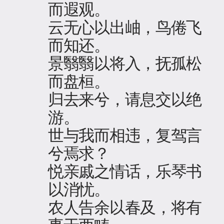
而遐观。
云无心以出岫，鸟倦飞
而知还。
景翳翳以将入，抚孤松
而盘桓。
归去来兮，请息交以绝
游。
世与我而相违，复驾言
兮焉求？
悦亲戚之情话，乐琴书
以消忧。
农人告余以春及，将有