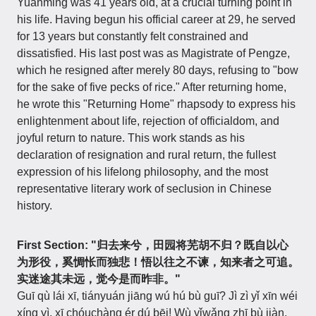
Yuanming was 41 years old, at a crucial turning point in
his life. Having begun his official career at 29, he served
for 13 years but constantly felt constrained and
dissatisfied. His last post was as Magistrate of Pengze,
which he resigned after merely 80 days, refusing to "bow
for the sake of five pecks of rice." After returning home,
he wrote this "Returning Home" rhapsody to express his
enlightenment about life, rejection of officialdom, and
joyful return to nature. This work stands as his
declaration of resignation and rural return, the fullest
expression of his lifelong philosophy, and the most
representative literary work of seclusion in Chinese
history.
First Section: "归去来兮，田园将芜胡不归？既自以心
为形役，奚惆怅而独悲！悟以往之不谏，知来者之可追。
实迷途其未远，觉今是而昨非。"
Guī qù lái xī, tiányuán jiāng wú hú bù guī? Jì zì yǐ xīn wéi
xíng yì, xī chóuchàng ér dú bēi! Wù yǐwǎng zhī bù jiàn,