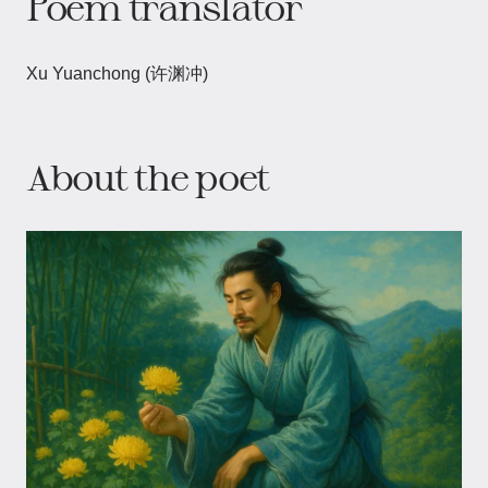
Poem translator
Xu Yuanchong (许渊冲)
About the poet