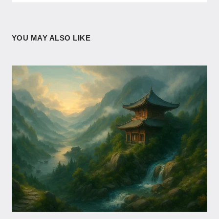
YOU MAY ALSO LIKE