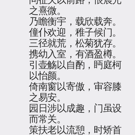
之熹微。
乃瞻衡宇，载欣载奔。
僮仆欢迎，稚子候门。
三径就荒，松菊犹存。
携幼入室，有酒盈樽。
引壶觞以自酌，眄庭柯
以怡颜。
倚南窗以寄傲，审容膝
之易安。
园日涉以成趣，门虽设
而常关。
策扶老以流憩，时矫首