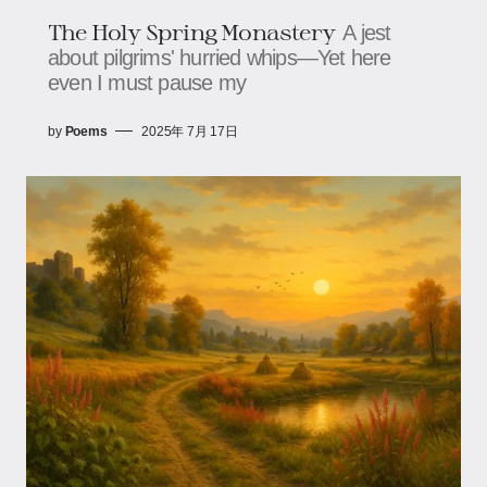
The Holy Spring Monastery​​
A jest
about pilgrims' hurried whips—​​​​Yet here
even I must pause my
by
Poems
2025年 7月 17日