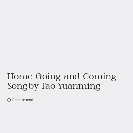
Home-Going-and-Coming
Song by Tao Yuanming
7 minute read