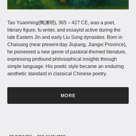
Tao Yuanming(陶渊明), 365 – 427 CE, was a poet,
literary figure, fu writer, and essayist active during the
late Eastern Jin and early Liu Song dynasties. Born in
Chaisang (near present-day Jiujiang, Jiangxi Province),
he pioneered a new genre of pastoral-themed literature,
expressing profound philosophical insights through
simple language. His poetic style became an enduring
aesthetic standard in classical Chinese poetry.
MORE