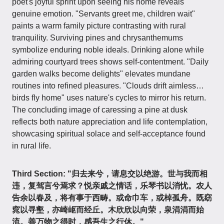
poet's joyful sprint upon seeing his home reveals
genuine emotion. "Servants greet me, children wait"
paints a warm family picture contrasting with rural
tranquility. Surviving pines and chrysanthemums
symbolize enduring noble ideals. Drinking alone while
admiring courtyard trees shows self-contentment. "Daily
garden walks become delights" elevates mundane
routines into refined pleasures. "Clouds drift aimless…
birds fly home" uses nature's cycles to mirror his return.
The concluding image of caressing a pine at dusk
reflects both nature appreciation and life contemplation,
showcasing spiritual solace and self-acceptance found
in rural life.
Third Section: "归去来兮，请息交以绝游。世与我而相
违，复驾言兮焉求？悦亲戚之情话，乐琴书以消忧。农人
告余以春及，将有事于西畴。或命巾车，或棹孤舟。既窈
窕以寻壑，亦崎岖而经丘。木欣欣以向荣，泉涓涓而始
流。善万物之得时，感吾生之行休。"