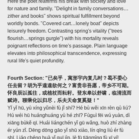
Here the poet reaffirms his break with society and love
for nature and family. "Delight in family conversations…
zither and books" shows spiritual fulfillment beyond
worldly bonds. "Covered cart…lonely boat" depicts
leisurely freedom. Contrasting spring's vitality ("trees
flourish…springs gurgle") with his mortality reveals
poignant reflections on time's passage. Plain language
elevates into philosophical transcendence, expressing
rural life's quiet profundity.
Fourth Section:
"已矣乎，寓形宇内复几时？曷不委心
任去留？胡为乎遑遑欲何之？富贵非吾愿，帝乡不可期。
怀良辰以孤往，或植杖而耘耔。登东皋以舒啸，临清流而
赋诗。聊乘化以归尽，乐夫天命复奚疑！"
Yǐ yǐ hū, yù xíng yǔnèi fù jǐ shí? Hé bù wěi xīn rèn qù liú?
Hú wéi hū huánghuáng yù hé zhī? Fùguì fēi wú yuàn, dì
xiāng bùkě qī. Huái liángchén yǐ gū wǎng, huò zhí zhàng
ér yún zǐ. Dēng dōng gāo yǐ shū xiào, lín qīng liú ér fù
shī. Liáo chéng huà yǐ guī jìn, lè fū tiānmìng fù xī yí!