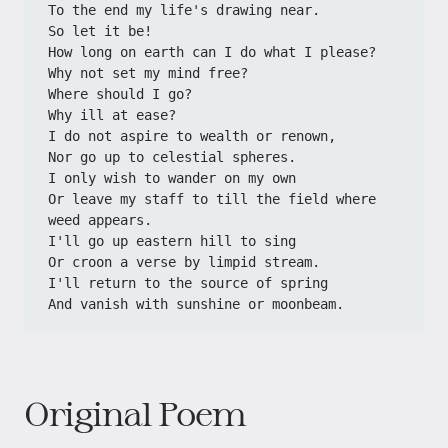
To the end my life's drawing near.
So let it be!
How long on earth can I do what I please?
Why not set my mind free?
Where should I go?
Why ill at ease?
I do not aspire to wealth or renown,
Nor go up to celestial spheres.
I only wish to wander on my own
Or leave my staff to till the field where 
weed appears.
I'll go up eastern hill to sing
Or croon a verse by limpid stream.
I'll return to the source of spring
And vanish with sunshine or moonbeam.
Original Poem