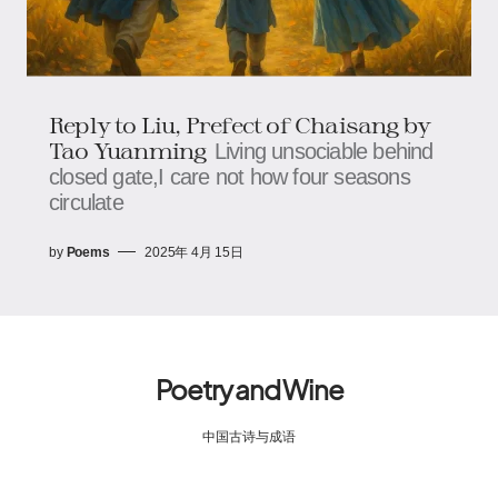
Reply to Liu, Prefect of Chaisang by
Tao Yuanming
Living unsociable behind
closed gate,I care not how four seasons
circulate
by
Poems
2025年 4月 15日
Poetry and Wine
中国古诗与成语