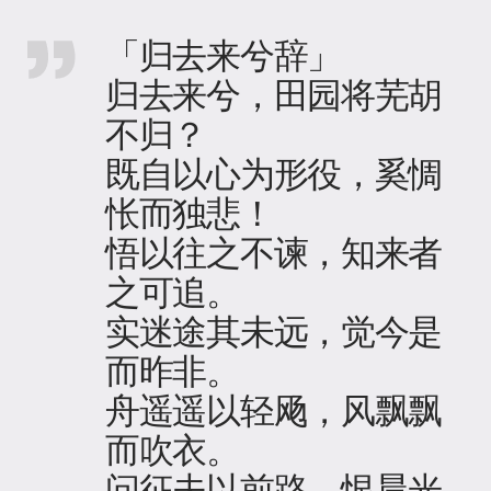
「归去来兮辞」
归去来兮，田园将芜胡
不归？
既自以心为形役，奚惆
怅而独悲！
悟以往之不谏，知来者
之可追。
实迷途其未远，觉今是
而昨非。
舟遥遥以轻飏，风飘飘
而吹衣。
问征夫以前路，恨晨光