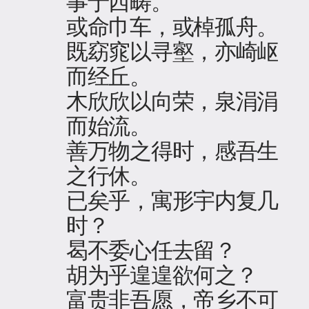
事于西畴。
或命巾车，或棹孤舟。
既窈窕以寻壑，亦崎岖
而经丘。
木欣欣以向荣，泉涓涓
而始流。
善万物之得时，感吾生
之行休。
已矣乎，寓形宇内复几
时？
曷不委心任去留？
胡为乎遑遑欲何之？
富贵非吾愿，帝乡不可