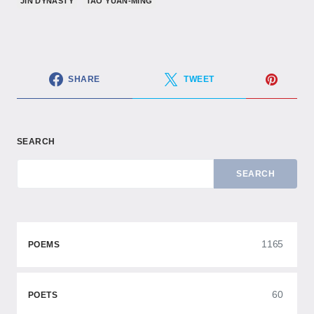
JIN DYNASTY
TAO YUAN-MING
SHARE
TWEET
SEARCH
SEARCH
1165
POEMS
60
POETS