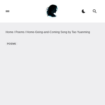
Home
/
Poems
/
Home-Going-and-Coming Song by Tao Yuanming
POEMS