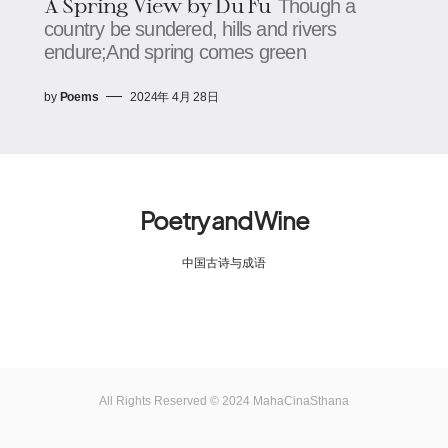
A Spring View by Du Fu
Though a
country be sundered, hills and rivers
endure;And spring comes green
by
Poems
2024年 4月 28日
Poetry and Wine
中国古诗与成语
All Rights Reserved © 2024 MahaCinaSthana