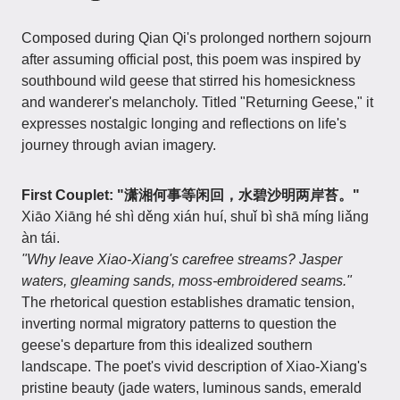
Composed during Qian Qi's prolonged northern sojourn
after assuming official post, this poem was inspired by
southbound wild geese that stirred his homesickness
and wanderer's melancholy. Titled "Returning Geese," it
expresses nostalgic longing and reflections on life's
journey through avian imagery.
First Couplet: "潇湘何事等闲回，水碧沙明两岸苔。"
Xiāo Xiāng hé shì děng xián huí, shuǐ bì shā míng liǎng
àn tái.
"Why leave Xiao-Xiang's carefree streams? Jasper
waters, gleaming sands, moss-embroidered seams."
The rhetorical question establishes dramatic tension,
inverting normal migratory patterns to question the
geese's departure from this idealized southern
landscape. The poet's vivid description of Xiao-Xiang's
pristine beauty (jade waters, luminous sands, emerald