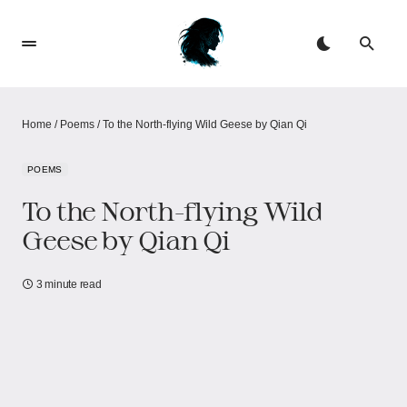
Home
/
Poems
/
To the North-flying Wild Geese by Qian Qi
POEMS
To the North-flying Wild
Geese by Qian Qi
3 minute read