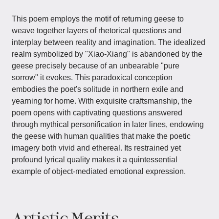
This poem employs the motif of returning geese to
weave together layers of rhetorical questions and
interplay between reality and imagination. The idealized
realm symbolized by "Xiao-Xiang" is abandoned by the
geese precisely because of an unbearable "pure
sorrow" it evokes. This paradoxical conception
embodies the poet's solitude in northern exile and
yearning for home. With exquisite craftsmanship, the
poem opens with captivating questions answered
through mythical personification in later lines, endowing
the geese with human qualities that make the poetic
imagery both vivid and ethereal. Its restrained yet
profound lyrical quality makes it a quintessential
example of object-mediated emotional expression.
Artistic Merits