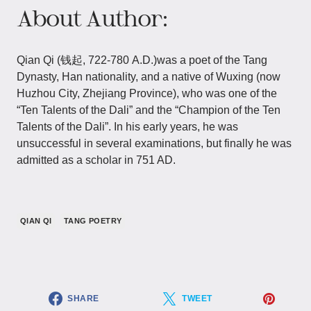
About Author:
Qian Qi (钱起, 722-780 A.D.)was a poet of the Tang
Dynasty, Han nationality, and a native of Wuxing (now
Huzhou City, Zhejiang Province), who was one of the
“Ten Talents of the Dali” and the “Champion of the Ten
Talents of the Dali”. In his early years, he was
unsuccessful in several examinations, but finally he was
admitted as a scholar in 751 AD.
QIAN QI
TANG POETRY
SHARE
TWEET