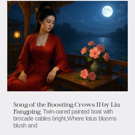
Song of the Roosting Crows II by Liu
Fangping
Twin-oared painted boat with
brocade cables bright,Where lotus blooms
blush and