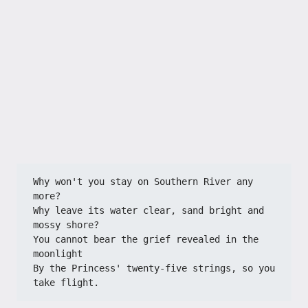
Why won't you stay on Southern River any 
more?
Why leave its water clear, sand bright and 
mossy shore?
You cannot bear the grief revealed in the 
moonlight
By the Princess' twenty-five strings, so you 
take flight.