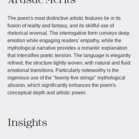
The poem's most distinctive artistic features lie in its
fusion of reality and fantasy, and its skillful use of
rhetorical reversal. The interrogative form conveys deep
emotion while engaging readers' empathy, while the
mythological narrative provides a romantic explanation
that intensifies poetic tension. The language is elegantly
refined, the structure tightly woven, with natural and fluid
emotional transitions. Particularly noteworthy is the
ingenious use of the "twenty-five strings" mythological
allusion, which significantly enhances the poem's
conceptual depth and artistic power.
Insights