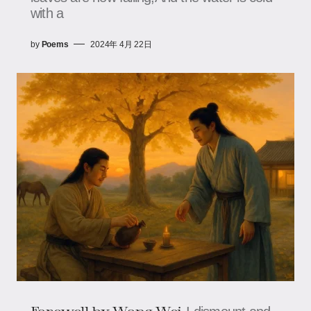
with a
by
Poems
2024年 4月 22日
Farewell​ by Wang Wei