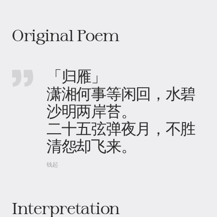
Original Poem
「归雁」
潇湘何事等闲回，水碧
沙明两岸苔。
二十五弦弹夜月，不胜
清怨却飞来。
钱起
Interpretation