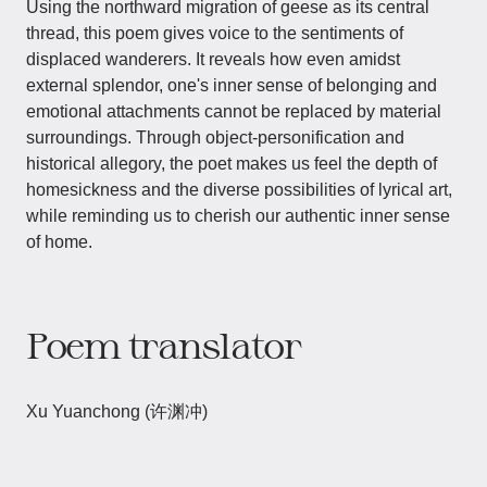
Using the northward migration of geese as its central
thread, this poem gives voice to the sentiments of
displaced wanderers. It reveals how even amidst
external splendor, one's inner sense of belonging and
emotional attachments cannot be replaced by material
surroundings. Through object-personification and
historical allegory, the poet makes us feel the depth of
homesickness and the diverse possibilities of lyrical art,
while reminding us to cherish our authentic inner sense
of home.
Poem translator
Xu Yuanchong (许渊冲)