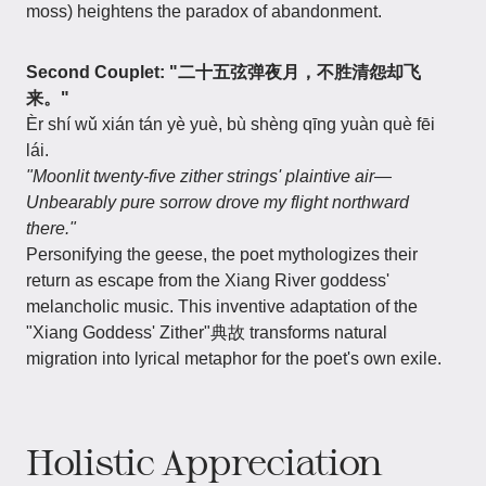
moss) heightens the paradox of abandonment.
Second Couplet: "二十五弦弹夜月，不胜清怨却飞
来。"
Èr shí wǔ xián tán yè yuè, bù shèng qīng yuàn què fēi
lái.
"Moonlit twenty-five zither strings' plaintive air—
Unbearably pure sorrow drove my flight northward
there."
Personifying the geese, the poet mythologizes their
return as escape from the Xiang River goddess'
melancholic music. This inventive adaptation of the
"Xiang Goddess' Zither"典故 transforms natural
migration into lyrical metaphor for the poet's own exile.
Holistic Appreciation