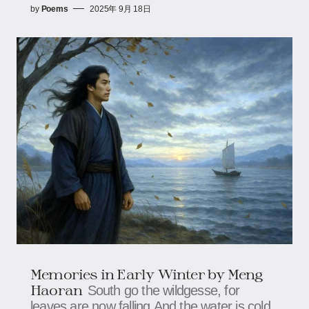
by
Poems
2025年 9月 18日
Memories in Early Winter by Meng
Haoran
South go the wildgesse, for
leaves are now falling,And the water is cold