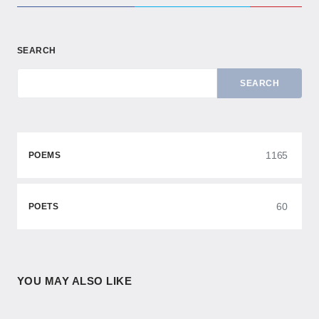
SEARCH
SEARCH
1165
POEMS
60
POETS
YOU MAY ALSO LIKE