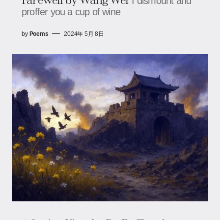
I dismount and
proffer you a cup of wine
by
Poems
2024年 5月 8日