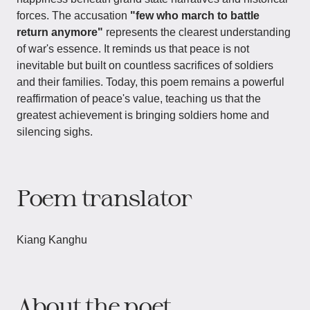
forces. The accusation
"few who march to battle
return anymore"
represents the clearest understanding
of war's essence. It reminds us that peace is not
inevitable but built on countless sacrifices of soldiers
and their families. Today, this poem remains a powerful
reaffirmation of peace's value, teaching us that the
greatest achievement is bringing soldiers home and
silencing sighs.
Poem translator
Kiang Kanghu
About the poet