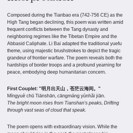
Composed during the Tianbao era (742-756 CE) as the
High Tang began declining, this poem was written amid
frequent conflicts between the Tang dynasty and
neighboring regimes like the Tibetan Empire and the
Abbasid Caliphate. Li Bai adapted the traditional yuefu
theme, using majestic brushstrokes to depict the tragic
grandeur of frontier warfare. The poem reveals both the
hardships of border troops and a profound yearning for
peace, embodying deep humanitarian concern.
First Couplet: "明月出天山，苍茫云海间。"
Míngyuè chū Tiānshān, cāngmáng yúnhǎi jiān.
The bright moon rises from Tianshan's peaks, Drifting
through vast seas of cloud that speak.
The poem opens with extraordinary vision. While the