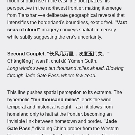
moon should rise in the east, the poet places his
perspective in the northwest frontier, making it emerge
from Tianshan—a deliberate geographical reversal that
intensifies the borderland's boundless, exotic feel.
"Vast
seas of cloud"
imagery conveys spatial immensity
while subtly suggesting the era's uncertainty.
Second Couplet: "长风几万里，吹度玉门关。"
Chángfēng jǐ wàn lǐ, chuī dù Yùmén Guān.
Long winds sweep ten thousand miles ahead, Blowing
through Jade Gate Pass, where few tread.
This line pushes spatial perception to its extreme. The
hyperbolic
"ten thousand miles"
lends the wind
temporal and historical weight—as if it blows from
homeland only to halt at the frontier, becoming an
invisible link between hometown and border.
"Jade
Gate Pass,"
dividing China proper from the Western