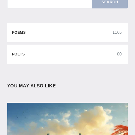
SEARCH
1165
POEMS
60
POETS
YOU MAY ALSO LIKE