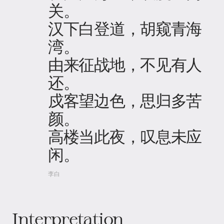
关。
汉下白登道，胡窥青海
湾。
由来征战地，不见有人
还。
戍客望边色，思归多苦
颜。
高楼当此夜，叹息未应
闲。
李白
Interpretation