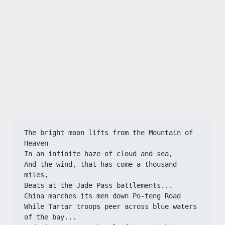
The bright moon lifts from the Mountain of 
Heaven
In an infinite haze of cloud and sea,
And the wind, that has come a thousand 
miles,
Beats at the Jade Pass battlements...
China marches its men down Po-teng Road
While Tartar troops peer across blue waters 
of the bay...