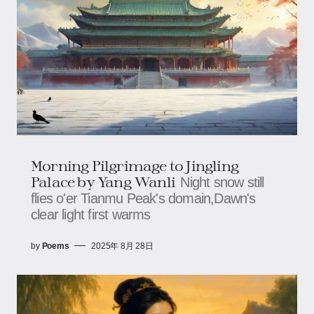
Morning Pilgrimage to Jingling
Palace​​ by Yang Wanli
Night snow still
flies o'er Tianmu Peak's domain,Dawn's
clear light first warms
by
Poems
2025年 8月 28日