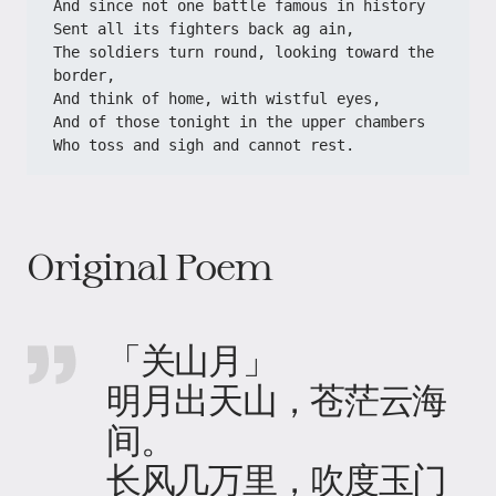
And since not one battle famous in history
Sent all its fighters back ag ain,
The soldiers turn round, looking toward the 
border,
And think of home, with wistful eyes,
And of those tonight in the upper chambers
Who toss and sigh and cannot rest.
Original Poem
「关山月」
明月出天山，苍茫云海
间。
长风几万里，吹度玉门