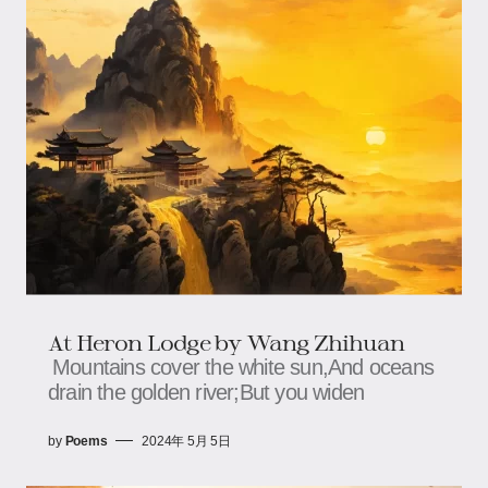
At Heron Lodge by Wang Zhihuan
Mountains cover the white sun,And oceans
drain the golden river;But you widen
by
Poems
2024年 5月 5日