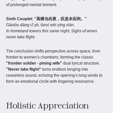
of prolonged mental torment.
Sixth Couplet: "高楼当此夜，叹息未应闲。"
Gāolóu dāng cǐ yè, tànxī wèi yīng xián.
In homeland towers this same night, Sighs of wives
never take flight.
The conclusion shifts perspective across space, from
frontier to women's chambers, forming the classic
"frontier soldier - pining wife"
dual lyrical structure.
"Never take flight"
turns endless longing into
ceaseless sound, echoing the opening's long winds to
form an emotional circle with lingering resonance.
Holistic Appreciation