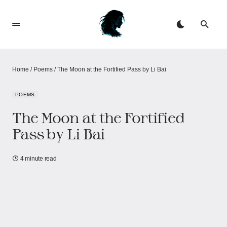
Home
/
Poems
/
The Moon at the Fortified Pass by Li Bai
POEMS
The Moon at the Fortified
Pass by Li Bai
4 minute read