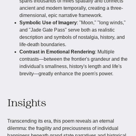
spans thousands of miles spatially and connects
ancient and modern temporally, creating a three-
dimensional, epic narrative framework.
Symbolic Use of Imagery
: "Moon," "long winds,"
and "Jade Gate Pass" serve both as realistic
description and symbols of nostalgia, history, and
life-death boundaries.
Contrast in Emotional Rendering
: Multiple
contrasts—between the frontier's grandeur and the
individual's smallness, history's length and life's
brevity—greatly enhance the poem's power.
Insights
Transcending its era, this poem reveals an eternal
dilemma: the fragility and preciousness of individual
happiness beneath grand state narratives and historical