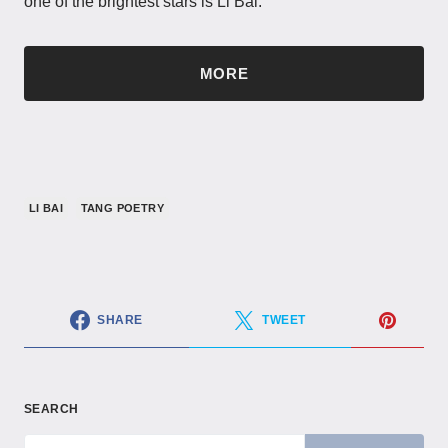
one of the brightest stars is Li Bai.
MORE
LI BAI
TANG POETRY
SHARE
TWEET
SEARCH