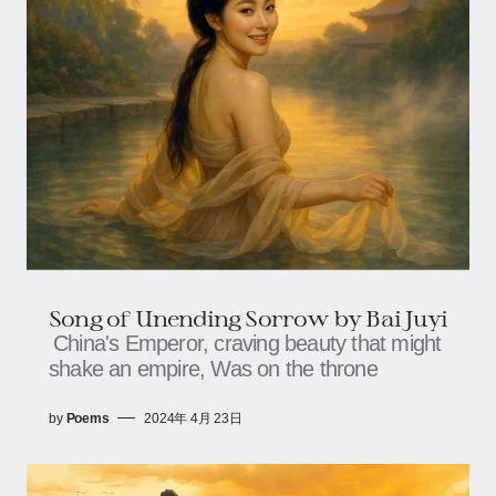
Song of Unending Sorrow by Bai Juyi
China's Emperor, craving beauty that might
shake an empire, Was on the throne
by
Poems
2024年 4月 23日