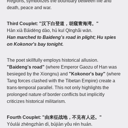
Regions, symbolizes the boundary between life and
death, peace and war.
Third Couplet: "汉下白登道，胡窥青海湾。"
Hàn xià Báidēng dào, hú kuī Qīnghǎi wān.
Han marched to Baideng's road in plight; Hu spies
on Kokonor's bay tonight.
The poet skillfully employs historical allusion.
"Baideng's road"
(where Emperor Gaozu of Han was
besieged by the Xiongnu) and
"Kokonor's bay"
(where
Tang forces clashed with the Tibetan Empire) create a
trans-temporal parallel. This not only highlights the
prolonged nature of border conflicts but implicitly
criticizes historical militarism.
Fourth Couplet: "由来征战地，不见有人还。"
Yóulái zhēngzhàn dì, bújiàn yǒu rén huán.