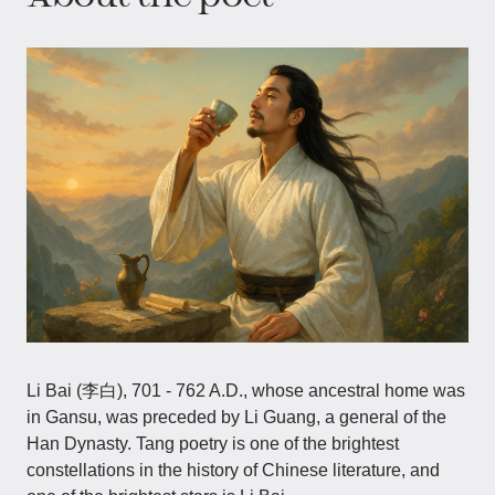
Li Bai (李白), 701 - 762 A.D., whose ancestral home was
in Gansu, was preceded by Li Guang, a general of the
Han Dynasty. Tang poetry is one of the brightest
constellations in the history of Chinese literature, and