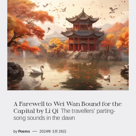
A Farewell to Wei Wan Bound for the
Capital by Li Qi
The travellers' parting-
song sounds in the dawn
by
Poems
2024年 3月 28日