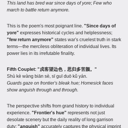
This land has bred war since days of yore; Few who
march to battle return anymore.
This is the poem's most poignant line.
"Since days of
yore"
expresses historical cycles and helplessness;
"few return anymore"
states war's cruelest truth in stark
terms—the merciless obliteration of individual lives. Its
power lies in its irrefutable finality.
Fifth Couplet: "戍客望边色，思归多苦颜。"
Shù kè wàng biān sè, sī guī duō kǔ yán.
Guards gaze on frontier's bleak hue; Homesick faces
show anguish through and through.
The perspective shifts from grand history to individual
experience.
"Frontier's hue"
represents not just
desolate scenery but the daily reality of long garrison
duty;
"anguish"
accurately captures the physical imprint