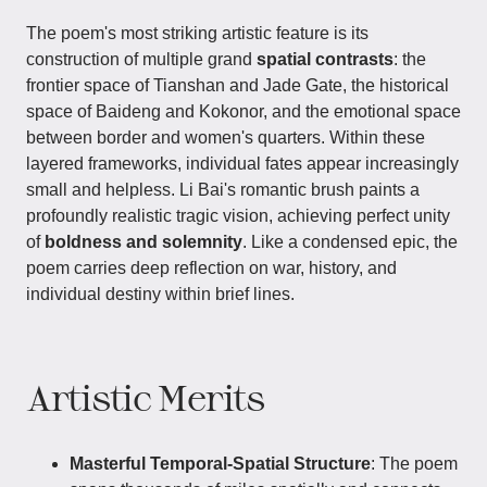
The poem's most striking artistic feature is its
construction of multiple grand
spatial contrasts
: the
frontier space of Tianshan and Jade Gate, the historical
space of Baideng and Kokonor, and the emotional space
between border and women's quarters. Within these
layered frameworks, individual fates appear increasingly
small and helpless. Li Bai's romantic brush paints a
profoundly realistic tragic vision, achieving perfect unity
of
boldness and solemnity
. Like a condensed epic, the
poem carries deep reflection on war, history, and
individual destiny within brief lines.
Artistic Merits
Masterful Temporal-Spatial Structure
: The poem