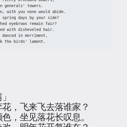
n generals' towers.
n, with you none would abide.
 spring days by your side?
hed eyebrows remain fair?
ed with disheveled hair.
 danced in merriment,
k the birds' lament.
翁」
李花，飞来飞去落谁家？
颜色，坐见落花长叹息。
色改，明年花开复谁在？