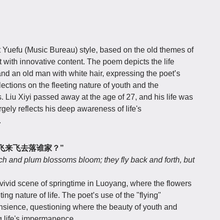
t Yuefu (Music Bureau) style, based on the old themes of
 with innovative content. The poem depicts the life
nd an old man with white hair, expressing the poet’s
ections on the fleeting nature of youth and the
 Liu Xiyi passed away at the age of 27, and his life was
rgely reflects his deep awareness of life's
.
飞来飞去落谁家？”
ch and plum blossoms bloom; they fly back and forth, but
 vivid scene of springtime in Luoyang, where the flowers
ing nature of life. The poet’s use of the "flying"
nsience, questioning where the beauty of youth and
g life's impermanence.