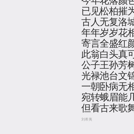
已见松柏摧
古人无复洛
年年岁岁花
寄言全盛红
此翁白头真
公子王孙芳
光禄池台文
一朝卧病无
宛转蛾眉能
但看古来歌
刘希夷