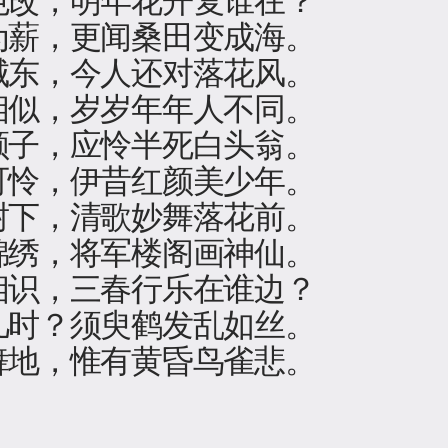
为薪，更闻桑田变成海。
城东，今人还对落花风。
相似，岁岁年年人不同。
颜子，应怜半死白头翁。
可怜，伊昔红颜美少年。
树下，清歌妙舞落花前。
锦绣，将军楼阁画神仙。
相识，三春行乐在谁边？
几时？须臾鹤发乱如丝。
舞地，惟有黄昏鸟雀悲。