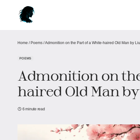
Home
/
Poems
/
Admonition on the Part of a White-haired Old Man by Liu
POEMS
Admonition on the
haired Old Man by 
6 minute read