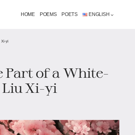
HOME
POEMS
POETS
ENGLISH
 Xi-yi
 Part of a White-
Liu Xi-yi