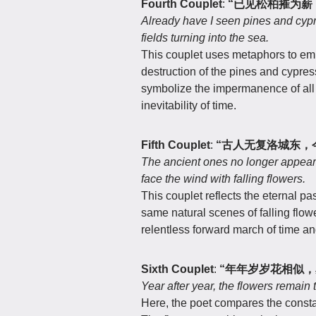
Fourth Couplet
:
“已见松柏摧为薪
Already have I seen pines and cyp
fields turning into the sea.
This couplet uses metaphors to emp
destruction of the pines and cypres
symbolize the impermanence of all 
inevitability of time.
Fifth Couplet
:
“古人无复洛城东，
The ancient ones no longer appear i
face the wind with falling flowers.
This couplet reflects the eternal p
same natural scenes of falling flow
relentless forward march of time an
Sixth Couplet
:
“年年岁岁花相似，
Year after year, the flowers remain
Here, the poet compares the consta