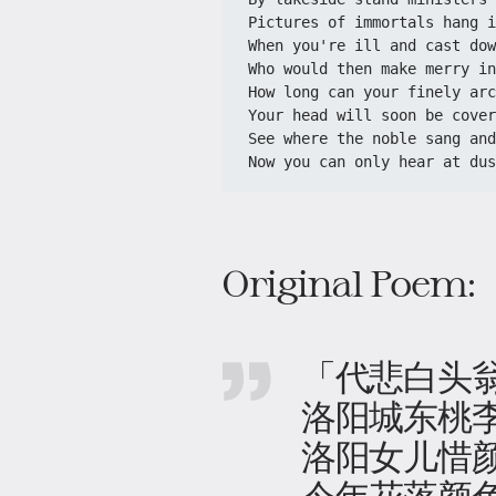
Pictures of immortals hang i
When you're ill and cast dow
Who would then make merry in
How long can your finely arc
Your head will soon be cover
See where the noble sang and
Now you can only hear at dus
Original Poem:
「代悲白头
洛阳城东桃
洛阳女儿惜
今年花落颜