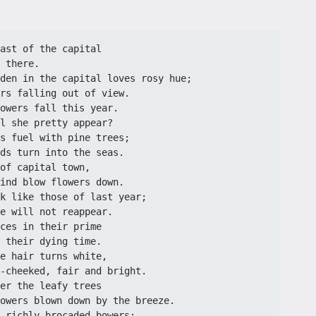
ast of the capital
 there. 
den in the capital loves rosy hue;
rs falling out of view.
owers fall this year.
l she pretty appear?
s fuel with pine trees;
ds turn into the seas.
of capital town,
ind blow flowers down.
k like those of last year;
e will not reappear.
ces in their prime
 their dying time.
e hair turns white,
-cheeked, fair and bright.
er the leafy trees
owers blown down by the breeze.
 richly brocaded bowers;