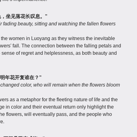
色，坐见落花长叹息。”
fading beauty, sitting and watching the fallen flowers
of the women in Luoyang as they witness the inevitable
lowers' fall. The connection between the falling petals and
 sense of regret and helplessness, as both beauty and
明年花开复谁在？”
d changed color, who will remain when the flowers bloom
ers as a metaphor for the fleeting nature of life and the
 in color and their eventual return only highlight the
the flowers, will eventually pass, and the people who
e.