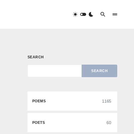
SEARCH
SEARCH
1165
POEMS
60
POETS