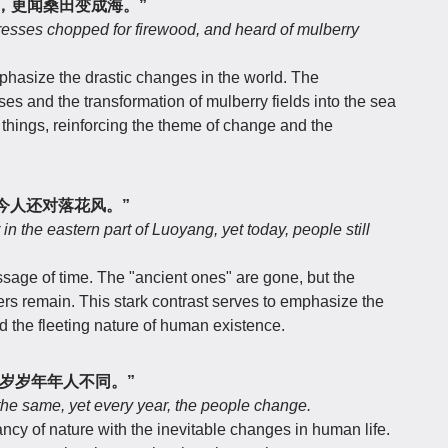
，更闻桑田变成海。”
resses chopped for firewood, and heard of mulberry
hasize the drastic changes in the world. The
ses and the transformation of mulberry fields into the sea
things, reinforcing the theme of change and the
今人还对落花风。”
n the eastern part of Luoyang, yet today, people still
assage of time. The "ancient ones" are gone, but the
ers remain. This stark contrast serves to emphasize the
d the fleeting nature of human existence.
岁岁年年人不同。”
 the same, yet every year, the people change.
ncy of nature with the inevitable changes in human life.