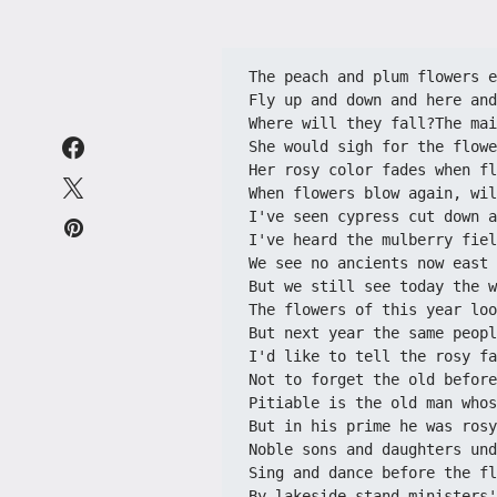
The peach and plum flowers e
Fly up and down and here and
Where will they fall?The mai
She would sigh for the flowe
Her rosy color fades when fl
When flowers blow again, wil
I've seen cypress cut down a
I've heard the mulberry fiel
We see no ancients now east 
But we still see today the w
The flowers of this year loo
But next year the same peopl
I'd like to tell the rosy fa
Not to forget the old before
Pitiable is the old man whos
But in his prime he was rosy
Noble sons and daughters und
Sing and dance before the fl
By lakeside stand ministers'