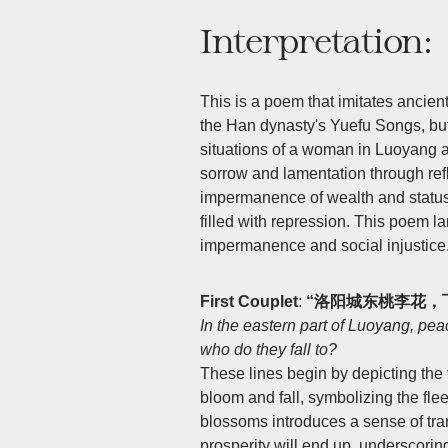
Interpretation:
This is a poem that imitates ancien
the Han dynasty's Yuefu Songs, but
situations of a woman in Luoyang a
sorrow and lamentation through refl
impermanence of wealth and status.
filled with repression. This poem la
impermanence and social injustice
First Couplet
:
“洛阳城东桃李花，
In the eastern part of Luoyang, pea
who do they fall to?
These lines begin by depicting the
bloom and fall, symbolizing the fleet
blossoms introduces a sense of tra
prosperity will end up, underscorin