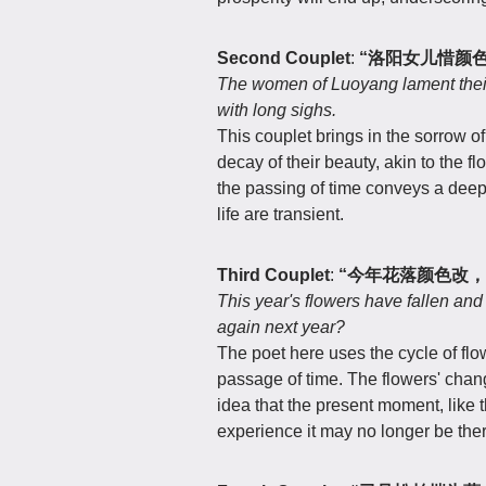
Second Couplet
:
“洛阳女儿惜颜
The women of Luoyang lament their 
with long sighs.
This couplet brings in the sorrow 
decay of their beauty, akin to the f
the passing of time conveys a deep
life are transient.
Third Couplet
:
“今年花落颜色改，
This year's flowers have fallen an
again next year?
The poet here uses the cycle of flow
passage of time. The flowers' change
idea that the present moment, like 
experience it may no longer be ther