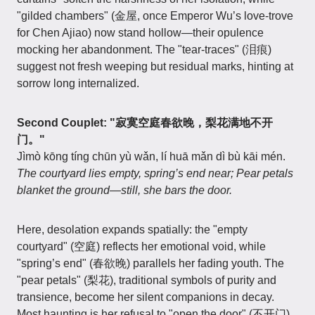
"gilded chambers" (金屋, once Emperor Wu’s love-trove
for Chen Ajiao) now stand hollow—their opulence
mocking her abandonment. The "tear-traces" (泪痕)
suggest not fresh weeping but residual marks, hinting at
sorrow long internalized.
Second Couplet: "寂寞空庭春欲晚，梨花满地不开
门。"
Jìmò kōng tíng chūn yù wǎn, lí huā mǎn dì bù kāi mén.
The courtyard lies empty, spring’s end near; Pear petals
blanket the ground—still, she bars the door.
Here, desolation expands spatially: the "empty
courtyard" (空庭) reflects her emotional void, while
"spring’s end" (春欲晚) parallels her fading youth. The
"pear petals" (梨花), traditional symbols of purity and
transience, become her silent companions in decay.
Most haunting is her refusal to "open the door" (不开门)