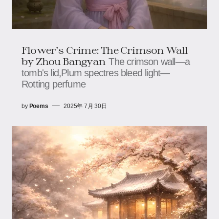
Flower's Crime: The Crimson Wall​​​​
by Zhou Bangyan
The crimson wall—a
tomb's lid,​​​​Plum spectres bleed light—​​​​
Rotting perfume
by
Poems
2025年 7月 30日