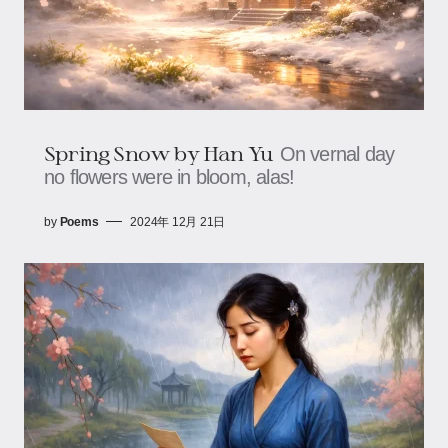
Spring Snow by Han Yu
On vernal day
no flowers were in bloom, alas!
by
Poems
2024年 12月 21日