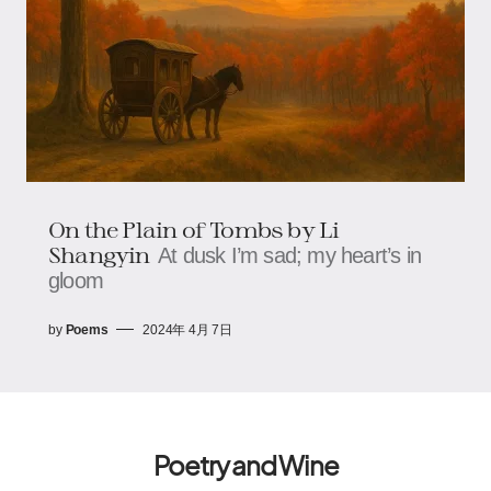
On the Plain of Tombs by Li
Shangyin
At dusk I’m sad; my heart’s in
gloom
by
Poems
2024年 4月 7日
Poetry and Wine