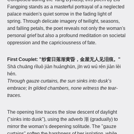
Fangping stands as a masterful portrayal of a neglected
palace maiden's quiet sorrow in the fading light of
spring. Through delicate imagery of twilight, seasons,
and falling petals, the poet reveals not only the woman's
personal grief but also a profound meditation on societal
oppression and the capriciousness of fate.
First Couplet: "纱窗日落渐黄昏，金屋无人见泪痕。"
Shā chuāng rìluò jiàn huánghūn, jīn wū wú rén jiàn lèi
hén.
Through gauze curtains, the sun sinks into dusk’s
embrace; In gilded chambers, none witness the tear-
traces.
The opening line traces the slow descent of daylight
("sinks into dusk"), using the adverb 渐 (gradually) to
mirror the woman’s deepening solitude. The "gauze
curtains" soften the harshness of her isolation, while