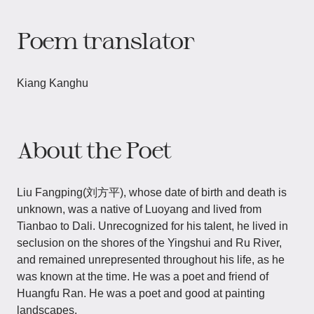
Poem translator
Kiang Kanghu
About the Poet
Liu Fangping(刘方平), whose date of birth and death is
unknown, was a native of Luoyang and lived from
Tianbao to Dali. Unrecognized for his talent, he lived in
seclusion on the shores of the Yingshui and Ru River,
and remained unrepresented throughout his life, as he
was known at the time. He was a poet and friend of
Huangfu Ran. He was a poet and good at painting
landscapes.