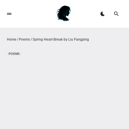
Home
/
Poems
/
Spring Heart-Break by Liu Fangping
POEMS