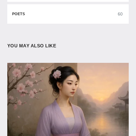
60
POETS
YOU MAY ALSO LIKE