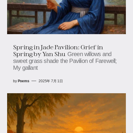
Spring in Jade Pavilion: Grief in
Spring​​​​ by Yan Shu
Green willows and
sweet grass shade the Pavilion of Farewell;​​​​
My gallant
by
Poems
2025年 7月 1日