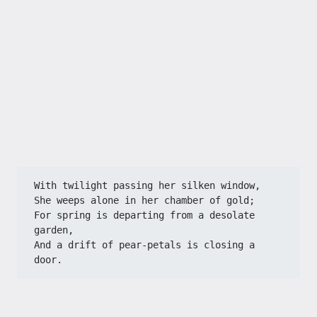
With twilight passing her silken window,
She weeps alone in her chamber of gold;
For spring is departing from a desolate 
garden,
And a drift of pear-petals is closing a 
door.