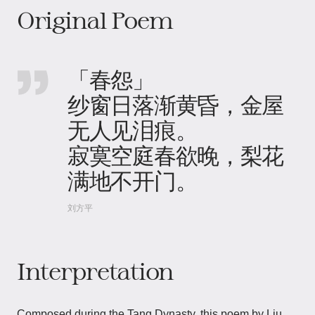
Original Poem
「春怨」
纱窗日落渐黄昏，金屋
无人见泪痕。
寂寞空庭春欲晚，梨花
满地不开门。
刘方平
Interpretation
Composed during the Tang Dynasty, this poem by Liu