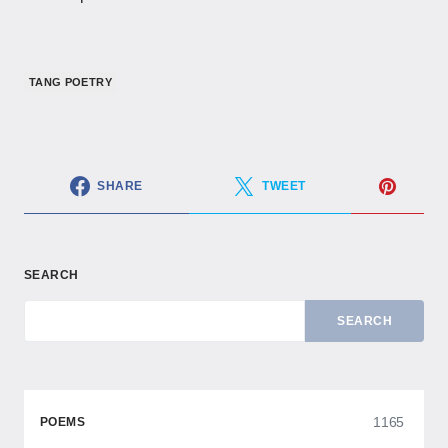
TANG POETRY
SHARE
TWEET
SEARCH
SEARCH
1165
POEMS