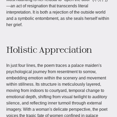
—an act of resignation that transcends literal
interpretation. It is both a rejection of the outside world
and a symbolic entombment, as she seals herself within
her grief.
Holistic Appreciation
In just four lines, the poem traces a palace maiden's
psychological journey from resentment to sorrow,
embedding emotion within the scenery and movement
within stillness. Its structure is meticulously layered,
moving from indoors to courtyard, temporal change to
emotional depth, shifting from visual twilight to auditory
silence, and reflecting inner turmoil through external
imagery. With a woman's delicate perspective, the poet
voices the tragic fate of women confined in palace