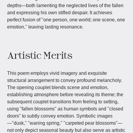
depths—both lamenting the neglected lives of the fallen
and expressing his own stifled despair. It achieves
perfect fusion of "one person, one world; one scene, one
emotion," leaving lasting resonance.
Artistic Merits
This poem employs vivid imagery and exquisite
structural arrangement to convey profound melancholy.
The opening couplet blends scene and emotion,
establishing atmosphere before revealing its theme; the
subsequent couplet transitions from feeling to setting,
using "fallen blossoms" as human symbols and "closed
doors" to subtly convey emotion. Symbolic images
—"dusk," "waning spring," "carpeted pear blossoms"—
not only depict seasonal beauty but also serve as artistic