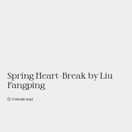
Spring Heart-Break by Liu
Fangping
3 minute read