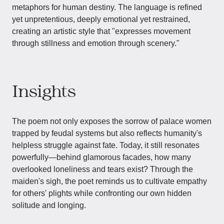
metaphors for human destiny. The language is refined
yet unpretentious, deeply emotional yet restrained,
creating an artistic style that "expresses movement
through stillness and emotion through scenery."
Insights
The poem not only exposes the sorrow of palace women
trapped by feudal systems but also reflects humanity's
helpless struggle against fate. Today, it still resonates
powerfully—behind glamorous facades, how many
overlooked loneliness and tears exist? Through the
maiden's sigh, the poet reminds us to cultivate empathy
for others' plights while confronting our own hidden
solitude and longing.