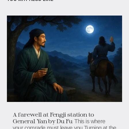
A farewell at Fengji station to
General Yan by Du Fu
This is where
your comrade must leave you,Turning at the