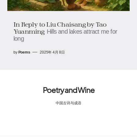
In Reply to Liu Chaisang by Tao
Yuanming
Hills and lakes attract me for
long
by
Poems
2025年 4月 8日
Poetry and Wine
中国古诗与成语