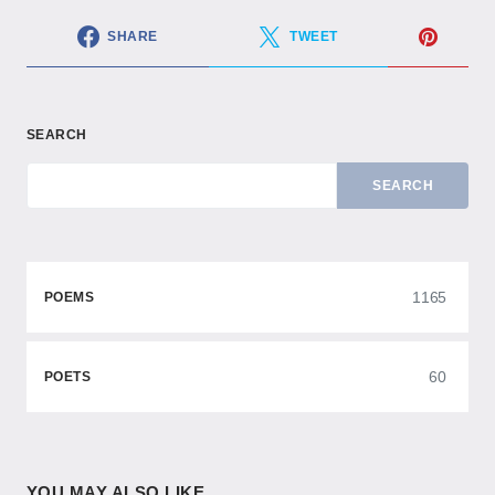
SHARE
TWEET
SEARCH
SEARCH
1165
POEMS
60
POETS
YOU MAY ALSO LIKE