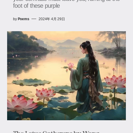
foot of these purple
by
Poems
2024年 4月 29日
The Lotus Gatherers by Wang