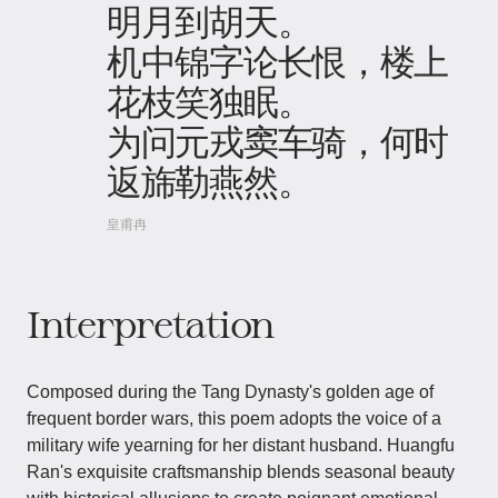
明月到胡天。
机中锦字论长恨，楼上
花枝笑独眠。
为问元戎窦车骑，何时
返旆勒燕然。
皇甫冉
Interpretation
Composed during the Tang Dynasty's golden age of
frequent border wars, this poem adopts the voice of a
military wife yearning for her distant husband. Huangfu
Ran's exquisite craftsmanship blends seasonal beauty