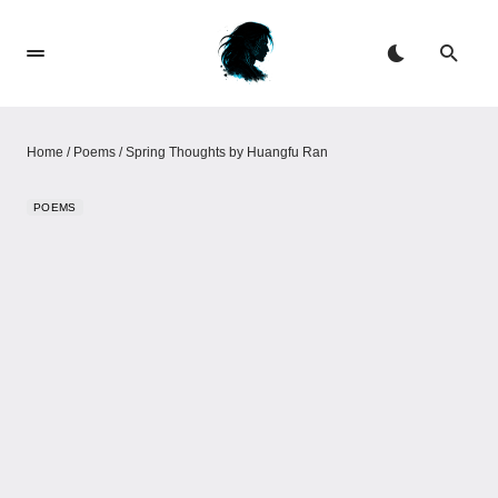
Home
/
Poems
/
Spring Thoughts by Huangfu Ran
POEMS