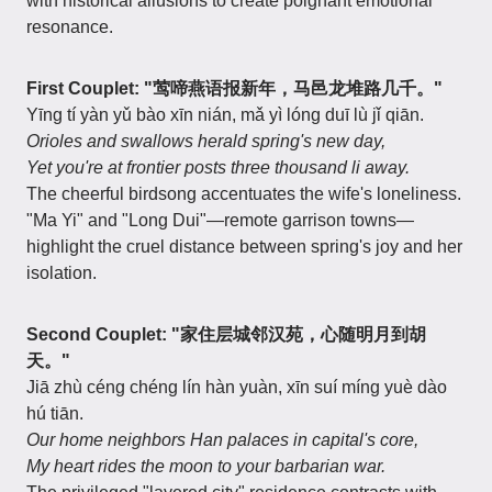
with historical allusions to create poignant emotional
resonance.
First Couplet: "莺啼燕语报新年，马邑龙堆路几千。"
Yīng tí yàn yǔ bào xīn nián, mǎ yì lóng duī lù jǐ qiān.
Orioles and swallows herald spring's new day,
Yet you're at frontier posts three thousand li away.
The cheerful birdsong accentuates the wife's loneliness.
"Ma Yi" and "Long Dui"—remote garrison towns—
highlight the cruel distance between spring's joy and her
isolation.
Second Couplet: "家住层城邻汉苑，心随明月到胡
天。"
Jiā zhù céng chéng lín hàn yuàn, xīn suí míng yuè dào
hú tiān.
Our home neighbors Han palaces in capital's core,
My heart rides the moon to your barbarian war.