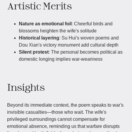
Artistic Merits
Nature as emotional foil
: Cheerful birds and
blossoms heighten the wife's solitude
Historical layering
: Su Hui's woven poems and
Dou Xian's victory monument add cultural depth
Silent protest
: The personal becomes political as
domestic longing implies war-weariness
Insights
Beyond its immediate context, the poem speaks to war's
invisible casualties—those who wait. The wife's
privileged surroundings cannot compensate for
emotional absence, reminding us that warfare disrupts