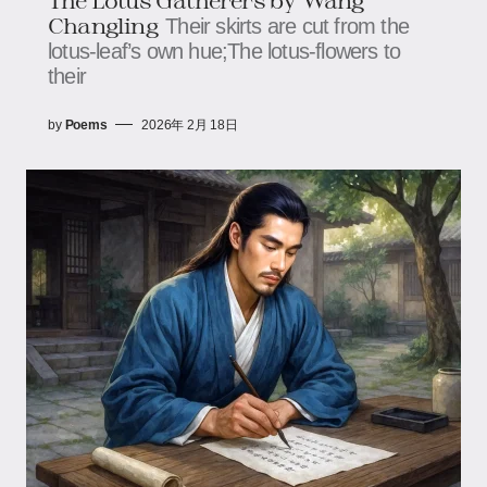
Changling
Their skirts are cut from the
lotus‑leaf’s own hue;The lotus‑flowers to
their
by
Poems
2026年 2月 18日