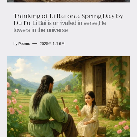
Thinking of Li Bai on a Spring Day by
Du Fu
Li Bai is unrivalled in verse;He
towers in the universe
by
Poems
2025年 1月 6日