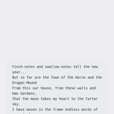
Finch-notes and swallow-notes tell the new 
year...

But so far are the Town of the Horse and the 
Dragon Mound

From this our house, from these walls and 
Han Gardens,

That the moon takes my heart to the Tartar 
sky.

I have woven in the frame endless words of 