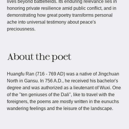
lives beyond battlefields. Its enduring relevance lies in
honoring private resilience amid public conflict, and in
demonstrating how great poetry transforms personal
ache into universal testimony about peace's
preciousness.
About the poet
Huangfu Ran (716 - 769 AD) was a native of Jingchuan
North in Gansu. In 756 A.D., he received his bachelor's
degree and was authorized as a lieutenant of Wuxi. One
of the "ten geniuses of the Dali", like to travel with the
foreigners, the poems are mostly written in the eunuchs
wandering feelings and the leisure of the landscape.