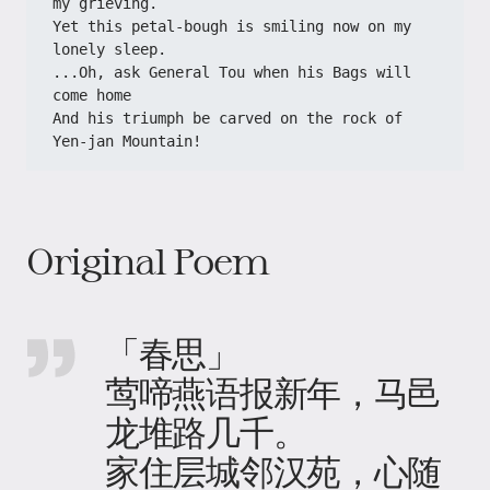
my grieving.

Yet this petal-bough is smiling now on my 
lonely sleep.

...Oh, ask General Tou when his Bags will 
come home

And his triumph be carved on the rock of 
Yen-jan Mountain!
Original Poem
「春思」
莺啼燕语报新年，马邑
龙堆路几千。
家住层城邻汉苑，心随