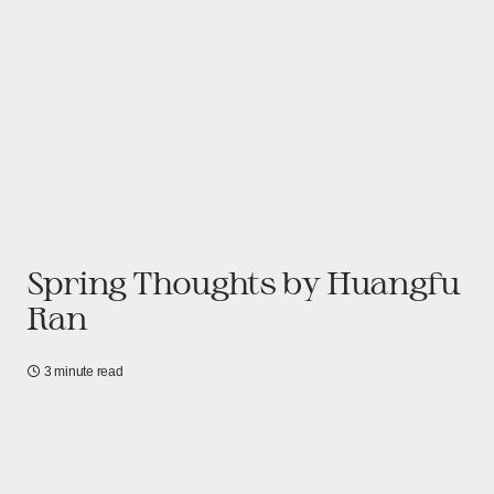
Spring Thoughts by Huangfu
Ran
3 minute read