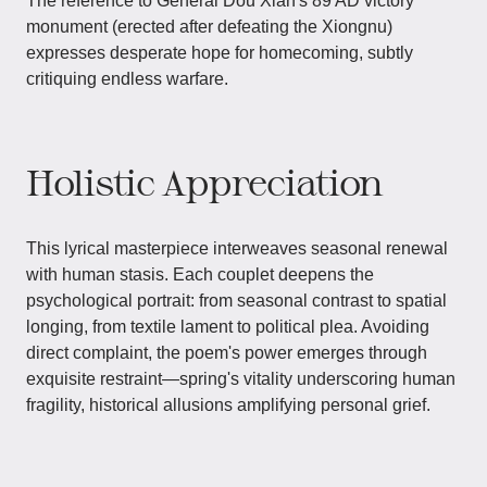
The reference to General Dou Xian's 89 AD victory
monument (erected after defeating the Xiongnu)
expresses desperate hope for homecoming, subtly
critiquing endless warfare.
Holistic Appreciation
This lyrical masterpiece interweaves seasonal renewal
with human stasis. Each couplet deepens the
psychological portrait: from seasonal contrast to spatial
longing, from textile lament to political plea. Avoiding
direct complaint, the poem's power emerges through
exquisite restraint—spring's vitality underscoring human
fragility, historical allusions amplifying personal grief.