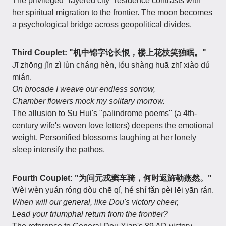
The privileged "layered city" residence contrasts with
her spiritual migration to the frontier. The moon becomes
a psychological bridge across geopolitical divides.
Third Couplet: "机中锦字论长恨，楼上花枝笑独眠。"
Jī zhōng jǐn zì lùn cháng hèn, lóu shàng huā zhī xiào dú
mián.
On brocade I weave our endless sorrow,
Chamber flowers mock my solitary morrow.
The allusion to Su Hui's "palindrome poems" (a 4th-
century wife's woven love letters) deepens the emotional
weight. Personified blossoms laughing at her lonely
sleep intensify the pathos.
Fourth Couplet: "为问元戎窦车骑，何时返旆勒燕然。"
Wèi wèn yuán róng dòu chē qí, hé shí fǎn pèi lēi yān rán.
When will our general, like Dou's victory cheer,
Lead your triumphal return from the frontier?