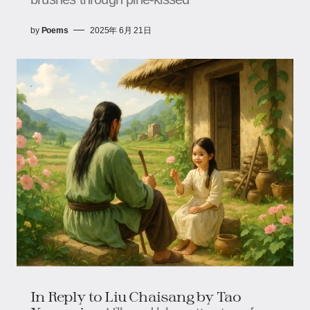
by
Poems
2025年 6月 21日
In Reply to Liu Chaisang by Tao