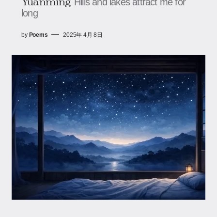
Yuanming
Hills and lakes attract me for
long
by
Poems
2025年 4月 8日