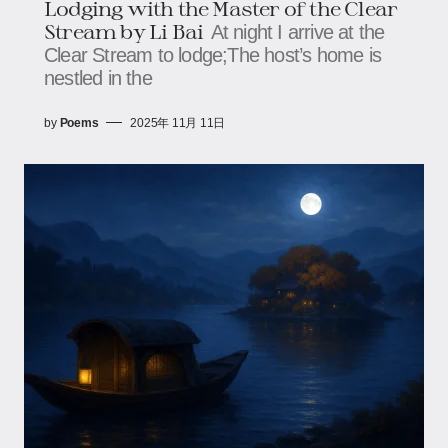
Lodging with the Master of the Clear
Stream by Li Bai
At night I arrive at the
Clear Stream to lodge;The host’s home is
nestled in the
by
Poems
2025年 11月 11日