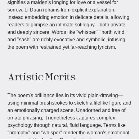
signifies a maiden's longing for love or a vessel for
sorrow. Li Duan refrains from explicit explanation,
instead embedding emotion in delicate details, allowing
readers to glimpse an intimate soliloquy—both private
and deeply sincere. Words like "whisper," "north wind,"
and "sash" are richly evocative and symbolic, infusing
the poem with restrained yet far-reaching lyricism.
Artistic Merits
The poem's brilliance lies in its vivid plain-drawing—
using minimal brushstrokes to sketch a lifelike figure and
an emotionally charged scene. Unadorned and free of
ornate phrasing, it nonetheless captures complex
psychology through natural, fluid language. Terms like
"promptly" and "whisper" render the woman's emotional