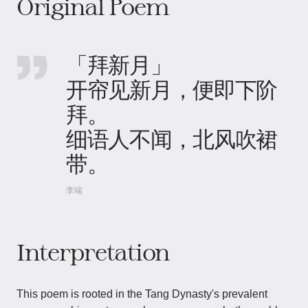
Original Poem
「拜新月」
开帘见新月，便即下阶
拜。
细语人不闻，北风吹裙
带。
李端
Interpretation
This poem is rooted in the Tang Dynasty's prevalent