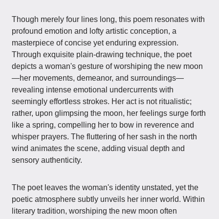
Though merely four lines long, this poem resonates with
profound emotion and lofty artistic conception, a
masterpiece of concise yet enduring expression.
Through exquisite plain-drawing technique, the poet
depicts a woman's gesture of worshiping the new moon
—her movements, demeanor, and surroundings—
revealing intense emotional undercurrents with
seemingly effortless strokes. Her act is not ritualistic;
rather, upon glimpsing the moon, her feelings surge forth
like a spring, compelling her to bow in reverence and
whisper prayers. The fluttering of her sash in the north
wind animates the scene, adding visual depth and
sensory authenticity.
The poet leaves the woman's identity unstated, yet the
poetic atmosphere subtly unveils her inner world. Within
literary tradition, worshiping the new moon often