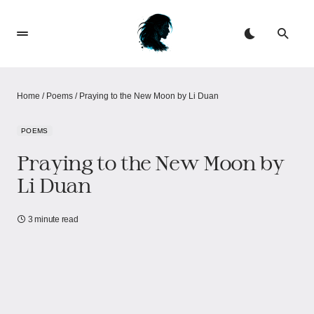
Home
/
Poems
/
Praying to the New Moon by Li Duan
POEMS
Praying to the New Moon by
Li Duan
3 minute read