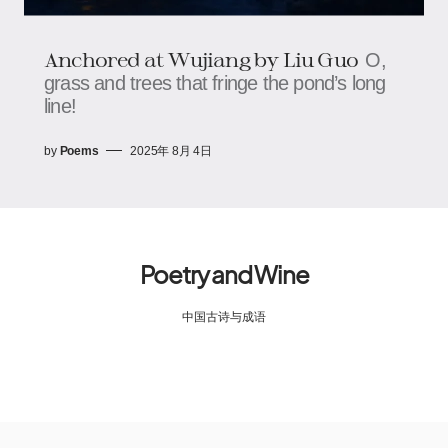
Anchored at Wujiang​​ by Liu Guo
O,
grass and trees that fringe the pond’s long
line!
by
Poems
2025年 8月 4日
Poetry and Wine
中国古诗与成语