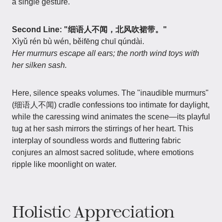
a single gesture.
Second Line: "细语人不闻，北风吹裙带。"
Xìyǔ rén bù wén, běifēng chuī qúndài.
Her murmurs escape all ears; the north wind toys with
her silken sash.
Here, silence speaks volumes. The "inaudible murmurs"
(细语人不闻) cradle confessions too intimate for daylight,
while the caressing wind animates the scene—its playful
tug at her sash mirrors the stirrings of her heart. This
interplay of soundless words and fluttering fabric
conjures an almost sacred solitude, where emotions
ripple like moonlight on water.
Holistic Appreciation