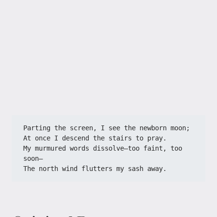
Parting the screen, I see the newborn moon;
At once I descend the stairs to pray.
My murmured words dissolve—too faint, too 
soon—
The north wind flutters my sash away.