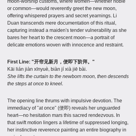
moon-worship customs, where women—whether noble
or common—would reverently greet the new moon,
offering whispered prayers and secret yearnings. Li
Duan transcends mere documentation of this ritual,
capturing instead a maiden's tender vulnerability as she
bares her heart to the crescent moon—a portrait of
delicate emotions woven with innocence and restraint.
First Line: "开帘见新月，便即下阶拜。"
Kāi lián jiàn xīnyuè, biàn jí xià jiē bài.
She lifts the curtain to the newborn moon, then descends
the steps at once to kneel.
The opening line thrums with impulsive devotion. The
immediacy of "at once" (便即) reveals her unguarded
heart—no hesitation mars this sacred rendezvous. In
that swift motion lingers a lifetime of suppressed longing,
her instinctive reverence painting an entire biography in