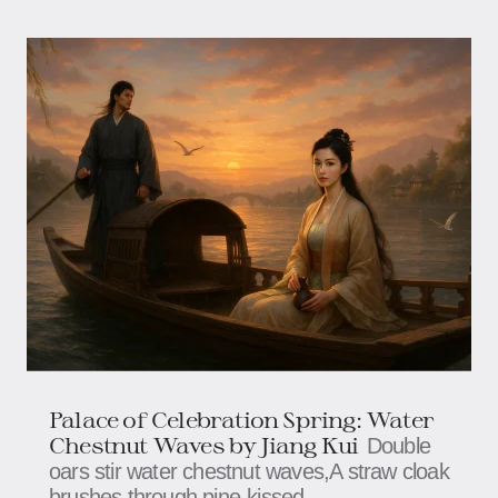
Palace of Celebration Spring: Water
Chestnut Waves by Jiang Kui
Double
oars stir water chestnut waves,A straw cloak
brushes through pine-kissed