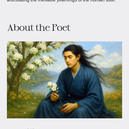
About the Poet