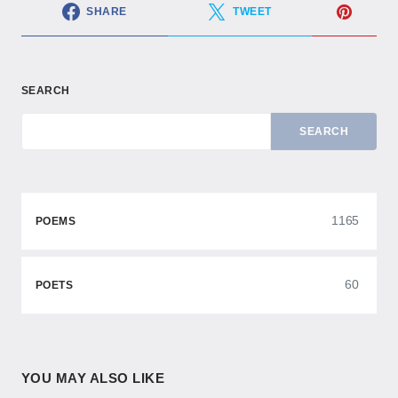
SHARE
TWEET
SEARCH
SEARCH
1165
POEMS
60
POETS
YOU MAY ALSO LIKE