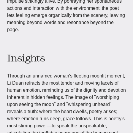
impulse strikingly alive. By portraying her spontaneous
actions and interaction with the environment, the poet
lets feeling emerge organically from the scenery, leaving
meaning beyond words and resonance beyond the
page.
Insights
Through an unnamed woman's fleeting moonlit moment,
Li Duan refracts the most tender and moving facets of
human emotion, reminding us of the dignity and devotion
inherent in hidden feelings. The image of "worshiping
upon seeing the moon" and "whispering unheard"
reveals a truth: where the heart dwells, poetry arises;
where emotion runs deep, grace follows. This is poetry's
most stirring power—to speak the unspeakable,
articulating the ineffable yearnings of the human soul.