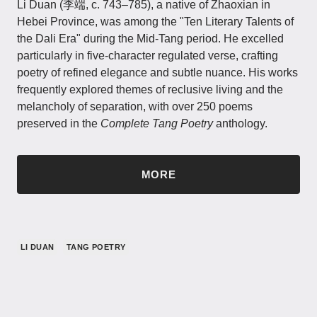
Li Duan​​ (李端, c. 743–785), a native of Zhaoxian in
Hebei Province, was among the "Ten Literary Talents of
the Dali Era" during the Mid-Tang period. He excelled
particularly in five-character regulated verse, crafting
poetry of refined elegance and subtle nuance. His works
frequently explored themes of reclusive living and the
melancholy of separation, with over 250 poems
preserved in the
Complete Tang Poetry
anthology.
MORE
LI DUAN
TANG POETRY