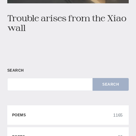
Trouble arises from the Xiao
wall
SEARCH
SEARCH
1165
POEMS