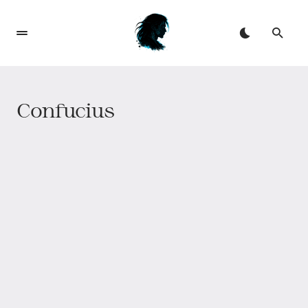
Confucius