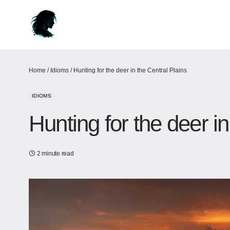
Home
/
Idioms
/
Hunting for the deer in the Central Plains
IDIOMS
Hunting for the deer in
2 minute read