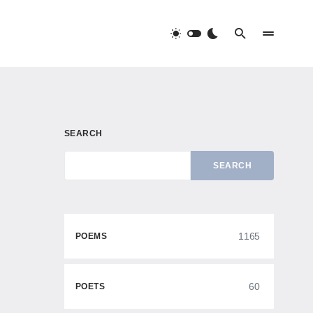
SEARCH
SEARCH
1165
POEMS
60
POETS