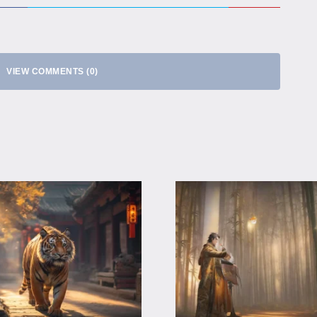
VIEW COMMENTS (0)