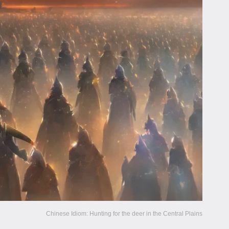
Chinese Idiom: Hunting for the deer in the Central Plains