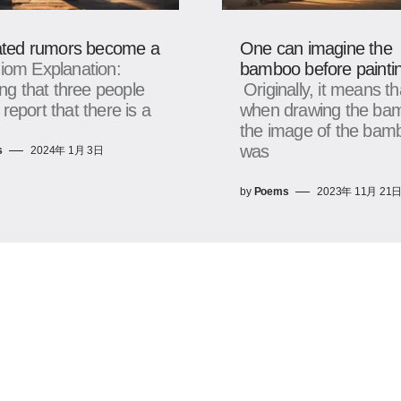
ted rumors become a
One can imagine the
diom Explanation:
bamboo before paintin
g that three people
Originally, it means th
 report that there is a
when drawing the ba
the image of the bam
was
s
2024年 1月 3日
by
Poems
2023年 11月 21