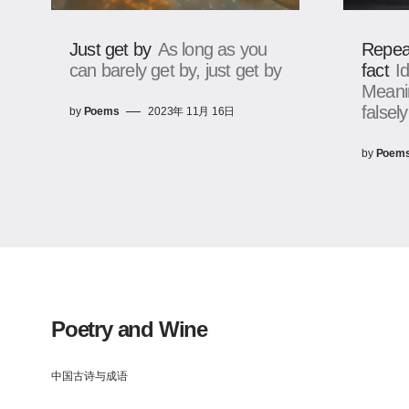
Just get by
As long as you
Repea
can barely get by, just get by
fact
I
Meanin
falsely
by
Poems
2023年 11月 16日
by
Poem
Poetry and Wine
中国古诗与成语