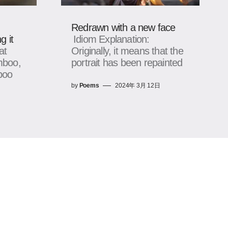
Redrawn with a new face
g it
Idiom Explanation:
at
Originally, it means that the
mboo,
portrait has been repainted
boo
by
Poems
2024年 3月 12日
日