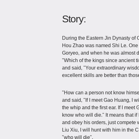
Story:
During the Eastern Jin Dynasty of 
Hou Zhao was named Shi Le. One d
Goryeo, and when he was almost dr
"Which of the kings since ancient t
and said, "Your extraordinary wisd
excellent skills are better than tho
"How can a person not know himself
and said, "If I meet Gao Huang, I w
the whip and the first ear. If I meet
know who will die." It means that i
and obey his orders, just compete
Liu Xiu, I will hunt with him in the
"who will die".