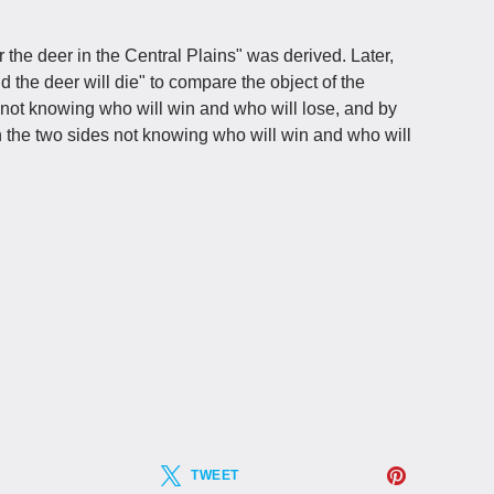
r the deer in the Central Plains" was derived. Later,
the deer will die" to compare the object of the
not knowing who will win and who will lose, and by
 the two sides not knowing who will win and who will
TWEET