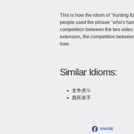
This is how the idiom of "hunting fo
people used the phrase "who's hand 
competition between the two sides 
extension, the competition between
lose.
Similar Idioms:
龙争虎斗
鹿死谁手
SHARE