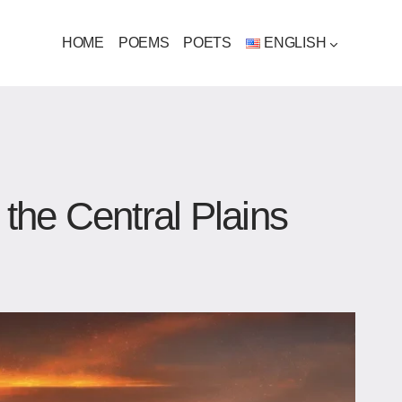
HOME
POEMS
POETS
ENGLISH
 the Central Plains