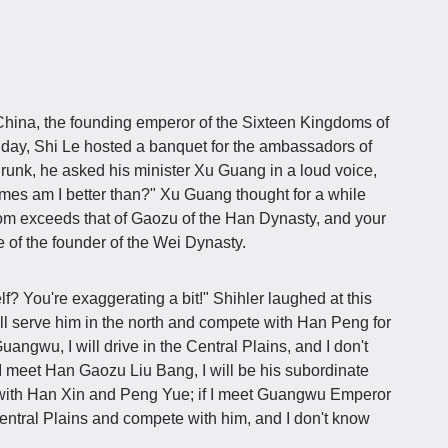
China, the founding emperor of the Sixteen Kingdoms of
ay, Shi Le hosted a banquet for the ambassadors of
unk, he asked his minister Xu Guang in a loud voice,
imes am I better than?" Xu Guang thought for a while
om exceeds that of Gaozu of the Han Dynasty, and your
se of the founder of the Wei Dynasty.
? You're exaggerating a bit!" Shihler laughed at this
ill serve him in the north and compete with Han Peng for
 Guangwu, I will drive in the Central Plains, and I don't
f I meet Han Gaozu Liu Bang, I will be his subordinate
 with Han Xin and Peng Yue; if I meet Guangwu Emperor
 Central Plains and compete with him, and I don't know