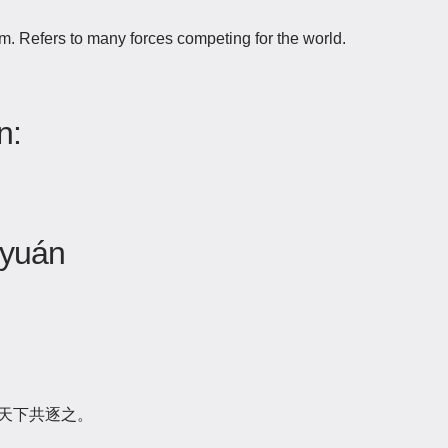
. Refers to many forces competing for the world.
n:
 yuán
天下共逐之。