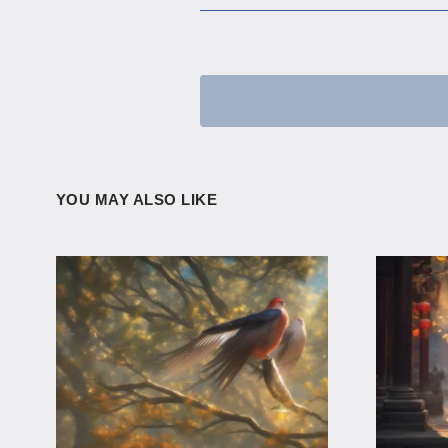
YOU MAY ALSO LIKE