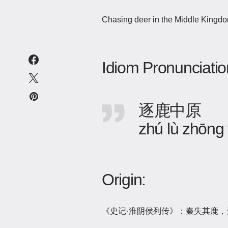
Chasing deer in the Middle Kingdom
Idiom Pronunciatio
逐鹿中原
zhú lù zhōng
Origin:
《史记·淮阴侯列传》：秦失其鹿，