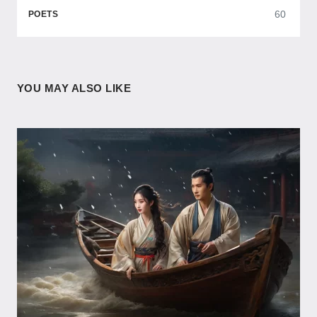
60
POETS
YOU MAY ALSO LIKE