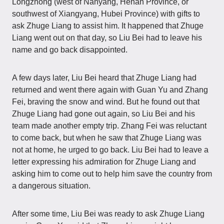
Longzhong (west of Nanyang, Henan Province, or
southwest of Xiangyang, Hubei Province) with gifts to
ask Zhuge Liang to assist him. It happened that Zhuge
Liang went out on that day, so Liu Bei had to leave his
name and go back disappointed.
A few days later, Liu Bei heard that Zhuge Liang had
returned and went there again with Guan Yu and Zhang
Fei, braving the snow and wind. But he found out that
Zhuge Liang had gone out again, so Liu Bei and his
team made another empty trip. Zhang Fei was reluctant
to come back, but when he saw that Zhuge Liang was
not at home, he urged to go back. Liu Bei had to leave a
letter expressing his admiration for Zhuge Liang and
asking him to come out to help him save the country from
a dangerous situation.
After some time, Liu Bei was ready to ask Zhuge Liang