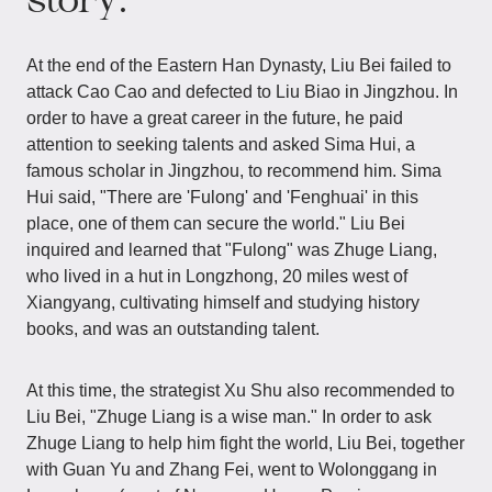
At the end of the Eastern Han Dynasty, Liu Bei failed to
attack Cao Cao and defected to Liu Biao in Jingzhou. In
order to have a great career in the future, he paid
attention to seeking talents and asked Sima Hui, a
famous scholar in Jingzhou, to recommend him. Sima
Hui said, "There are 'Fulong' and 'Fenghuai' in this
place, one of them can secure the world." Liu Bei
inquired and learned that "Fulong" was Zhuge Liang,
who lived in a hut in Longzhong, 20 miles west of
Xiangyang, cultivating himself and studying history
books, and was an outstanding talent.
At this time, the strategist Xu Shu also recommended to
Liu Bei, "Zhuge Liang is a wise man." In order to ask
Zhuge Liang to help him fight the world, Liu Bei, together
with Guan Yu and Zhang Fei, went to Wolonggang in