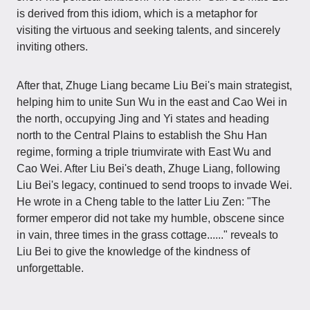
is derived from this idiom, which is a metaphor for
visiting the virtuous and seeking talents, and sincerely
inviting others.
After that, Zhuge Liang became Liu Bei's main strategist,
helping him to unite Sun Wu in the east and Cao Wei in
the north, occupying Jing and Yi states and heading
north to the Central Plains to establish the Shu Han
regime, forming a triple triumvirate with East Wu and
Cao Wei. After Liu Bei's death, Zhuge Liang, following
Liu Bei's legacy, continued to send troops to invade Wei.
He wrote in a Cheng table to the latter Liu Zen: "The
former emperor did not take my humble, obscene since
in vain, three times in the grass cottage......" reveals to
Liu Bei to give the knowledge of the kindness of
unforgettable.