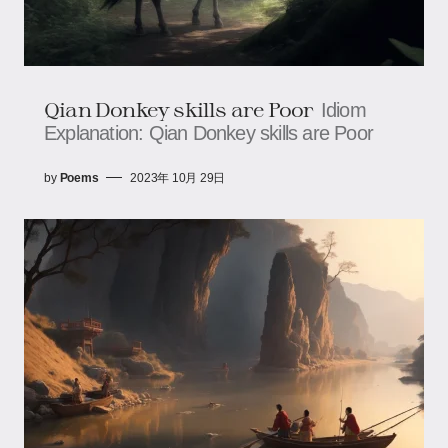
Qian Donkey skills are Poor
Idiom
Explanation: Qian Donkey skills are Poor
by
Poems
2023年 10月 29日