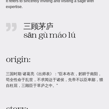
It refers to sincerely inviting and visiting a sage with
expertise.
三顾茅庐
sān gù máo lú
origin:
三国时期·诸葛亮《出师表》：“臣本布衣，躬耕于南阳，
苟全性命于乱世，不求闻达于诸侯，先帝不以臣卑鄙，猥
自枉屈，三顾臣于草庐之中。”
story: