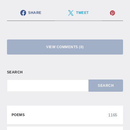
SHARE
TWEET
VIEW COMMENTS (0)
SEARCH
SEARCH
1165
POEMS