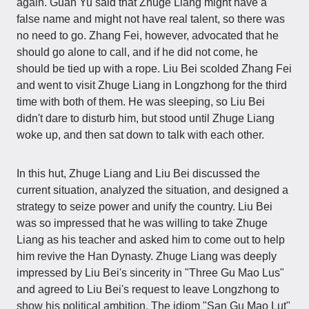
again. Guan Yu said that Zhuge Liang might have a
false name and might not have real talent, so there was
no need to go. Zhang Fei, however, advocated that he
should go alone to call, and if he did not come, he
should be tied up with a rope. Liu Bei scolded Zhang Fei
and went to visit Zhuge Liang in Longzhong for the third
time with both of them. He was sleeping, so Liu Bei
didn't dare to disturb him, but stood until Zhuge Liang
woke up, and then sat down to talk with each other.
In this hut, Zhuge Liang and Liu Bei discussed the
current situation, analyzed the situation, and designed a
strategy to seize power and unify the country. Liu Bei
was so impressed that he was willing to take Zhuge
Liang as his teacher and asked him to come out to help
him revive the Han Dynasty. Zhuge Liang was deeply
impressed by Liu Bei's sincerity in "Three Gu Mao Lus"
and agreed to Liu Bei's request to leave Longzhong to
show his political ambition. The idiom "San Gu Mao Lut"