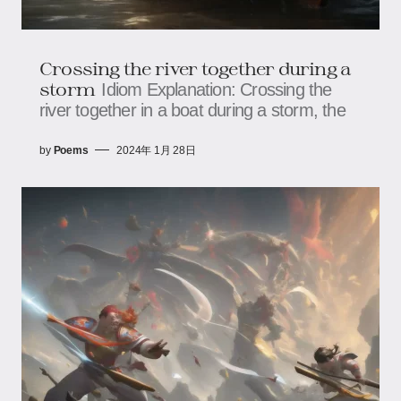
Crossing the river together during a
storm
Idiom Explanation: Crossing the
river together in a boat during a storm, the
by
Poems
2024年 1月 28日