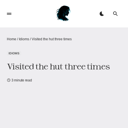
Home
/
Idioms
/
Visited the hut three times
IDIOMS
Visited the hut three times
3 minute read