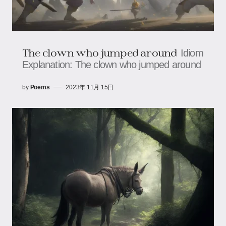
The clown who jumped around
Idiom
Explanation: The clown who jumped around
by
Poems
2023年 11月 15日