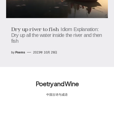
Dry up river to fish
Idiom Explanation:
Dry up all the water inside the river and then
fish
by
Poems
2023年 10月 29日
Poetry and Wine
中国古诗与成语