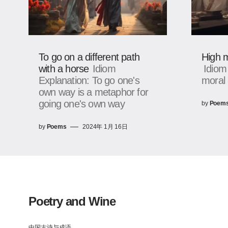
To go on a different path
High m
with a horse
Idiom
Idiom
Explanation: To go one's
moral 
own way is a metaphor for
going one's own way
by
Poem
by
Poems
2024年 1月 16日
Poetry and Wine
中国古诗与成语