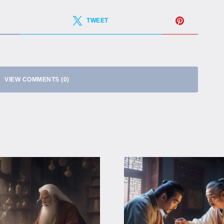
TWEET
VIEW COMMENTS (0)