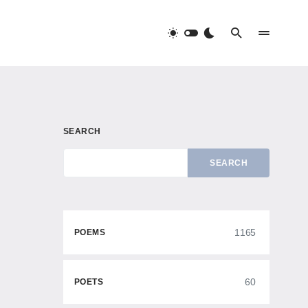
SEARCH
SEARCH
1165
POEMS
60
POETS