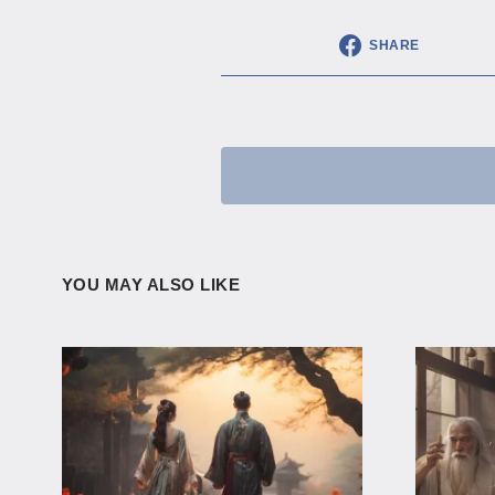
SHARE
YOU MAY ALSO LIKE