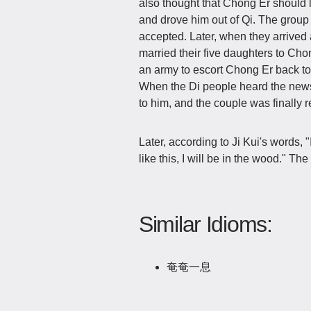
also thought that Chong Er should 
and drove him out of Qi. The grou
accepted. Later, when they arrived
married their five daughters to Cho
an army to escort Chong Er back to
When the Di people heard the news 
to him, and the couple was finally r
Later, according to Ji Kui's words, 
like this, I will be in the wood."
Similar Idioms:
奄奄一息