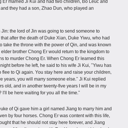
 Er married Ji Kui and had two children, Bo Leuc and
 and they had a son, Zhao Dun, who played an
 Jin: the lord of Jin was going to send someone to
t that after the death of Duke Xian, Duke Yiwu, who had
 to take the throne with the power of Qin, and was known
s elder brother Chong Er would return to the kingdom to
ssins to murder Chong Er. When Chong Er learned this
night before he left, he said to his wife Ji Kui, "Yiwu has
o flee to Qi again. You stay here and raise your children,
ve years, you will marry someone else." Ji Kui replied
rs old, and in another twenty-five years I will be in my
'll be here waiting for you all the time."
uke of Qi gave him a girl named Jiang to marry him and
ven by four horses. Chong Er was content with this life,
ught that he should not stay here forever, and Jiang