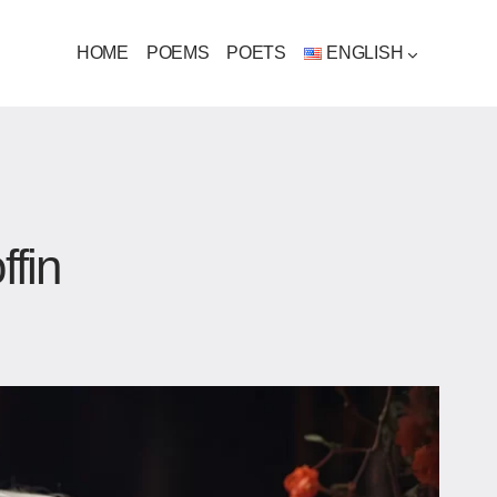
HOME
POEMS
POETS
ENGLISH
ffin