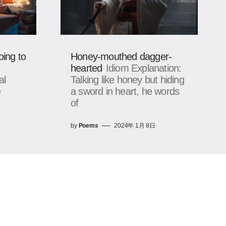
oing to
Honey-mouthed dagger-
hearted
Idiom Explanation:
al
Talking like honey but hiding
e
a sword in heart, he words
of
by
Poems
2024年 1月 8日