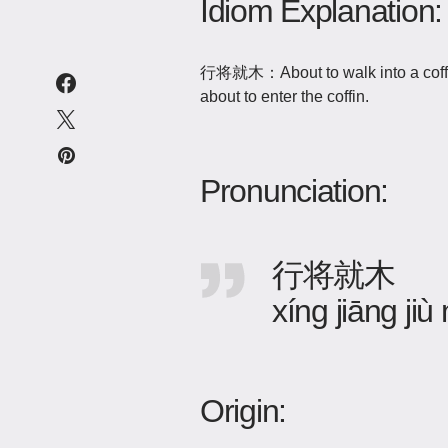
Idiom Explanation:
行将就木：About to walk into a coffin,
about to enter the coffin.
Pronunciation:
行将就木
xíng jiāng jiù
Origin: