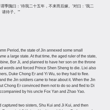
，谓季隗曰：‘待我二十五年，不来而后嫁。’对曰：‘我二
请待子。’”
umn Period, the state of Jin annexed some small
 a large state. At that time, the aged ruler of the state,
bine, Bor Ji, and planned to have her son on the throne
 bad words and forced Prince Shen Sheng to die. Lixi also
ers, Duke Chong Er and Yi Wu, so they had to flee.
 and the Jin soldiers came to hear about it. When the Jin
 but Chong Er convinced them not to do so and fled to Di
 accompanied by his uncle Fox Yan and Zhao Yao.
nd captured two sisters, Shu Kui and Ji Kui, and then