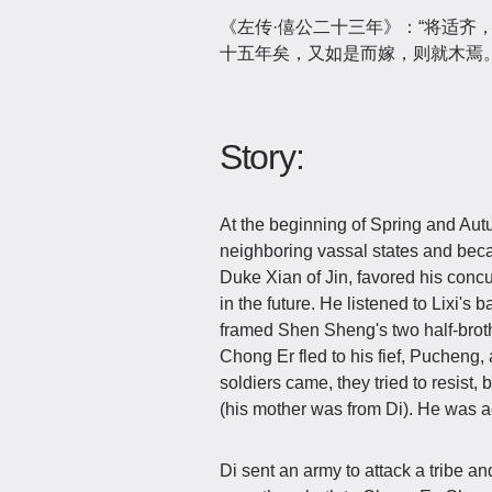
《左传·僖公二十三年》：“将适齐
十五年矣，又如是而嫁，则就木焉。
Story:
At the beginning of Spring and Aut
neighboring vassal states and became
Duke Xian of Jin, favored his concu
in the future. He listened to Lixi's
framed Shen Sheng's two half-broth
Chong Er fled to his fief, Pucheng,
soldiers came, they tried to resist,
(his mother was from Di). He was
Di sent an army to attack a tribe a