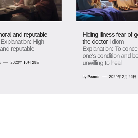
oral and reputable
Hiding illness fear of g
 Explanation: High
the doctor
Idiom
and reputable
Explanation: To conce
one's condition and b
unwilling to heal
s
2023年 10月 29日
by
Poems
2024年 2月 26日