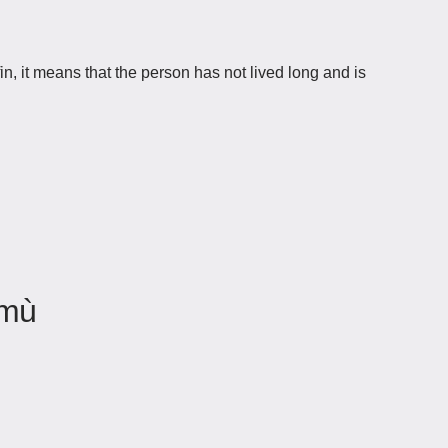
 it means that the person has not lived long and is
 mù