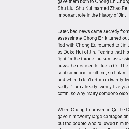
gave them both to Chong Er. Chong
Shu Liu; Shu Kui married Zhao Fei
important role in the history of Jin.
Later, bad news came secretly from
assassinate Chong Er. It turned ou
fled with Chong Er, returned to Jin
as Duke Hui of Jin. Fearing that hi
fight for the throne, he sent assa
news, he decided to flee to Qi. The 
sent someone to kill me, so I plan t
and when I don't return in twenty-fi
sadly, "I am already twenty-five yea
coffin, so why marry someone else? I
When Chong Er arrived in Qi, the D
gave him twenty large carriages dri
but the people who followed him tho