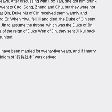
leave. After discussing with Fox Yan, she got him drunk
p went to Cao, Song, Zheng and Chu, but they were not
 at Qin, Duke Mu of Qin received them warmly and
ng Er. When Yiwu fell ill and died, the Duke of Qin sent
 Jin to assume the throne, which was the Duke of Jin.
of the reign of Duke Wen of Jin, they sent Ji Kui back
eunited.
"I have been married for twenty-five years, and if I marry
 The idiom of "行将就木" was derived.