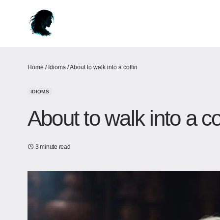
Home
/
Idioms
/
About to walk into a coffin
IDIOMS
About to walk into a co
3 minute read