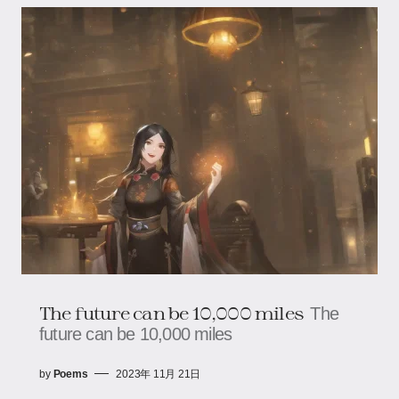
The future can be 10,000 miles
The
future can be 10,000 miles
by
Poems
2023年 11月 21日