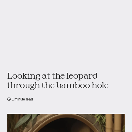
Looking at the leopard
through the bamboo hole
1 minute read