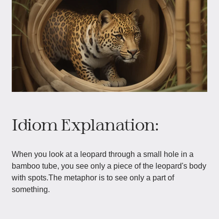
Idiom Explanation:
When you look at a leopard through a small hole in a
bamboo tube, you see only a piece of the leopard's body
with spots.The metaphor is to see only a part of
something.