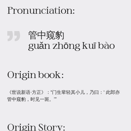
Pronunciation:
管中窥豹
guǎn zhōng kuī bào
Origin book:
《世说新语·方正》：“门生辈轻其小儿，乃曰：‘ 此郎亦
管中窥豹，时见一斑。’”
Origin Story: