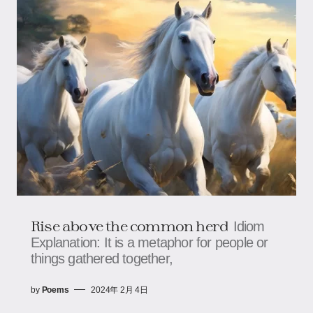
Rise above the common herd
Idiom
Explanation: It is a metaphor for people or
things gathered together,
by
Poems
2024年 2月 4日