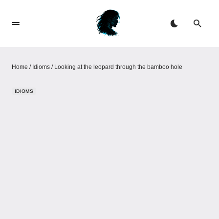
Home
/
Idioms
/
Looking at the leopard through the bamboo hole
IDIOMS