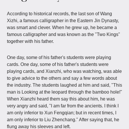
According to historical records, the last son of Wang
Xizhi, a famous calligrapher in the Eastern Jin Dynasty,
was smart and clever. When he grew up, he became a
famous calligrapher and was known as the "Two Kings"
together with his father.
One day, some of his father's students were playing
cards. One day, some of his father's students were
playing cards, and Xianzhi, who was watching, was able
to give advice to the others and say a few words about
the industry. The students laughed at him and said, "This
man is Looking at the leopard through the bamboo hole!"
When Xianzhi heard them say this about him, he was
very angry and said, "I am far from the ancients. I think I
am only inferior to Xun Fengqian; but in recent times, I
am only inferior to Liu Zhenchang." After saying that, he
flung away his sleeves and left.