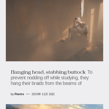
Hanging head, stabbing buttock
To
prevent nodding off while studying, they
hang their braids from the beams of
by
Poems
2023年 11月 16日