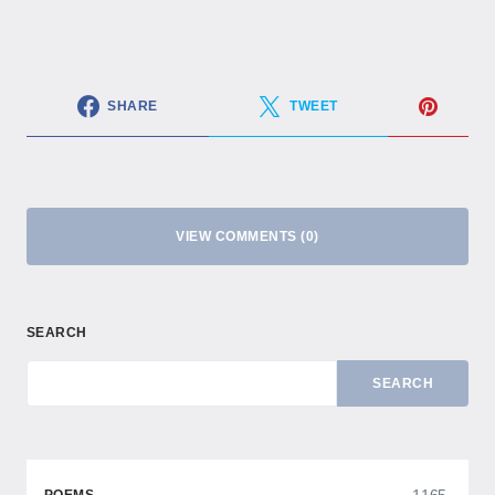
SHARE
TWEET
VIEW COMMENTS (0)
SEARCH
SEARCH
1165