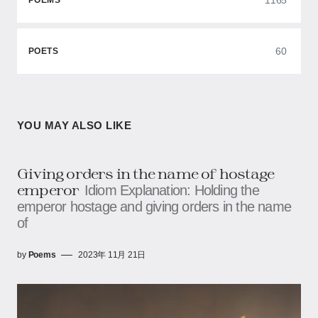
POEMS
60
POETS
YOU MAY ALSO LIKE
Giving orders in the name of hostage
emperor
Idiom Explanation: Holding the
emperor hostage and giving orders in the name
of
by
Poems
2023年 11月 21日