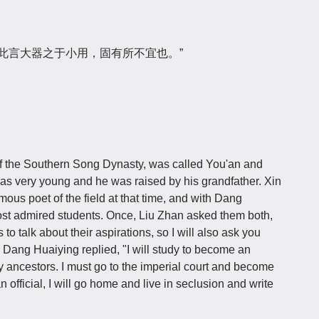
“此言大器之于小用，固有所不宜也。”
st of the Southern Song Dynasty, was called You'an and
as very young and he was raised by his grandfather. Xin
mous poet of the field at that time, and with Dang
st admired students. Once, Liu Zhan asked them both,
o talk about their aspirations, so I will also ask you
." Dang Huaiying replied, "I will study to become an
r my ancestors. I must go to the imperial court and become
an official, I will go home and live in seclusion and write