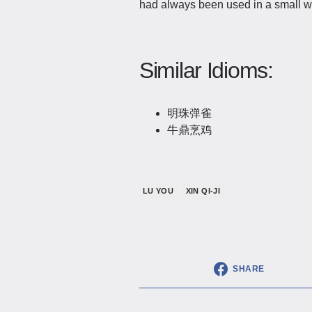
had always been used in a small wa
Similar Idioms:
明珠弹雀
牛鼎烹鸡
LU YOU
XIN QI-JI
SHARE