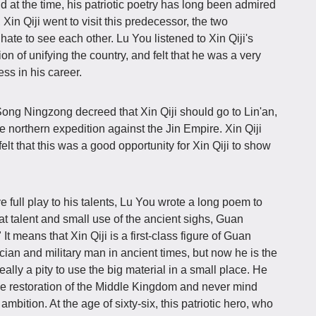
ld at the time, his patriotic poetry has long been admired
, Xin Qiji went to visit this predecessor, the two
 hate to see each other. Lu You listened to Xin Qiji's
ion of unifying the country, and felt that he was a very
s in his career.
, Song Ningzong decreed that Xin Qiji should go to Lin'an,
he northern expedition against the Jin Empire. Xin Qiji
elt that this was a good opportunity for Xin Qiji to show
ve full play to his talents, Lu You wrote a long poem to
at talent and small use of the ancient sighs, Guan
It means that Xin Qiji is a first-class figure of Guan
cian and military man in ancient times, but now he is the
eally a pity to use the big material in a small place. He
he restoration of the Middle Kingdom and never mind
bition. At the age of sixty-six, this patriotic hero, who