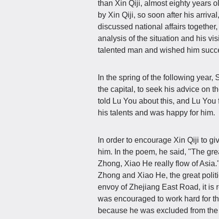
than Xin Qiji, almost eighty years o
by Xin Qiji, so soon after his arrival
discussed national affairs together,
analysis of the situation and his vis
talented man and wished him succes
In the spring of the following year
the capital, to seek his advice on t
told Lu You about this, and Lu You f
his talents and was happy for him.
In order to encourage Xin Qiji to gi
him. In the poem, he said, "The gre
Zhong, Xiao He really flow of Asia." 
Zhong and Xiao He, the great politi
envoy of Zhejiang East Road, it is r
was encouraged to work hard for t
because he was excluded from the am