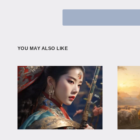
YOU MAY ALSO LIKE