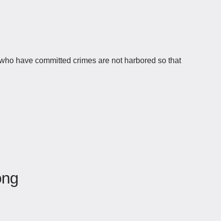
es who have committed crimes are not harbored so that
òng