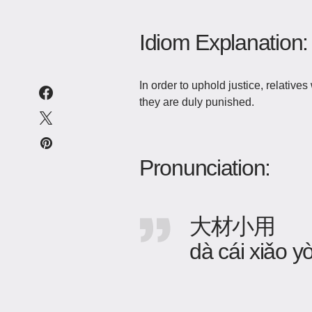
Idiom Explanation:
In order to uphold justice, relativ
they are duly punished.
Pronunciation:
大材小用
dà cái xiǎo y