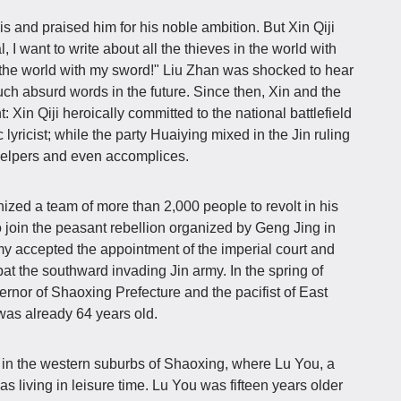
s and praised him for his noble ambition. But Xin Qiji
al, I want to write about all the thieves in the world with
n the world with my sword!" Liu Zhan was shocked to hear
such absurd words in the future. Since then, Xin and the
nt: Xin Qiji heroically committed to the national battlefield
 lyricist; while the party Huaiying mixed in the Jin ruling
helpers and even accomplices.
anized a team of more than 2,000 people to revolt in his
 join the peasant rebellion organized by Geng Jing in
my accepted the appointment of the imperial court and
bat the southward invading Jin army. In the spring of
rnor of Shaoxing Prefecture and the pacifist of East
was already 64 years old.
in the western suburbs of Shaoxing, where Lu You, a
was living in leisure time. Lu You was fifteen years older