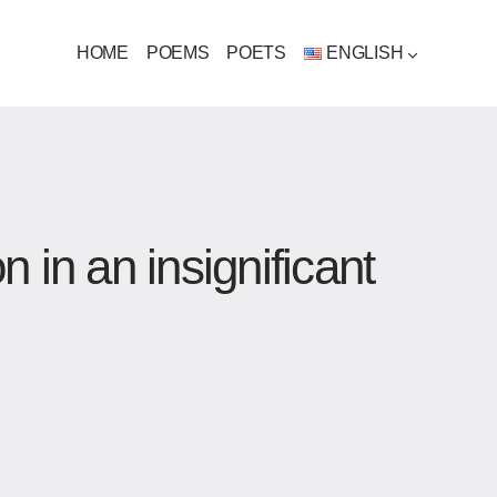
HOME
POEMS
POETS
ENGLISH
 in an insignificant