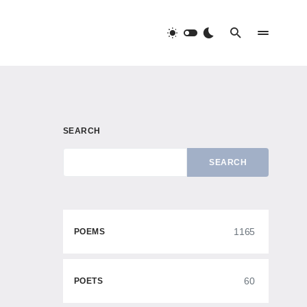
SEARCH
SEARCH
1165
POEMS
60
POETS