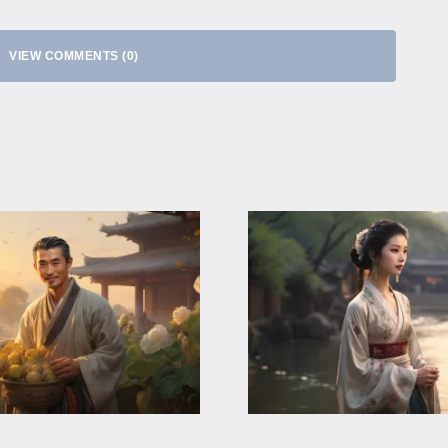
VIEW COMMENTS (0)