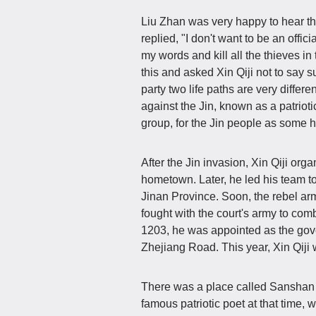
Liu Zhan was very happy to hear thi
replied, "I don't want to be an offici
my words and kill all the thieves i
this and asked Xin Qiji not to say 
party two life paths are very differe
against the Jin, known as a patriotic
group, for the Jin people as some 
After the Jin invasion, Xin Qiji org
hometown. Later, he led his team to
Jinan Province. Soon, the rebel ar
fought with the court's army to com
1203, he was appointed as the gove
Zhejiang Road. This year, Xin Qiji 
There was a place called Sanshan 
famous patriotic poet at that time, 