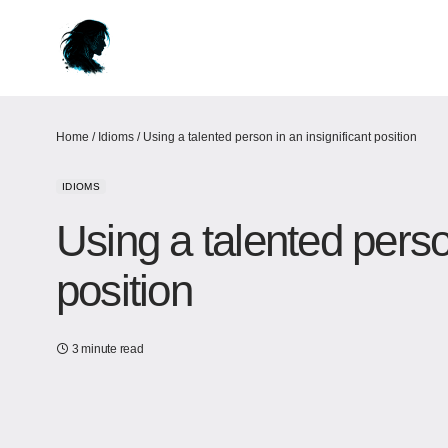
Home
/
Idioms
/
Using a talented person in an insignificant position
IDIOMS
Using a talented person
position
3 minute read