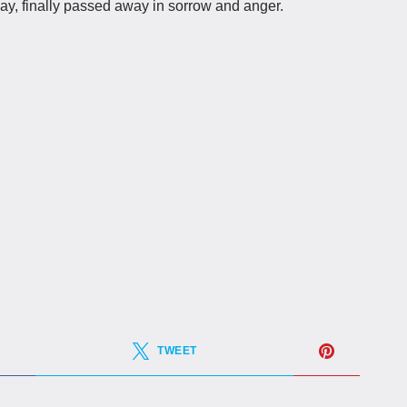
y, finally passed away in sorrow and anger.
TWEET