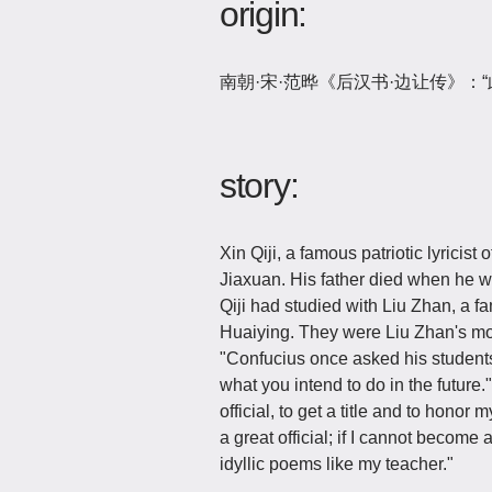
origin:
南朝·宋·范晔《后汉书·边让传》：
story:
Xin Qiji, a famous patriotic lyrici
Jiaxuan. His father died when he w
Qiji had studied with Liu Zhan, a fa
Huaiying. They were Liu Zhan's mo
"Confucius once asked his students t
what you intend to do in the future
official, to get a title and to hono
a great official; if I cannot become 
idyllic poems like my teacher."