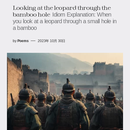
Looking at the leopard through the
bamboo hole
Idiom Explanation: When
you look at a leopard through a small hole in
a bamboo
by
Poems
2023年 10月 30日