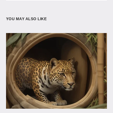
YOU MAY ALSO LIKE