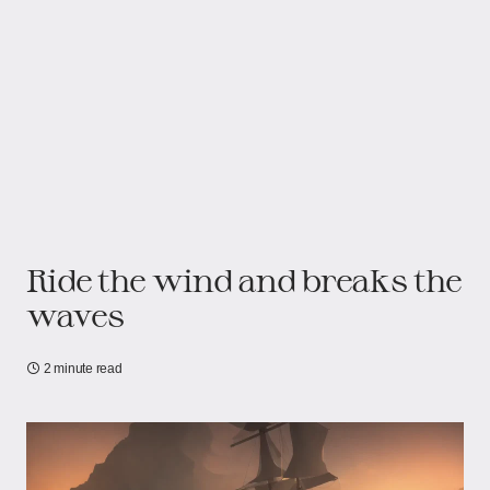
Ride the wind and breaks the
waves
2 minute read