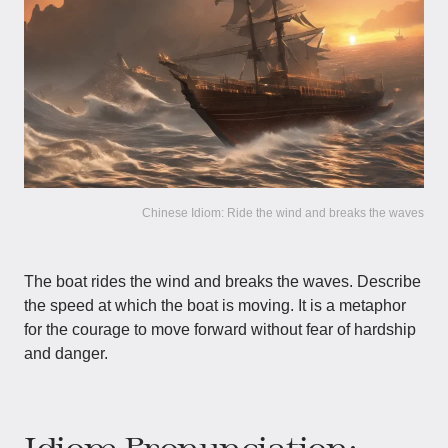
Chinese Idiom: Ride the wind and breaks the waves
The boat rides the wind and breaks the waves. Describe
the speed at which the boat is moving. It is a metaphor
for the courage to move forward without fear of hardship
and danger.