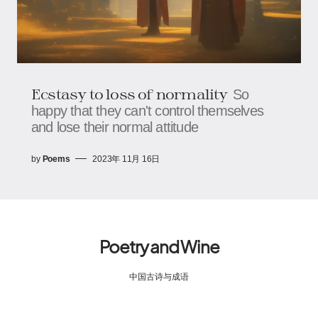
Ecstasy to loss of normality
So
happy that they can't control themselves
and lose their normal attitude
by
Poems
2023年 11月 16日
Poetry and Wine
中国古诗与成语