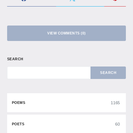
VIEW COMMENTS (0)
SEARCH
SEARCH
1165
POEMS
60
POETS