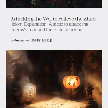
Attacking the Wei to relieve the Zhao
Idiom Explanation: A tactic to attack the
enemy's rear and force the attacking
by
Poems
2024年 3月 11日