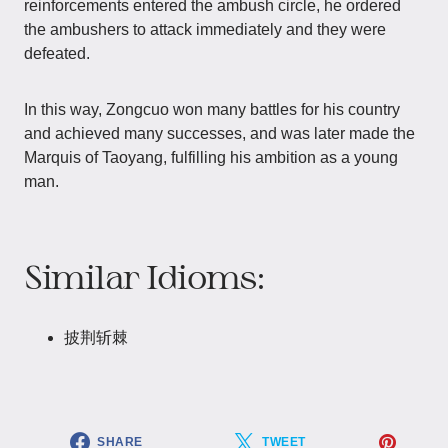
reinforcements entered the ambush circle, he ordered
the ambushers to attack immediately and they were
defeated.
In this way, Zongcuo won many battles for his country
and achieved many successes, and was later made the
Marquis of Taoyang, fulfilling his ambition as a young
man.
Similar Idioms:
披荆斩棘
SHARE
TWEET