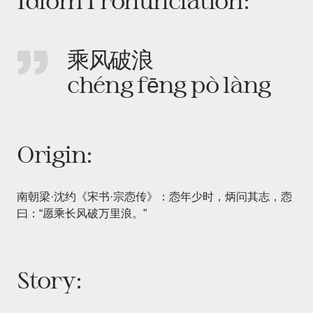
Idiom Pronunciation:
乘风破浪
chéng fēng pò làng
Origin:
南朝梁·沈约《宋书·宗悫传》：悫年少时，炳问其志，悫
曰：“愿乘长风破万里浪。”
Story: