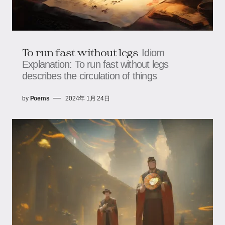
To run fast without legs
Idiom
Explanation: To run fast without legs
describes the circulation of things
by
Poems
2024年 1月 24日