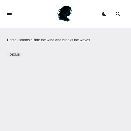
Home
/
Idioms
/
Ride the wind and breaks the waves
IDIOMS