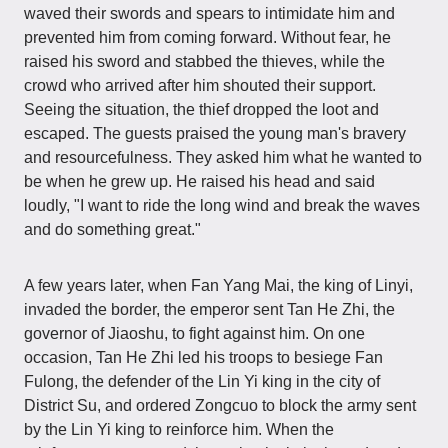
waved their swords and spears to intimidate him and
prevented him from coming forward. Without fear, he
raised his sword and stabbed the thieves, while the
crowd who arrived after him shouted their support.
Seeing the situation, the thief dropped the loot and
escaped. The guests praised the young man's bravery
and resourcefulness. They asked him what he wanted to
be when he grew up. He raised his head and said
loudly, "I want to ride the long wind and break the waves
and do something great."
A few years later, when Fan Yang Mai, the king of Linyi,
invaded the border, the emperor sent Tan He Zhi, the
governor of Jiaoshu, to fight against him. On one
occasion, Tan He Zhi led his troops to besiege Fan
Fulong, the defender of the Lin Yi king in the city of
District Su, and ordered Zongcuo to block the army sent
by the Lin Yi king to reinforce him. When the