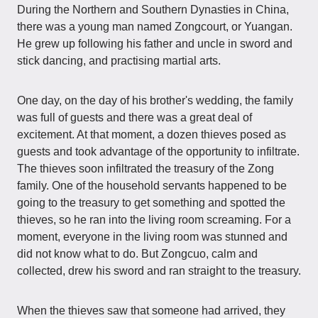
During the Northern and Southern Dynasties in China,
there was a young man named Zongcourt, or Yuangan.
He grew up following his father and uncle in sword and
stick dancing, and practising martial arts.
One day, on the day of his brother's wedding, the family
was full of guests and there was a great deal of
excitement. At that moment, a dozen thieves posed as
guests and took advantage of the opportunity to infiltrate.
The thieves soon infiltrated the treasury of the Zong
family. One of the household servants happened to be
going to the treasury to get something and spotted the
thieves, so he ran into the living room screaming. For a
moment, everyone in the living room was stunned and
did not know what to do. But Zongcuo, calm and
collected, drew his sword and ran straight to the treasury.
When the thieves saw that someone had arrived, they