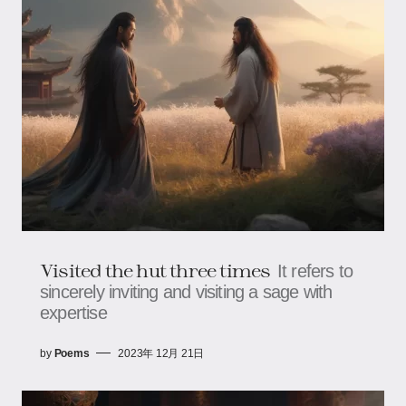
Visited the hut three times
It refers to
sincerely inviting and visiting a sage with
expertise
by
Poems
2023年 12月 21日