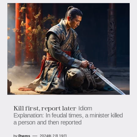
Kill first, report later
Idiom
Explanation: In feudal times, a minister killed
a person and then reported
by
Poems
2024年 2月 19日