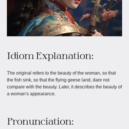
Idiom Explanation:
The original refers to the beauty of the woman, so that
the fish sink, so that the flying geese land, dare not
compare with the beauty. Later, it describes the beauty of
a woman's appearance.
Pronunciation: