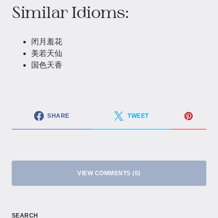
Similar Idioms:
闭月羞花
美若天仙
国色天香
SHARE
TWEET
VIEW COMMENTS (0)
SEARCH