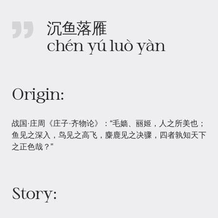
沉鱼落雁
chén yú luò yàn
Origin:
战国·庄周《庄子·齐物论》：“毛嫱、丽姬，人之所美也；
鱼见之深入，鸟见之高飞，麋鹿见之决骤，四者孰知天下
之正色哉？”
Story: