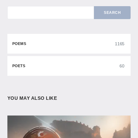
SEARCH
1165
POEMS
60
POETS
YOU MAY ALSO LIKE