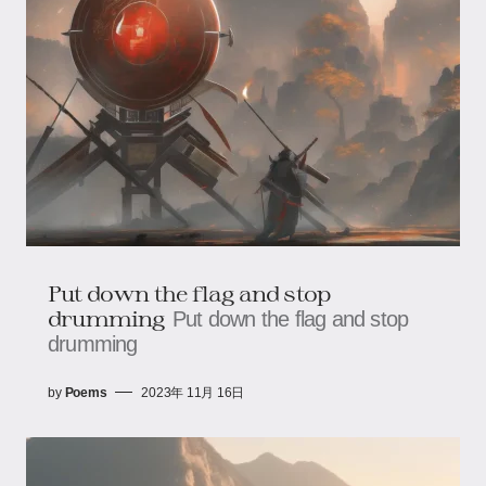
Put down the flag and stop
drumming
Put down the flag and stop
drumming
by
Poems
2023年 11月 16日