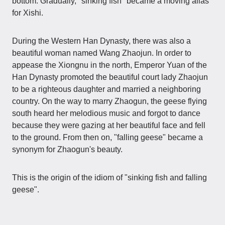
bottom. Gradually, "sinking fish" became a moving alias
for Xishi.
During the Western Han Dynasty, there was also a
beautiful woman named Wang Zhaojun. In order to
appease the Xiongnu in the north, Emperor Yuan of the
Han Dynasty promoted the beautiful court lady Zhaojun
to be a righteous daughter and married a neighboring
country. On the way to marry Zhaogun, the geese flying
south heard her melodious music and forgot to dance
because they were gazing at her beautiful face and fell
to the ground. From then on, "falling geese" became a
synonym for Zhaogun's beauty.
This is the origin of the idiom of "sinking fish and falling
geese".