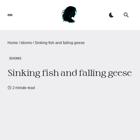
Home
/
Idioms
/
Sinking fish and falling geese
IDIOMS
Sinking fish and falling geese
2 minute read