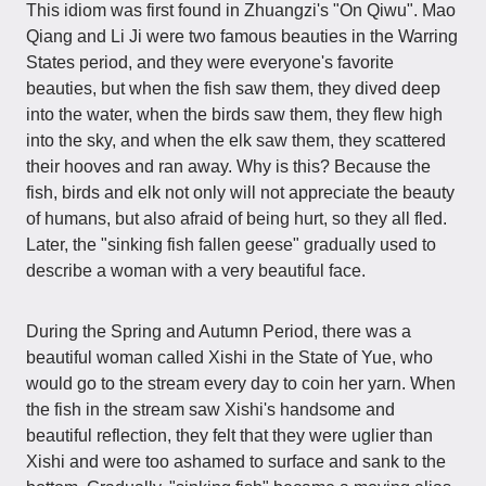
This idiom was first found in Zhuangzi's "On Qiwu". Mao
Qiang and Li Ji were two famous beauties in the Warring
States period, and they were everyone's favorite
beauties, but when the fish saw them, they dived deep
into the water, when the birds saw them, they flew high
into the sky, and when the elk saw them, they scattered
their hooves and ran away. Why is this? Because the
fish, birds and elk not only will not appreciate the beauty
of humans, but also afraid of being hurt, so they all fled.
Later, the "sinking fish fallen geese" gradually used to
describe a woman with a very beautiful face.
During the Spring and Autumn Period, there was a
beautiful woman called Xishi in the State of Yue, who
would go to the stream every day to coin her yarn. When
the fish in the stream saw Xishi's handsome and
beautiful reflection, they felt that they were uglier than
Xishi and were too ashamed to surface and sank to the