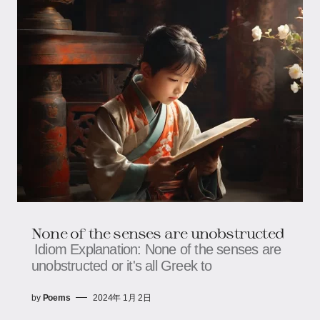
None of the senses are unobstructed
Idiom Explanation: None of the senses are
unobstructed or it's all Greek to
by
Poems
2024年 1月 2日