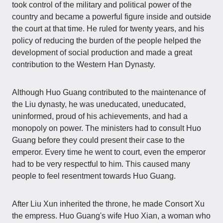
took control of the military and political power of the
country and became a powerful figure inside and outside
the court at that time. He ruled for twenty years, and his
policy of reducing the burden of the people helped the
development of social production and made a great
contribution to the Western Han Dynasty.
Although Huo Guang contributed to the maintenance of
the Liu dynasty, he was uneducated, uneducated,
uninformed, proud of his achievements, and had a
monopoly on power. The ministers had to consult Huo
Guang before they could present their case to the
emperor. Every time he went to court, even the emperor
had to be very respectful to him. This caused many
people to feel resentment towards Huo Guang.
After Liu Xun inherited the throne, he made Consort Xu
the empress. Huo Guang's wife Huo Xian, a woman who