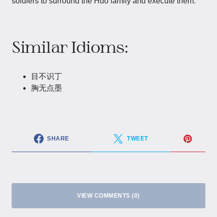
soldiers to surround the Huo family and execute them.
Similar Idioms:
目不识丁
胸无点墨
SHARE
TWEET
VIEW COMMENTS (0)