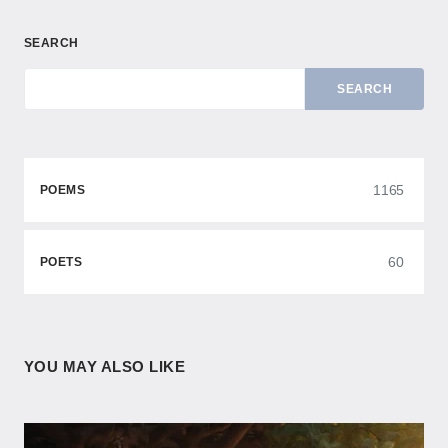
SEARCH
SEARCH
1165
POEMS
60
POETS
YOU MAY ALSO LIKE