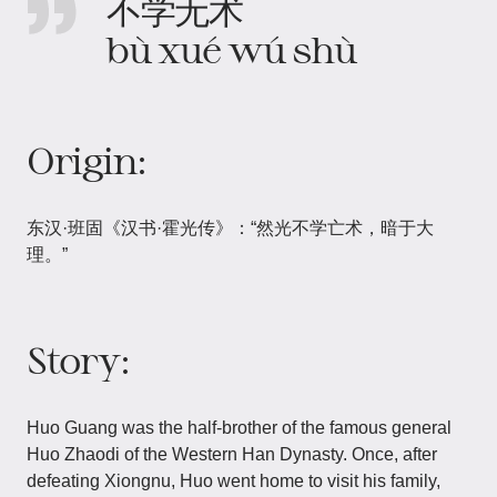
不学无术
bù xué wú shù
Origin:
东汉·班固《汉书·霍光传》：“然光不学亡术，暗于大
理。”
Story:
Huo Guang was the half-brother of the famous general
Huo Zhaodi of the Western Han Dynasty. Once, after
defeating Xiongnu, Huo went home to visit his family,