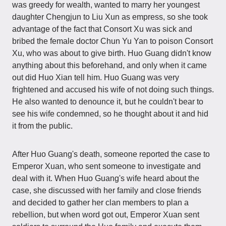
was greedy for wealth, wanted to marry her youngest
daughter Chengjun to Liu Xun as empress, so she took
advantage of the fact that Consort Xu was sick and
bribed the female doctor Chun Yu Yan to poison Consort
Xu, who was about to give birth. Huo Guang didn't know
anything about this beforehand, and only when it came
out did Huo Xian tell him. Huo Guang was very
frightened and accused his wife of not doing such things.
He also wanted to denounce it, but he couldn't bear to
see his wife condemned, so he thought about it and hid
it from the public.
After Huo Guang's death, someone reported the case to
Emperor Xuan, who sent someone to investigate and
deal with it. When Huo Guang's wife heard about the
case, she discussed with her family and close friends
and decided to gather her clan members to plan a
rebellion, but when word got out, Emperor Xuan sent