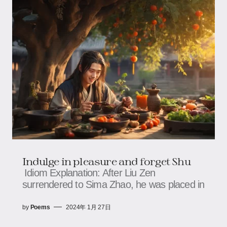
Indulge in pleasure and forget Shu
Idiom Explanation: After Liu Zen
surrendered to Sima Zhao, he was placed in
by
Poems
2024年 1月 27日