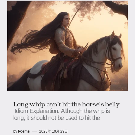
Long whip can't hit the horse's belly
Idiom Explanation: Although the whip is
long, it should not be used to hit the
by
Poems
2023年 10月 29日