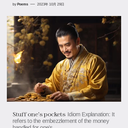
by
Poems
2023年 10月 29日
Stuff one's pockets
Idiom Explanation: It
refers to the embezzlement of the money
handled for one's