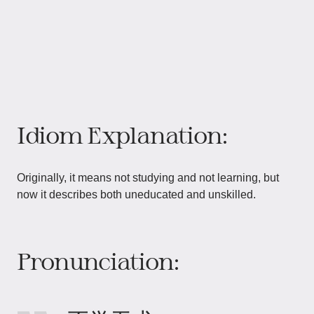
Idiom Explanation:
Originally, it means not studying and not learning, but
now it describes both uneducated and unskilled.
Pronunciation: