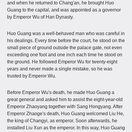
and when he returned to Chang'an, he brought Huo
Guang to the capital, and was appointed as a governor
by Emperor Wu of Han Dynasty.
Huo Guang was a well-behaved man who was careful in
his dealings. Every time before the court, he stood on the
small piece of ground outside the palace gate, not even
exceeding one foot and one inch each time he stood on
the ground. He followed Emperor Wu for twenty-eight
years and never made a single mistake, so he was
trusted by Emperor Wu.
Before Emperor Wu's death, he made Huo Guang a
great general and asked him to assist the eight-year-old
Emperor Zhaoyang together with Sang Hongyang. After
Emperor Zhaoge's death, Huo Guang welcomed Liu He,
the king of Changyi, as emperor. Soon afterwards, he
installed Liu Xun as the emperor. In this way, Huo Guang