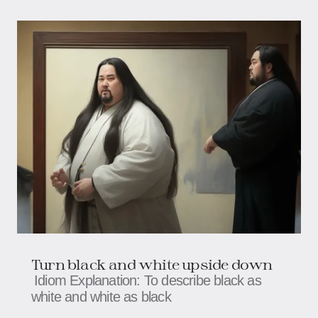
Turn black and white upside down
Idiom Explanation: To describe black as
white and white as black