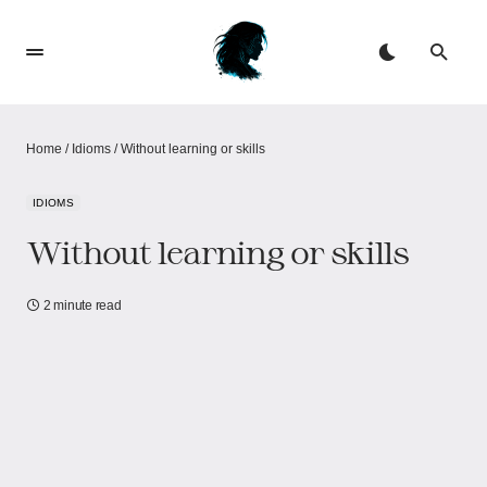
Home
/
Idioms
/
Without learning or skills
IDIOMS
Without learning or skills
2 minute read