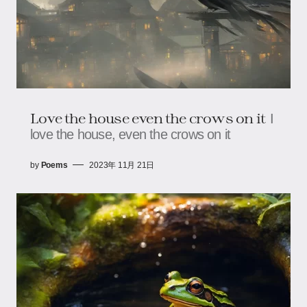
Love the house even the crows on it
I
love the house, even the crows on it
by
Poems
2023年 11月 21日