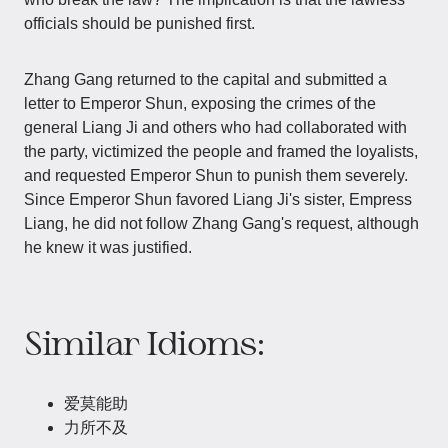
officials should be punished first.
Zhang Gang returned to the capital and submitted a
letter to Emperor Shun, exposing the crimes of the
general Liang Ji and others who had collaborated with
the party, victimized the people and framed the loyalists,
and requested Emperor Shun to punish them severely.
Since Emperor Shun favored Liang Ji's sister, Empress
Liang, he did not follow Zhang Gang's request, although
he knew it was justified.
Similar Idioms:
爱莫能助
力所不及