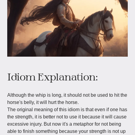
Idiom Explanation:
Although the whip is long, it should not be used to hit the
horse's belly, it will hurt the horse.
The original meaning of this idiom is that even if one has
the strength, it is better not to use it because it will cause
excessive injury. But now it's a metaphor for not being
able to finish something because your strength is not up