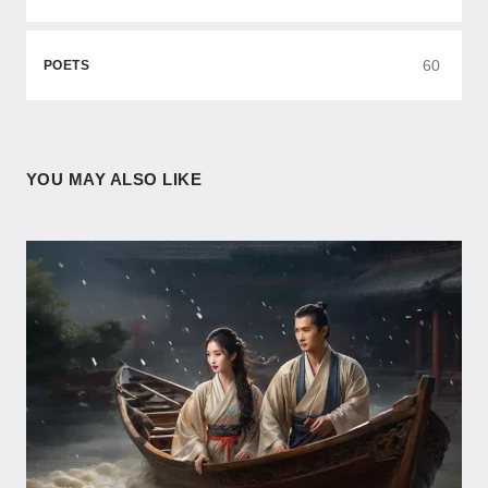
60
POETS
YOU MAY ALSO LIKE