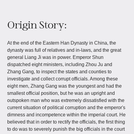
Origin Story:
At the end of the Eastern Han Dynasty in China, the
dynasty was full of relatives and in-laws, and the great
general Liang Ji was in power. Emperor Shun
dispatched eight ministers, including Zhou Ju and
Zhang Gang, to inspect the states and counties to
investigate and collect corrupt officials. Among these
eight men, Zhang Gang was the youngest and had the
smallest official position, but he was an upright and
outspoken man who was extremely dissatisfied with the
current situation of political corruption and the emperor's
dimness and incompetence within the imperial court. He
believed that in order to rectify the officials, the first thing
to do was to severely punish the big officials in the court