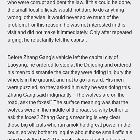
who were corrupt and bent the law. If this could be done,
the small local officials would not dare to do anything
wrong; otherwise, it would never solve much of the
problem. For this reason, he was not interested in this
visit and did not make it immediately. Only after repeated
urging, he reluctantly left the capital.
Before Zhang Gang's vehicle left the capital city of
Luoyang, he ordered to stop at the Dujeong and ordered
his men to dismantle the car they were riding in, bury the
wheels in the ground, and not to go forward. His men
were puzzled, so they asked him why he was doing this.
Zhang Gang said indignantly, "The wolves are on the
road, ask the foxes!" The surface meaning was that the
wolves were in the middle of the road, so why bother to
ask the foxes? Zhang Gang's meaning is very clear:
those big officials who run amok hold great power in the
court, so why bother to inquire about those small officials
who break the law? The implication is that the lawless