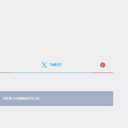
TWEET
VIEW COMMENTS (0)