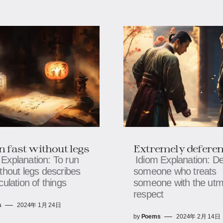
n fast without legs
Extremely deferen
 Explanation: To run
Idiom Explanation: D
ithout legs describes
someone who treats
culation of things
someone with the utm
respect
s
2024年 1月 24日
by
Poems
2024年 2月 14日