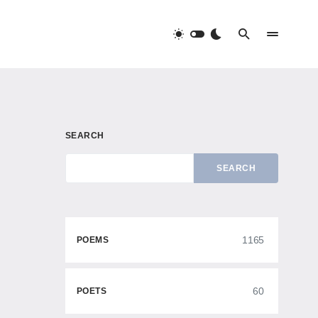
SEARCH
SEARCH
1165
POEMS
60
POETS