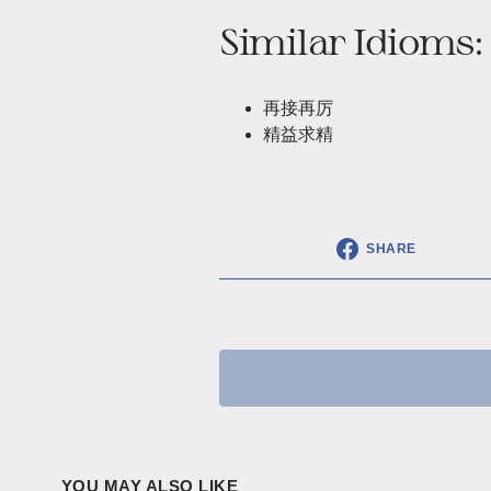
Similar Idioms:
再接再厉
精益求精
SHARE
YOU MAY ALSO LIKE