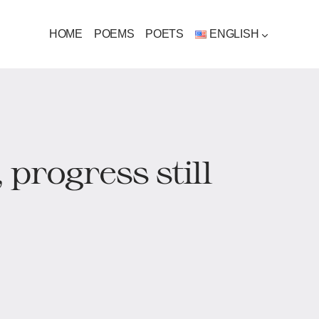
HOME
POEMS
POETS
ENGLISH
 progress still