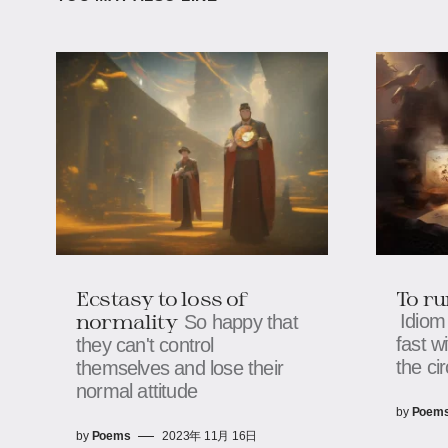
Ecstasy to loss of
To ru
normality
Idiom
So happy that
fast w
they can't control
the cir
themselves and lose their
normal attitude
by
Poem
by
Poems
2023年 11月 16日