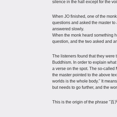
silence in the hall except for the vo
When JO finished, one of the monk
questions and asked the master to
answered slowly.
When the monk heard something he 
question, and the two asked and an
The listeners found that they were t
Buddhism. In order to explain what
a verse on the spot. The so-calle
the master pointed to the above tex
worlds is the whole body." It means
but needs to go further, and the worl
This is the origin of the phr