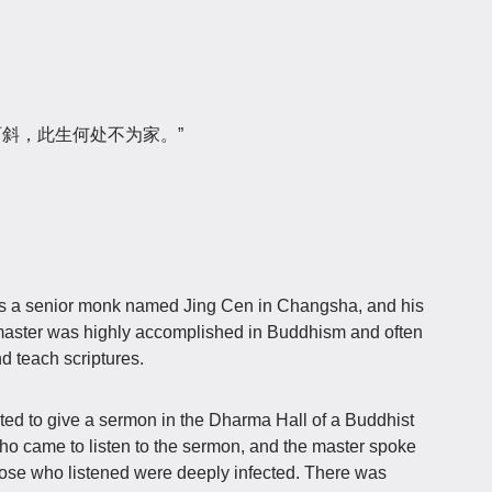
两斜，此生何处不为家。”
as a senior monk named Jing Cen in Changsha, and his
aster was highly accomplished in Buddhism and often
d teach scriptures.
ed to give a sermon in the Dharma Hall of a Buddhist
 came to listen to the sermon, and the master spoke
hose who listened were deeply infected. There was