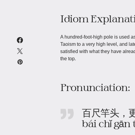
Idiom Explanat
A hundred-foot-high pole is used as
Taoism to a very high level, and la
satisfied with what they have alrea
the top.
Pronunciation:
百尺竿头，
bái chǐ gān