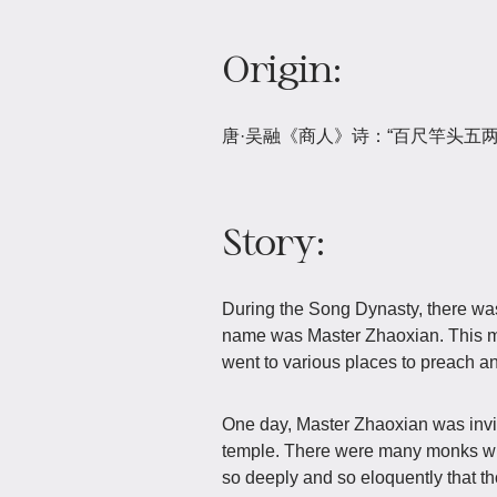
Origin:
唐·吴融《商人》诗：“百尺竿头五
Story:
During the Song Dynasty, there w
name was Master Zhaoxian. This m
went to various places to preach an
One day, Master Zhaoxian was invit
temple. There were many monks who
so deeply and so eloquently that t