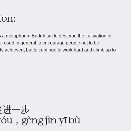
ion:
 a metaphor in Buddhism to describe the cultivation of
ter used in general to encourage people not to be
dy achieved, but to continue to work hard and climb up to
更进一步
 tóu，gèng jìn yī bù