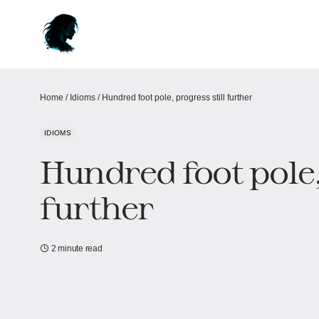
Home
/
Idioms
/
Hundred foot pole, progress still further
IDIOMS
Hundred foot pole,
further
2 minute read