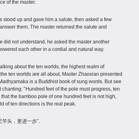
ice of the master.
s stood up and gave him a salute, then asked a few
 answer them. The master returned the salute and
did not understand, he asked the master another
swered each other in a cordial and natural way.
alking about the ten worlds, the highest realm of
 the ten worlds are all about, Master Zhaoxian presented
d Madhyamaka is a Buddhist book of sung words. But see
t chanting: "Hundred feet of the pole must progress, ten
 that the bamboo pole of one hundred feet is not high,
d of ten directions is the real peak.
ase "百尺竿头，更进一步".