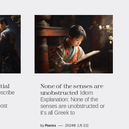
tial
None of the senses are
unobstructed
escribe
Idiom
Explanation: None of the
ost
senses are unobstructed or
it's all Greek to
by
Poems
2024年 1月 2日