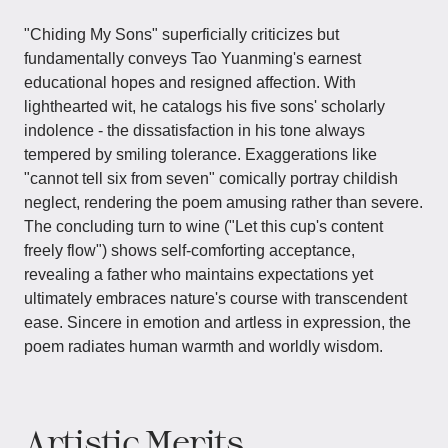
"Chiding My Sons" superficially criticizes but
fundamentally conveys Tao Yuanming's earnest
educational hopes and resigned affection. With
lighthearted wit, he catalogs his five sons' scholarly
indolence - the dissatisfaction in his tone always
tempered by smiling tolerance. Exaggerations like
"cannot tell six from seven" comically portray childish
neglect, rendering the poem amusing rather than severe.
The concluding turn to wine ("Let this cup's content
freely flow") shows self-comforting acceptance,
revealing a father who maintains expectations yet
ultimately embraces nature's course with transcendent
ease. Sincere in emotion and artless in expression, the
poem radiates human warmth and worldly wisdom.
Artistic Merits