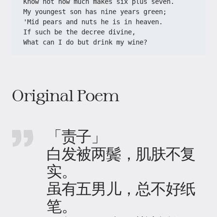
Know not how much makes six plus seven.
My youngest son has nine years green;
'Mid pears and nuts he is in heaven.
If such be the decree divine,
What can I do but drink my wine?
Original Poem
「责子」
白发被两鬓，肌肤不复
实。
虽有五男儿，总不好纸
笔。