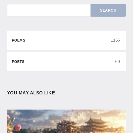
SEARCH
1165
POEMS
60
POETS
YOU MAY ALSO LIKE