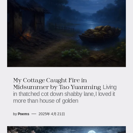
My Cottage Caught Fire in
Midsummer by Tao Yuanming
Living
in thatched cot down shabby lane,I loved it
more than house of golden
by
Poems
2025年 4月 21日