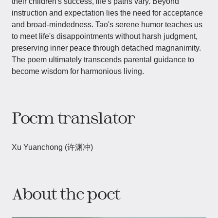
their children's success, life's paths vary. Beyond
instruction and expectation lies the need for acceptance
and broad-mindedness. Tao's serene humor teaches us
to meet life's disappointments without harsh judgment,
preserving inner peace through detached magnanimity.
The poem ultimately transcends parental guidance to
become wisdom for harmonious living.
Poem translator
Xu Yuanchong (许渊冲)
About the poet