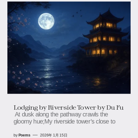
Lodging by Riverside Tower by Du Fu
At dusk along the pathway crawls the
gloomy hue;My riverside tower’s close to
by
Poems
2026年 1月 15日