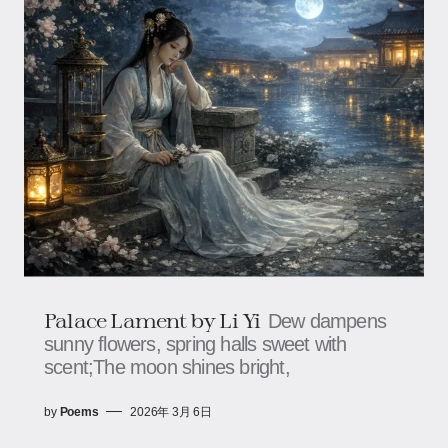
Palace Lament by Li Yi
Dew dampens
sunny flowers, spring halls sweet with
scent;The moon shines bright,
by
Poems
2026年 3月 6日