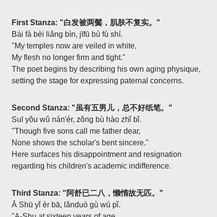
First Stanza: "白发被两鬓，肌肤不复实。"
Bái fà bèi liǎng bìn, jīfū bù fù shí.
"My temples now are veiled in white,
My flesh no longer firm and tight."
The poet begins by describing his own aging physique,
setting the stage for expressing paternal concerns.
Second Stanza: "虽有五男儿，总不好纸笔。"
Suī yǒu wǔ nán'ér, zǒng bù hào zhǐ bǐ.
"Though five sons call me father dear,
None shows the scholar's bent sincere."
Here surfaces his disappointment and resignation
regarding his children's academic indifference.
Third Stanza: "阿舒已二八，懒惰故无匹。"
Ā Shū yǐ èr bā, lǎnduò gù wú pǐ.
"A-Shu at sixteen years of age