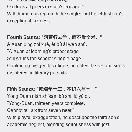
Outdoes all peers in sloth's engage."
With humorous reproach, he singles out his eldest son's
exceptional laziness.
Fourth Stanza: "阿宣行志学，而不爱文术。"
Ā Xuān xíng zhì xué, ér bù ài wén shù.
"A-Xuan at learning's proper stage
Still shuns the scholar's noble page."
Continuing his gentle critique, he notes the second son's
disinterest in literary pursuits.
Fifth Stanza: "雍端年十三，不识六与七。"
Yōng Duān nián shísān, bù shí liù yǔ qī.
"Yong-Duan, thirteen years complete,
Cannot tell six from seven neat."
With playful exaggeration, he describes the third son's
academic neglect, blending seriousness with jest.