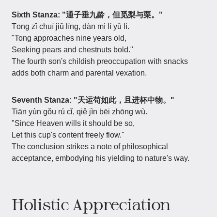
Sixth Stanza: "通子垂九龄，但觅梨与栗。"
Tōng zǐ chuí jiǔ líng, dàn mì lí yǔ lì.
"Tong approaches nine years old,
Seeking pears and chestnuts bold."
The fourth son's childish preoccupation with snacks
adds both charm and parental vexation.
Seventh Stanza: "天运苟如此，且进杯中物。"
Tiān yùn gǒu rú cǐ, qiě jìn bēi zhōng wù.
"Since Heaven wills it should be so,
Let this cup's content freely flow."
The conclusion strikes a note of philosophical
acceptance, embodying his yielding to nature's way.
Holistic Appreciation