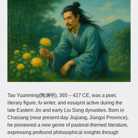
Tao Yuanming(陶渊明), 365 – 427 CE, was a poet,
literary figure, fu writer, and essayist active during the
late Eastern Jin and early Liu Song dynasties. Born in
Chaisang (near present-day Jiujiang, Jiangxi Province),
he pioneered a new genre of pastoral-themed literature,
expressing profound philosophical insights through