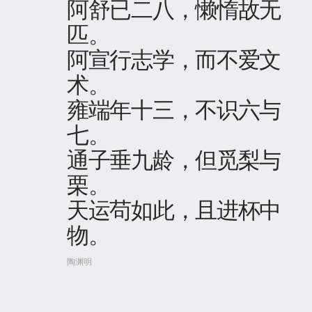
阿舒已二八，懒惰故无
匹。
阿宣行志学，而不爱文
术。
雍端年十三，不识六与
七。
通子垂九龄，但觅梨与
栗。
天运苟如此，且进杯中
物。
陶渊明