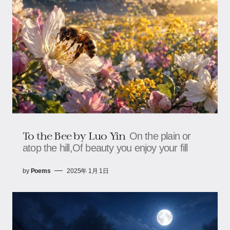
To the Bee by Luo Yin
On the plain or
atop the hill,Of beauty you enjoy your fill
by
Poems
2025年 1月 1日