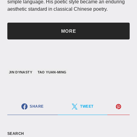
simple language. His poetic style became an enduring
aesthetic standard in classical Chinese poetry.
MORE
JIN DYNASTY
TAO YUAN-MING
SHARE
TWEET
SEARCH