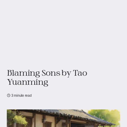
Blaming Sons by Tao
Yuanming
3 minute read