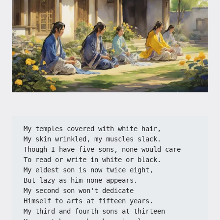
My temples covered with white hair,
My skin wrinkled, my muscles slack.
Though I have five sons, none would care
To read or write in white or black.
My eldest son is now twice eight,
But lazy as him none appears.
My second son won't dedicate
Himself to arts at fifteen years.
My third and fourth sons at thirteen