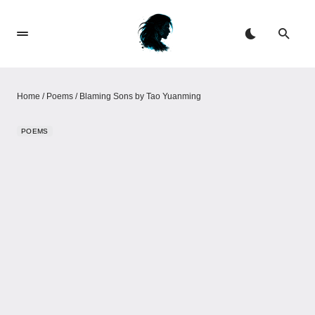
Home
/
Poems
/
Blaming Sons by Tao Yuanming
POEMS