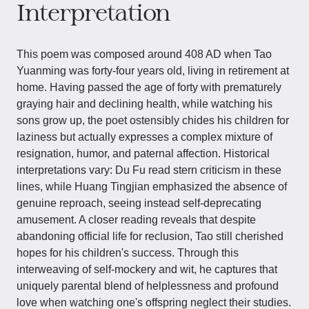
Interpretation
This poem was composed around 408 AD when Tao
Yuanming was forty-four years old, living in retirement at
home. Having passed the age of forty with prematurely
graying hair and declining health, while watching his
sons grow up, the poet ostensibly chides his children for
laziness but actually expresses a complex mixture of
resignation, humor, and paternal affection. Historical
interpretations vary: Du Fu read stern criticism in these
lines, while Huang Tingjian emphasized the absence of
genuine reproach, seeing instead self-deprecating
amusement. A closer reading reveals that despite
abandoning official life for reclusion, Tao still cherished
hopes for his children's success. Through this
interweaving of self-mockery and wit, he captures that
uniquely parental blend of helplessness and profound
love when watching one's offspring neglect their studies.