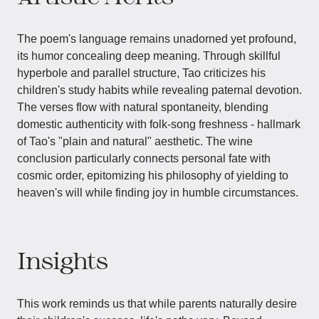
The poem's language remains unadorned yet profound,
its humor concealing deep meaning. Through skillful
hyperbole and parallel structure, Tao criticizes his
children's study habits while revealing paternal devotion.
The verses flow with natural spontaneity, blending
domestic authenticity with folk-song freshness - hallmark
of Tao's "plain and natural" aesthetic. The wine
conclusion particularly connects personal fate with
cosmic order, epitomizing his philosophy of yielding to
heaven's will while finding joy in humble circumstances.
Insights
This work reminds us that while parents naturally desire