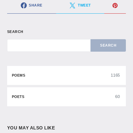
SHARE
TWEET
SEARCH
SEARCH
1165
POEMS
60
POETS
YOU MAY ALSO LIKE