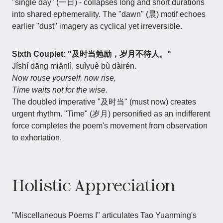
"single day" (一日) - collapses long and short durations
into shared ephemerality. The "dawn" (晨) motif echoes
earlier "dust" imagery as cyclical yet irreversible.
Sixth Couplet: "及时当勉励，岁月不待人。"
Jíshí dāng miǎnlì, suìyuè bù dàirén.
Now rouse yourself, now rise,
Time waits not for the wise.
The doubled imperative "及时当" (must now) creates
urgent rhythm. "Time" (岁月) personified as an indifferent
force completes the poem's movement from observation
to exhortation.
Holistic Appreciation
"Miscellaneous Poems I" articulates Tao Yuanming's