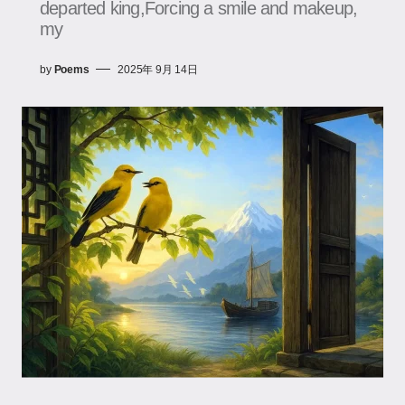
departed king,Forcing a smile and makeup,
my
by
Poems
2025年 9月 14日