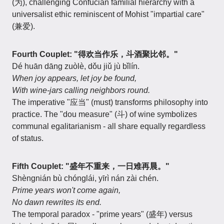
(为), challenging Confucian familial hierarchy with a
universalist ethic reminiscent of Mohist "impartial care"
(兼爱).
Fourth Couplet: "得欢当作乐，斗酒聚比邻。"
Dé huān dāng zuòlè, dǒu jiǔ jù bǐlín.
When joy appears, let joy be found,
With wine-jars calling neighbors round.
The imperative "应当" (must) transforms philosophy into
practice. The "dou measure" (斗) of wine symbolizes
communal egalitarianism - all share equally regardless
of status.
Fifth Couplet: "盛年不重来，一日难再晨。"
Shèngnián bù chónglái, yīrì nán zài chén.
Prime years won't come again,
No dawn rewrites its end.
The temporal paradox - "prime years" (盛年) versus