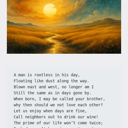
A man is rootless in his day,
Floating like dust along the way.
Blown east and west, no longer am I
Still the same as in days gone by.
When born, I may be called your brother,
why then should we not love each other?
Let us enjoy when days are fine,
Call neighbors out to drink our wine!
The prime of our life won’t come twice;