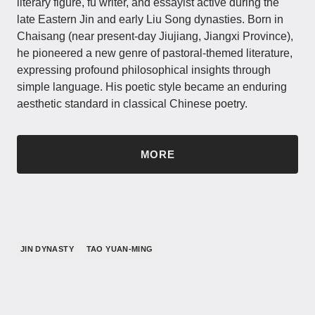
literary figure, fu writer, and essayist active during the
late Eastern Jin and early Liu Song dynasties. Born in
Chaisang (near present-day Jiujiang, Jiangxi Province),
he pioneered a new genre of pastoral-themed literature,
expressing profound philosophical insights through
simple language. His poetic style became an enduring
aesthetic standard in classical Chinese poetry.
MORE
JIN DYNASTY
TAO YUAN-MING