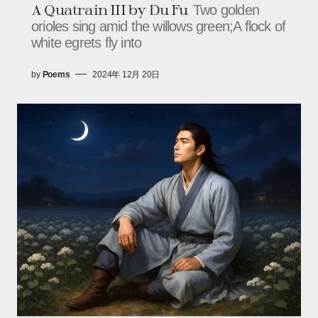
A Quatrain III by Du Fu
Two golden
orioles sing amid the willows green;A flock of
white egrets fly into
by
Poems
2024年 12月 20日