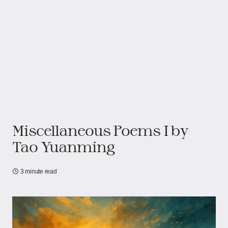
Miscellaneous Poems I by
Tao Yuanming
3 minute read