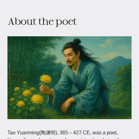
About the poet
Tao Yuanming(陶渊明), 365 – 427 CE, was a poet,