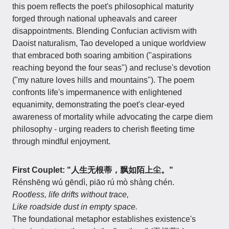
this poem reflects the poet's philosophical maturity
forged through national upheavals and career
disappointments. Blending Confucian activism with
Daoist naturalism, Tao developed a unique worldview
that embraced both soaring ambition ("aspirations
reaching beyond the four seas") and recluse's devotion
("my nature loves hills and mountains"). The poem
confronts life's impermanence with enlightened
equanimity, demonstrating the poet's clear-eyed
awareness of mortality while advocating the carpe diem
philosophy - urging readers to cherish fleeting time
through mindful enjoyment.
First Couplet: "人生无根蒂，飘如陌上尘。"
Rénshēng wú gēndì, piāo rú mò shàng chén.
Rootless, life drifts without trace,
Like roadside dust in empty space.
The foundational metaphor establishes existence's