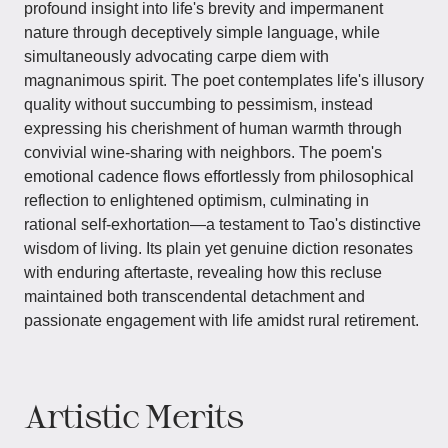
profound insight into life's brevity and impermanent
nature through deceptively simple language, while
simultaneously advocating carpe diem with
magnanimous spirit. The poet contemplates life's illusory
quality without succumbing to pessimism, instead
expressing his cherishment of human warmth through
convivial wine-sharing with neighbors. The poem's
emotional cadence flows effortlessly from philosophical
reflection to enlightened optimism, culminating in
rational self-exhortation—a testament to Tao's distinctive
wisdom of living. Its plain yet genuine diction resonates
with enduring aftertaste, revealing how this recluse
maintained both transcendental detachment and
passionate engagement with life amidst rural retirement.
Artistic Merits