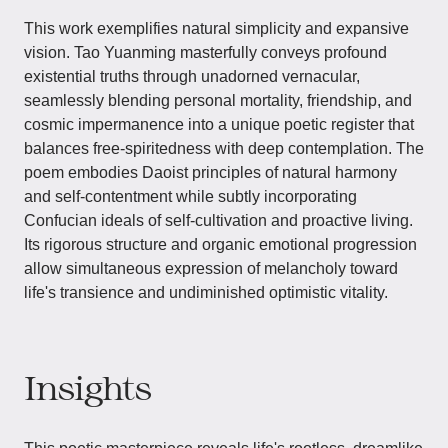
This work exemplifies natural simplicity and expansive
vision. Tao Yuanming masterfully conveys profound
existential truths through unadorned vernacular,
seamlessly blending personal mortality, friendship, and
cosmic impermanence into a unique poetic register that
balances free-spiritedness with deep contemplation. The
poem embodies Daoist principles of natural harmony
and self-contentment while subtly incorporating
Confucian ideals of self-cultivation and proactive living.
Its rigorous structure and organic emotional progression
allow simultaneous expression of melancholy toward
life's transience and undiminished optimistic vitality.
Insights