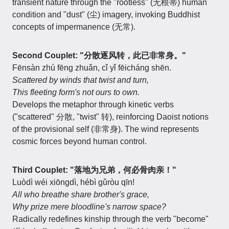
transient nature through the "rootless" (无根蒂) human
condition and "dust" (尘) imagery, invoking Buddhist
concepts of impermanence (无常).
Second Couplet: "分散逐风转，此已非常身。"
Fēnsàn zhú fēng zhuǎn, cǐ yǐ fēicháng shēn.
Scattered by winds that twist and turn,
This fleeting form's not ours to own.
Develops the metaphor through kinetic verbs
("scattered" 分散, "twist" 转), reinforcing Daoist notions
of the provisional self (非常身). The wind represents
cosmic forces beyond human control.
Third Couplet: "落地为兄弟，何必骨肉亲！"
Luòdì wéi xiōngdì, hébì gǔròu qīn!
All who breathe share brother's grace,
Why prize mere bloodline's narrow space?
Radically redefines kinship through the verb "become"