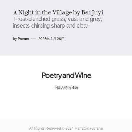
A Night in the Village by Bai Juyi
Frost-bleached grass, vast and grey;
insects chirping sharp and clear
by
Poems
2026年 1月 26日
Poetry and Wine
中国古诗与成语
All Rights Reserved © 2024 MahaCinaSthana