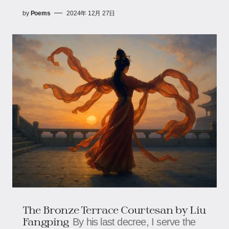
by
Poems
2024年 12月 27日
The Bronze Terrace Courtesan​​ by Liu
Fangping
By his last decree, I serve the