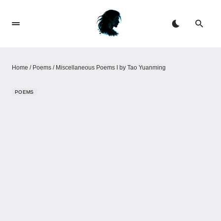
Home
/
Poems
/
Miscellaneous Poems I by Tao Yuanming
POEMS