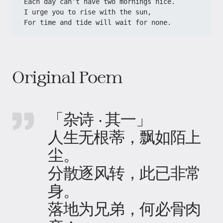
Each day can’t have two mornings nice.
I urge you to rise with the sun,
For time and tide will wait for none.
Original Poem
「杂诗 · 其一」
人生无根蒂，飘如陌上
尘。
分散逐风转，此已非常
身。
落地为兄弟，何必骨肉