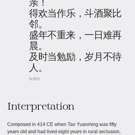
亲！
得欢当作乐，斗酒聚比
邻。
盛年不重来，一日难再
晨。
及时当勉励，岁月不待
人。
陶渊明
Interpretation
Composed in 414 CE when Tao Yuanming was fifty
years old and had lived eight years in rural seclusion,