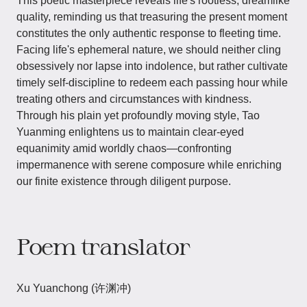
This poetic masterpiece reveals life's rootless, dreamlike
quality, reminding us that treasuring the present moment
constitutes the only authentic response to fleeting time.
Facing life's ephemeral nature, we should neither cling
obsessively nor lapse into indolence, but rather cultivate
timely self-discipline to redeem each passing hour while
treating others and circumstances with kindness.
Through his plain yet profoundly moving style, Tao
Yuanming enlightens us to maintain clear-eyed
equanimity amid worldly chaos—confronting
impermanence with serene composure while enriching
our finite existence through diligent purpose.
Poem translator
Xu Yuanchong (许渊冲)