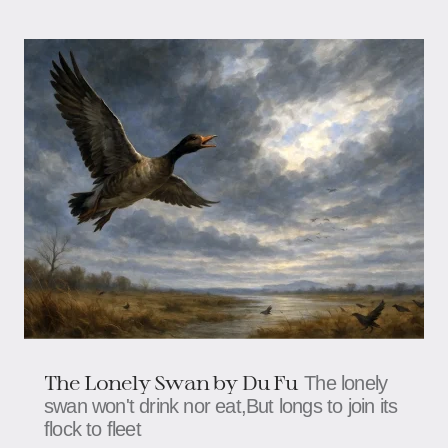
The Lonely Swan by Du Fu
The lonely
swan won't drink nor eat,But longs to join its
flock to fleet