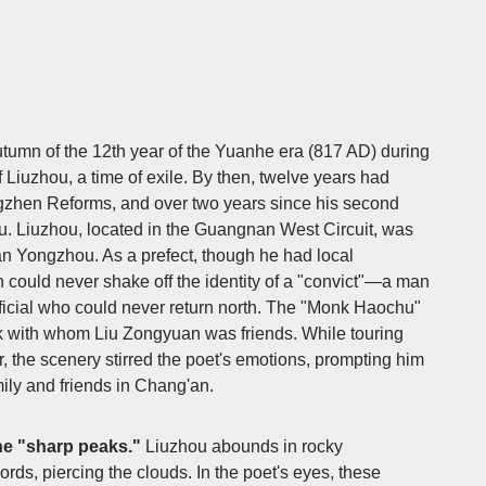
umn of the 12th year of the Yuanhe era (817 AD) during
 Liuzhou, a time of exile. By then, twelve years had
ngzhen Reforms, and over two years since his second
. Liuzhou, located in the Guangnan West Circuit, was
n Yongzhou. As a prefect, though he had local
 could never shake off the identity of a "convict"—a man
fficial who could never return north. The "Monk Haochu"
 with whom Liu Zongyuan was friends. While touring
, the scenery stirred the poet's emotions, prompting him
mily and friends in Chang'an.
he "sharp peaks."
Liuzhou abounds in rocky
rds, piercing the clouds. In the poet's eyes, these