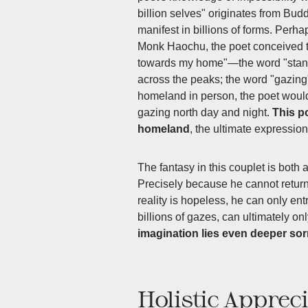
billion selves" originates from Buddh
manifest in billions of forms. Perh
Monk Haochu, the poet conceived th
towards my home"—the word "stand" 
across the peaks; the word "gazing" 
homeland in person, the poet would
gazing north day and night.
This p
homeland
, the ultimate expression
The fantasy in this couplet is both 
Precisely because he cannot return,
reality is hopeless, he can only ent
billions of gazes, can ultimately o
imagination lies even deeper so
Holistic Apprec