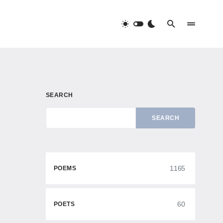
SEARCH
SEARCH
1165
POEMS
60
POETS