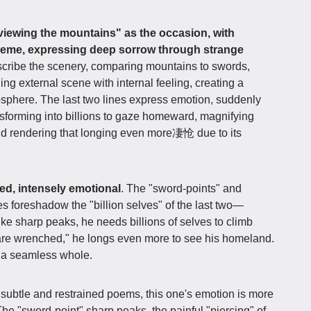
viewing the mountains" as the occasion, with
heme, expressing deep sorrow through strange
describe the scenery, comparing mountains to swords,
ing external scene with internal feeling, creating a
sphere. The last two lines express emotion, suddenly
ansforming into billions to gaze homeward, magnifying
nd rendering that longing even more凄怆 due to its
red, intensely emotional
. The "sword-points" and
ines foreshadow the "billion selves" of the last two—
ke sharp peaks, he needs billions of selves to climb
 are wrenched," he longs even more to see his homeland.
g a seamless whole.
ubtle and restrained poems, this one's emotion is more
The "sword-point" sharp peaks, the painful "piercing" of