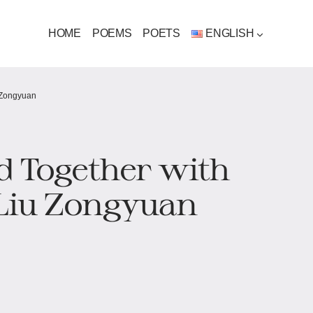
HOME
POEMS
POETS
ENGLISH
 Zongyuan
d Together with
Liu Zongyuan