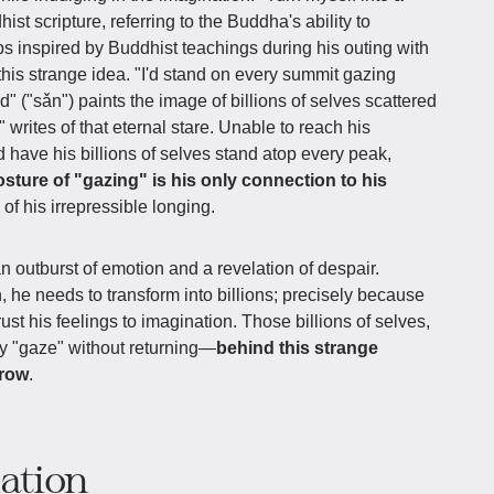
ist scripture, referring to the Buddha's ability to
aps inspired by Buddhist teachings during his outing with
is strange idea. "I'd stand on every summit gazing
("sǎn") paints the image of billions of selves scattered
writes of that eternal stare. Unable to reach his
 have his billions of selves stand atop every peak,
osture of "gazing" is his only connection to his
 of his irrepressible longing.
an outburst of emotion and a revelation of despair.
 he needs to transform into billions; precisely because
rust his feelings to imagination. Those billions of selves,
nly "gaze" without returning—
behind this strange
rrow
.
iation