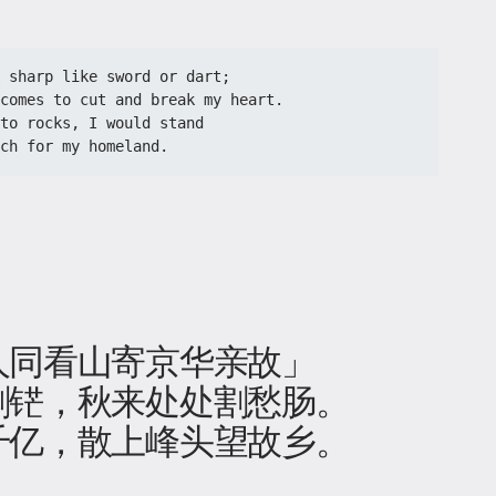
 sharp like sword or dart;
comes to cut and break my heart.
to rocks, I would stand
ch for my homeland.
人同看山寄京华亲故」
铓​，秋来处处割愁肠。
千亿，散上峰头望故乡。