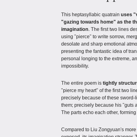
This heptasyllabic quatrain
uses "
"gazing towards home" as the t
imagination
. The first two lines 
using "pierce" to write sorrow, merg
desolate and sharp emotional atmo
presenting the fantastic idea of tr
personal longing to the extreme, a
impossibility.
The entire poem is
tightly structu
"pierce my heart" of the first two l
precisely because of these sword-li
them; precisely because his "guts
The parts echo each other, formin
Compared to Liu Zongyuan's more s
exposed, its imagination stranger. 