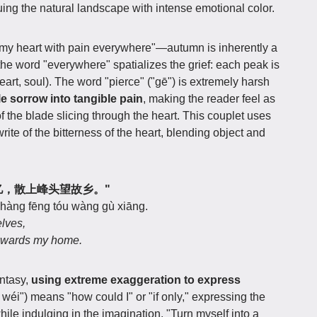
ing the natural landscape with intense emotional color.
my heart with pain everywhere"—autumn is inherently a
the word "everywhere" spatializes the grief: each peak is
heart, soul). The word "pierce" ("gē") is extremely harsh
e sorrow into tangible pain
, making the reader feel as
f the blade slicing through the heart. This couplet uses
ite of the bitterness of the heart, blending object and
得身千亿，散上峰头望故乡。"
shàng fēng tóu wàng gù xiāng.
elves,
towards my home.
antasy,
using extreme exaggeration to express
uò wéi") means "how could I" or "if only," expressing the
hile indulging in the imagination. "Turn myself into a