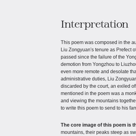
Interpretation
This poem was composed in the aut
Liu Zongyuan's tenure as Prefect of
passed since the failure of the Yo
demotion from Yongzhou to Liuzhou
even more remote and desolate tha
administrative duties, Liu Zongyuan
discarded by the court, an exiled o
mentioned in the poem was a monk
and viewing the mountains together
to write this poem to send to his fa
The core image of this poem is t
mountains, their peaks steep as swo