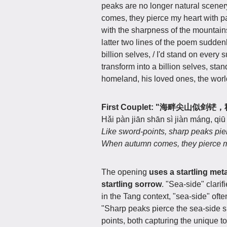
peaks are no longer natural scener
comes, they pierce my heart with 
with the sharpness of the mountain
latter two lines of the poem suddenly
billion selves, / I'd stand on eve
transform into a billion selves, s
homeland, his loved ones, the worl
First Couplet: "海畔尖山似
Hǎi pàn jiān shān sì jiàn máng, qiū
Like sword-points, sharp peaks pie
When autumn comes, they pierce m
The opening
uses a startling meta
startling sorrow
. "Sea-side" clari
in the Tang context, "sea-side" ofte
"Sharp peaks pierce the sea-side 
points, both capturing the unique t