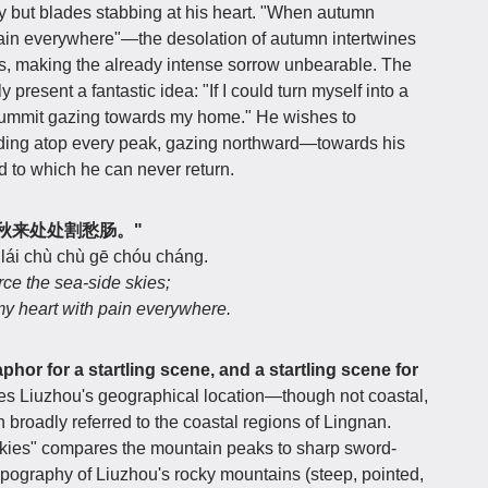
y but blades stabbing at his heart. "When autumn
pain everywhere"—the desolation of autumn intertwines
s, making the already intense sorrow unbearable. The
 present a fantastic idea: "If I could turn myself into a
ry summit gazing towards my home." He wishes to
tanding atop every peak, gazing northward—towards his
d to which he can never return.
剑铓，秋来处处割愁肠。"
 lái chù chù gē chóu cháng.
rce the sea-side skies;
y heart with pain everywhere.
phor for a startling scene, and a startling scene for
fies Liuzhou's geographical location—though not coastal,
n broadly referred to the coastal regions of Lingnan.
skies" compares the mountain peaks to sharp sword-
opography of Liuzhou's rocky mountains (steep, pointed,