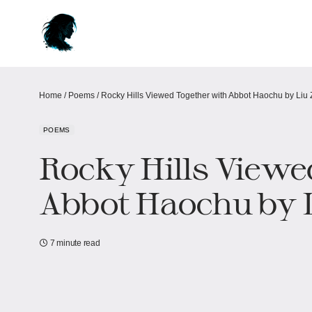
Home
/
Poems
/
Rocky Hills Viewed Together with Abbot Haochu by Liu
POEMS
Rocky Hills Viewe
Abbot Haochu by 
7 minute read