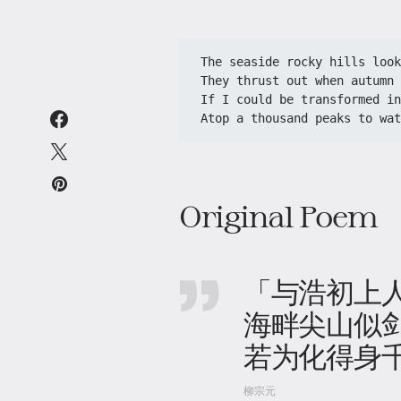
The seaside rocky hills look
They thrust out when autumn 
If I could be transformed in
Atop a thousand peaks to wat
Original Poem
「与浩初上
海畔尖山似剑
若为化得身
柳宗元