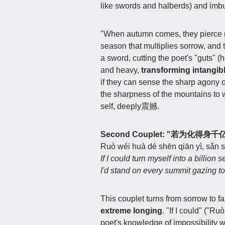
like swords and halberds) and imbu
"When autumn comes, they pierce 
season that multiplies sorrow, and 
a sword, cutting the poet's "guts" (
and heavy,
transforming intangibl
if they can sense the sharp agony o
the sharpness of the mountains to wr
self, deeply震撼.
Second Couplet: "若为化
Ruò wéi huà dé shēn qiān yì, sǎn 
If I could turn myself into a billion s
I'd stand on every summit gazing 
This couplet turns from sorrow to f
extreme longing
. "If I could" ("R
poet's knowledge of impossibility w