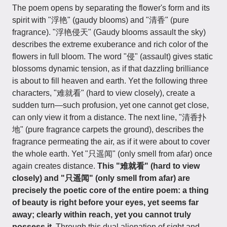
The poem opens by separating the flower's form and its
spirit with "浮艳" (gaudy blooms) and "清香" (pure
fragrance). "浮艳侵天" (Gaudy blooms assault the sky)
describes the extreme exuberance and rich color of the
flowers in full bloom. The word "侵" (assault) gives static
blossoms dynamic tension, as if that dazzling brilliance
is about to fill heaven and earth. Yet the following three
characters, "难就看" (hard to view closely), create a
sudden turn—such profusion, yet one cannot get close,
can only view it from a distance. The next line, "清香扑
地" (pure fragrance carpets the ground), describes the
fragrance permeating the air, as if it were about to cover
the whole earth. Yet "只遥闻" (only smell from afar) once
again creates distance.
This "难就看" (hard to view
closely) and "只遥闻" (only smell from afar) are
precisely the poetic core of the entire poem: a thing
of beauty is right before your eyes, yet seems far
away; clearly within reach, yet you cannot truly
possess it.
Through this dual alienation of sight and