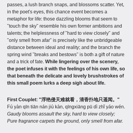
passes, a lush branch snaps, and blossoms scatter. Yet,
in the poet's eyes, this chance event becomes a
metaphor for life: those dazzling blooms that seem to
"touch the sky" resemble his own former ambitions and
talents; the helplessness of "hard to view closely" and
"only smell from afar" is precisely like the unbridgeable
distance between ideal and reality; and the branch the
spring wind "breaks and bestows" is both a gift of nature
and a trick of fate.
While lingering over the scenery,
the poet infuses it with the feelings of his own life, so
that beneath the delicate and lovely brushstrokes of
this small poem lurks a deep sigh about life.
First Couplet: "浮艳侵天难就看，清香扑地只遥闻。"
Fú yàn qīn tiān nán jiù kàn, qīngxiāng pū dì zhǐ yáo wén.
Gaudy blooms assault the sky, hard to view closely;
Pure fragrance carpets the ground, only smell from afar.