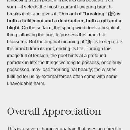
you)—it selects the most luxuriant flowering branch,
breaks it off, and gives it.
This act of "breaking" (折) is
both a fulfillment and a destruction; both a gift and a
blight.
On the surface, the spring wind does a beautiful
thing, allowing the poet to possess this branch of
blossoms. But the original meaning of "折" is to separate
the branch from its root, ending its life. Through this
image full of tension, the poet hints at a profound
paradox in life: the things we long to possess, once truly
possessed, may lose their original beauty; the wishes
fulfilled for us by external forces often come with some
unavoidable harm.
Overall Appreciation
This is a seven-character quatrain that uses an object to