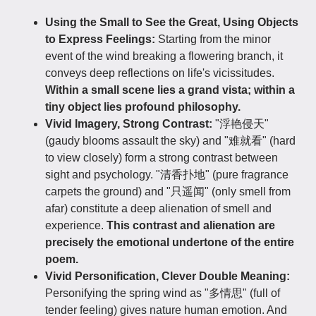
Using the Small to See the Great, Using Objects
to Express Feelings:
Starting from the minor
event of the wind breaking a flowering branch, it
conveys deep reflections on life's vicissitudes.
Within a small scene lies a grand vista; within a
tiny object lies profound philosophy.
Vivid Imagery, Strong Contrast:
"浮艳侵天"
(gaudy blooms assault the sky) and "难就看" (hard
to view closely) form a strong contrast between
sight and psychology. "清香扑地" (pure fragrance
carpets the ground) and "只遥闻" (only smell from
afar) constitute a deep alienation of smell and
experience.
This contrast and alienation are
precisely the emotional undertone of the entire
poem.
Vivid Personification, Clever Double Meaning:
Personifying the spring wind as "多情思" (full of
tender feeling) gives nature human emotion. And