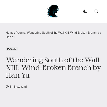
Home
/
Poems
/
Wandering South of the Wall XIII: Wind-Broken Branch by
Han Yu
POEMS
Wandering South of the Wall
XIII: Wind-Broken Branch by
Han Yu
8 minute read