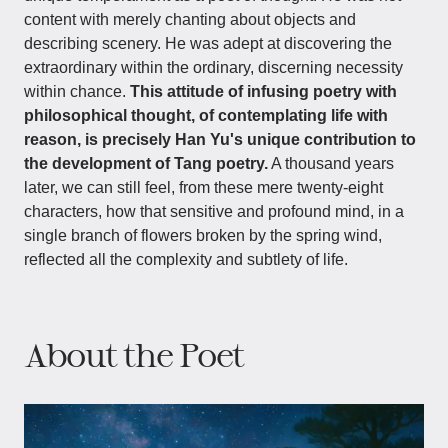
content with merely chanting about objects and
describing scenery. He was adept at discovering the
extraordinary within the ordinary, discerning necessity
within chance.
This attitude of infusing poetry with
philosophical thought, of contemplating life with
reason, is precisely Han Yu's unique contribution to
the development of Tang poetry.
A thousand years
later, we can still feel, from these mere twenty-eight
characters, how that sensitive and profound mind, in a
single branch of flowers broken by the spring wind,
reflected all the complexity and subtlety of life.
About the Poet