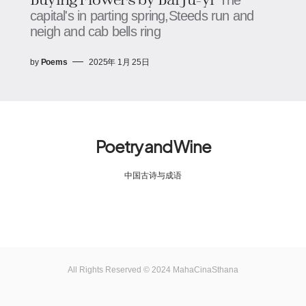
capital's in parting spring,Steeds run and
neigh and cab bells ring
by
Poems
2025年 1月 25日
Poetry and Wine
中国古诗与成语
All Rights Reserved © 2024 MahaCinaSthana