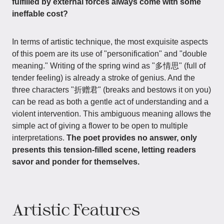
fulfilled by external forces always come with some
ineffable cost?
In terms of artistic technique, the most exquisite aspects
of this poem are its use of "personification" and "double
meaning." Writing of the spring wind as "多情思" (full of
tender feeling) is already a stroke of genius. And the
three characters "折赠君" (breaks and bestows it on you)
can be read as both a gentle act of understanding and a
violent intervention. This ambiguous meaning allows the
simple act of giving a flower to be open to multiple
interpretations.
The poet provides no answer, only
presents this tension-filled scene, letting readers
savor and ponder for themselves.
Artistic Features