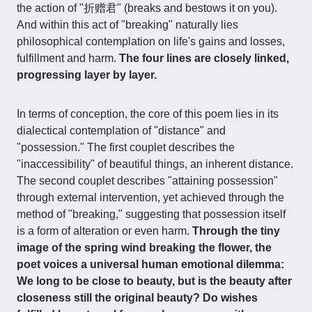
the action of "折赠君" (breaks and bestows it on you).
And within this act of "breaking" naturally lies
philosophical contemplation on life's gains and losses,
fulfillment and harm.
The four lines are closely linked,
progressing layer by layer.
In terms of conception, the core of this poem lies in its
dialectical contemplation of "distance" and
"possession." The first couplet describes the
"inaccessibility" of beautiful things, an inherent distance.
The second couplet describes "attaining possession"
through external intervention, yet achieved through the
method of "breaking," suggesting that possession itself
is a form of alteration or even harm.
Through the tiny
image of the spring wind breaking the flower, the
poet voices a universal human emotional dilemma:
We long to be close to beauty, but is the beauty after
closeness still the original beauty? Do wishes