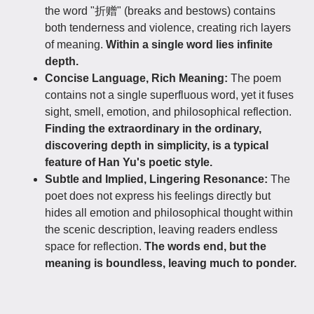
the word "折赠" (breaks and bestows) contains
both tenderness and violence, creating rich layers
of meaning.
Within a single word lies infinite
depth.
Concise Language, Rich Meaning:
The poem
contains not a single superfluous word, yet it fuses
sight, smell, emotion, and philosophical reflection.
Finding the extraordinary in the ordinary,
discovering depth in simplicity, is a typical
feature of Han Yu's poetic style.
Subtle and Implied, Lingering Resonance:
The
poet does not express his feelings directly but
hides all emotion and philosophical thought within
the scenic description, leaving readers endless
space for reflection.
The words end, but the
meaning is boundless, leaving much to ponder.