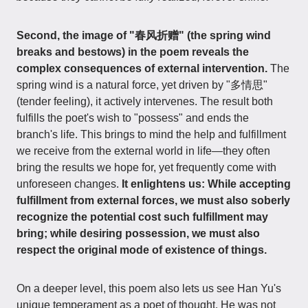
Second, the image of "春风折赠" (the spring wind
breaks and bestows) in the poem reveals the
complex consequences of external intervention.
The
spring wind is a natural force, yet driven by "多情思"
(tender feeling), it actively intervenes. The result both
fulfills the poet's wish to "possess" and ends the
branch's life. This brings to mind the help and fulfillment
we receive from the external world in life—they often
bring the results we hope for, yet frequently come with
unforeseen changes.
It enlightens us: While accepting
fulfillment from external forces, we must also soberly
recognize the potential cost such fulfillment may
bring; while desiring possession, we must also
respect the original mode of existence of things.
On a deeper level, this poem also lets us see Han Yu's
unique temperament as a poet of thought. He was not