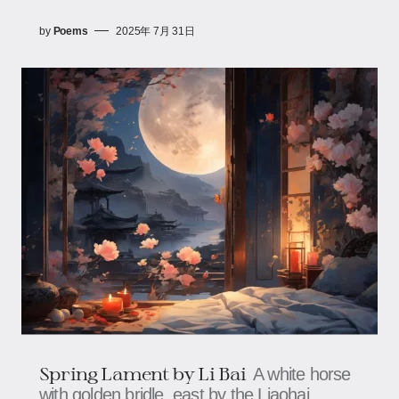
by
Poems
2025年 7月 31日
Spring Lament by Li Bai
A white horse
with golden bridle, east by the Liaohai