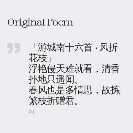
Original Poem
「游城南十六首 · 风折
花枝」
浮艳侵天难就看，清香
扑地只遥闻。
春风也是多情思，故拣
繁枝折赠君。
韩愈