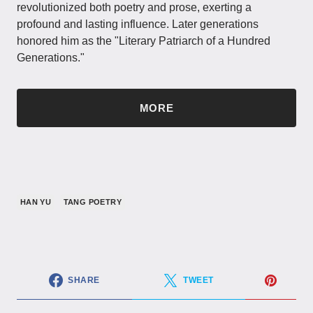
revolutionized both poetry and prose, exerting a
profound and lasting influence. Later generations
honored him as the "Literary Patriarch of a Hundred
Generations."
MORE
HAN YU
TANG POETRY
SHARE
TWEET