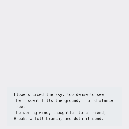
Flowers crowd the sky, too dense to see;
Their scent fills the ground, from distance 
free.
The spring wind, thoughtful to a friend,
Breaks a full branch, and doth it send.