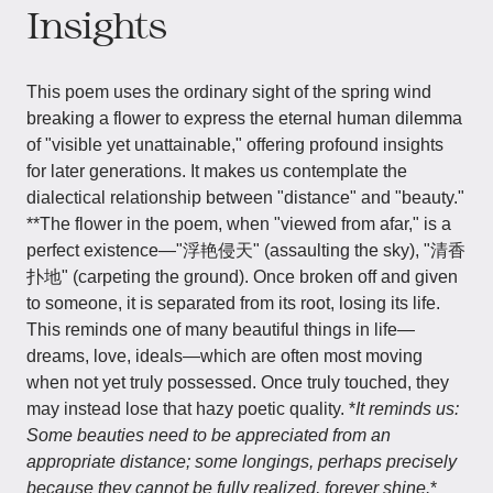
Insights
This poem uses the ordinary sight of the spring wind
breaking a flower to express the eternal human dilemma
of "visible yet unattainable," offering profound insights
for later generations. It makes us contemplate the
dialectical relationship between "distance" and "beauty."
**The flower in the poem, when "viewed from afar," is a
perfect existence—"浮艳侵天" (assaulting the sky), "清香
扑地" (carpeting the ground). Once broken off and given
to someone, it is separated from its root, losing its life.
This reminds one of many beautiful things in life—
dreams, love, ideals—which are often most moving
when not yet truly possessed. Once truly touched, they
may instead lose that hazy poetic quality. *
It reminds us:
Some beauties need to be appreciated from an
appropriate distance; some longings, perhaps precisely
because they cannot be fully realized, forever shine.
*