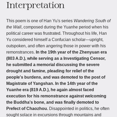
Interpretation
This poem is one of Han Yu's series
Wandering South of
the Wall
, composed during the Yuanhe period when his
political career was frustrated. Throughout his life, Han
Yu considered himself a Confucian scholar—upright,
outspoken, and often angering those in power with his
remonstrances.
In the 19th year of the Zhenyuan era
(803 A.D.), while serving as a Investigating Censor,
he submitted a memorial discussing the severe
drought and famine, pleading for relief of the
people's burdens, and was demoted to the post of
Magistrate of Yangshan. In the 14th year of the
Yuanhe era (819 A.D.), he again almost faced
execution for his remonstrance against welcoming
the Buddha's bone, and was finally demoted to
Prefect of Chaozhou.
Disappointed in politics, he often
sought solace in excursions through mountains and