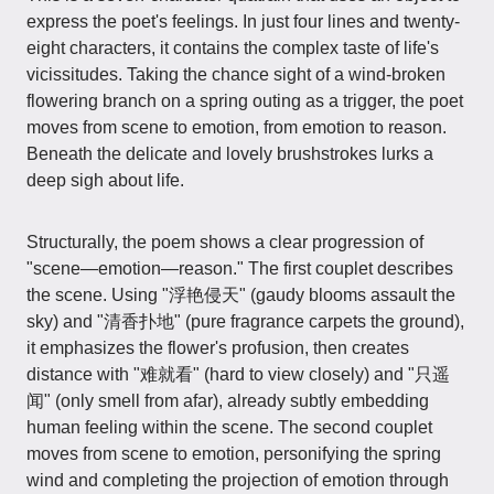
express the poet's feelings. In just four lines and twenty-
eight characters, it contains the complex taste of life's
vicissitudes. Taking the chance sight of a wind-broken
flowering branch on a spring outing as a trigger, the poet
moves from scene to emotion, from emotion to reason.
Beneath the delicate and lovely brushstrokes lurks a
deep sigh about life.
Structurally, the poem shows a clear progression of
"scene—emotion—reason." The first couplet describes
the scene. Using "浮艳侵天" (gaudy blooms assault the
sky) and "清香扑地" (pure fragrance carpets the ground),
it emphasizes the flower's profusion, then creates
distance with "难就看" (hard to view closely) and "只遥
闻" (only smell from afar), already subtly embedding
human feeling within the scene. The second couplet
moves from scene to emotion, personifying the spring
wind and completing the projection of emotion through