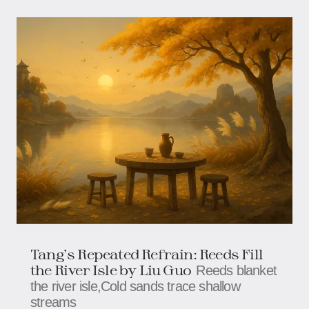
Tang's Repeated Refrain: Reeds Fill
the River Isle​​ by Liu Guo
Reeds blanket
the river isle,​​​​Cold sands trace shallow
streams