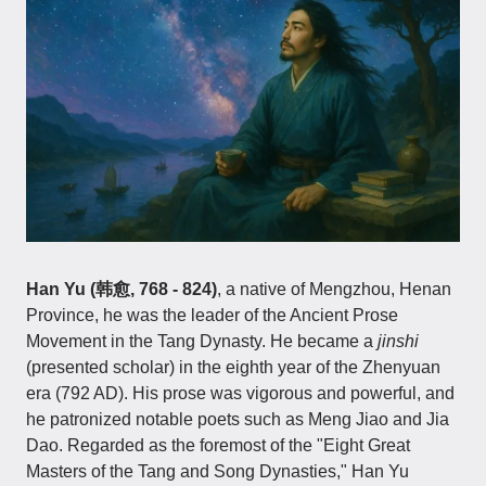
Han Yu (韩愈, 768 - 824)
, a native of Mengzhou, Henan
Province, he was the leader of the Ancient Prose
Movement in the Tang Dynasty. He became a
jinshi
(presented scholar) in the eighth year of the Zhenyuan
era (792 AD). His prose was vigorous and powerful, and
he patronized notable poets such as Meng Jiao and Jia
Dao. Regarded as the foremost of the "Eight Great
Masters of the Tang and Song Dynasties," Han Yu