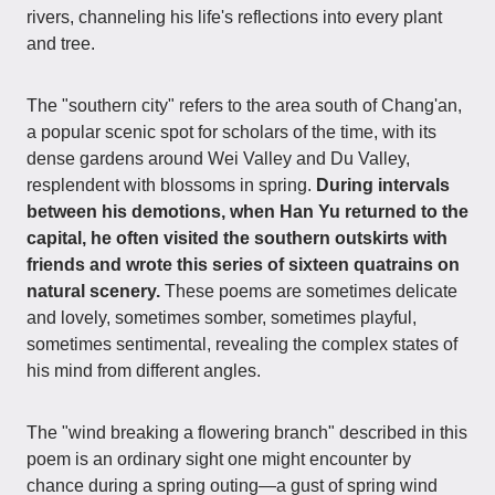
rivers, channeling his life's reflections into every plant
and tree.
The "southern city" refers to the area south of Chang'an,
a popular scenic spot for scholars of the time, with its
dense gardens around Wei Valley and Du Valley,
resplendent with blossoms in spring.
During intervals
between his demotions, when Han Yu returned to the
capital, he often visited the southern outskirts with
friends and wrote this series of sixteen quatrains on
natural scenery.
These poems are sometimes delicate
and lovely, sometimes somber, sometimes playful,
sometimes sentimental, revealing the complex states of
his mind from different angles.
The "wind breaking a flowering branch" described in this
poem is an ordinary sight one might encounter by
chance during a spring outing—a gust of spring wind