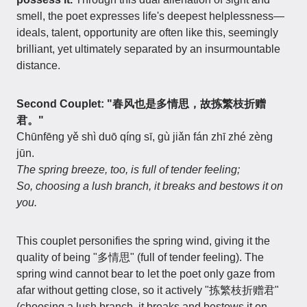
smell, the poet expresses life's deepest helplessness—
ideals, talent, opportunity are often like this, seemingly
brilliant, yet ultimately separated by an insurmountable
distance.
Second Couplet: "春风也是多情思，故拣繁枝折赠
君。"
Chūnfēng yě shì duō qíng sī, gù jiǎn fán zhī zhé zèng
jūn.
The spring breeze, too, is full of tender feeling;
So, choosing a lush branch, it breaks and bestows it on
you.
This couplet personifies the spring wind, giving it the
quality of being "多情思" (full of tender feeling). The
spring wind cannot bear to let the poet only gaze from
afar without getting close, so it actively "拣繁枝折赠君"
(choosing a lush branch, it breaks and bestows it on