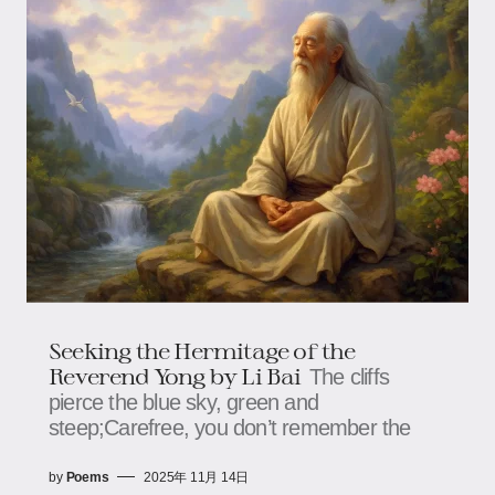
Seeking the Hermitage of the
Reverend Yong by Li Bai
The cliffs
pierce the blue sky, green and
steep;Carefree, you don’t remember the
by
Poems
2025年 11月 14日