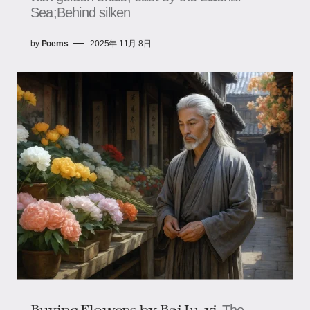
Sea;Behind silken
by
Poems
2025年 11月 8日
Buying Flowers by Bai Ju-yi
The