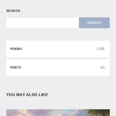
SEARCH
SEARCH
1165
POEMS
60
POETS
YOU MAY ALSO LIKE