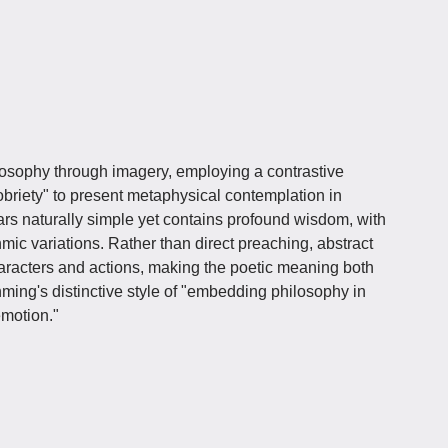
osophy through imagery, employing a contrastive
obriety" to present metaphysical contemplation in
ars naturally simple yet contains profound wisdom, with
hmic variations. Rather than direct preaching, abstract
racters and actions, making the poetic meaning both
ming's distinctive style of "embedding philosophy in
emotion."