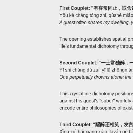
First Couplet: "有客常同止，
Yǒu kè cháng tóng zhǐ, qǔshě miǎo 
A guest often shares my dwelling, y
The opening establishes spatial pr
life's fundamental dichotomy throug
Second Couplet: "一士常独
Yī shì cháng dú zuì, yī fū zhōngnián
One perpetually drowns alone; the
This crystalline dichotomy positio
against his guest's "sober" world
encode entire philosophies of exis
Third Couplet: "醒醉还相笑，
Xǐng zuì hái xiāng xiào, fāyán gè bù