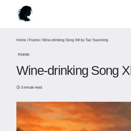
Home
/
Poems
/
Wine-drinking Song XIII by Tao Yuanming
POEMS
Wine-drinking Song X
3 minute read