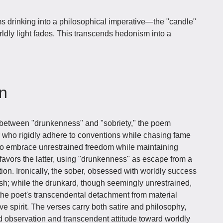
s drinking into a philosophical imperative—the "candle"
rldly light fades. This transcends hedonism into a
on
 between "drunkenness" and "sobriety," the poem
er who rigidly adhere to conventions while chasing fame
who embrace unrestrained freedom while maintaining
y favors the latter, using "drunkenness" as escape from a
ration. Ironically, the sober, obsessed with worldly success
ish; while the drunkard, though seemingly unrestrained,
g the poet's transcendental detachment from material
e spirit. The verses carry both satire and philosophy,
 observation and transcendent attitude toward worldly