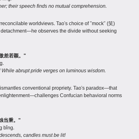
her; their speech finds no mutual comprehension.
 irreconcilable worldviews. Tao's choice of "mock" (笑)
s detachment—he observes the divide without seeking
？兀傲差若颖。"
g.
ty! While abrupt pride verges on luminous wisdom.
dismantles conventional propriety. Tao's paradox—that
s enlightenment—challenges Confucian behavioral norms
日没烛当秉。"
g bǐng.
descends, candles must be lit!