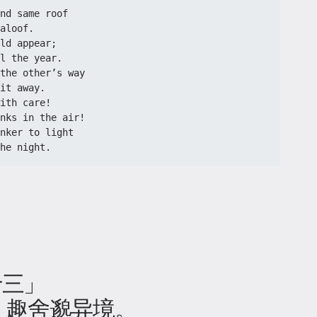
nd same roof
aloof.
ld appear;
l the year.
the other’s way
it away.
ith care!
nks in the air!
nker to light
he night.
十三」
，趣舍邈异境。