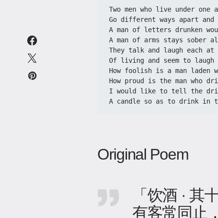
Two men who live under one a
Go different ways apart and 
A man of letters drunken wou
A man of arms stays sober al
They talk and laugh each at 
Of living and seem to laugh 
How foolish is a man laden w
How proud is the man who dri
I would like to tell the dri
A candle so as to drink in t
Original Poem
「饮酒 · 其
有客常同止