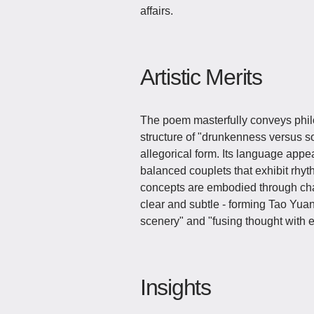
affairs.
Artistic Merits
The poem masterfully conveys phil
structure of "drunkenness versus s
allegorical form. Its language appe
balanced couplets that exhibit rhyt
concepts are embodied through cha
clear and subtle - forming Tao Yuan
scenery" and "fusing thought with 
Insights