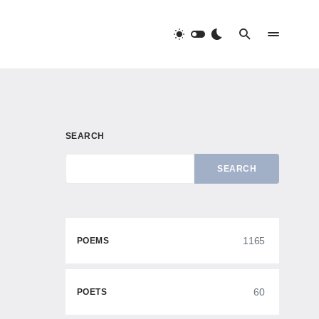
SEARCH
SEARCH
1165
POEMS
60
POETS