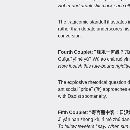
Sober and drunk still mock each ot
The tragicomic standoff illustrates
rather than debate underscores hi
conversion.
Fourth Couplet: "规规一何愚
Guīguī yī hé yú? Wù ào chà ruò yǐn
How foolish this rule-bound rigidi
The explosive rhetorical question 
antisocial "pride" (傲) approache
with Daoist spontaneity.
Fifth Couplet: "寄言酣中客：
Jì yán hān zhōng kè, rì mò zhú dān
To fellow revelers I say: When sun 