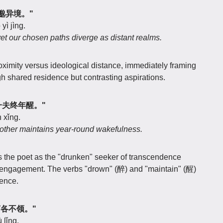
取舍邈异境。"
yì jìng.
et our chosen paths diverge as distant realms.
oximity versus ideological distance, immediately framing
h shared residence but contrasting aspirations.
醉，一夫终年醒。"
 xǐng.
 other maintains year-round wakefulness.
ns the poet as the "drunken" seeker of transcendence
ly engagement. The verbs "drown" (醉) and "maintain" (醒)
tence.
发言各不领。"
 lǐng.