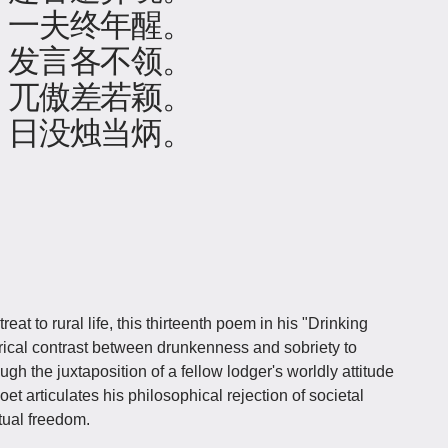
，一夫终年醒。
，发言各不领。
，兀傲差若颖。
：日没烛当炳。
t to rural life, this thirteenth poem in his "Drinking
ical contrast between drunkenness and sobriety to
ugh the juxtaposition of a fellow lodger's worldly attitude
oet articulates his philosophical rejection of societal
itual freedom.