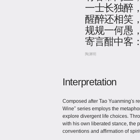
一士长独醉
醒醉还相笑
规规一何愚
寄言酣中客
陶渊明
Interpretation
Composed after Tao Yuanming's retrea
Wine" series employs the metaphor
explore divergent life choices. Thro
with his own liberated stance, the p
conventions and affirmation of spir