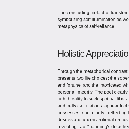
The concluding metaphor transform
symbolizing self-illumination as wo
metaphysics of self-reliance.
Holistic Appreciati
Through the metaphorical contrast
presents two life choices: the sob
and fortune, and the intoxicated 
personal integrity. The poet clearl
turbid reality to seek spiritual libe
and petty calculations, appear fool
possesses inner clarity - reflectin
desires and unconventional reclusiv
revealing Tao Yuanming's detached