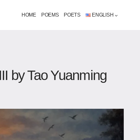
HOME
POEMS
POETS
ENGLISH
III by Tao Yuanming