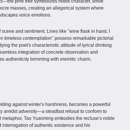
s—the pine tree symbolizes noble character, while
cre masses, creating an allegorical system where
andscapes voice emotions.
 scene and sentiment. Lines like "wine flask in hand, I
g in timeless contemplation" possess remarkable pictorial
ng the poet's characteristic attitude of lyrical drinking
seamless integration of concrete observation and
ess authenticity brimming with eremitic charm.
elding against winter's harshness, becomes a powerful
ty amidst adversity—a steadfast refusal to conform to
eal metaphor, Tao Yuanming embodies the recluse's noble
d interrogation of authentic existence and his