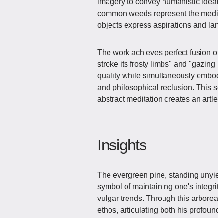
imagery to convey humanistic ideal
common weeds represent the medio
objects express aspirations and l
The work achieves perfect fusion of
stroke its frosty limbs" and "gazin
quality while simultaneously embodyi
and philosophical reclusion. This 
abstract meditation creates an artl
Insights
The evergreen pine, standing unyi
symbol of maintaining one's integri
vulgar trends. Through this arbor
ethos, articulating both his profoun