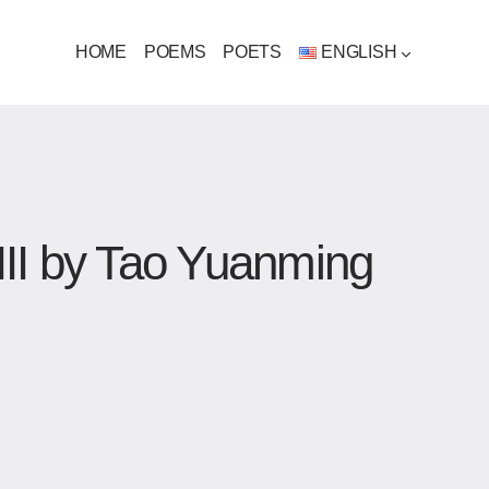
HOME
POEMS
POETS
ENGLISH
III by Tao Yuanming