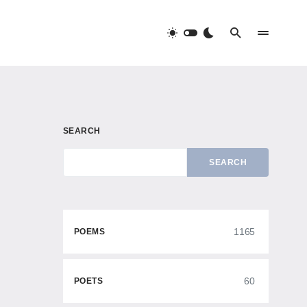
SEARCH
SEARCH
1165
POEMS
60
POETS