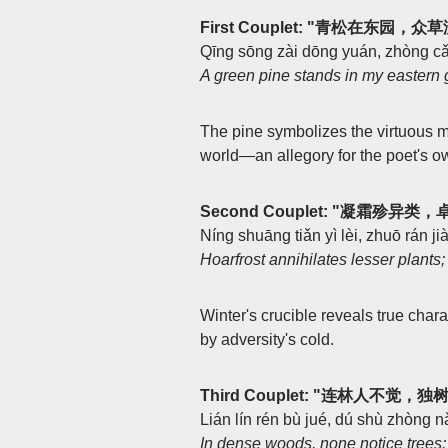
First Couplet: "青松在东园，
Qīng sōng zài dōng yuán, zhòng cǎ
A green pine stands in my eastern
The pine symbolizes the virtuous 
world—an allegory for the poet's o
Second Couplet: "凝霜殄异
Níng shuāng tiǎn yì lèi, zhuō rán ji
Hoarfrost annihilates lesser plants;
Winter's crucible reveals true charac
by adversity's cold.
Third Couplet: "连林人不觉，
Lián lín rén bù jué, dú shù zhòng nǎ
In dense woods, none notice trees;