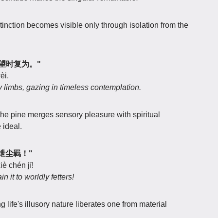
tinction becomes visible only through isolation from the
，远望时复为。"
èi.
sty limbs, gazing in timeless contemplation.
the pine merges sensory pleasure with spiritual
 ideal.
何事绁尘羁！"
è chén jī!
it to worldly fetters!
g life's illusory nature liberates one from material