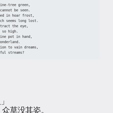
ine-tree green,
cannot be seen.
ed in hoar frost,
ch seems long lost.
tract the eye,
 so high.
ine pot in hand,
onderland.
ion to vain dreams,
ful streams?
八」
，众草没其姿。