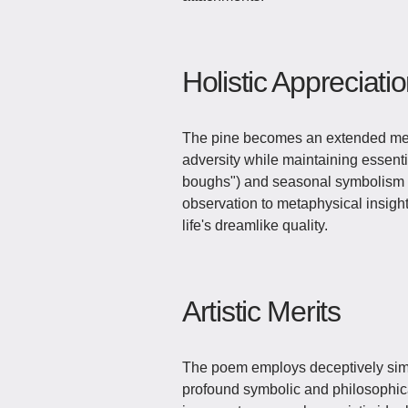
Holistic Appreciati
The pine becomes an extended meta
adversity while maintaining essenti
boughs") and seasonal symbolism (w
observation to metaphysical insight,
life's dreamlike quality.
Artistic Merits
The poem employs deceptively sim
profound symbolic and philosophic