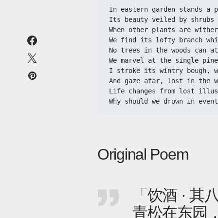
In eastern garden stands a p
Its beauty veiled by shrubs 
When other plants are wither
We find its lofty branch whi
No trees in the woods can at
We marvel at the single pine
I stroke its wintry bough, w
And gaze afar, lost in the w
Life changes from lost illus
Why should we drown in event
Original Poem
「饮酒 · 其
青松在东园