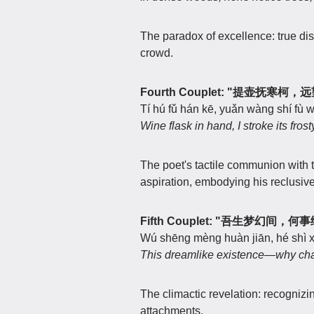
The paradox of excellence: true dis
crowd.
Fourth Couplet: "提壶抚寒柯
Tí hú fǔ hán kē, yuǎn wàng shí fù w
Wine flask in hand, I stroke its fro
The poet's tactile communion with 
aspiration, embodying his reclusive
Fifth Couplet: "吾生梦幻间，
Wú shēng mèng huàn jiān, hé shì xi
This dreamlike existence—why chain 
The climactic revelation: recognizin
attachments.