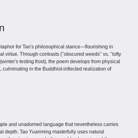
on
phor for Tao's philosophical stance—flourishing in
al virtue. Through contrasts ("obscured weeds" vs. "lofty
inter's testing frost), the poem develops from physical
 culminating in the Buddhist-inflected realization of
ple and unadorned language that nevertheless carries
al depth. Tao Yuanming masterfully uses natural