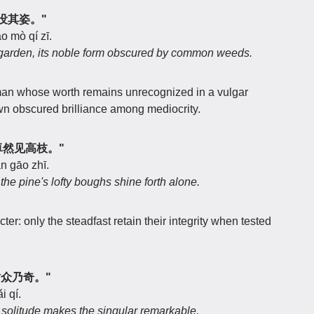
众草没其姿。"
o mò qí zī.
 garden, its noble form obscured by common weeds.
man whose worth remains unrecognized in a vulgar
wn obscured brilliance among mediocrity.
类，卓然见高枝。"
àn gāo zhī.
 the pine's lofty boughs shine forth alone.
ter: only the steadfast retain their integrity when tested
独树众乃奇。"
i qí.
 solitude makes the singular remarkable.