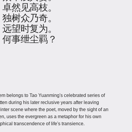
，卓然见高枝。
，独树众乃奇。
，远望时复为。
，何事绁尘羁？
m belongs to Tao Yuanming's celebrated series of
en during his later reclusive years after leaving
inter scene where the poet, moved by the sight of an
den, uses the evergreen as a metaphor for his own
hical transcendence of life's transience.