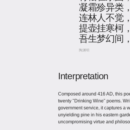
凝霜殄异类
连林人不觉
提壶挂寒柯
吾生梦幻间
陶渊明
Interpretation
Composed around 416 AD, this poe
twenty "Drinking Wine" poems. Writt
government service, it captures a w
unyielding pine in his eastern gar
uncompromising virtue and philosop