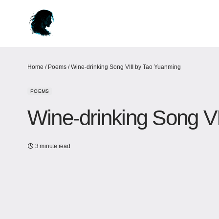
Home
/
Poems
/
Wine-drinking Song VIII by Tao Yuanming
POEMS
Wine-drinking Song V
3 minute read