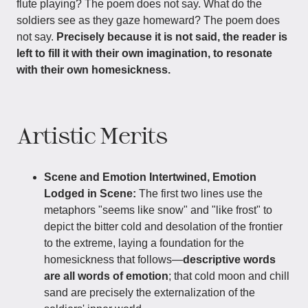
flute playing? The poem does not say. What do the
soldiers see as they gaze homeward? The poem does
not say.
Precisely because it is not said, the reader is
left to fill it with their own imagination, to resonate
with their own homesickness.
Artistic Merits
Scene and Emotion Intertwined, Emotion
Lodged in Scene:
The first two lines use the
metaphors "seems like snow" and "like frost" to
depict the bitter cold and desolation of the frontier
to the extreme, laying a foundation for the
homesickness that follows—
descriptive words
are all words of emotion
; that cold moon and chill
sand are precisely the externalization of the