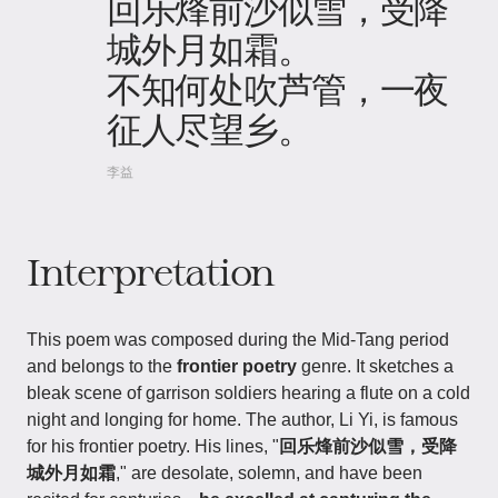
回乐烽前沙似雪，受降
城外月如霜。
不知何处吹芦管，一夜
征人尽望乡。
李益
Interpretation
This poem was composed during the Mid-Tang period
and belongs to the
frontier poetry
genre. It sketches a
bleak scene of garrison soldiers hearing a flute on a cold
night and longing for home. The author, Li Yi, is famous
for his frontier poetry. His lines, "
回乐烽前沙似雪，受降
城外月如霜
," are desolate, solemn, and have been