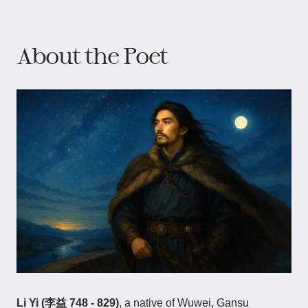
About the Poet
Li Yi (李益 748 - 829)
, a native of Wuwei, Gansu