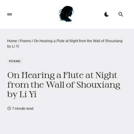
Home
/
Poems
/
On Hearing a Flute at Night from the Wall of Shouxiang
by Li Yi
POEMS
On Hearing a Flute at Night
from the Wall of Shouxiang
by Li Yi
7 minute read