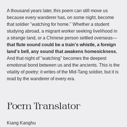
A thousand years later, this poem can still move us
because every wanderer has, on some night, become
that soldier "watching for home." Whether a student
studying abroad, a migrant worker seeking livelihood in
a strange land, or a Chinese person settled overseas—
that flute sound could be a train's whistle, a foreign
land's bell, any sound that awakens homesickness.
And that night of "watching" becomes the deepest
emotional bond between us and the ancients. This is the
vitality of poetry: it writes of the Mid-Tang soldier, but it is
read by the wanderer of every era.
Poem Translator
Kiang Kanghu