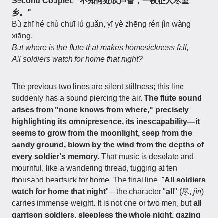
Second Couplet: "不知何处吹芦管，一夜征人尽望
乡。"
Bù zhī hé chù chuī lú guǎn, yī yè zhēng rén jìn wàng
xiāng.
But where is the flute that makes homesickness fall,
All soldiers watch for home that night?
The previous two lines are silent stillness; this line
suddenly has a sound piercing the air.
The flute sound
arises from "none knows from where," precisely
highlighting its omnipresence, its inescapability—it
seems to grow from the moonlight, seep from the
sandy ground, blown by the wind from the depths of
every soldier's memory.
That music is desolate and
mournful, like a wandering thread, tugging at ten
thousand heartsick for home. The final line, "
All soldiers
watch for home that night
"—the character "
all
" (尽,
jìn
)
carries immense weight. It is not one or two men, but
all
garrison soldiers, sleepless the whole night, gazing