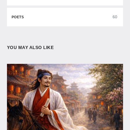
60
POETS
YOU MAY ALSO LIKE