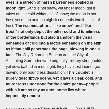
eyes is a stretch of harsh barrenness soaked in
moonlight.
Sand is not snow, yet under moonlight it
takes on the cold whiteness of snow; the moon is not
frost, yet on an autumn night it congeals into the chill of
frost.
The two metaphors, "like snow" and "like
frost," not only depict the bitter cold and loneliness
of the borderlands but also transform the visual
sensation of cold into a tactile sensation on the skin,
as if that chill penetrates the page, blowing in one's
face.
The Joy-Returning Beacon and the City of
Accepting Surrender were originally military strongholds,
yet now, bathed in moonlight, they have lost their edge,
leaving only boundless desolation.
This couplet is
purely descriptive scene, yet it lays a clear, cold, and
murderous undertone for the entire poem—people
within it are as tiny as ants; home lies where,
impossibly remote.