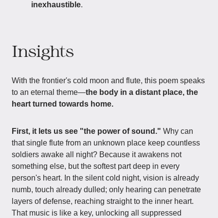
inexhaustible
.
Insights
With the frontier's cold moon and flute, this poem speaks
to an eternal theme—
the body in a distant place, the
heart turned towards home.
First, it lets us see "the power of sound."
Why can
that single flute from an unknown place keep countless
soldiers awake all night? Because it awakens not
something else, but the softest part deep in every
person's heart. In the silent cold night, vision is already
numb, touch already dulled; only hearing can penetrate
layers of defense, reaching straight to the inner heart.
That music is like a key, unlocking all suppressed