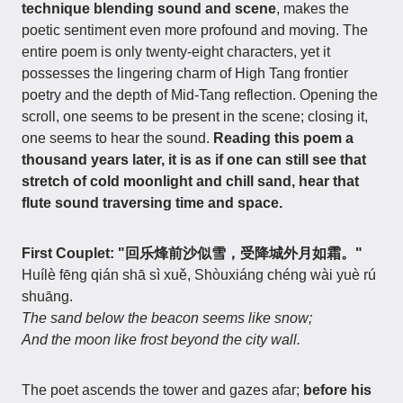
technique blending sound and scene
, makes the
poetic sentiment even more profound and moving. The
entire poem is only twenty-eight characters, yet it
possesses the lingering charm of High Tang frontier
poetry and the depth of Mid-Tang reflection. Opening the
scroll, one seems to be present in the scene; closing it,
one seems to hear the sound.
Reading this poem a
thousand years later, it is as if one can still see that
stretch of cold moonlight and chill sand, hear that
flute sound traversing time and space.
First Couplet: "回乐烽前沙似雪，受降城外月如霜。"
Huílè fēng qián shā sì xuě, Shòuxiáng chéng wài yuè rú
shuāng.
The sand below the beacon seems like snow;
And the moon like frost beyond the city wall.
The poet ascends the tower and gazes afar;
before his