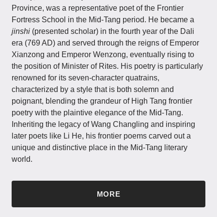
Province, was a representative poet of the Frontier
Fortress School in the Mid-Tang period. He became a
jinshi
(presented scholar) in the fourth year of the Dali
era (769 AD) and served through the reigns of Emperor
Xianzong and Emperor Wenzong, eventually rising to
the position of Minister of Rites. His poetry is particularly
renowned for its seven-character quatrains,
characterized by a style that is both solemn and
poignant, blending the grandeur of High Tang frontier
poetry with the plaintive elegance of the Mid-Tang.
Inheriting the legacy of Wang Changling and inspiring
later poets like Li He, his frontier poems carved out a
unique and distinctive place in the Mid-Tang literary
world.
MORE