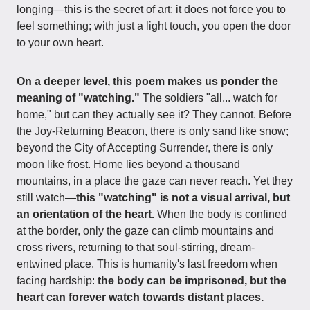
longing—this is the secret of art: it does not force you to
feel something; with just a light touch, you open the door
to your own heart.
On a deeper level, this poem makes us ponder the
meaning of "watching."
The soldiers "all... watch for
home," but can they actually see it? They cannot. Before
the Joy-Returning Beacon, there is only sand like snow;
beyond the City of Accepting Surrender, there is only
moon like frost. Home lies beyond a thousand
mountains, in a place the gaze can never reach. Yet they
still watch—
this "watching" is not a visual arrival, but
an orientation of the heart.
When the body is confined
at the border, only the gaze can climb mountains and
cross rivers, returning to that soul-stirring, dream-
entwined place. This is humanity's last freedom when
facing hardship:
the body can be imprisoned, but the
heart can forever watch towards distant places.