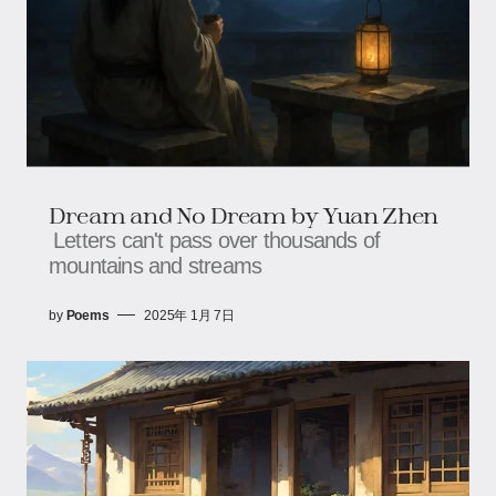
Dream and No Dream by Yuan Zhen
Letters can't pass over thousands of
mountains and streams
by
Poems
2025年 1月 7日