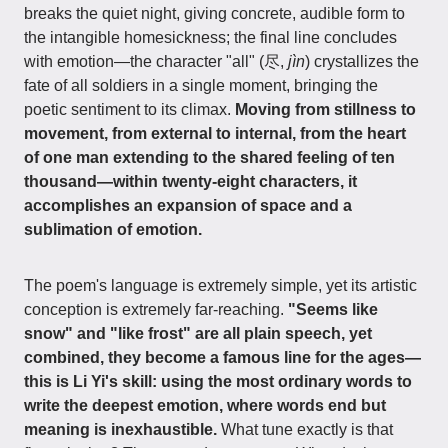
breaks the quiet night, giving concrete, audible form to
the intangible homesickness; the final line concludes
with emotion—the character "all" (尽,
jìn
) crystallizes the
fate of all soldiers in a single moment, bringing the
poetic sentiment to its climax.
Moving from stillness to
movement, from external to internal, from the heart
of one man extending to the shared feeling of ten
thousand—within twenty-eight characters, it
accomplishes an expansion of space and a
sublimation of emotion.
The poem's language is extremely simple, yet its artistic
conception is extremely far-reaching.
"Seems like
snow" and "like frost" are all plain speech, yet
combined, they become a famous line for the ages—
this is Li Yi's skill: using the most ordinary words to
write the deepest emotion, where words end but
meaning is inexhaustible.
What tune exactly is that