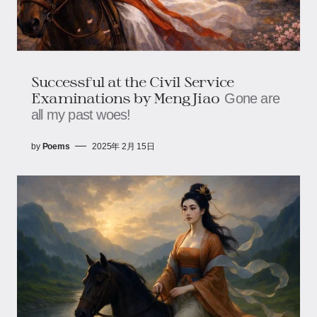
Successful at the Civil Service
Examinations by Meng Jiao
Gone are
all my past woes!
by
Poems
2025年 2月 15日