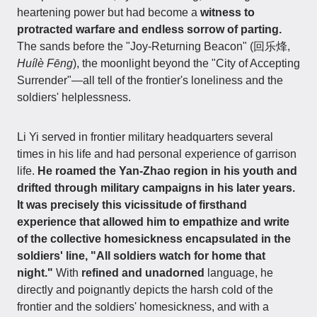
heartening power but had become a
witness to
protracted warfare and endless sorrow of parting.
The sands before the "Joy-Returning Beacon" (回乐烽,
Huílè Fēng
), the moonlight beyond the "City of Accepting
Surrender"—all tell of the frontier's loneliness and the
soldiers' helplessness.
Li Yi served in frontier military headquarters several
times in his life and had personal experience of garrison
life.
He roamed the Yan-Zhao region in his youth and
drifted through military campaigns in his later years.
It was precisely this vicissitude of firsthand
experience that allowed him to empathize and write
of the collective homesickness encapsulated in the
soldiers' line, "All soldiers watch for home that
night."
With
refined and unadorned
language, he
directly and poignantly depicts the harsh cold of the
frontier and the soldiers' homesickness, and with a