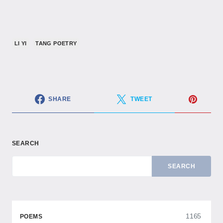
LI YI
TANG POETRY
SHARE
TWEET
SEARCH
SEARCH
1165
POEMS