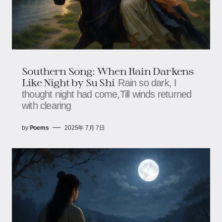
Southern Song: When Rain Darkens
Like Night​​​​ by Su Shi
Rain so dark, I
thought night had come,​​​​Till winds returned
with clearing
by
Poems
2025年 7月 7日