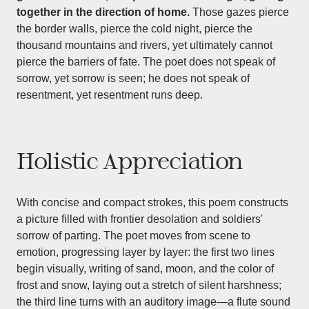
together in the direction of home.
Those gazes pierce
the border walls, pierce the cold night, pierce the
thousand mountains and rivers, yet ultimately cannot
pierce the barriers of fate. The poet does not speak of
sorrow, yet sorrow is seen; he does not speak of
resentment, yet resentment runs deep.
Holistic Appreciation
With concise and compact strokes, this poem constructs
a picture filled with frontier desolation and soldiers'
sorrow of parting. The poet moves from scene to
emotion, progressing layer by layer: the first two lines
begin visually, writing of sand, moon, and the color of
frost and snow, laying out a stretch of silent harshness;
the third line turns with an auditory image—a flute sound