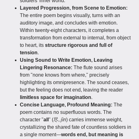
soldiers' inner world.
Layered Progression, from Scene to Emotion:
The entire poem begins visually, turns with an
auditory image, and concludes with emotion.
Within twenty-eight characters, it completes a
transformation from external to internal, from object
to heart, its
structure rigorous and full of
tension
.
Using Sound to Write Emotion, Leaving
Lingering Resonance:
The flute sound arises
from "none knows from where," precisely
highlighting its omnipresence. The sound ceases,
but the feeling does not end, leaving the reader
limitless space for imagination
.
Concise Language, Profound Meaning:
The
poem contains no superfluous words. The
character "
all
" (尽,
jìn
) carries immense weight,
crystallizing the shared fate of countless soldiers in
a single moment—
words end, but meaning is