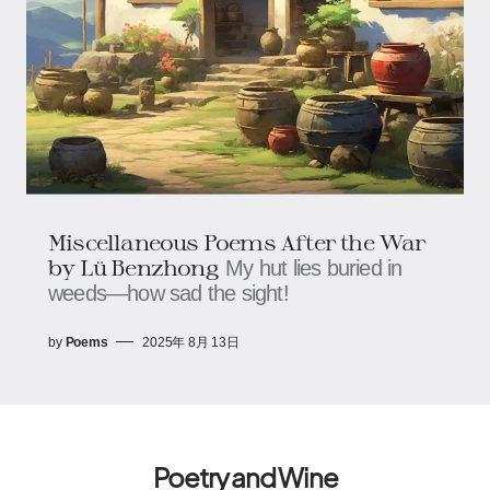
Miscellaneous Poems After the War​​
by Lü Benzhong
My hut lies buried in
weeds—how sad the sight!
by
Poems
2025年 8月 13日
Poetry and Wine