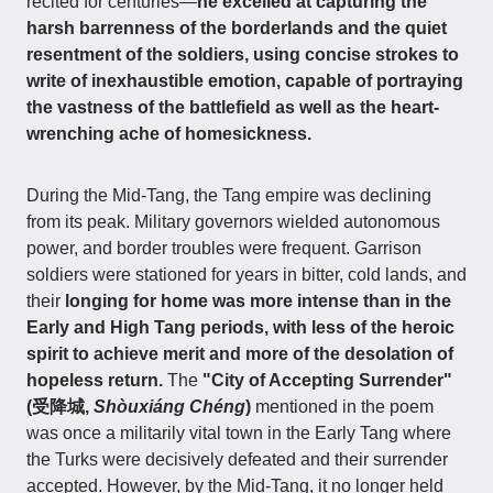
recited for centuries—
he excelled at capturing the
harsh barrenness of the borderlands and the quiet
resentment of the soldiers, using concise strokes to
write of inexhaustible emotion, capable of portraying
the vastness of the battlefield as well as the heart-
wrenching ache of homesickness.
During the Mid-Tang, the Tang empire was declining
from its peak. Military governors wielded autonomous
power, and border troubles were frequent. Garrison
soldiers were stationed for years in bitter, cold lands, and
their
longing for home was more intense than in the
Early and High Tang periods, with less of the heroic
spirit to achieve merit and more of the desolation of
hopeless return.
The
"City of Accepting Surrender"
(受降城,
Shòuxiáng Chéng
)
mentioned in the poem
was once a militarily vital town in the Early Tang where
the Turks were decisively defeated and their surrender
accepted. However, by the Mid-Tang, it no longer held