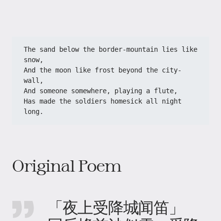
The sand below the border-mountain lies like 
snow,
And the moon like frost beyond the city-
wall,
And someone somewhere, playing a flute,
Has made the soldiers homesick all night 
long.
Original Poem
「夜上受降城闻笛」