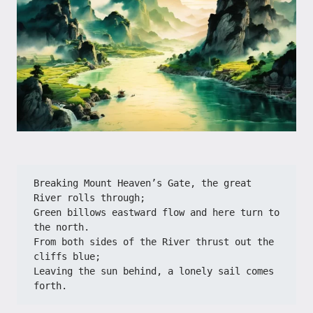
Breaking Mount Heaven’s Gate, the great 
River rolls through;
Green billows eastward flow and here turn to 
the north.
From both sides of the River thrust out the 
cliffs blue;
Leaving the sun behind, a lonely sail comes 
forth.