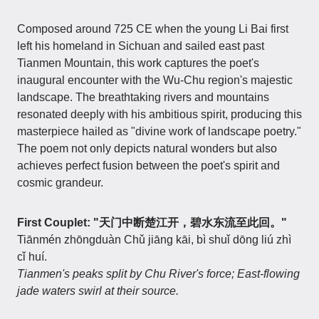
Composed around 725 CE when the young Li Bai first
left his homeland in Sichuan and sailed east past
Tianmen Mountain, this work captures the poet's
inaugural encounter with the Wu-Chu region's majestic
landscape. The breathtaking rivers and mountains
resonated deeply with his ambitious spirit, producing this
masterpiece hailed as "divine work of landscape poetry."
The poem not only depicts natural wonders but also
achieves perfect fusion between the poet's spirit and
cosmic grandeur.
First Couplet: "天门中断楚江开，碧水东流至此回。"
Tiānmén zhōngduàn Chǔ jiāng kāi, bì shuǐ dōng liú zhì
cǐ huí.
Tianmen's peaks split by Chu River's force; East-flowing
jade waters swirl at their source.