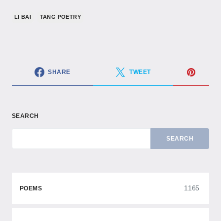
LI BAI
TANG POETRY
SHARE
TWEET
SEARCH
SEARCH
1165
POEMS