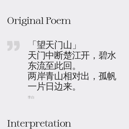
Original Poem
「望天门山」
天门中断楚江开，碧水
东流至此回。
两岸青山相对出，孤帆
一片日边来。
李白
Interpretation