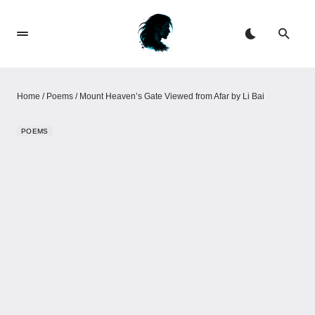
Home
/
Poems
/
Mount Heaven’s Gate Viewed from Afar by Li Bai
POEMS