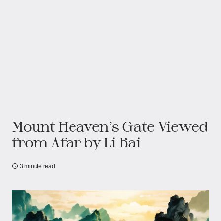
Mount Heaven’s Gate Viewed
from Afar by Li Bai
3 minute read