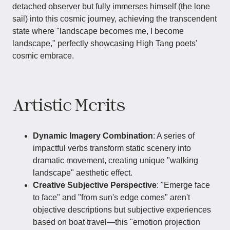
detached observer but fully immerses himself (the lone
sail) into this cosmic journey, achieving the transcendent
state where "landscape becomes me, I become
landscape," perfectly showcasing High Tang poets'
cosmic embrace.
Artistic Merits
Dynamic Imagery Combination
: A series of
impactful verbs transform static scenery into
dramatic movement, creating unique "walking
landscape" aesthetic effect.
Creative Subjective Perspective
: "Emerge face
to face" and "from sun's edge comes" aren't
objective descriptions but subjective experiences
based on boat travel—this "emotion projection