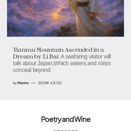
Tianmu Mountain Ascended in a
Dream by Li Bai
A seafaring visitor will
talk about Japan,Which waters and mists
conceal beyond
by
Poems
2024年 4月 5日
Poetry and Wine