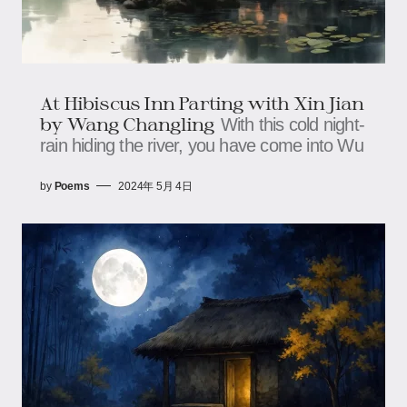
At Hibiscus Inn Parting with Xin Jian
by Wang Changling
With this cold night-
rain hiding the river, you have come into Wu
by
Poems
2024年 5月 4日