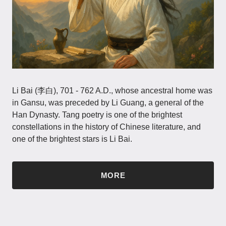
Li Bai (李白), 701 - 762 A.D., whose ancestral home was
in Gansu, was preceded by Li Guang, a general of the
Han Dynasty. Tang poetry is one of the brightest
constellations in the history of Chinese literature, and
one of the brightest stars is Li Bai.
MORE