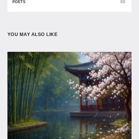
60
POETS
YOU MAY ALSO LIKE