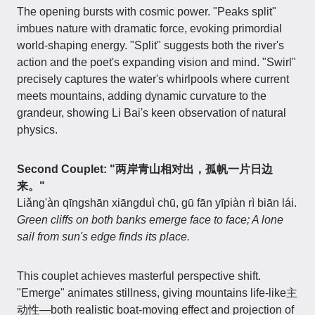
The opening bursts with cosmic power. "Peaks split"
imbues nature with dramatic force, evoking primordial
world-shaping energy. "Split" suggests both the river's
action and the poet's expanding vision and mind. "Swirl"
precisely captures the water's whirlpools where current
meets mountains, adding dynamic curvature to the
grandeur, showing Li Bai's keen observation of natural
physics.
Second Couplet: "两岸青山相对出，孤帆一片日边
来。"
Liǎng'àn qīngshān xiāngduì chū, gū fān yīpiàn rì biān lái.
Green cliffs on both banks emerge face to face; A lone
sail from sun's edge finds its place.
This couplet achieves masterful perspective shift.
"Emerge" animates stillness, giving mountains life-like主
动性—both realistic boat-moving effect and projection of