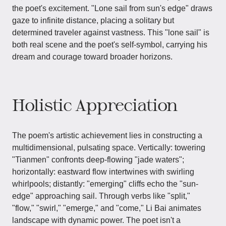
the poet's excitement. "Lone sail from sun's edge" draws
gaze to infinite distance, placing a solitary but
determined traveler against vastness. This "lone sail" is
both real scene and the poet's self-symbol, carrying his
dream and courage toward broader horizons.
Holistic Appreciation
The poem's artistic achievement lies in constructing a
multidimensional, pulsating space. Vertically: towering
"Tianmen" confronts deep-flowing "jade waters";
horizontally: eastward flow intertwines with swirling
whirlpools; distantly: "emerging" cliffs echo the "sun-
edge" approaching sail. Through verbs like "split,"
"flow," "swirl," "emerge," and "come," Li Bai animates
landscape with dynamic power. The poet isn't a