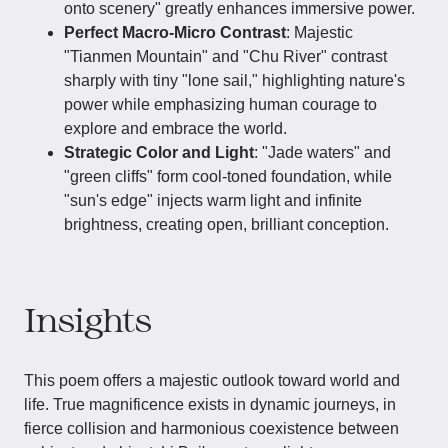
onto scenery" greatly enhances immersive power.
Perfect Macro-Micro Contrast
: Majestic
"Tianmen Mountain" and "Chu River" contrast
sharply with tiny "lone sail," highlighting nature's
power while emphasizing human courage to
explore and embrace the world.
Strategic Color and Light
: "Jade waters" and
"green cliffs" form cool-toned foundation, while
"sun's edge" injects warm light and infinite
brightness, creating open, brilliant conception.
Insights
This poem offers a majestic outlook toward world and
life. True magnificence exists in dynamic journeys, in
fierce collision and harmonious coexistence between