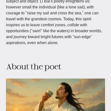
subject and object. Li Bai's poetry enlightens us:
however small the individual (like a lone sail), with
courage to "raise my sail and cross the sea," one can
travel with the grandest cosmos. Today, this spirit
inspires us to leave comfort zones, collide with
opportunities ("swirl" like the waters) in broader worlds,
and journey toward bright futures with "sun-edge"
aspirations, even when alone.
About the poet