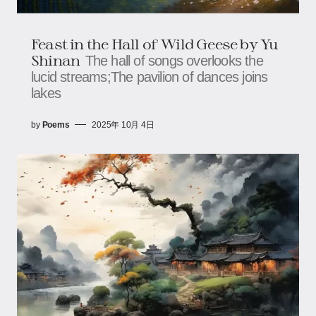
Feast in the Hall of Wild Geese by Yu
Shinan
The hall of songs overlooks the
lucid streams;The pavilion of dances joins
lakes
by
Poems
2025年 10月 4日