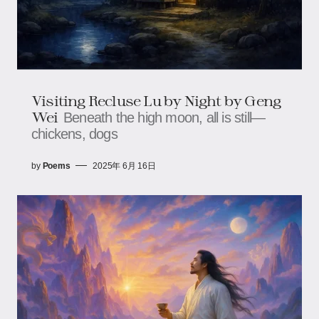
Visiting Recluse Lu by Night by Geng
Wei
Beneath the high moon, all is still—
chickens, dogs
by
Poems
2025年 6月 16日