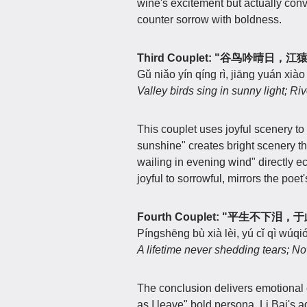
wine's excitement but actually con
counter sorrow with boldness.
Third Couplet: "谷鸟吟晴日，
Gǔ niǎo yín qíng rì, jiāng yuán xià
Valley birds sing in sunny light; Riv
This couplet uses joyful scenery to
sunshine" creates bright scenery th
wailing in evening wind" directly ech
joyful to sorrowful, mirrors the poe
Fourth Couplet: "平生不下泪
Píngshēng bù xià lèi, yú cǐ qì wúqi
A lifetime never shedding tears; N
The conclusion delivers emotional 
as I leave" bold persona, Li Bai's 