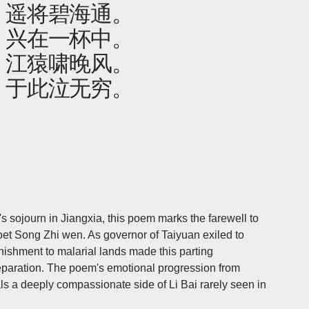
，遥将碧海通。
，兴在一杯中。
，江猿啸晚风。
，于此泣无穷。
 sojourn in Jiangxia, this poem marks the farewell to
poet Song Zhi wen. As governor of Taiyuan exiled to
ishment to malarial lands made this parting
separation. The poem's emotional progression from
ls a deeply compassionate side of Li Bai rarely seen in