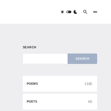
SEARCH
SEARCH
1165
POEMS
60
POETS