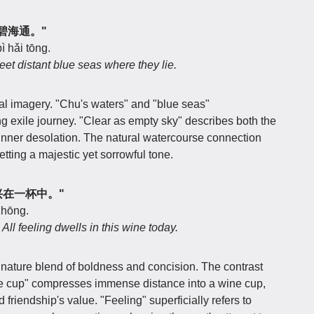
遥将碧海通。"
ì hǎi tōng.
et distant blue seas where they lie.
al imagery. "Chu's waters" and "blue seas"
ong exile journey. "Clear as empty sky" describes both the
 inner desolation. The natural watercourse connection
tting a majestic yet sorrowful tone.
外，兴在一杯中。"
 zhōng.
ll feeling dwells in this wine today.
gnature blend of boldness and concision. The contrast
e cup" compresses immense distance into a wine cup,
 friendship's value. "Feeling" superficially refers to