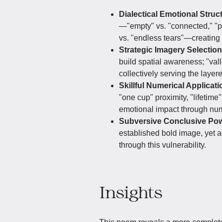
Dialectical Emotional Struc
—"empty" vs. "connected," "par
vs. "endless tears"—creating 
Strategic Imagery Selectio
build spatial awareness; "vall
collectively serving the laye
Skillful Numerical Applicati
"one cup" proximity, "lifetime
emotional impact through nume
Subversive Conclusive Po
established bold image, yet
through this vulnerability.
Insights