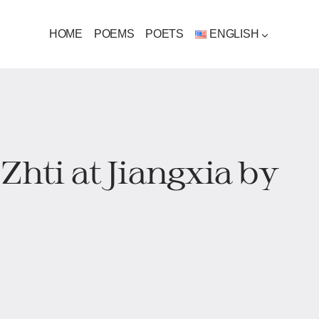
HOME
POEMS
POETS
ENGLISH
Zhti at Jiangxia by