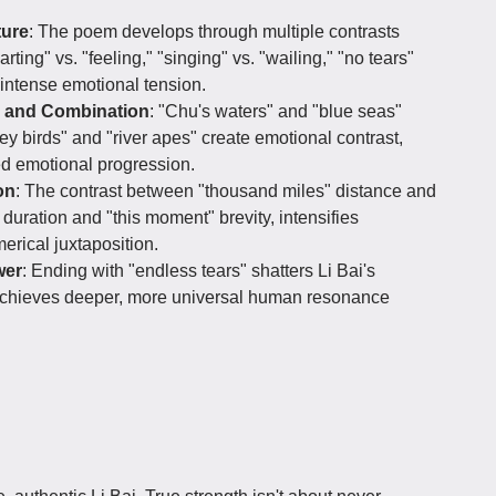
ture
: The poem develops through multiple contrasts
ting" vs. "feeling," "singing" vs. "wailing," "no tears"
intense emotional tension.
n and Combination
: "Chu's waters" and "blue seas"
ey birds" and "river apes" create emotional contrast,
red emotional progression.
on
: The contrast between "thousand miles" distance and
" duration and "this moment" brevity, intensifies
rical juxtaposition.
wer
: Ending with "endless tears" shatters Li Bai's
 achieves deeper, more universal human resonance