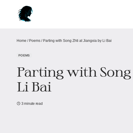
Home
/
Poems
/
Parting with Song Zhti at Jiangxia by Li Bai
POEMS
Parting with Song 
Li Bai
3 minute read