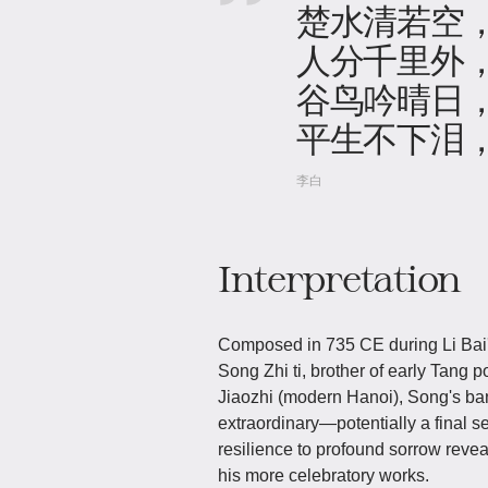
楚水清若空
人分千里外
谷鸟吟晴日
平生不下泪
李白
Interpretation
Composed in 735 CE during Li Bai's
Song Zhi ti, brother of early Tang 
Jiaozhi (modern Hanoi), Song's ban
extraordinary—potentially a final 
resilience to profound sorrow revea
his more celebratory works.