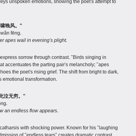
veys unspoken emotions, showing the poet's attempt to
江猿啸晚风。"
o wǎn fēng.
er apes wail in evening's plight.
 express sorrow through contrast. "Birds singing in
at accentuates the parting pair's melancholy; "apes
oes the poet's rising grief. The shift from bright to dark,
t's emotional transformation.
，于此泣无穷。"
óng.
ow an endless flow appears.
catharsis with shocking power. Known for his "laughing
admission of "endless tears" creates dramatic contrast