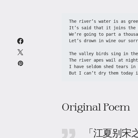
The river’s water is as gree
It’s said that it joins the 
We’re going to part a thousa
Let’s drown in wine our sorr
The valley birds sing in the
The river apes wail at night
I have seldom shed tears in 
But I can’t dry them today i
Original Poem
「江夏别宋