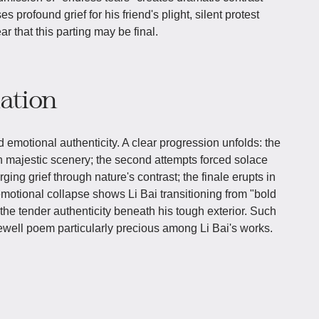
 profound grief for his friend's plight, silent protest
ar that this parting may be final.
iation
d emotional authenticity. A clear progression unfolds: the
th majestic scenery; the second attempts forced solace
ging grief through nature's contrast; the finale erupts in
motional collapse shows Li Bai transitioning from "bold
 the tender authenticity beneath his tough exterior. Such
ewell poem particularly precious among Li Bai's works.