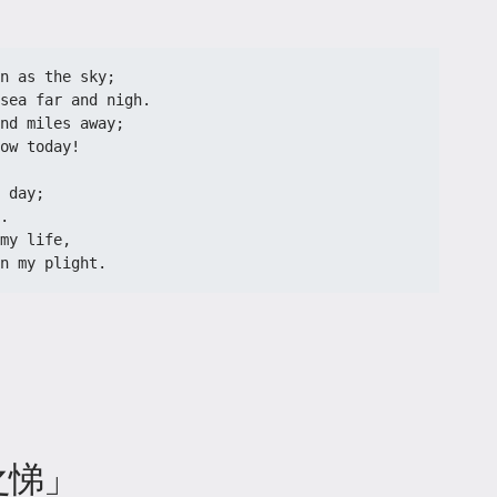
n as the sky;
sea far and nigh.
nd miles away;
ow today!
 day;
.
my life,
n my plight.
之悌」