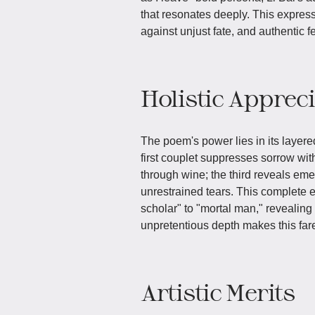
that resonates deeply. This expresses
against unjust fate, and authentic fe
Holistic Apprec
The poem's power lies in its layere
first couplet suppresses sorrow wi
through wine; the third reveals emer
unrestrained tears. This complete e
scholar" to "mortal man," revealing
unpretentious depth makes this far
Artistic Merits