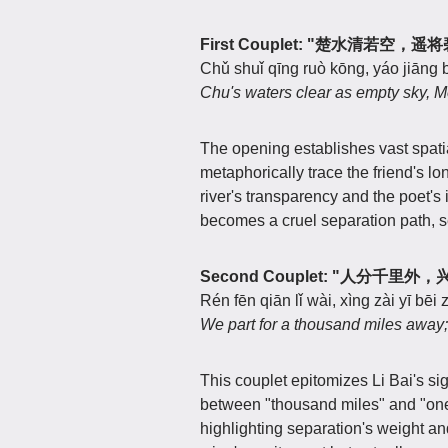
First Couplet: "楚水清若空，
Chǔ shuǐ qīng ruò kōng, yáo jiāng b
Chu's waters clear as empty sky, Me
The opening establishes vast spati
metaphorically trace the friend's l
river's transparency and the poet's
becomes a cruel separation path, se
Second Couplet: "人分千里
Rén fēn qiān lǐ wài, xìng zài yī bēi
We part for a thousand miles away; A
This couplet epitomizes Li Bai's si
between "thousand miles" and "on
highlighting separation's weight and