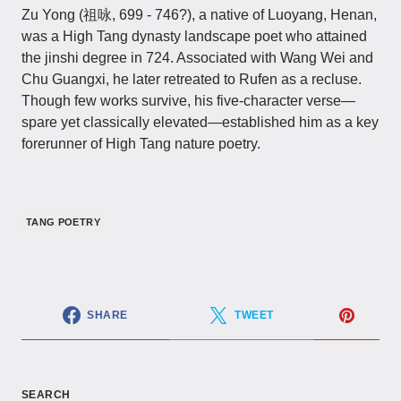
Zu Yong​​ (祖咏, 699 - 746?), a native of Luoyang, Henan,
was a High Tang dynasty landscape poet who attained
the jinshi degree in 724. Associated with Wang Wei and
Chu Guangxi, he later retreated to Rufen as a recluse.
Though few works survive, his five-character verse—
spare yet classically elevated—established him as a key
forerunner of High Tang nature poetry.
TANG POETRY
SHARE
TWEET
SEARCH