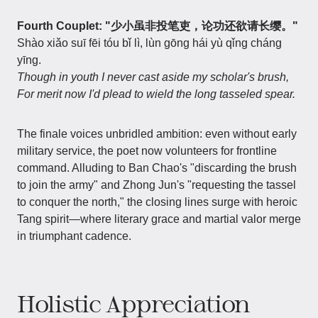
Fourth Couplet: "少小虽非投笔吏，论功还欲请长缨。"
Shào xiǎo suī fēi tóu bǐ lì, lùn gōng hái yù qǐng cháng
yīng.
Though in youth I never cast aside my scholar's brush,
For merit now I'd plead to wield the long tasseled spear.
The finale voices unbridled ambition: even without early
military service, the poet now volunteers for frontline
command. Alluding to Ban Chao's "discarding the brush
to join the army" and Zhong Jun's "requesting the tassel
to conquer the north," the closing lines surge with heroic
Tang spirit—where literary grace and martial valor merge
in triumphant cadence.
Holistic Appreciation