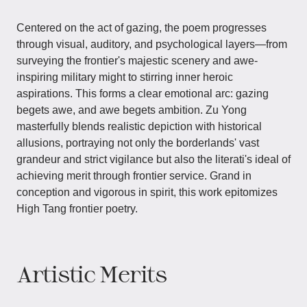
Centered on the act of gazing, the poem progresses
through visual, auditory, and psychological layers—from
surveying the frontier's majestic scenery and awe-
inspiring military might to stirring inner heroic
aspirations. This forms a clear emotional arc: gazing
begets awe, and awe begets ambition. Zu Yong
masterfully blends realistic depiction with historical
allusions, portraying not only the borderlands' vast
grandeur and strict vigilance but also the literati's ideal of
achieving merit through frontier service. Grand in
conception and vigorous in spirit, this work epitomizes
High Tang frontier poetry.
Artistic Merits