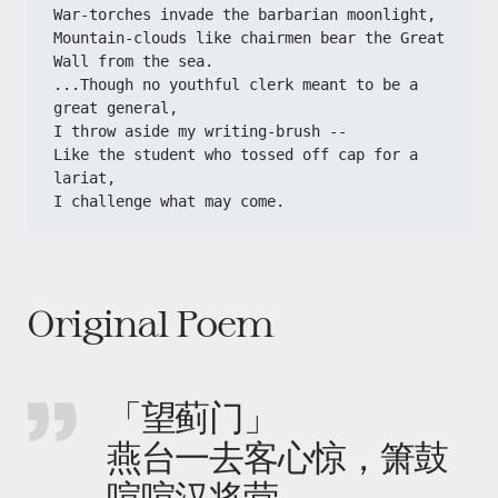
War-torches invade the barbarian moonlight,
Mountain-clouds like chairmen bear the Great 
Wall from the sea.
...Though no youthful clerk meant to be a 
great general,
I throw aside my writing-brush --
Like the student who tossed off cap for a 
lariat,
I challenge what may come.
Original Poem
「望蓟门」
燕台一去客心惊，箫鼓
喧喧汉将营。