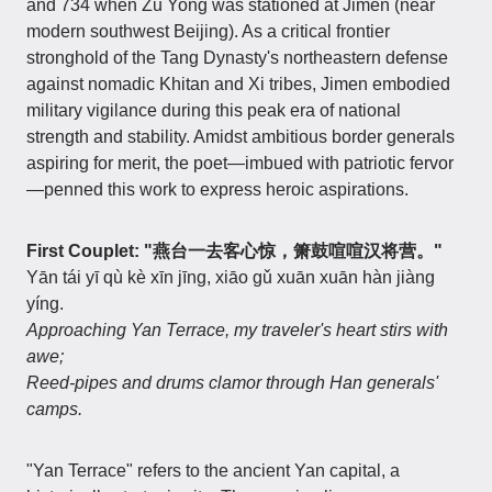
and 734 when Zu Yong was stationed at Jimen (near
modern southwest Beijing). As a critical frontier
stronghold of the Tang Dynasty's northeastern defense
against nomadic Khitan and Xi tribes, Jimen embodied
military vigilance during this peak era of national
strength and stability. Amidst ambitious border generals
aspiring for merit, the poet—imbued with patriotic fervor
—penned this work to express heroic aspirations.
First Couplet: "燕台一去客心惊，箫鼓喧喧汉将营。"
Yān tái yī qù kè xīn jīng, xiāo gǔ xuān xuān hàn jiàng
yíng.
Approaching Yan Terrace, my traveler's heart stirs with
awe;
Reed-pipes and drums clamor through Han generals'
camps.
"Yan Terrace" refers to the ancient Yan capital, a