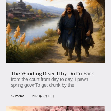
The Winding River II by Du Fu
Back
from the court from day to day, I pawn
spring gownTo get drunk by the
by
Poems
2025年 2月 16日