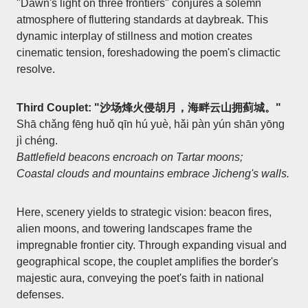
"Dawn's light on three frontiers" conjures a solemn
atmosphere of fluttering standards at daybreak. This
dynamic interplay of stillness and motion creates
cinematic tension, foreshadowing the poem's climactic
resolve.
Third Couplet: "沙场烽火侵胡月，海畔云山拥蓟城。"
Shā chǎng fēng huǒ qīn hú yuè, hǎi pàn yún shān yōng
jì chéng.
Battlefield beacons encroach on Tartar moons;
Coastal clouds and mountains embrace Jicheng's walls.
Here, scenery yields to strategic vision: beacon fires,
alien moons, and towering landscapes frame the
impregnable frontier city. Through expanding visual and
geographical scope, the couplet amplifies the border's
majestic aura, conveying the poet's faith in national
defenses.