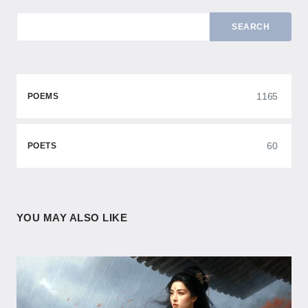
SEARCH
1165
POEMS
60
POETS
YOU MAY ALSO LIKE