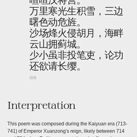
万里寒光生积雪，三边
曙色动危旌。
沙场烽火侵胡月，海畔
云山拥蓟城。
少小虽非投笔吏，论功
还欲请长缨。
祖咏
Interpretation
This poem was composed during the Kaiyuan era (713-
741) of Emperor Xuanzong's reign, likely between 714