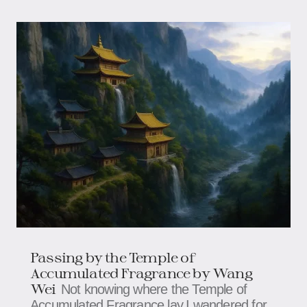
Passing by the Temple of
Accumulated Fragrance by Wang
Wei
Not knowing where the Temple of
Accumulated Fragrance lay,I wandered for