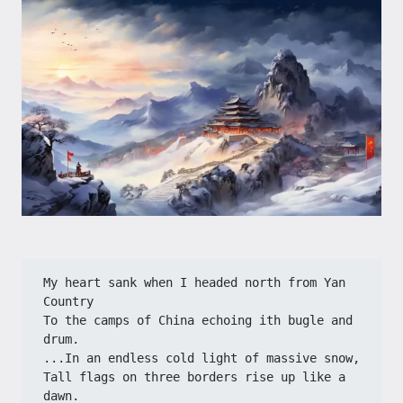
My heart sank when I headed north from Yan 
Country
To the camps of China echoing ith bugle and 
drum.
...In an endless cold light of massive snow,
Tall flags on three borders rise up like a 
dawn.