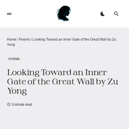
Home
/
Poems
/
Looking Toward an Inner Gate of the Great Wall by Zu
Yong
POEMS
Looking Toward an Inner
Gate of the Great Wall by Zu
Yong
3 minute read