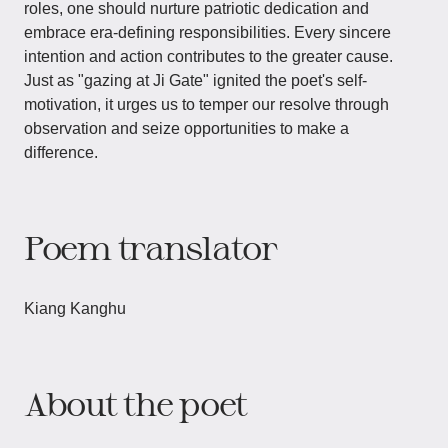
roles, one should nurture patriotic dedication and
embrace era-defining responsibilities. Every sincere
intention and action contributes to the greater cause.
Just as "gazing at Ji Gate" ignited the poet's self-
motivation, it urges us to temper our resolve through
observation and seize opportunities to make a
difference.
Poem translator
Kiang Kanghu
About the poet