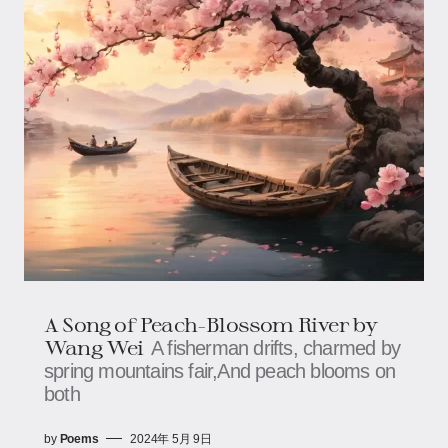
A Song of Peach-Blossom River by
Wang Wei
A fisherman drifts, charmed by
spring mountains fair,And peach blooms on
both
by
Poems
2024年 5月 9日