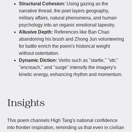
Structural Cohesion:
Using gazing as the
narrative thread, the poet layers geography,
military affairs, natural phenomena, and human
psychology into an organic emotional tapestry.
Allusive Depth:
References like Ban Chao
abandoning his brush and Zhong Jun volunteering
for battle enrich the poem's historical weight
without ostentation.
Dynamic Diction:
Verbs such as "startle," "stir,"
"encroach," and "surge" intensify the imagery's
kinetic energy, enhancing rhythm and momentum.
Insights
This poem channels High Tang's national confidence
into frontier inspiration, reminding us that even in civilian