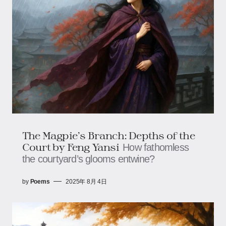
The Magpie’s Branch: Depths of the
Court ​​by Feng Yansi
How fathomless
the courtyard’s glooms entwine?
by
Poems
2025年 8月 4日