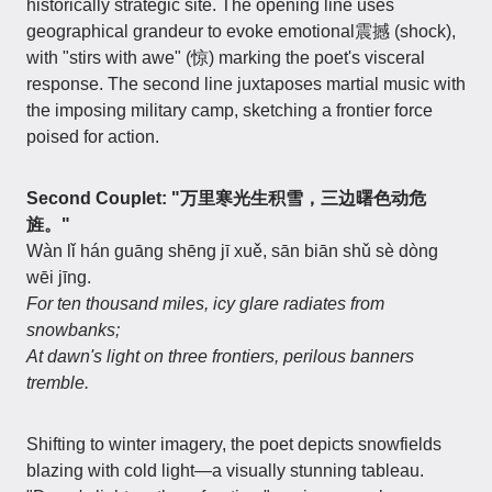
historically strategic site. The opening line uses
geographical grandeur to evoke emotional震撼 (shock),
with "stirs with awe" (惊) marking the poet's visceral
response. The second line juxtaposes martial music with
the imposing military camp, sketching a frontier force
poised for action.
Second Couplet: "万里寒光生积雪，三边曙色动危
旌。"
Wàn lǐ hán guāng shēng jī xuě, sān biān shǔ sè dòng
wēi jīng.
For ten thousand miles, icy glare radiates from
snowbanks;
At dawn's light on three frontiers, perilous banners
tremble.
Shifting to winter imagery, the poet depicts snowfields
blazing with cold light—a visually stunning tableau.