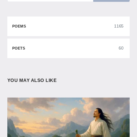
1165
POEMS
60
POETS
YOU MAY ALSO LIKE