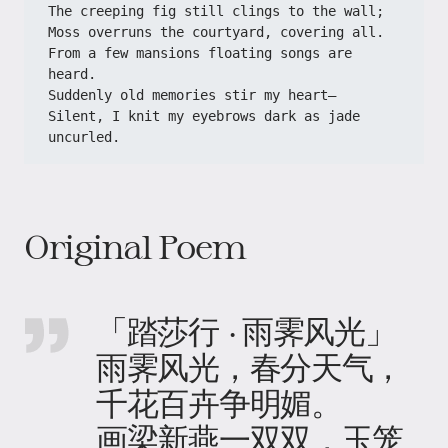
​​The creeping fig still clings to the wall;​​
​​Moss overruns the courtyard, covering all.​​
​​From a few mansions floating songs are 
heard.​​
​​Suddenly old memories stir my heart—​​
​​Silent, I knit my eyebrows dark as jade 
uncurled.​
Original Poem
「踏莎行 · 雨霁风光」
雨霁风光，春分天气，
千花百卉争明媚。
画梁新燕一双双，玉笼