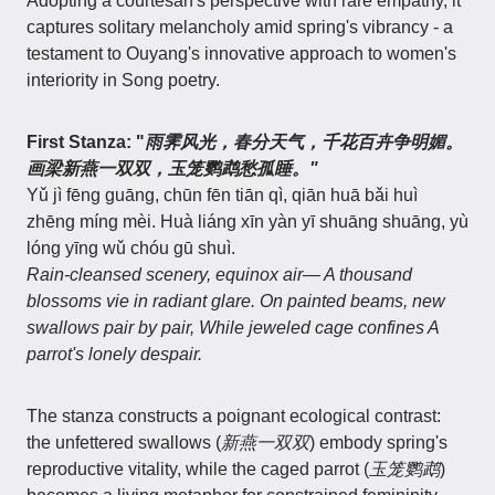
Adopting a courtesan's perspective with rare empathy, it
captures solitary melancholy amid spring's vibrancy - a
testament to Ouyang's innovative approach to women's
interiority in Song poetry.
First Stanza: "
雨霁风光，春分天气，千花百卉争明媚。
画梁新燕一双双，玉笼鹦鹉愁孤睡。"
Yǔ jì fēng guāng, chūn fēn tiān qì, qiān huā bǎi huì
zhēng míng mèi. Huà liáng xīn yàn yī shuāng shuāng, yù
lóng yīng wǔ chóu gū shuì.
Rain-cleansed scenery, equinox air— A thousand
blossoms vie in radiant glare. On painted beams, new
swallows pair by pair, While jeweled cage confines A
parrot's lonely despair.
The stanza constructs a poignant ecological contrast:
the unfettered swallows (
新燕一双双
) embody spring's
reproductive vitality, while the caged parrot (
玉笼鹦鹉
)