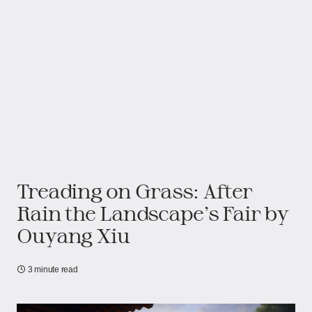
Treading on Grass: After
Rain the Landscape’s Fair​​ by
Ouyang Xiu
3 minute read