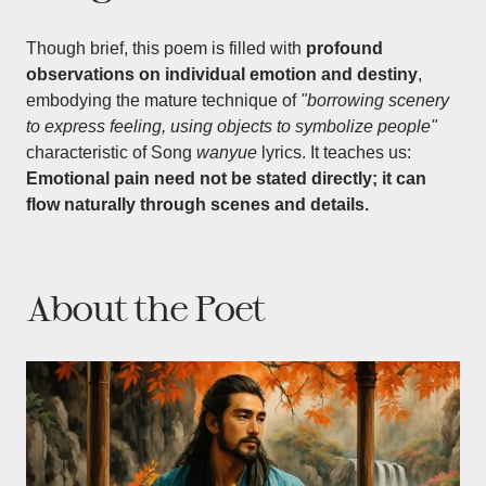
Though brief, this poem is filled with
profound
observations on individual emotion and destiny
,
embodying the mature technique of
"borrowing scenery
to express feeling, using objects to symbolize people"
characteristic of Song
wanyue
lyrics. It teaches us:
Emotional pain need not be stated directly; it can
flow naturally through scenes and details.
About the Poet