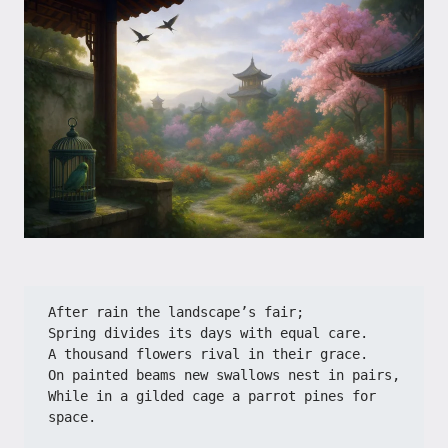
After rain the landscape’s fair;​​
​​Spring divides its days with equal care.​​
​​A thousand flowers rival in their grace.​​
​​On painted beams new swallows nest in pairs,​​
​​While in a gilded cage a parrot pines for 
space.​​