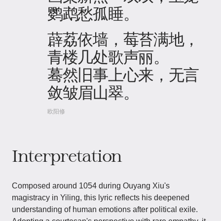
鹦鹉愁孤睡。
薜荔依墙，莓苔满地，
青楼几处歌声丽。
蓦然旧事上心来，无言
敛皱眉山翠。
欧阳修
Interpretation
Composed around 1054 during Ouyang Xiu's
magistracy in Yiling, this lyric reflects his deepened
understanding of human emotions after political exile.