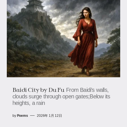
Baidi City by Du Fu
From Baidi’s walls,
clouds surge through open gates;Below its
heights, a rain
by
Poems
2026年 1月 12日