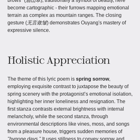
brows" (
眉山翠
), traditionally a symbol of beauty, here
become cartographic - their furrows mapping emotional
terrain as complex as mountain ranges. The closing
gesture (
无言敛皱
) demonstrates Ouyang's mastery of
expressive silence.
Holistic Appreciation
The theme of this lyric poem is
spring sorrow
,
employing exquisite contrast to juxtapose the beauty of
spring scenery with the protagonist’s emotional isolation,
highlighting her inner loneliness and resignation. The
first stanza contrasts external brightness with internal
melancholy, while the second stanza, through
environmental descriptions like vines, moss, and songs
from a pleasure house, triggers sudden memories of
"bygone days."
It uses stillness to convey sorrow and