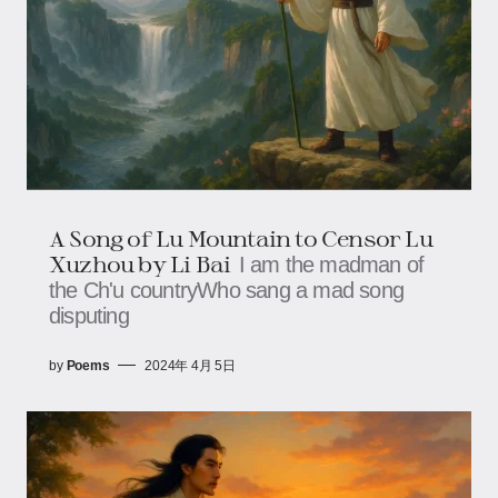
A Song of Lu Mountain to Censor Lu
Xuzhou by Li Bai
I am the madman of
the Ch'u countryWho sang a mad song
disputing
by
Poems
2024年 4月 5日