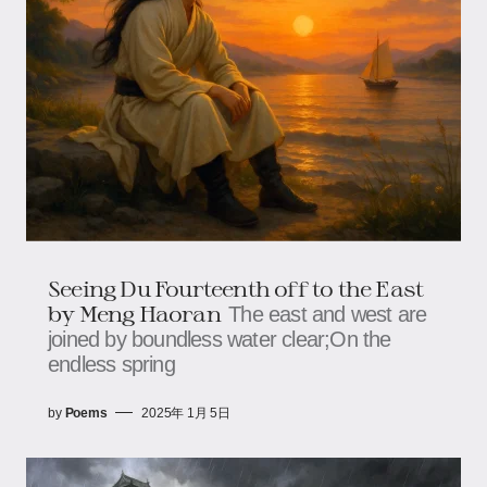
Seeing Du Fourteenth off to the East
by Meng Haoran
The east and west are
joined by boundless water clear;On the
endless spring
by
Poems
2025年 1月 5日