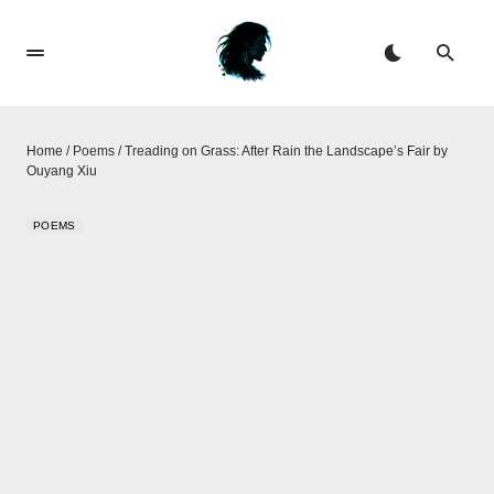
Home
/
Poems
/
Treading on Grass: After Rain the Landscape’s Fair​​ by
Ouyang Xiu
POEMS