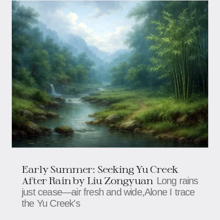
Early Summer: Seeking Yu Creek
After Rain​​ by Liu Zongyuan
Long rains
just cease—air fresh and wide,​​​​​​Alone I trace
the Yu Creek's