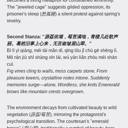
becomes a living metaphor for constrained femininity.
The "jeweled cage" suggests gilded oppression, its
prisoner's sleep (
愁孤睡
) a silent protest against spring's
revelry.
Second Stanza: "
薜荔依墙，莓苔满地，青楼几处歌声
丽。蓦然旧事上心来，无言敛皱眉山翠。"
Bì lì yī qiáng, méi tái mǎn dì, qīng lóu jǐ chù gē shēng lì.
Mò rán jiù shì shàng xīn lái, wú yán liǎn zhòu méi shān
cuì.
Fig vines cling to walls, moss carpets stone, From
pleasure towers, crystalline notes intone. Suddenly
memories surge—alone, Wordless, she knits Emererald
brows like mountain crests overgrown.
The environment decays from cultivated beauty to wild
vegetation (
薜荔/莓苔
), mirroring the protagonist's
psychological transition. The courtesan's "emerald