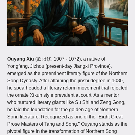
Ouyang Xiu
(欧阳修, 1007 - 1072), a native of
Yongfeng, Jizhou (present-day Jiangxi Province),
emerged as the preeminent literary figure of the Northern
Song Dynasty. After attaining the jinshi degree in 1030,
he spearheaded a literary reform movement that rejected
the ornate Xikun style prevalent at court. As a mentor
who nurtured literary giants like Su Shi and Zeng Gong,
he laid the foundation for the golden age of Northern
Song literature. Recognized as one of the "Eight Great
Prose Masters of Tang and Song," Ouyang stands as the
pivotal figure in the transformation of Northern Song