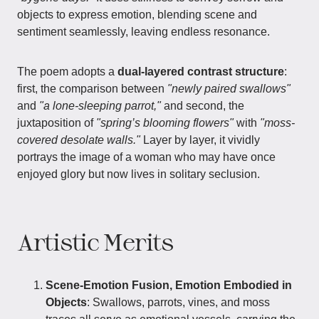
objects to express emotion, blending scene and
sentiment seamlessly, leaving endless resonance.
The poem adopts a
dual-layered contrast structure
:
first, the comparison between
"newly paired swallows"
and
"a lone-sleeping parrot,"
and second, the
juxtaposition of
"spring’s blooming flowers"
with
"moss-
covered desolate walls."
Layer by layer, it vividly
portrays the image of a woman who may have once
enjoyed glory but now lives in solitary seclusion.
Artistic Merits
Scene-Emotion Fusion, Emotion Embodied in
Objects
: Swallows, parrots, vines, and moss