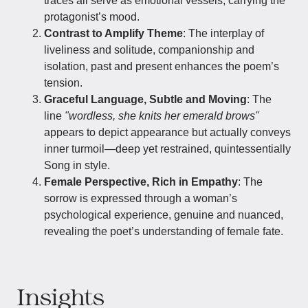
traces all serve as emotional vessels, carrying the
protagonist’s mood.
Contrast to Amplify Theme
: The interplay of
liveliness and solitude, companionship and
isolation, past and present enhances the poem’s
tension.
Graceful Language, Subtle and Moving
: The
line
"wordless, she knits her emerald brows"
appears to depict appearance but actually conveys
inner turmoil—deep yet restrained, quintessentially
Song in style.
Female Perspective, Rich in Empathy
: The
sorrow is expressed through a woman’s
psychological experience, genuine and nuanced,
revealing the poet’s understanding of female fate.
Insights