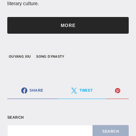
literary culture.
MORE
OUYANG XIU
SONG DYNASTY
SHARE
TWEET
SEARCH
SEARCH