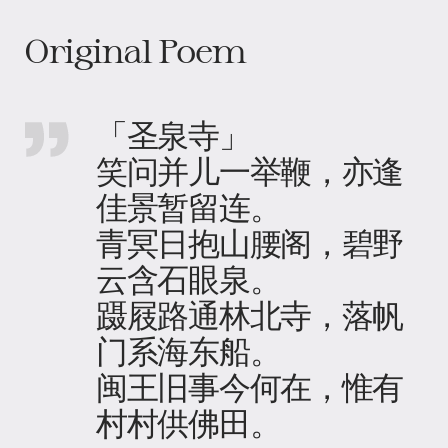
Original Poem
「圣泉寺」
笑问并儿一举鞭，亦逢
佳景暂留连。
青冥日抱山腰阁，碧野
云含石眼泉。
蹑屐路通林北寺，落帆
门系海东船。
闽王旧事今何在，惟有
村村供佛田。