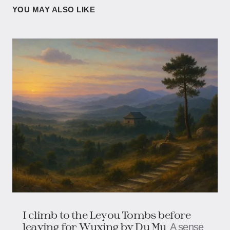
YOU MAY ALSO LIKE
I climb to the Leyou Tombs before
leaving for Wuxing by Du Mu
A sense