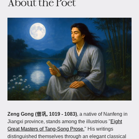
About the Poet
Zeng Gong (曾巩, 1019 - 1083)
, a native of Nanfeng in
Jiangxi province, stands among the illustrious "
Eight
Great Masters of Tang-Song Prose.
" His writings
distinguished themselves through an elegant classical