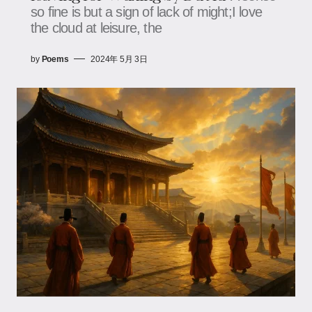
so fine is but a sign of lack of might;I love
the cloud at leisure, the
by
Poems
2024年 5月 3日