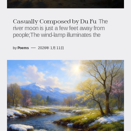
Casually Composed by Du Fu
The
river moon is just a few feet away from
people;The wind-lamp illuminates the
by
Poems
2026年 1月 11日