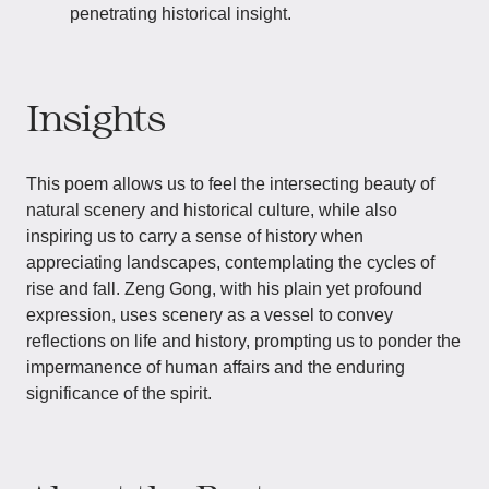
penetrating historical insight.
Insights
This poem allows us to feel the intersecting beauty of
natural scenery and historical culture, while also
inspiring us to carry a sense of history when
appreciating landscapes, contemplating the cycles of
rise and fall. Zeng Gong, with his plain yet profound
expression, uses scenery as a vessel to convey
reflections on life and history, prompting us to ponder the
impermanence of human affairs and the enduring
significance of the spirit.