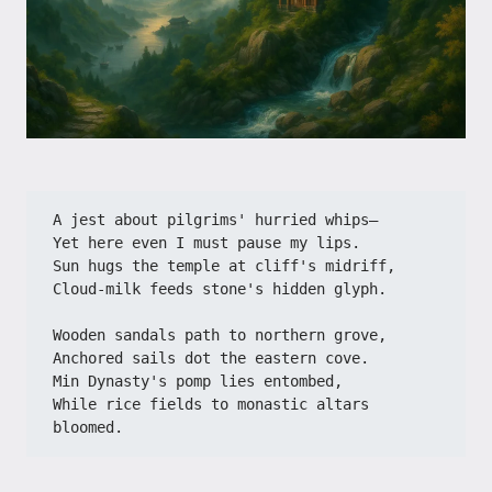
A jest about pilgrims' hurried whips—​​
​​Yet here even I must pause my lips.​​
​​Sun hugs the temple at cliff's midriff,​​
​​Cloud-milk feeds stone's hidden glyph.​​
​​Wooden sandals path to northern grove,​​
​​Anchored sails dot the eastern cove.​​
​​Min Dynasty's pomp lies entombed,​​
​​While rice fields to monastic altars 
bloomed.​