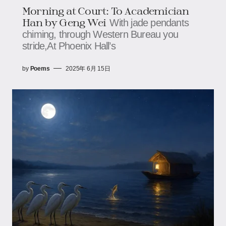
Morning at Court: To Academician
Han by Geng Wei
With jade pendants
chiming, through Western Bureau you
stride,At Phoenix Hall’s
by
Poems
2025年 6月 15日