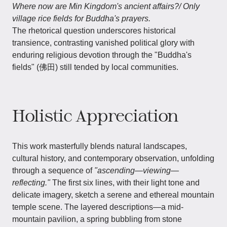
Where now are Min Kingdom's ancient affairs?/ Only
village rice fields for Buddha's prayers.
The rhetorical question underscores historical
transience, contrasting vanished political glory with
enduring religious devotion through the "Buddha's
fields" (佛田) still tended by local communities.
Holistic Appreciation
This work masterfully blends natural landscapes,
cultural history, and contemporary observation, unfolding
through a sequence of
"ascending—viewing—
reflecting."
The first six lines, with their light tone and
delicate imagery, sketch a serene and ethereal mountain
temple scene. The layered descriptions—a mid-
mountain pavilion, a spring bubbling from stone