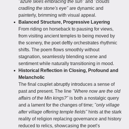
"azure skies embracing the sun"
and
"clouds
cradling the stone's eye"
are dynamic and
painterly, brimming with visual appeal.
Balanced Structure, Progressive Layering
From riding on horseback to pausing for views,
from visiting ancient temples to being moved by
the scenery, the poet deftly orchestrates rhythmic
shifts. The poem flows smoothly without
stagnation, seamlessly blending scene and
sentiment while naturally transitioning in mood.
Historical Reflection in Closing, Profound and
Melancholic
The final couplet abruptly introduces a sense of
past and present. The line
"Where now are the old
affairs of the Min kings?"
is both a nostalgic query
and a lament for the changes of time;
"only village
after village offering temple fields"
hints at the stark
reality of religion replacing governance and history
reduced to relics, showcasing the poet’s