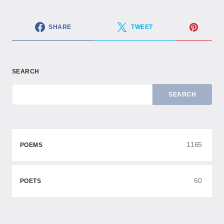
SHARE
TWEET
SEARCH
SEARCH
1165
POEMS
60
POETS