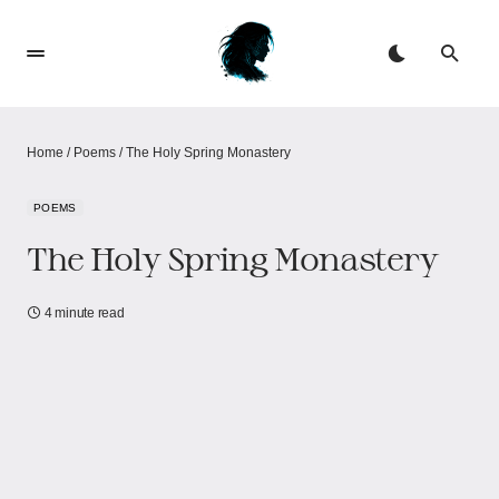
Home
/
Poems
/
The Holy Spring Monastery​​
POEMS
The Holy Spring Monastery​​
4 minute read