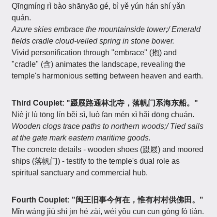
Qīngmíng rì bào shānyāo gé, bì yě yún hán shí yǎn
quán.
Azure skies embrace the mountainside tower;/ Emerald
fields cradle cloud-veiled spring in stone bower.
Vivid personification through "embrace" (抱) and
"cradle" (含) animates the landscape, revealing the
temple's harmonious setting between heaven and earth.
Third Couplet: "蹑屐路通林北寺，落帆门系海东船。"
Niè jī lù tōng lín běi sì, luò fān mén xì hǎi dōng chuán.
Wooden clogs trace paths to northern woods;/ Tied sails
at the gate mark eastern maritime goods.
The concrete details - wooden shoes (蹑屐) and moored
ships (落帆门) - testify to the temple's dual role as
spiritual sanctuary and commercial hub.
Fourth Couplet: "闽王旧事今何在，惟有村村供佛田。"
Mǐn wáng jiù shì jīn hé zài, wéi yǒu cūn cūn gòng fó tián.