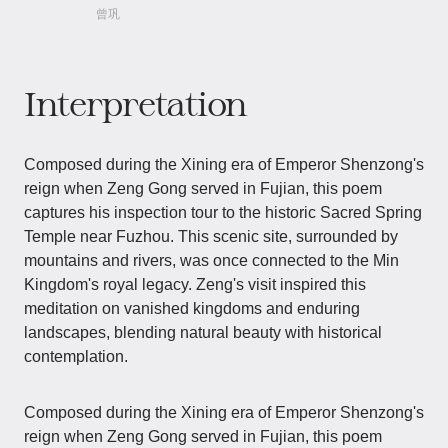
曾巩
Interpretation
Composed during the Xining era of Emperor Shenzong's
reign when Zeng Gong served in Fujian, this poem
captures his inspection tour to the historic Sacred Spring
Temple near Fuzhou. This scenic site, surrounded by
mountains and rivers, was once connected to the Min
Kingdom's royal legacy. Zeng's visit inspired this
meditation on vanished kingdoms and enduring
landscapes, blending natural beauty with historical
contemplation.
Composed during the Xining era of Emperor Shenzong's
reign when Zeng Gong served in Fujian, this poem