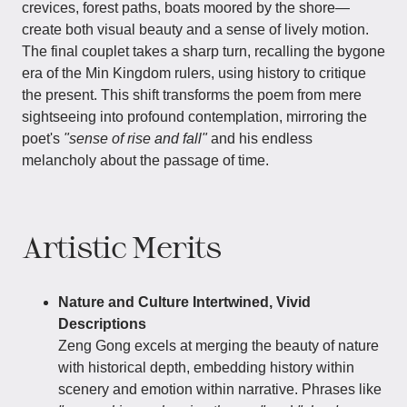
crevices, forest paths, boats moored by the shore—
create both visual beauty and a sense of lively motion.
The final couplet takes a sharp turn, recalling the bygone
era of the Min Kingdom rulers, using history to critique
the present. This shift transforms the poem from mere
sightseeing into profound contemplation, mirroring the
poet's
"sense of rise and fall"
and his endless
melancholy about the passage of time.
Artistic Merits
Nature and Culture Intertwined, Vivid
Descriptions
Zeng Gong excels at merging the beauty of nature
with historical depth, embedding history within
scenery and emotion within narrative. Phrases like