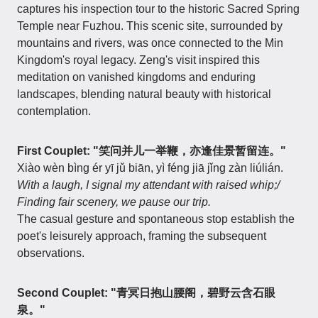
captures his inspection tour to the historic Sacred Spring
Temple near Fuzhou. This scenic site, surrounded by
mountains and rivers, was once connected to the Min
Kingdom's royal legacy. Zeng's visit inspired this
meditation on vanished kingdoms and enduring
landscapes, blending natural beauty with historical
contemplation.
First Couplet: "笑问并儿一举鞭，亦逢佳景暂留连。"
Xiào wèn bìng ér yī jǔ biān, yì féng jiā jǐng zàn liúlián.
With a laugh, I signal my attendant with raised whip;/
Finding fair scenery, we pause our trip.
The casual gesture and spontaneous stop establish the
poet's leisurely approach, framing the subsequent
observations.
Second Couplet: "青冥日抱山腰阁，碧野云含石眼
泉。"