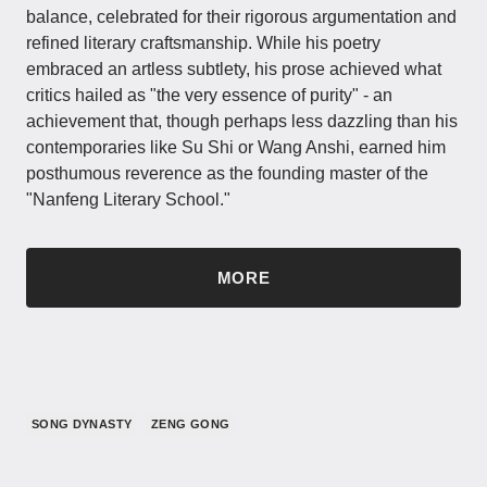
balance, celebrated for their rigorous argumentation and
refined literary craftsmanship. While his poetry
embraced an artless subtlety, his prose achieved what
critics hailed as "the very essence of purity" - an
achievement that, though perhaps less dazzling than his
contemporaries like Su Shi or Wang Anshi, earned him
posthumous reverence as the founding master of the
"Nanfeng Literary School."
MORE
SONG DYNASTY
ZENG GONG