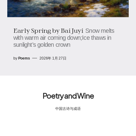
Early Spring by Bai Juyi
Snow melts
with warm air coming down;Ice thaws in
sunlight’s golden crown
by
Poems
2026年 1月 27日
Poetry and Wine
中国古诗与成语