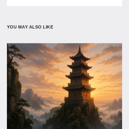
YOU MAY ALSO LIKE