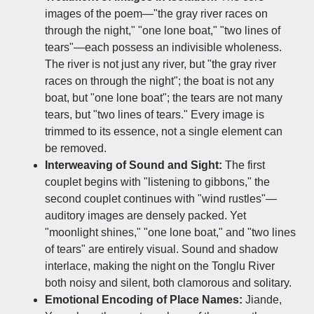
images of the poem—"the gray river races on
through the night," "one lone boat," "two lines of
tears"—each possess an indivisible wholeness.
The river is not just any river, but "the gray river
races on through the night"; the boat is not any
boat, but "one lone boat"; the tears are not many
tears, but "two lines of tears." Every image is
trimmed to its essence, not a single element can
be removed.
Interweaving of Sound and Sight:
The first
couplet begins with "listening to gibbons," the
second couplet continues with "wind rustles"—
auditory images are densely packed. Yet
"moonlight shines," "one lone boat," and "two lines
of tears" are entirely visual. Sound and shadow
interlace, making the night on the Tonglu River
both noisy and silent, both clamorous and solitary.
Emotional Encoding of Place Names:
Jiande,