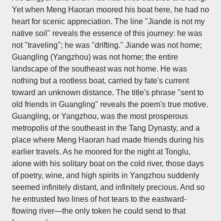
Yet when Meng Haoran moored his boat here, he had no
heart for scenic appreciation. The line "Jiande is not my
native soil" reveals the essence of this journey: he was
not "traveling"; he was "drifting." Jiande was not home;
Guangling (Yangzhou) was not home; the entire
landscape of the southeast was not home. He was
nothing but a rootless boat, carried by fate's current
toward an unknown distance. The title's phrase "sent to
old friends in Guangling" reveals the poem's true motive.
Guangling, or Yangzhou, was the most prosperous
metropolis of the southeast in the Tang Dynasty, and a
place where Meng Haoran had made friends during his
earlier travels. As he moored for the night at Tonglu,
alone with his solitary boat on the cold river, those days
of poetry, wine, and high spirits in Yangzhou suddenly
seemed infinitely distant, and infinitely precious. And so
he entrusted two lines of hot tears to the eastward-
flowing river—the only token he could send to that