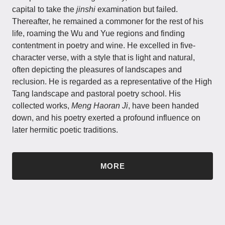
capital to take the
jinshi
examination but failed.
Thereafter, he remained a commoner for the rest of his
life, roaming the Wu and Yue regions and finding
contentment in poetry and wine. He excelled in five-
character verse, with a style that is light and natural,
often depicting the pleasures of landscapes and
reclusion. He is regarded as a representative of the High
Tang landscape and pastoral poetry school. His
collected works,
Meng Haoran Ji
, have been handed
down, and his poetry exerted a profound influence on
later hermitic poetic traditions.
MORE