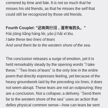
cornered by time and fate. It is not so much that he
misses his old friends, as that he misses the self that
could still be recognized by those old friends.
Fourth Couplet: "还将两行泪，遥寄海西头。"
Hái jiāng liǎng háng lèi, yáo jì hǎi xī tóu.
I take these two lines of tears
And send them far to the western shore of the sea.
The conclusion releases a surge of emotion, yet it is
held remarkably steady by the opening words "I take
these." "Two lines of tears" is the only line in the entire
poem that directly expresses feeling, yet because of the
heavy groundwork laid by the preceding six lines, it does
not seem abrupt. These tears are not an outpouring; they
are a conclusion. Not a collapse; a delivery. "Send them
far to the western shore of the sea" uses an action that
defies physical common sense—how can tears be sent