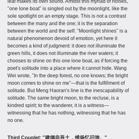
leaf makes its own sound. Amidst this myriad of noises,
"one lone boat" is singled out by the moonlight, like the
sole spotlight on an empty stage. This is not a contrast
between the many and the one; it is the separation
between the world and the self. "Moonlight shines" is a
natural phenomenon devoid of emotion, yet here it
becomes a kind of judgment: it does not illuminate the
green hills, it does not illuminate the river waters; it
chooses to shine on this one lone boat, as if forcing the
poet's solitude into a place where it cannot hide. Wang
Wei wrote, "In the deep forest, no one knows; the bright
moon comes to shine on me"—that is the fulfillment of
solitude. But Meng Haoran's line is the inescapability of
solitude. The same bright moon, to the recluse, is a
kindred spirit; to the wanderer, it is a witness—
witnessing that he has nothing, witnessing that he has
no one.
Third Couplet: "建德非吾土，维扬忆旧游。"