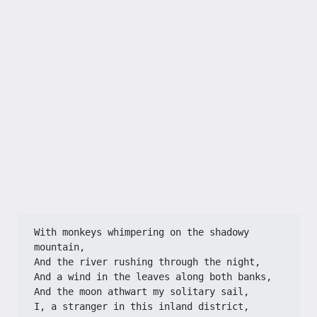
With monkeys whimpering on the shadowy 
mountain,
And the river rushing through the night,
And a wind in the leaves along both banks,
And the moon athwart my solitary sail,
I, a stranger in this inland district,