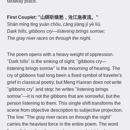
faraway place.
First Couplet: "山暝听猿愁，沧江急夜流。"
Shān míng tīng yuán chóu, cāng jiāng jí yè liú.
Dark hills, gibbons cry—listening brings sorrow;
The gray river races on through the night.
The poem opens with a heavy weight of oppression.
"Dark hills" is the sinking of sight; "gibbons cry—
listening brings sorrow" is the mourning of hearing. The
cry of gibbons had long been a fixed symbol of traveler's
grief in classical poetry, but Meng Haoran does not write
"gibbons cry" and stop; he writes "listening brings
sorrow"—it is not the gibbons that are sorrowful, but the
person listening to them. This single shift transforms the
scene from objective description to subjective projection.
The line "The gray river races on through the night"
carries the heaviest force in the entire poem. The word