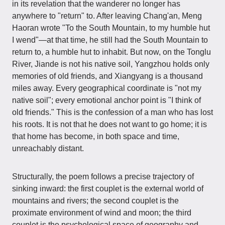
in its revelation that the wanderer no longer has
anywhere to "return" to. After leaving Chang'an, Meng
Haoran wrote "To the South Mountain, to my humble hut
I wend"—at that time, he still had the South Mountain to
return to, a humble hut to inhabit. But now, on the Tonglu
River, Jiande is not his native soil, Yangzhou holds only
memories of old friends, and Xiangyang is a thousand
miles away. Every geographical coordinate is "not my
native soil"; every emotional anchor point is "I think of
old friends." This is the confession of a man who has lost
his roots. It is not that he does not want to go home; it is
that home has become, in both space and time,
unreachably distant.
Structurally, the poem follows a precise trajectory of
sinking inward: the first couplet is the external world of
mountains and rivers; the second couplet is the
proximate environment of wind and moon; the third
couplet is the psychological space of geography and