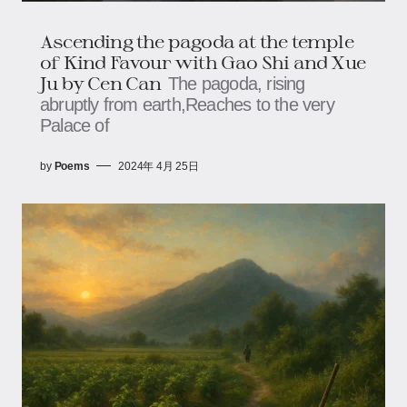
Ascending the pagoda at the temple
of Kind Favour with Gao Shi and Xue
Ju by Cen Can
The pagoda, rising
abruptly from earth,Reaches to the very
Palace of
by
Poems
2024年 4月 25日