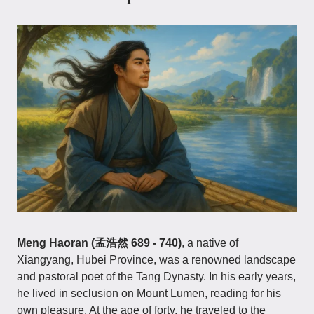
Meng Haoran (孟浩然 689 - 740)
, a native of
Xiangyang, Hubei Province, was a renowned landscape
and pastoral poet of the Tang Dynasty. In his early years,
he lived in seclusion on Mount Lumen, reading for his
own pleasure. At the age of forty, he traveled to the