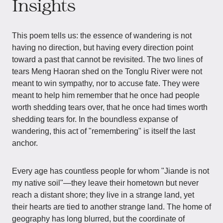
Insights
This poem tells us: the essence of wandering is not
having no direction, but having every direction point
toward a past that cannot be revisited. The two lines of
tears Meng Haoran shed on the Tonglu River were not
meant to win sympathy, nor to accuse fate. They were
meant to help him remember that he once had people
worth shedding tears over, that he once had times worth
shedding tears for. In the boundless expanse of
wandering, this act of "remembering" is itself the last
anchor.
Every age has countless people for whom "Jiande is not
my native soil"—they leave their hometown but never
reach a distant shore; they live in a strange land, yet
their hearts are tied to another strange land. The home of
geography has long blurred, but the coordinate of