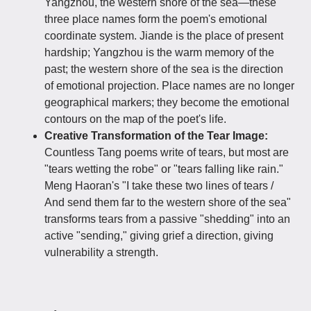
Yangzhou, the western shore of the sea—these
three place names form the poem's emotional
coordinate system. Jiande is the place of present
hardship; Yangzhou is the warm memory of the
past; the western shore of the sea is the direction
of emotional projection. Place names are no longer
geographical markers; they become the emotional
contours on the map of the poet's life.
Creative Transformation of the Tear Image:
Countless Tang poems write of tears, but most are
"tears wetting the robe" or "tears falling like rain."
Meng Haoran's "I take these two lines of tears /
And send them far to the western shore of the sea"
transforms tears from a passive "shedding" into an
active "sending," giving grief a direction, giving
vulnerability a strength.