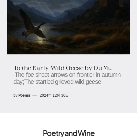
To the Early Wild Geese by Du Mu
The foe shoot arrows on frontier in autumn
day;The startled grieved wild geese
by
Poems
2024年 12月 30日
Poetry and Wine