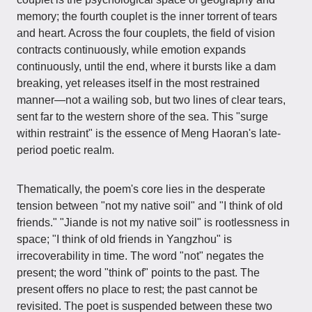
memory; the fourth couplet is the inner torrent of tears
and heart. Across the four couplets, the field of vision
contracts continuously, while emotion expands
continuously, until the end, where it bursts like a dam
breaking, yet releases itself in the most restrained
manner—not a wailing sob, but two lines of clear tears,
sent far to the western shore of the sea. This "surge
within restraint" is the essence of Meng Haoran's late-
period poetic realm.
Thematically, the poem's core lies in the desperate
tension between "not my native soil" and "I think of old
friends." "Jiande is not my native soil" is rootlessness in
space; "I think of old friends in Yangzhou" is
irrecoverability in time. The word "not" negates the
present; the word "think of" points to the past. The
present offers no place to rest; the past cannot be
revisited. The poet is suspended between these two