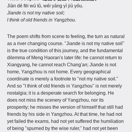
Jiàn dé fēi wú tǔ, wéi yáng yì jiù yóu.
Jiande is not my native soil;
I think of old friends in Yangzhou.
The poem shifts from scene to feeling, the turn as natural
as a river changing course. "Jiande is not my native soil"
is the true condition of this journey, and the fundamental
dilemma of Meng Haoran's later life: he cannot return to
Xiangyang, he cannot reach Chang'an; Jiande is not
home, Yangzhou is not home. Every geographical
coordinate is merely a footnote to "not my native soil."
And so "I think of old friends in Yangzhou" is not merely
nostalgia; it is a desperate search for belonging. He
does not miss the scenery of Yangzhou, nor its
prosperity; he misses the version of himself that still had
friends by his side in Yangzhou. At that time, he had not
yet failed the exams, had not yet suffered the humiliation
of being "spurned by the wise ruler," had not yet been