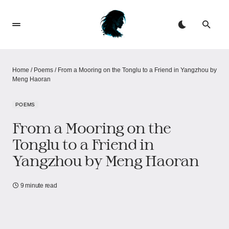
Home
/
Poems
/
From a Mooring on the Tonglu to a Friend in Yangzhou by
Meng Haoran
POEMS
From a Mooring on the
Tonglu to a Friend in
Yangzhou by Meng Haoran
9 minute read