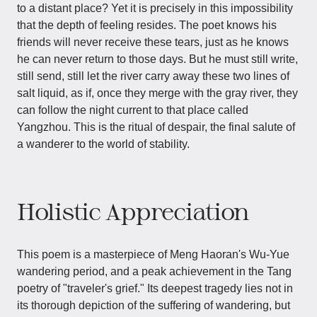
to a distant place? Yet it is precisely in this impossibility
that the depth of feeling resides. The poet knows his
friends will never receive these tears, just as he knows
he can never return to those days. But he must still write,
still send, still let the river carry away these two lines of
salt liquid, as if, once they merge with the gray river, they
can follow the night current to that place called
Yangzhou. This is the ritual of despair, the final salute of
a wanderer to the world of stability.
Holistic Appreciation
This poem is a masterpiece of Meng Haoran's Wu-Yue
wandering period, and a peak achievement in the Tang
poetry of "traveler's grief." Its deepest tragedy lies not in
its thorough depiction of the suffering of wandering, but