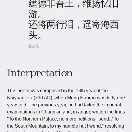
建德非吾土，维扬忆旧
游。
还将两行泪，遥寄海西
头。
孟浩然
Interpretation
This poem was composed in the 18th year of the
Kaiyuan era (730 AD), when Meng Haoran was forty-one
years old. The previous year, he had failed the imperial
examinations in Chang'an and, in anger, written the lines
"To the Northern Palace, no more petitions I send; / To
the South Mountain, to my humble hut I wend," resolving