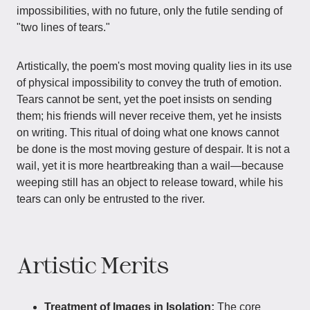
impossibilities, with no future, only the futile sending of
"two lines of tears."
Artistically, the poem's most moving quality lies in its use
of physical impossibility to convey the truth of emotion.
Tears cannot be sent, yet the poet insists on sending
them; his friends will never receive them, yet he insists
on writing. This ritual of doing what one knows cannot
be done is the most moving gesture of despair. It is not a
wail, yet it is more heartbreaking than a wail—because
weeping still has an object to release toward, while his
tears can only be entrusted to the river.
Artistic Merits
Treatment of Images in Isolation:
The core