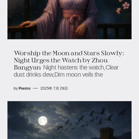
Worship the Moon and Stars Slowly:
Night Urges the Watch​ by Zhou
Bangyan
Night hastens the watch,​​​​Clear
dust drinks dew,​​​​Dim moon veils the
by
Poems
2025年 7月 29日