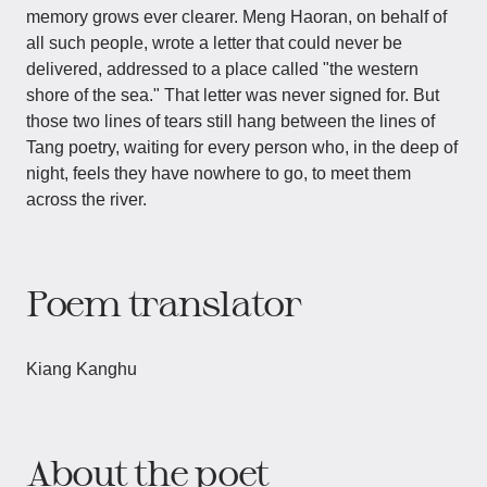
memory grows ever clearer. Meng Haoran, on behalf of
all such people, wrote a letter that could never be
delivered, addressed to a place called "the western
shore of the sea." That letter was never signed for. But
those two lines of tears still hang between the lines of
Tang poetry, waiting for every person who, in the deep of
night, feels they have nowhere to go, to meet them
across the river.
Poem translator
Kiang Kanghu
About the poet