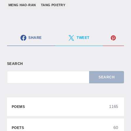
MENG HAO-RAN
TANG POETRY
SHARE
TWEET
SEARCH
SEARCH
1165
POEMS
60
POETS