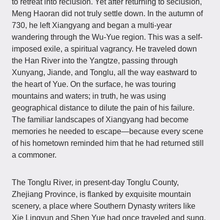
to retreat into reclusion. Yet after returning to seclusion,
Meng Haoran did not truly settle down. In the autumn of
730, he left Xiangyang and began a multi-year
wandering through the Wu-Yue region. This was a self-
imposed exile, a spiritual vagrancy. He traveled down
the Han River into the Yangtze, passing through
Xunyang, Jiande, and Tonglu, all the way eastward to
the heart of Yue. On the surface, he was touring
mountains and waters; in truth, he was using
geographical distance to dilute the pain of his failure.
The familiar landscapes of Xiangyang had become
memories he needed to escape—because every scene
of his hometown reminded him that he had returned still
a commoner.
The Tonglu River, in present-day Tonglu County,
Zhejiang Province, is flanked by exquisite mountain
scenery, a place where Southern Dynasty writers like
Xie Lingyun and Shen Yue had once traveled and sung.