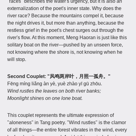
"races" describes the water's urgency, but it is also an
externalization of the poet's inner state. Why does the
river race? Because the mountains compel it, because
the night drives it, but more than anything, because the
restless grief in the poet's chest surges out through the
river's flow. At this moment, Meng Haoran is just like this
solitary boat on the river—pushed by an unseen force,
not knowing where the shore is, not knowing when he
will stop.
Second Couplet: "风鸣两岸叶，月照一孤舟。"
Fēng míng liǎng àn yè, yuè zhào yī gū zhōu.
Wind rustles the leaves on both river banks;
Moonlight shines on one lone boat.
This couplet represents the ultimate expression of
"aloneness" in Tang poetry. "Wind rustles" is the clamor
of all things—the entire forest vibrates in the wind, every