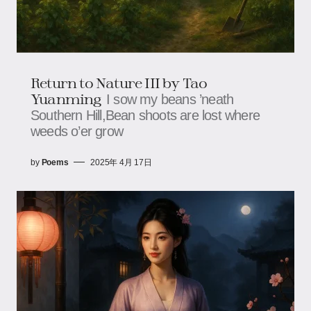
Return to Nature III by Tao
Yuanming
I sow my beans ’neath
Southern Hill,Bean shoots are lost where
weeds o’er grow
by
Poems
2025年 4月 17日