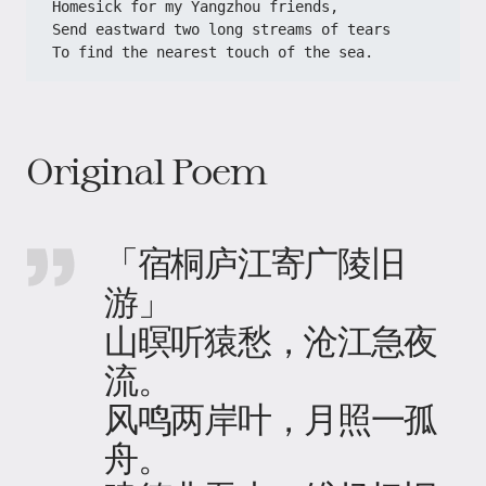
Homesick for my Yangzhou friends,
Send eastward two long streams of tears
To find the nearest touch of the sea.
Original Poem
「宿桐庐江寄广陵旧
游」
山暝听猿愁，沧江急夜
流。
风鸣两岸叶，月照一孤
舟。