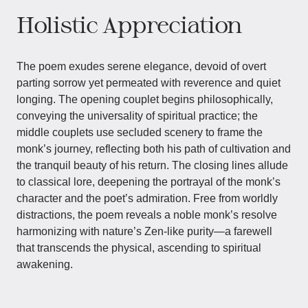
Holistic Appreciation
The poem exudes serene elegance, devoid of overt
parting sorrow yet permeated with reverence and quiet
longing. The opening couplet begins philosophically,
conveying the universality of spiritual practice; the
middle couplets use secluded scenery to frame the
monk’s journey, reflecting both his path of cultivation and
the tranquil beauty of his return. The closing lines allude
to classical lore, deepening the portrayal of the monk’s
character and the poet’s admiration. Free from worldly
distractions, the poem reveals a noble monk’s resolve
harmonizing with nature’s Zen-like purity—a farewell
that transcends the physical, ascending to spiritual
awakening.