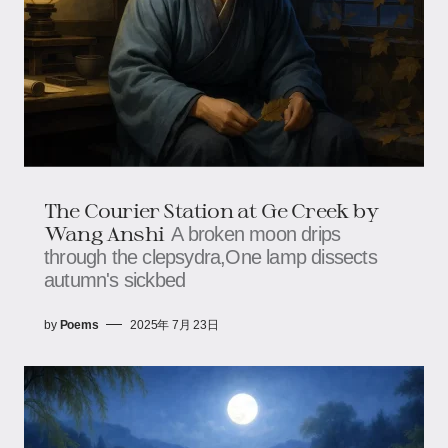
The Courier Station at Ge Creek​​ by
Wang Anshi
A broken moon drips
through the clepsydra,​​​​One lamp dissects
autumn's sickbed
by
Poems
2025年 7月 23日