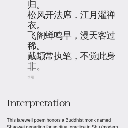
归。
松风开法席，江月濯禅
衣。
飞阁蝉鸣早，漫天客过
稀。
戴颙常执笔，不觉此身
非。
李端
Interpretation
This farewell poem honors a Buddhist monk named
Shaowei departing for spiritual practice in Shu (modern