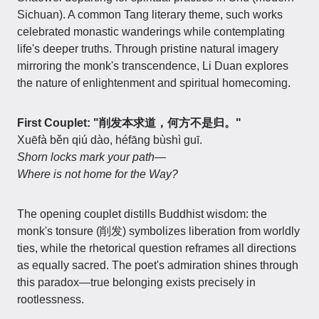
Sichuan). A common Tang literary theme, such works
celebrated monastic wanderings while contemplating
life's deeper truths. Through pristine natural imagery
mirroring the monk's transcendence, Li Duan explores
the nature of enlightenment and spiritual homecoming.
First Couplet: "削发本求道，何方不是归。"
Xuēfà běn qiú dào, héfāng bùshì guī.
Shorn locks mark your path—
Where is not home for the Way?
The opening couplet distills Buddhist wisdom: the
monk's tonsure (削发) symbolizes liberation from worldly
ties, while the rhetorical question reframes all directions
as equally sacred. The poet's admiration shines through
this paradox—true belonging exists precisely in
rootlessness.