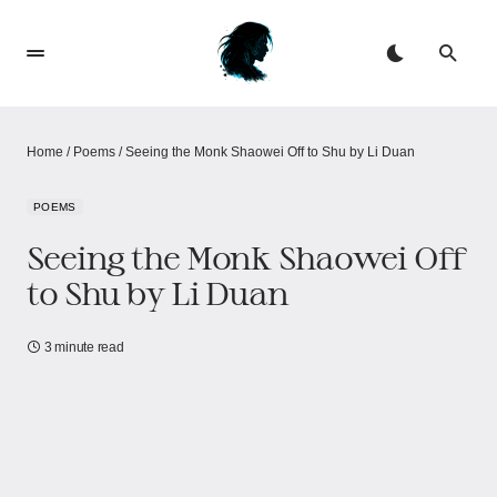
Home
/
Poems
/
Seeing the Monk Shaowei Off to Shu by Li Duan
POEMS
Seeing the Monk Shaowei Off
to Shu by Li Duan
3 minute read