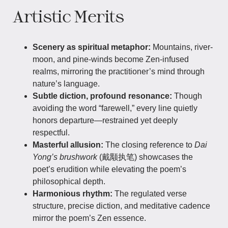
Artistic Merits
Scenery as spiritual metaphor:
Mountains, river-
moon, and pine-winds become Zen-infused
realms, mirroring the practitioner’s mind through
nature’s language.
Subtle diction, profound resonance:
Though
avoiding the word “farewell,” every line quietly
honors departure—restrained yet deeply
respectful.
Masterful allusion:
The closing reference to
Dai
Yong’s brushwork
(戴颙执笔) showcases the
poet’s erudition while elevating the poem’s
philosophical depth.
Harmonious rhythm:
The regulated verse
structure, precise diction, and meditative cadence
mirror the poem’s Zen essence.