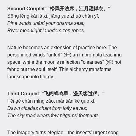
Second Couplet: "松风开法席，江月濯禅衣。"
Sōng fēng kāi fǎ xí, jiāng yuè zhuó chán yī.
Pine winds unfurl your dharma seat;
River moonlight launders zen robes.
Nature becomes an extension of practice here. The
personified winds "unfurl" (开) an impromptu teaching
space, while the moon's reflection "cleanses" (濯) not
fabric but the soul itself. This alchemy transforms
landscape into liturgy.
Third Couplet: "飞阁蝉鸣早，漫天客过稀。"
Fēi gé chán míng zǎo, màntiān kè guò xī.
Dawn cicadas chant from lofty eaves;
The sky-road wears few pilgrims' footprints.
The imagery turns elegiac—the insects' urgent song