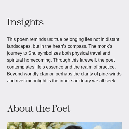
Insights
This poem reminds us: true belonging lies not in distant
landscapes, but in the heart’s compass. The monk’s
journey to Shu symbolizes both physical travel and
spiritual homecoming. Through this farewell, the poet
contemplates life’s essence and the realm of practice.
Beyond worldly clamor, perhaps the clarity of pine-winds
and river-moonlight is the inner sanctuary we all seek.
About the Poet