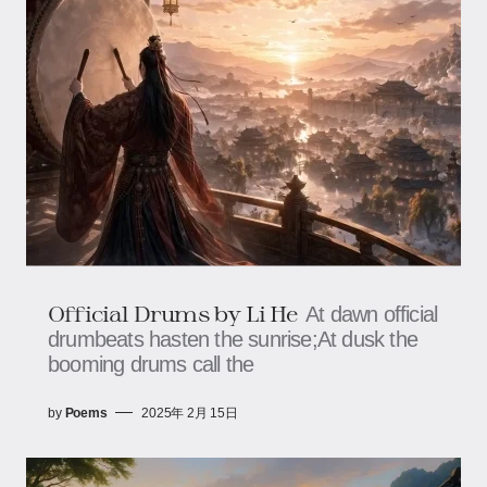
Official Drums by Li He
At dawn official
drumbeats hasten the sunrise;At dusk the
booming drums call the
by
Poems
2025年 2月 15日