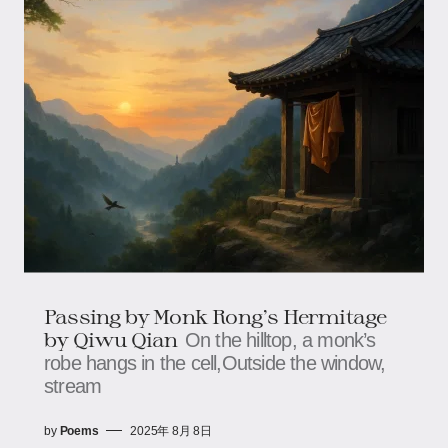
Passing by Monk Rong’s Hermitage​​
by Qiwu Qian
On the hilltop, a monk’s
robe hangs in the cell,​​​​Outside the window,
stream
by
Poems
2025年 8月 8日