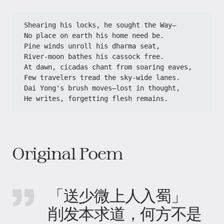
Shearing his locks, he sought the Way—
No place on earth his home need be.
Pine winds unroll his dharma seat,
River-moon bathes his cassock free.
At dawn, cicadas chant from soaring eaves,
Few travelers tread the sky-wide lanes.
Dai Yong's brush moves—lost in thought,
He writes, forgetting flesh remains.
Original Poem
「送少微上人入蜀」
削发本求道，何方不是