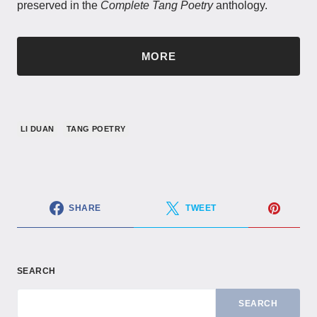
preserved in the
Complete Tang Poetry
anthology.
MORE
LI DUAN
TANG POETRY
SHARE
TWEET
SEARCH
SEARCH