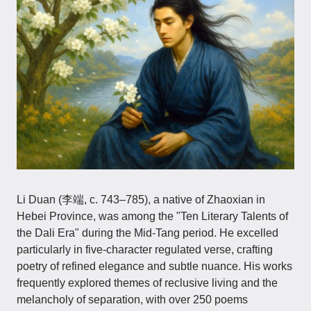
Li Duan​​ (李端, c. 743–785), a native of Zhaoxian in
Hebei Province, was among the "Ten Literary Talents of
the Dali Era" during the Mid-Tang period. He excelled
particularly in five-character regulated verse, crafting
poetry of refined elegance and subtle nuance. His works
frequently explored themes of reclusive living and the
melancholy of separation, with over 250 poems