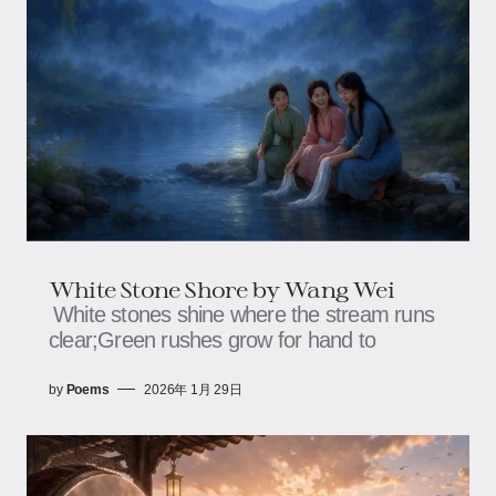
White Stone Shore by Wang Wei
White stones shine where the stream runs
clear;Green rushes grow for hand to
by
Poems
2026年 1月 29日