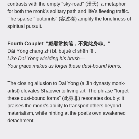
contrasts with the empty "sky-road" (漫天), a metaphor
for both the monk's solitary path and life's fleeting traffic.
The sparse "footprints" (客过稀) amplify the loneliness of
spiritual pursuit.
Fourth Couplet: "戴颙常执笔，不觉此身非。"
Dài Yóng cháng zhí bǐ, bùjué cǐ shēn fēi.
Like Dai Yong wielding his brush—
Your grace makes us forget these dust-bound forms.
The closing allusion to Dai Yong (a Jin dynasty monk-
artist) elevates Shaowei to living art. The phrase "forget
these dust-bound forms" (此身非) resonates doubly: it
praises the monk's ability to transport others beyond
materialism, while hinting at the poet's own awakened
detachment.