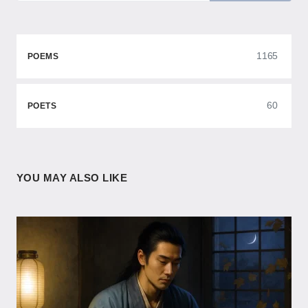
1165
POEMS
60
POETS
YOU MAY ALSO LIKE