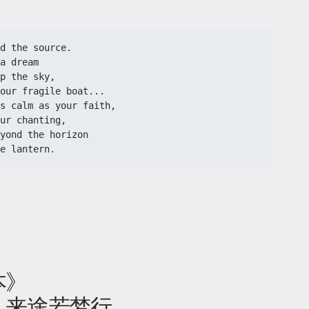
d the source.

a dream

p the sky,

our fragile boat...

s calm as your faith,

ur chanting,

yond the horizon

e lantern. 
本》
，来途若梦行。