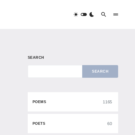
SEARCH
SEARCH
1165
POEMS
60
POETS