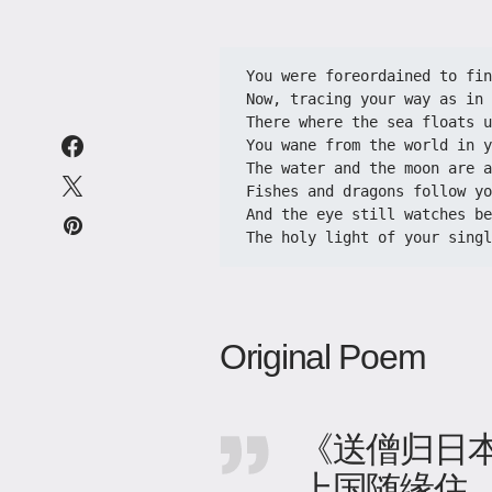
You were foreordained to fin
Now, tracing your way as in 
There where the sea floats u
You wane from the world in y
The water and the moon are a
Fishes and dragons follow yo
And the eye still watches be
The holy light of your singl
Original Poem
《送僧归日
上国随缘住