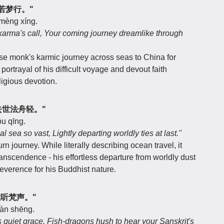
来途若梦行。"
 mèng xíng.
 karma's call, Your coming journey dreamlike through
e monk's karmic journey across seas to China for
ortrayal of his difficult voyage and devout faith
eligious devotion.
远，去世法舟轻。"
ōu qīng.
l sea so vast, Lightly departing worldly ties at last."
rn journey. While literally describing ocean travel, it
ranscendence - his effortless departure from worldly dust
 reverence for his Buddhist nature.
鱼龙听梵声。"
 fàn shēng.
 quiet grace, Fish-dragons hush to hear your Sanskrit's