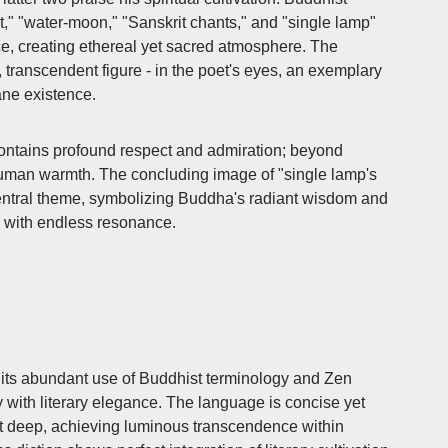
," "water-moon," "Sanskrit chants," and "single lamp"
, creating ethereal yet sacred atmosphere. The
ranscendent figure - in the poet's eyes, an exemplary
ne existence.
ontains profound respect and admiration; beyond
 human warmth. The concluding image of "single lamp's
 central theme, symbolizing Buddha's radiant wisdom and
d with endless resonance.
s its abundant use of Buddhist terminology and Zen
y with literary elegance. The language is concise yet
ut deep, achieving luminous transcendence within