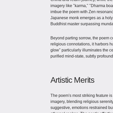
imagery like "karma," "Dharma boat
imbue the poem with Zen resonance
Japanese monk emerges as a holy, t
Buddhist master surpassing munda
Beyond parting sorrow, the poem c
religious connotations, it harbors
glow" particularly illuminates the
purified mind-state, subtly profoun
Artistic Merits
The poem's most striking feature i
imagery, blending religious serenit
suggestive, emotions restrained b