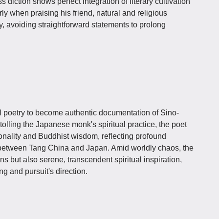
s diction shows perfect integration of literary cultivation
y when praising his friend, natural and religious
, avoiding straightforward statements to prolong
l poetry to become authentic documentation of Sino-
lling the Japanese monk's spiritual practice, the poet
onality and Buddhist wisdom, reflecting profound
s between Tang China and Japan. Amid worldly chaos, the
s but also serene, transcendent spiritual inspiration,
ng and pursuit's direction.