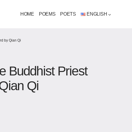
HOME
POEMS
POETS
ENGLISH
rd by Qian Qi
e Buddhist Priest
Qian Qi