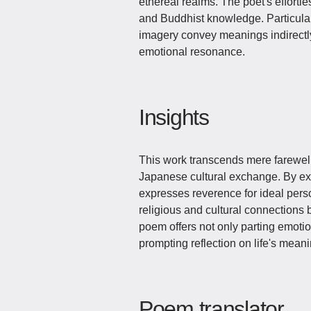
ethereal realms. The poet's effortles
and Buddhist knowledge. Particularl
imagery convey meanings indirectly
emotional resonance.
Insights
This work transcends mere farewel
Japanese cultural exchange. By exto
expresses reverence for ideal pers
religious and cultural connection
poem offers not only parting emotion
prompting reflection on life's meani
Poem translator