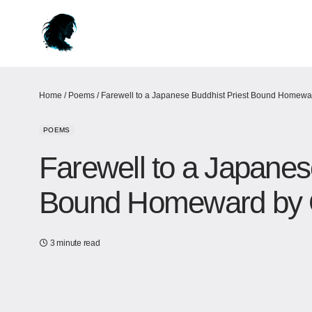
Home
/
Poems
/
Farewell to a Japanese Buddhist Priest Bound Homewa
POEMS
Farewell to a Japanes
Bound Homeward by 
3 minute read