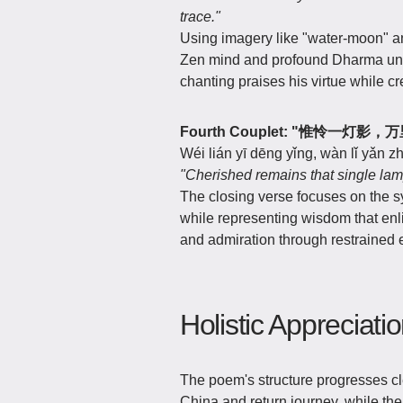
trace."
Using imagery like "water-moon" an
Zen mind and profound Dharma und
chanting praises his virtue while 
Fourth Couplet: "惟怜一灯影
Wéi lián yī dēng yǐng, wàn lǐ yǎn 
"Cherished remains that single lam
The closing verse focuses on the s
while representing wisdom that enl
and admiration through restrained 
Holistic Appreciati
The poem's structure progresses cle
China and return journey, while the l