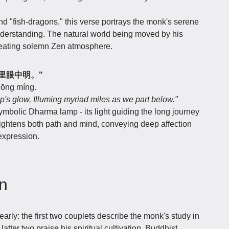
d "fish-dragons," this verse portrays the monk's serene
erstanding. The natural world being moved by his
creating solemn Zen atmosphere.
，万里眼中明。"
zhōng míng.
p's glow, Illuming myriad miles as we part below."
ymbolic Dharma lamp - its light guiding the long journey
ightens both path and mind, conveying deep affection
expression.
on
arly: the first two couplets describe the monk's study in
atter two praise his spiritual cultivation. Buddhist