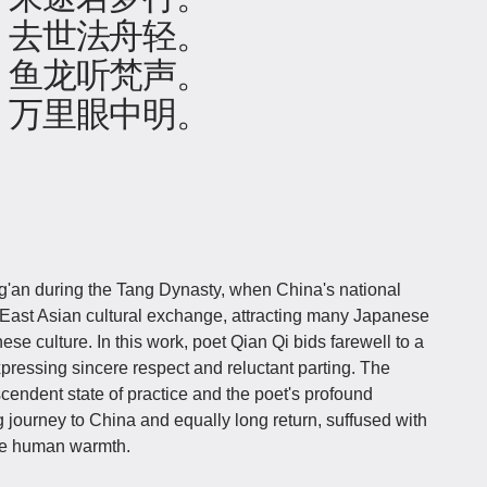
，去世法舟轻。
，鱼龙听梵声。
，万里眼中明。
an during the Tang Dynasty, when China's national
f East Asian cultural exchange, attracting many Japanese
e culture. In this work, poet Qian Qi bids farewell to a
ressing sincere respect and reluctant parting. The
cendent state of practice and the poet's profound
g journey to China and equally long return, suffused with
e human warmth.