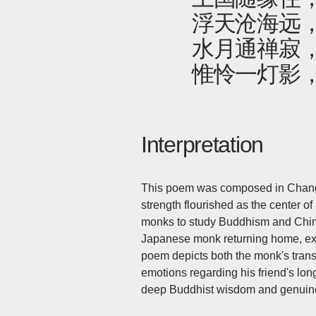
浮天沧海远
水月通禅寂
惟怜一灯影
Interpretation
This poem was composed in Chang'
strength flourished as the center o
monks to study Buddhism and Chines
Japanese monk returning home, exp
poem depicts both the monk's trans
emotions regarding his friend's lon
deep Buddhist wisdom and genuin