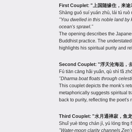
First Couplet: "上国随缘住，
Shàng guó suí yuán zhù, lái tú ruò
"You dwelled in this noble land by
ocean's sprawl."
The opening describes the Japanes
Buddhist practice. The understated p
highlights his spiritual purity and r
Second Couplet: "浮天沧海
Fú tiān cāng hǎi yuǎn, qù shì fǎ zh
"Dharma boat floats through celestia
This couplet depicts the monk's retu
metaphorically suggests spiritual t
back to purity, reflecting the poet's
Third Couplet: "水月通禅寂，
Shuǐ yuè tōng chán jì, yú lóng tīng
"Water-moon clarity channels Zen's