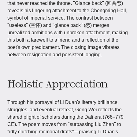
that never reached the throne. "Glance back" (回首恋)
reveals his lingering attachment to the Chengming Hall,
symbol of imperial service. The contrast between
"useless" (空怀) and "glance back" (恋) merges
unrealized ambitions with unbroken attachment, making
this both a farewell to a friend and a reflection of the
poet's own predicament. The closing image vibrates
between resignation and persistent longing.
Holistic Appreciation
Through his portrayal of Li Duan's literary brilliance,
struggles, and eventual retreat, Geng Wei reflects the
shared plight of scholars during the Dali era (766–779
CE). The poem moves from "surpassing Liu Zhen" to
"idly clutching memorial drafts"—praising Li Duan's