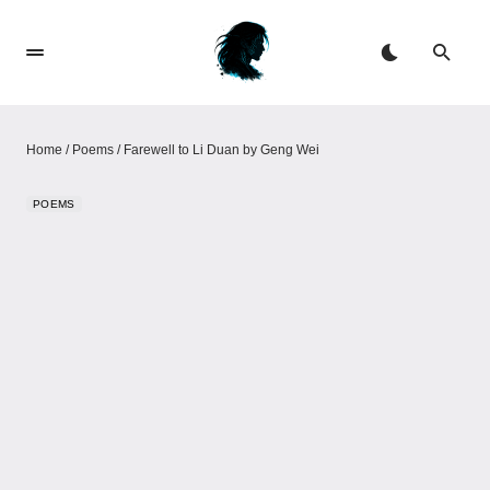
Home
/
Poems
/
Farewell to Li Duan by Geng Wei
POEMS