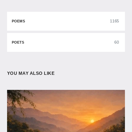
1165
POEMS
60
POETS
YOU MAY ALSO LIKE