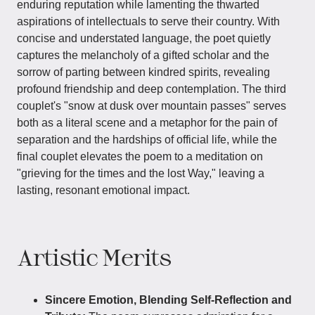
enduring reputation while lamenting the thwarted
aspirations of intellectuals to serve their country. With
concise and understated language, the poet quietly
captures the melancholy of a gifted scholar and the
sorrow of parting between kindred spirits, revealing
profound friendship and deep contemplation. The third
couplet's "snow at dusk over mountain passes" serves
both as a literal scene and a metaphor for the pain of
separation and the hardships of official life, while the
final couplet elevates the poem to a meditation on
"grieving for the times and the lost Way," leaving a
lasting, resonant emotional impact.
Artistic Merits
Sincere Emotion, Blending Self-Reflection and