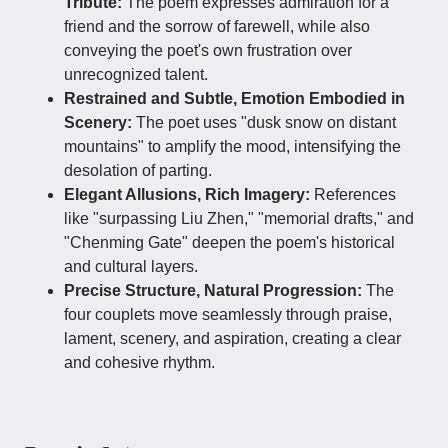
Tribute:
The poem expresses admiration for a
friend and the sorrow of farewell, while also
conveying the poet's own frustration over
unrecognized talent.
Restrained and Subtle, Emotion Embodied in
Scenery:
The poet uses "dusk snow on distant
mountains" to amplify the mood, intensifying the
desolation of parting.
Elegant Allusions, Rich Imagery:
References
like "surpassing Liu Zhen," "memorial drafts," and
"Chenming Gate" deepen the poem's historical
and cultural layers.
Precise Structure, Natural Progression:
The
four couplets move seamlessly through praise,
lament, scenery, and aspiration, creating a clear
and cohesive rhythm.