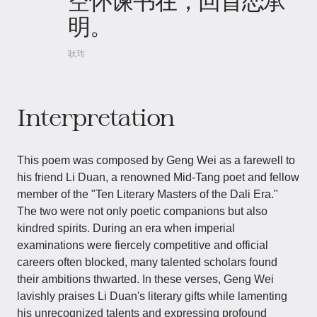
空怀谏书在，回首恋承
明。
耿玮
Interpretation
This poem was composed by Geng Wei as a farewell to
his friend Li Duan, a renowned Mid-Tang poet and fellow
member of the "Ten Literary Masters of the Dali Era."
The two were not only poetic companions but also
kindred spirits. During an era when imperial
examinations were fiercely competitive and official
careers often blocked, many talented scholars found
their ambitions thwarted. In these verses, Geng Wei
lavishly praises Li Duan's literary gifts while lamenting
his unrecognized talents and expressing profound