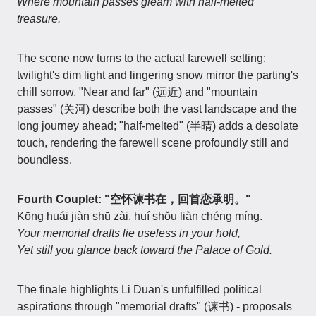
Where mountain passes gleam with half-melted
treasure.
The scene now turns to the actual farewell setting:
twilight's dim light and lingering snow mirror the parting's
chill sorrow. "Near and far" (远近) and "mountain
passes" (关河) describe both the vast landscape and the
long journey ahead; "half-melted" (半晴) adds a desolate
touch, rendering the farewell scene profoundly still and
boundless.
Fourth Couplet: "空怀谏书在，回首恋承明。"
Kōng huái jiàn shū zài, huí shǒu liàn chéng míng.
Your memorial drafts lie useless in your hold,
Yet still you glance back toward the Palace of Gold.
The finale highlights Li Duan's unfulfilled political
aspirations through "memorial drafts" (谏书) - proposals