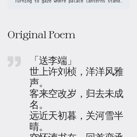
Turning to gaze where palace lanterns stand.
Original Poem
「送李端」
世上许刘桢，洋洋风雅
声。
客来空改岁，归去未成
名。
远近天初暮，关河雪半
晴。