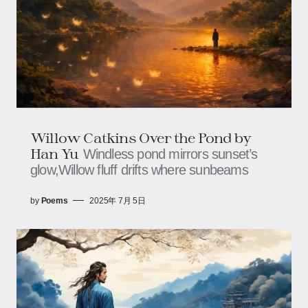
Willow Catkins Over the Pond​​ by
Han Yu
Windless pond mirrors sunset’s
glow,​​​​Willow fluff drifts where sunbeams
by
Poems
2025年 7月 5日