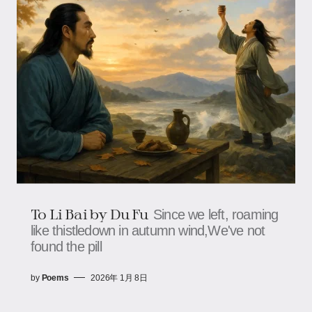
To Li Bai by Du Fu
Since we left, roaming
like thistledown in autumn wind,We've not
found the pill
by
Poems
2026年 1月 8日