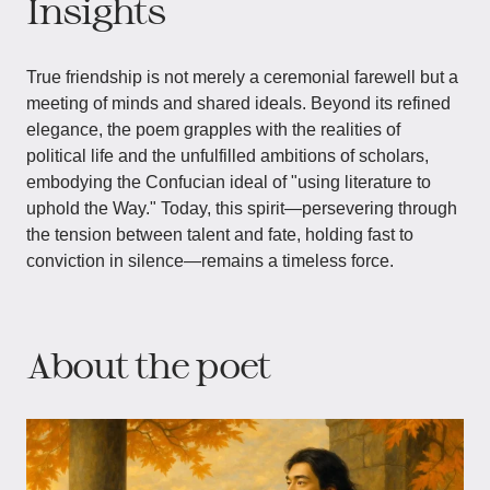
Insights
True friendship is not merely a ceremonial farewell but a
meeting of minds and shared ideals. Beyond its refined
elegance, the poem grapples with the realities of
political life and the unfulfilled ambitions of scholars,
embodying the Confucian ideal of "using literature to
uphold the Way." Today, this spirit—persevering through
the tension between talent and fate, holding fast to
conviction in silence—remains a timeless force.
About the poet