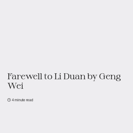
Farewell to Li Duan by Geng
Wei
4 minute read