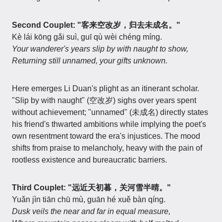
Second Couplet: "客来空改岁，归去未成名。"
Kè lái kōng gǎi suì, guī qù wèi chéng míng.
Your wanderer's years slip by with naught to show,
Returning still unnamed, your gifts unknown.
Here emerges Li Duan's plight as an itinerant scholar.
"Slip by with naught" (空改岁) sighs over years spent
without achievement; "unnamed" (未成名) directly states
his friend's thwarted ambitions while implying the poet's
own resentment toward the era's injustices. The mood
shifts from praise to melancholy, heavy with the pain of
rootless existence and bureaucratic barriers.
Third Couplet: "远近天初暮，关河雪半晴。"
Yuǎn jìn tiān chū mù, guān hé xuě bàn qíng.
Dusk veils the near and far in equal measure,