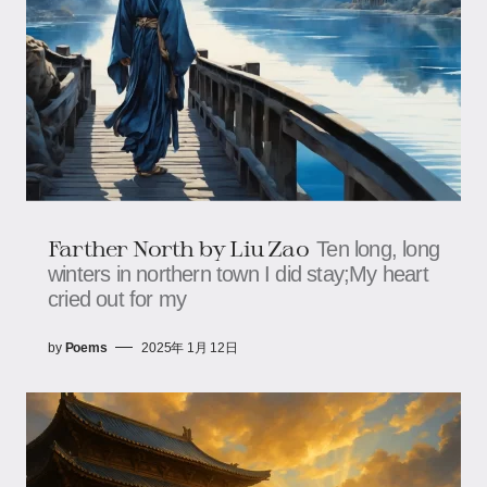
Farther North by Liu Zao
Ten long, long
winters in northern town I did stay;My heart
cried out for my
by
Poems
2025年 1月 12日