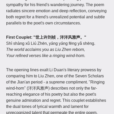
sympathy for his friend's wandering journey. The poem
radiates sincere emotion and deep reflection, conveying
both regret for a friend's unrealized potential and subtle
parallels to the poet's own circumstances.
First Couplet: "世上许刘桢，洋洋风雅声。"
Shì shàng xǔ Liú Zhēn, yáng yáng fēng yǎ shēng.
The world acclaims you as Liu Zhen reborn,
Your refined verses like a ringing wind-horn.
The opening lines exalt Li Duan's literary prowess by
comparing him to Liu Zhen, one of the Seven Scholars
of the Jian'an period - a supreme compliment. "Ringing
wind-horn" (洋洋风雅声) describes not only the far-
reaching elegance of his poetry but also the poet's
genuine admiration and regret. This couplet establishes
the dual tones of lyrical warmth and lament for
unrecognized talent that permeate the entire poem.