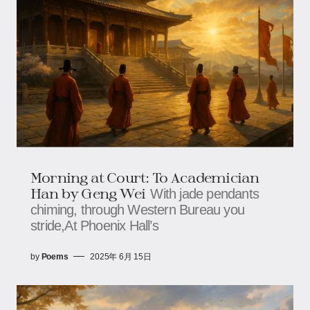
Morning at Court: To Academician
Han by Geng Wei
With jade pendants
chiming, through Western Bureau you
stride,At Phoenix Hall’s
by
Poems
2025年 6月 15日