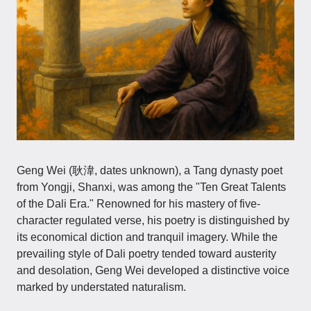
Geng Wei (耿湋, dates unknown), a Tang dynasty poet
from Yongji, Shanxi, was among the "Ten Great Talents
of the Dali Era." Renowned for his mastery of five-
character regulated verse, his poetry is distinguished by
its economical diction and tranquil imagery. While the
prevailing style of Dali poetry tended toward austerity
and desolation, Geng Wei developed a distinctive voice
marked by understated naturalism.