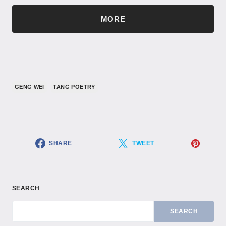
MORE
GENG WEI
TANG POETRY
SHARE
TWEET
SEARCH
SEARCH