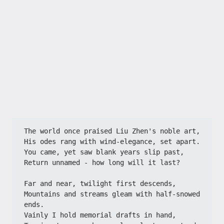
The world once praised Liu Zhen's noble art,
His odes rang with wind-elegance, set apart.
You came, yet saw blank years slip past,
Return unnamed - how long will it last?
Far and near, twilight first descends,
Mountains and streams gleam with half-snowed 
ends.
Vainly I hold memorial drafts in hand,