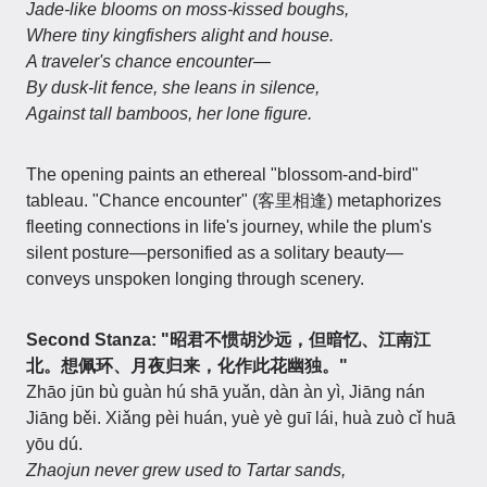
Jade-like blooms on moss-kissed boughs,
Where tiny kingfishers alight and house.
A traveler's chance encounter—
By dusk-lit fence, she leans in silence,
Against tall bamboos, her lone figure.
The opening paints an ethereal "blossom-and-bird"
tableau. "Chance encounter" (客里相逢) metaphorizes
fleeting connections in life's journey, while the plum's
silent posture—personified as a solitary beauty—
conveys unspoken longing through scenery.
Second Stanza: "昭君不惯胡沙远，但暗忆、江南江
北。想佩环、月夜归来，化作此花幽独。"
Zhāo jūn bù guàn hú shā yuǎn, dàn àn yì, Jiāng nán
Jiāng běi. Xiǎng pèi huán, yuè yè guī lái, huà zuò cǐ huā
yōu dú.
Zhaojun never grew used to Tartar sands,