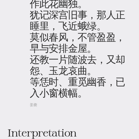
作此花幽独。
犹记深宫旧事，那人正
睡里，飞近蛾绿。
莫似春风，不管盈盈，
早与安排金屋。
还教一片随波去，又却
怨、玉龙哀曲。
等恁时、重觅幽香，已
入小窗横幅。
姜夔
Interpretation