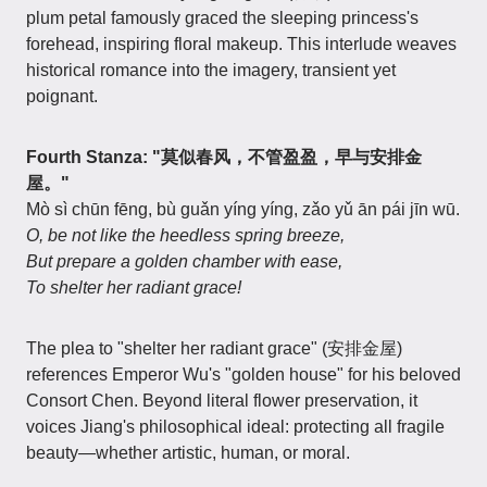
plum petal famously graced the sleeping princess's
forehead, inspiring floral makeup. This interlude weaves
historical romance into the imagery, transient yet
poignant.
Fourth Stanza: "莫似春风，不管盈盈，早与安排金
屋。"
Mò sì chūn fēng, bù guǎn yíng yíng, zǎo yǔ ān pái jīn wū.
O, be not like the heedless spring breeze,
But prepare a golden chamber with ease,
To shelter her radiant grace!
The plea to "shelter her radiant grace" (安排金屋)
references Emperor Wu's "golden house" for his beloved
Consort Chen. Beyond literal flower preservation, it
voices Jiang's philosophical ideal: protecting all fragile
beauty—whether artistic, human, or moral.