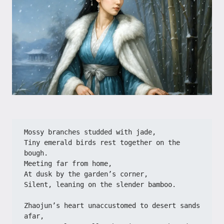
Mossy branches studded with jade,
Tiny emerald birds rest together on the 
bough.
Meeting far from home,
At dusk by the garden’s corner,
Silent, leaning on the slender bamboo.
Zhaojun’s heart unaccustomed to desert sands 
afar,