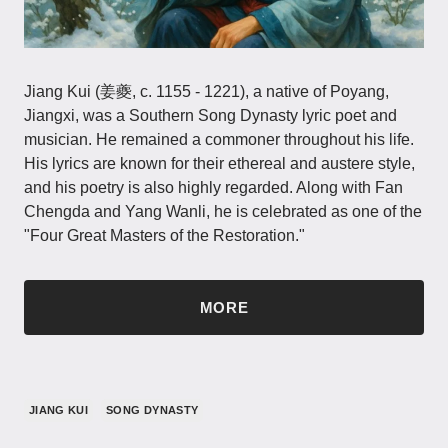
Jiang Kui (姜夔, c. 1155 - 1221), a native of Poyang,
Jiangxi, was a Southern Song Dynasty lyric poet and
musician. He remained a commoner throughout his life.
His lyrics are known for their ethereal and austere style,
and his poetry is also highly regarded. Along with Fan
Chengda and Yang Wanli, he is celebrated as one of the
"Four Great Masters of the Restoration."
MORE
JIANG KUI
SONG DYNASTY