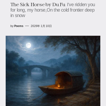
The Sick Horse by Du Fu
I've ridden you
for long, my horse,On the cold frontier deep
in snow
by
Poems
2026年 1月 10日