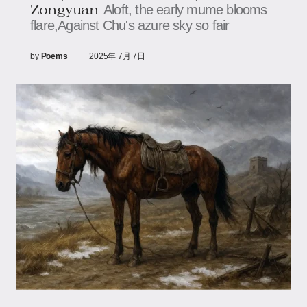
Zongyuan
Aloft, the early mume blooms
flare,​​​​Against Chu's azure sky so fair
by
Poems
2025年 7月 7日