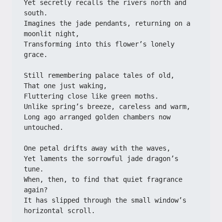
Yet secretly recalls the rivers north and 
south.
Imagines the jade pendants, returning on a 
moonlit night,
Transforming into this flower’s lonely 
grace.
Still remembering palace tales of old,
That one just waking,
Fluttering close like green moths.
Unlike spring’s breeze, careless and warm,
Long ago arranged golden chambers now 
untouched.
One petal drifts away with the waves,
Yet laments the sorrowful jade dragon’s 
tune.
When, then, to find that quiet fragrance 
again?
It has slipped through the small window’s 
horizontal scroll.