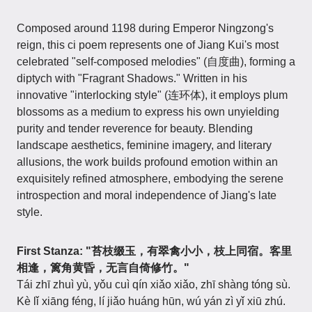
Composed around 1198 during Emperor Ningzong's
reign, this ci poem represents one of Jiang Kui's most
celebrated "self-composed melodies" (自度曲), forming a
diptych with "Fragrant Shadows." Written in his
innovative "interlocking style" (连环体), it employs plum
blossoms as a medium to express his own unyielding
purity and tender reverence for beauty. Blending
landscape aesthetics, feminine imagery, and literary
allusions, the work builds profound emotion within an
exquisitely refined atmosphere, embodying the serene
introspection and moral independence of Jiang's late
style.
First Stanza: "苔枝缀玉，有翠禽小小，枝上同宿。客里
相逢，篱角黄昏，无言自倚修竹。"
Tái zhī zhuì yù, yǒu cuì qín xiǎo xiǎo, zhī shàng tóng sù.
Kè lǐ xiāng féng, lí jiǎo huáng hūn, wú yán zì yǐ xiū zhú.