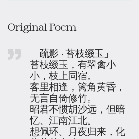
Original Poem
「疏影 · 苔枝缀玉」
苔枝缀玉，有翠禽小
小，枝上同宿。
客里相逢，篱角黄昏，
无言自倚修竹。
昭君不惯胡沙远，但暗
忆、江南江北。
想佩环、月夜归来，化