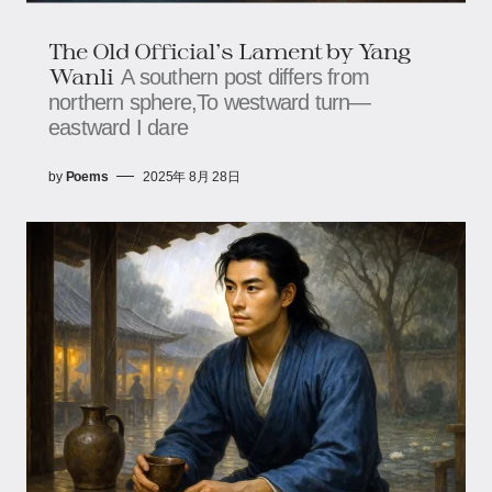
The Old Official's Lament​​ by Yang
Wanli
A southern post differs from
northern sphere,To westward turn—
eastward I dare
by
Poems
2025年 8月 28日