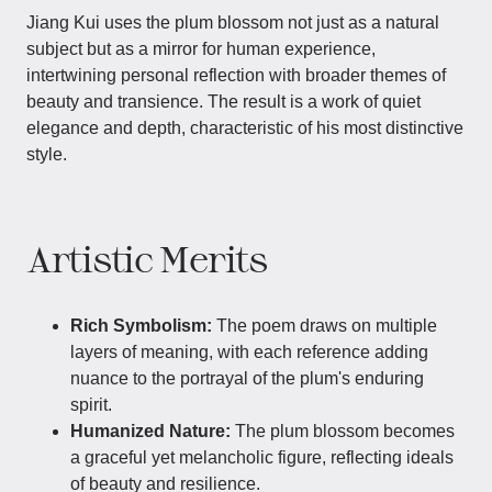
Jiang Kui uses the plum blossom not just as a natural
subject but as a mirror for human experience,
intertwining personal reflection with broader themes of
beauty and transience. The result is a work of quiet
elegance and depth, characteristic of his most distinctive
style.
Artistic Merits
Rich Symbolism:
The poem draws on multiple
layers of meaning, with each reference adding
nuance to the portrayal of the plum's enduring
spirit.
Humanized Nature:
The plum blossom becomes
a graceful yet melancholic figure, reflecting ideals
of beauty and resilience.