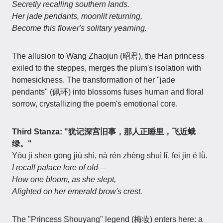
Secretly recalling southern lands.
Her jade pendants, moonlit returning,
Become this flower's solitary yearning.
The allusion to Wang Zhaojun (昭君), the Han princess
exiled to the steppes, merges the plum's isolation with
homesickness. The transformation of her "jade
pendants" (佩环) into blossoms fuses human and floral
sorrow, crystallizing the poem's emotional core.
Third Stanza: "犹记深宫旧事，那人正睡里，飞近蛾
绿。"
Yóu jì shēn gōng jiù shì, nà rén zhèng shuì lǐ, fēi jìn é lǜ.
I recall palace lore of old—
How one bloom, as she slept,
Alighted on her emerald brow's crest.
The "Princess Shouyang" legend (梅妆) enters here: a