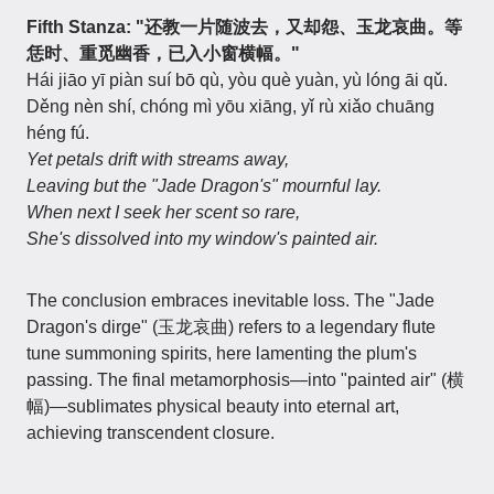
Fifth Stanza: "还教一片随波去，又却怨、玉龙哀曲。等
恁时、重觅幽香，已入小窗横幅。"
Hái jiāo yī piàn suí bō qù, yòu què yuàn, yù lóng āi qǔ.
Děng nèn shí, chóng mì yōu xiāng, yǐ rù xiǎo chuāng
héng fú.
Yet petals drift with streams away,
Leaving but the "Jade Dragon's" mournful lay.
When next I seek her scent so rare,
She's dissolved into my window's painted air.
The conclusion embraces inevitable loss. The "Jade
Dragon's dirge" (玉龙哀曲) refers to a legendary flute
tune summoning spirits, here lamenting the plum's
passing. The final metamorphosis—into "painted air" (横
幅)—sublimates physical beauty into eternal art,
achieving transcendent closure.