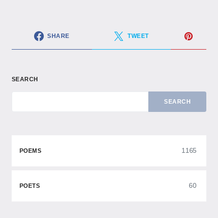
SHARE
TWEET
SEARCH
SEARCH
1165
POEMS
60
POETS