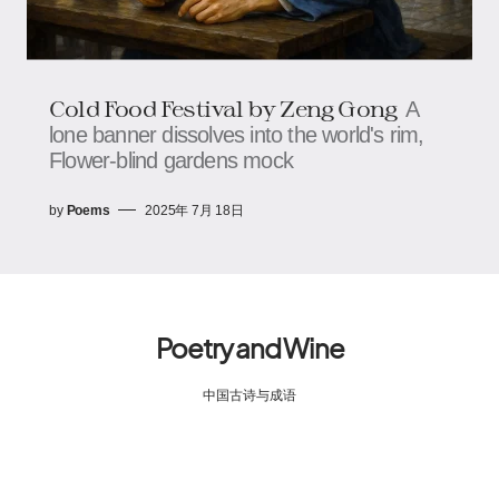
Cold Food Festival​​​​​​ by Zeng Gong
A
lone banner dissolves into the world's rim,​​​​
Flower-blind gardens mock
by
Poems
2025年 7月 18日
Poetry and Wine
中国古诗与成语