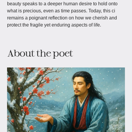
beauty speaks to a deeper human desire to hold onto
what is precious, even as time passes. Today, this ci
remains a poignant reflection on how we cherish and
protect the fragile yet enduring aspects of life.
About the poet