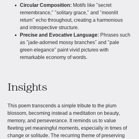
Circular Composition:
Motifs like "secret
remembrance," "solitary grace," and "moonlit
return" echo throughout, creating a harmonious
and introspective structure.
Precise and Evocative Language:
Phrases such
as "jade-adorned mossy branches" and "pale
green elegance" paint vivid pictures with
remarkable economy of words.
Insights
This poem transcends a simple tribute to the plum
blossom, becoming instead a meditation on beauty,
memory, and perseverance. It reminds us to value
fleeting yet meaningful moments, especially in times of
change or solitude. The recurring theme of preserving