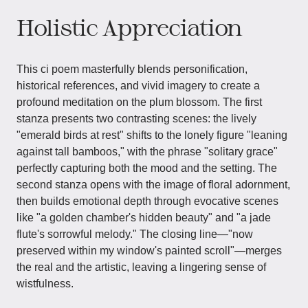
Holistic Appreciation
This ci poem masterfully blends personification,
historical references, and vivid imagery to create a
profound meditation on the plum blossom. The first
stanza presents two contrasting scenes: the lively
"emerald birds at rest" shifts to the lonely figure "leaning
against tall bamboos," with the phrase "solitary grace"
perfectly capturing both the mood and the setting. The
second stanza opens with the image of floral adornment,
then builds emotional depth through evocative scenes
like "a golden chamber's hidden beauty" and "a jade
flute's sorrowful melody." The closing line—"now
preserved within my window's painted scroll"—merges
the real and the artistic, leaving a lingering sense of
wistfulness.