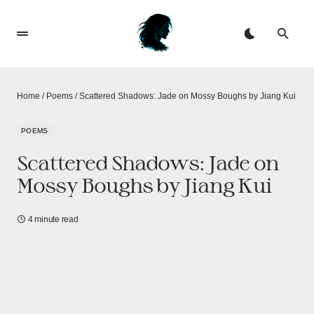
Home
/
Poems
/
Scattered Shadows: Jade on Mossy Boughs by Jiang Kui
POEMS
Scattered Shadows: Jade on
Mossy Boughs by Jiang Kui
4 minute read