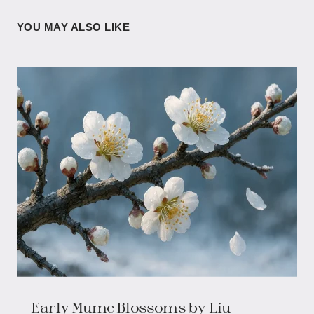
YOU MAY ALSO LIKE
Early Mume Blossoms​​ by Liu