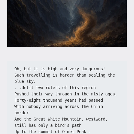
Oh, but it is high and very dangerous!
Such travelling is harder than scaling the 
blue sky.
...Until two rulers of this region
Pushed their way through in the misty ages,
Forty-eight thousand years had passed
With nobody arriving across the Ch'in 
border.
And the Great White Mountain, westward, 
still has only a bird's path
Up to the summit of O-mei Peak -