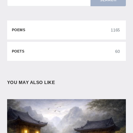
SEARCH
1165
POEMS
60
POETS
YOU MAY ALSO LIKE