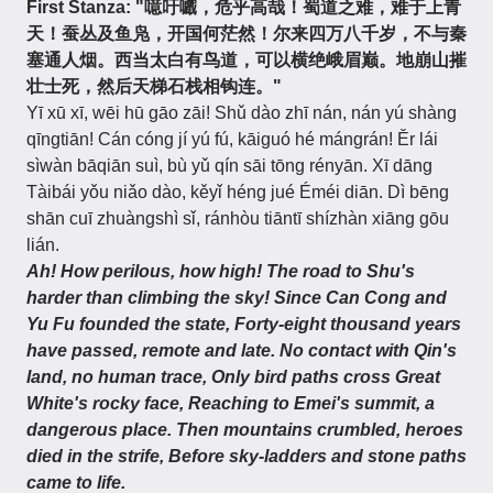
First Stanza: "噫吁嚱，危乎高哉！蜀道之难，难于上青
天！蚕丛及鱼凫，开国何茫然！尔来四万八千岁，不与秦
塞通人烟。西当太白有鸟道，可以横绝峨眉巅。地崩山摧
壮士死，然后天梯石栈相钩连。"
Yī xū xī, wēi hū gāo zāi! Shǔ dào zhī nán, nán yú shàng
qīngtiān! Cán cóng jí yú fú, kāiguó hé mángrán! Ěr lái
sìwàn bāqiān suì, bù yǔ qín sāi tōng rényān. Xī dāng
Tàibái yǒu niǎo dào, kěyǐ héng jué Éméi diān. Dì bēng
shān cuī zhuàngshì sǐ, ránhòu tiāntī shízhàn xiāng gōu
lián.
Ah! How perilous, how high! The road to Shu's
harder than climbing the sky! Since Can Cong and
Yu Fu founded the state, Forty-eight thousand years
have passed, remote and late. No contact with Qin's
land, no human trace, Only bird paths cross Great
White's rocky face, Reaching to Emei's summit, a
dangerous place. Then mountains crumbled, heroes
died in the strife, Before sky-ladders and stone paths
came to life.