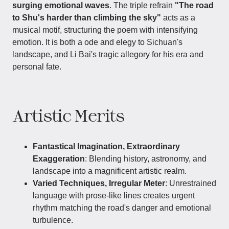
surging emotional waves
. The triple refrain
"The road
to Shu's harder than climbing the sky"
acts as a
musical motif, structuring the poem with intensifying
emotion. It is both a ode and elegy to Sichuan's
landscape, and Li Bai's tragic allegory for his era and
personal fate.
Artistic Merits
Fantastical Imagination, Extraordinary
Exaggeration
: Blending history, astronomy, and
landscape into a magnificent artistic realm.
Varied Techniques, Irregular Meter
: Unrestrained
language with prose-like lines creates urgent
rhythm matching the road's danger and emotional
turbulence.