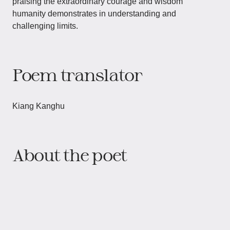
praising the extraordinary courage and wisdom
humanity demonstrates in understanding and
challenging limits.
Poem translator
Kiang Kanghu
About the poet