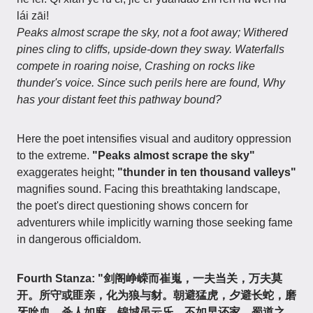
lái zāi!
Peaks almost scrape the sky, not a foot away; Withered
pines cling to cliffs, upside-down they sway. Waterfalls
compete in roaring noise, Crashing on rocks like
thunder's voice. Since such perils here are found, Why
has your distant feet this pathway bound?
Here the poet intensifies visual and auditory oppression
to the extreme.
"Peaks almost scrape the sky"
exaggerates height;
"thunder in ten thousand valleys"
magnifies sound. Facing this breathtaking landscape,
the poet's direct questioning shows concern for
adventurers while implicitly warning those seeking fame
in dangerous officialdom.
Fourth Stanza: "剑阁峥嵘而崔嵬，一夫当关，万夫莫
开。所守或匪亲，化为狼与豺。朝避猛虎，夕避长蛇，磨
牙吮血，杀人如麻。锦城虽云乐，不如早还家。蜀道之