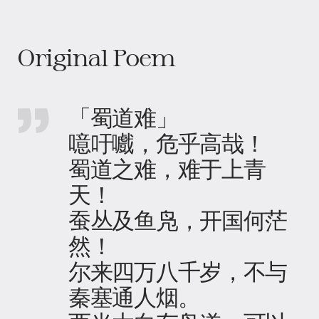
Original Poem
「蜀道难」
噫吁嚱，危乎高哉！
蜀道之难，难于上青
天！
蚕丛及鱼凫，开国何茫
然！
尔来四万八千岁，不与
秦塞通人烟。