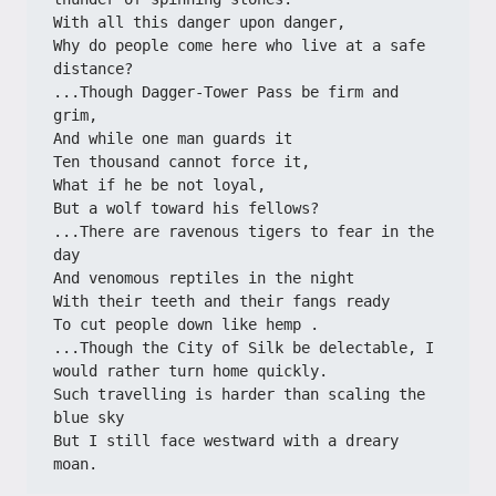
With all this danger upon danger,
Why do people come here who live at a safe 
distance?
...Though Dagger-Tower Pass be firm and 
grim,
And while one man guards it
Ten thousand cannot force it,
What if he be not loyal,
But a wolf toward his fellows?
...There are ravenous tigers to fear in the 
day
And venomous reptiles in the night
With their teeth and their fangs ready
To cut people down like hemp .
...Though the City of Silk be delectable, I 
would rather turn home quickly.
Such travelling is harder than scaling the 
blue sky
But I still face westward with a dreary 
moan.