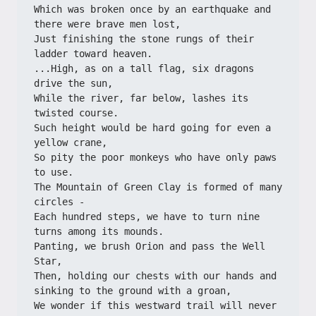
Which was broken once by an earthquake and 
there were brave men lost,
Just finishing the stone rungs of their 
ladder toward heaven.
...High, as on a tall flag, six dragons 
drive the sun,
While the river, far below, lashes its 
twisted course.
Such height would be hard going for even a 
yellow crane,
So pity the poor monkeys who have only paws 
to use.
The Mountain of Green Clay is formed of many 
circles -
Each hundred steps, we have to turn nine 
turns among its mounds.
Panting, we brush Orion and pass the Well 
Star,
Then, holding our chests with our hands and 
sinking to the ground with a groan,
We wonder if this westward trail will never 