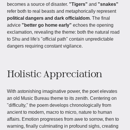
becomes a source of disaster.
"Tigers"
and
"snakes"
refer both to real beasts and metaphorically represent
political dangers and dark officialdom
. The final
advice
"better go home early"
echoes the opening
exclamation, revealing the theme: both the natural road
to Shu and life's "official path" contain unpredictable
dangers requiring constant vigilance.
Holistic Appreciation
With astonishing imaginative power, the poet elevates
an old Music Bureau theme to its zenith. Centering on
"difficulty," the poem develops chronologically from
ancient to modern, macro to micro, nature to human
affairs. Emotion progresses from awe to sorrow, then to
warning, finally culminating in profound sighs, creating