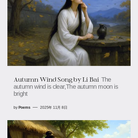
Autumn Wind Song by Li Bai
The
autumn wind is clear,The autumn moon is
bright
by
Poems
2025年 11月 8日