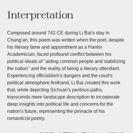
Interpretation
Composed around 742 CE during Li Bai's stay in
Chang'an, this poem was written when the poet, despite
his literary fame and appointment as a Hanlin
Academician, faced profound conflict between his
political ideals of "aiding common people and stabilizing
the nation" and the reality of being a literary attendant.
Experiencing officialdom's dangers and the court's
political atmosphere firsthand, Li Bai created this work
that, while depicting Sichuan's perilous paths,
transcends mere landscape description to incorporate
deep insights into political life and concerns for the
nation's future, representing the pinnacle of his
romanticist poetry.