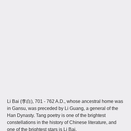
Li Bai (李白), 701 - 762 A.D., whose ancestral home was
in Gansu, was preceded by Li Guang, a general of the
Han Dynasty. Tang poetry is one of the brightest
constellations in the history of Chinese literature, and
one of the brightest stars is Li Bai.