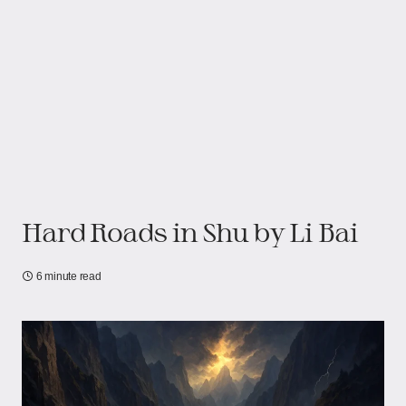
Hard Roads in Shu by Li Bai
6 minute read