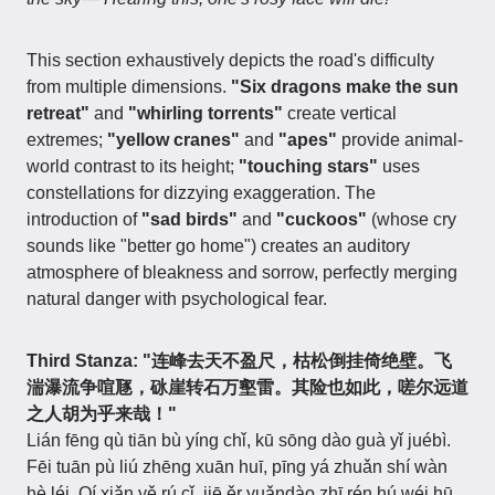
This section exhaustively depicts the road's difficulty
from multiple dimensions.
"Six dragons make the sun
retreat"
and
"whirling torrents"
create vertical
extremes;
"yellow cranes"
and
"apes"
provide animal-
world contrast to its height;
"touching stars"
uses
constellations for dizzying exaggeration. The
introduction of
"sad birds"
and
"cuckoos"
(whose cry
sounds like "better go home") creates an auditory
atmosphere of bleakness and sorrow, perfectly merging
natural danger with psychological fear.
Third Stanza: "连峰去天不盈尺，枯松倒挂倚绝壁。飞
湍瀑流争喧豗，砯崖转石万壑雷。其险也如此，嗟尔远道
之人胡为乎来哉！"
Lián fēng qù tiān bù yíng chǐ, kū sōng dào guà yǐ juébì.
Fēi tuān pù liú zhēng xuān huī, pīng yá zhuǎn shí wàn
hè léi. Qí xiǎn yě rú cǐ, jiē ěr yuǎndào zhī rén hú wéi hū