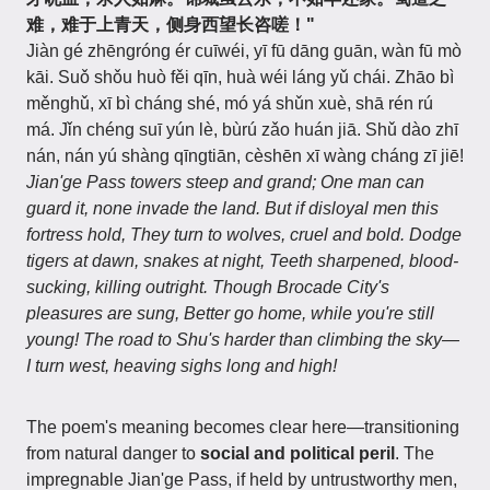
难，难于上青天，侧身西望长咨嗟！"
Jiàn gé zhēngróng ér cuīwéi, yī fū dāng guān, wàn fū mò
kāi. Suǒ shǒu huò fěi qīn, huà wéi láng yǔ chái. Zhāo bì
měnghǔ, xī bì cháng shé, mó yá shǔn xuè, shā rén rú
má. Jǐn chéng suī yún lè, bùrú zǎo huán jiā. Shǔ dào zhī
nán, nán yú shàng qīngtiān, cèshēn xī wàng cháng zī jiē!
Jian'ge Pass towers steep and grand; One man can
guard it, none invade the land. But if disloyal men this
fortress hold, They turn to wolves, cruel and bold. Dodge
tigers at dawn, snakes at night, Teeth sharpened, blood-
sucking, killing outright. Though Brocade City's
pleasures are sung, Better go home, while you're still
young! The road to Shu's harder than climbing the sky—
I turn west, heaving sighs long and high!
The poem's meaning becomes clear here—transitioning
from natural danger to
social and political peril
. The
impregnable Jian'ge Pass, if held by untrustworthy men,