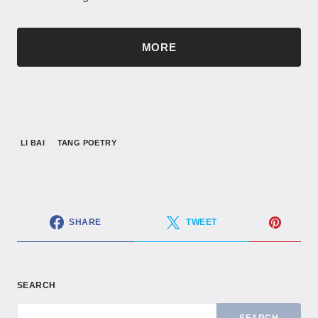
MORE
LI BAI
TANG POETRY
SHARE
TWEET
SEARCH