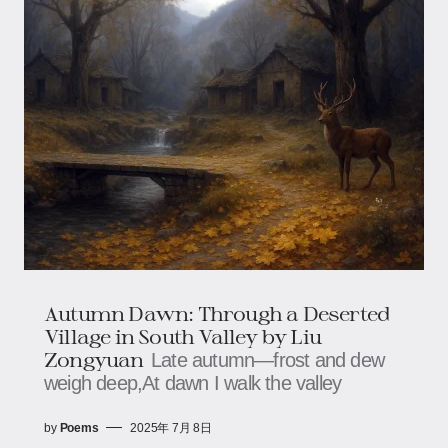
Autumn Dawn: Through a Deserted
Village in South Valley​​ by Liu
Zongyuan
Late autumn—frost and dew
weigh deep,​​​​At dawn I walk the valley
by
Poems
2025年 7月 8日