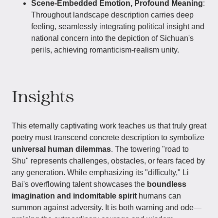
Scene-Embedded Emotion, Profound Meaning
:
Throughout landscape description carries deep
feeling, seamlessly integrating political insight and
national concern into the depiction of Sichuan's
perils, achieving romanticism-realism unity.
Insights
This eternally captivating work teaches us that truly great
poetry must transcend concrete description to symbolize
universal human dilemmas
. The towering "road to
Shu" represents challenges, obstacles, or fears faced by
any generation. While emphasizing its "difficulty," Li
Bai's overflowing talent showcases the
boundless
imagination and indomitable spirit
humans can
summon against adversity. It is both warning and ode—