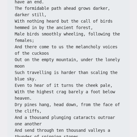
have an end.
The formidable path ahead grows darker, 
darker still,
With nothing heard but the call of birds 
hemmed in by the ancient forest,
Male birds smoothly wheeling, following the 
females;
And there come to us the melancholy voices 
of the cuckoos
Out on the empty mountain, under the lonely 
moon
Such travelling is harder than scaling the 
blue sky.
Even to hear of it turns the cheek pale,
With the highest crag barely a foot below 
heaven.
Dry pines hang, head down, from the face of 
the cliffs,
And a thousand plunging cataracts outroar 
one another
And send through ten thousand valleys a 
thunder of spinning stones.