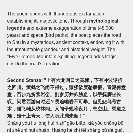
The poem opens with thunderous exclamation,
establishing its majestic tone. Through
mythological
legends
and extreme exaggeration of time (48,000
years) and space (bird paths), the poet places the road
to Shu in a mysterious, ancient context, endowing it with
insurmountable grandeur and historical weight. The
"Five Heroes' Mountain Splitting" legend adds tragic
cost to the road's creation.
Second Stanza: "上有六龙回日之高标，下有冲波逆折
之回川。黄鹤之飞尚不得过，猿猱欲度愁攀援。青泥何盘
盘，百步九折萦岩峦。扪参历井仰胁息，以手抚膺坐长
叹。问君西游何时还？畏途巉岩不可攀。但见悲鸟号古
木，雄飞雌从绕林间。又闻子规啼夜月，愁空山。蜀道之
难，难于上青天，使人听此凋朱颜！"
Shàng yǒu liù lóng huí rì zhī gāo biāo, xià yǒu chōng bō
nì zhé zhī huí chuān. Huáng hè zhī fēi shàng bù dé guò,