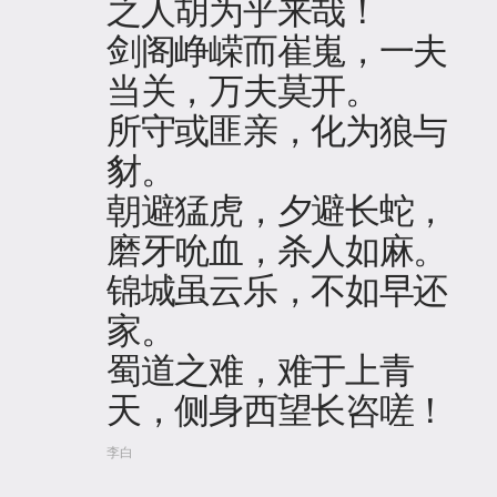
之人胡为乎来哉！
剑阁峥嵘而崔嵬，一夫
当关，万夫莫开。
所守或匪亲，化为狼与
豺。
朝避猛虎，夕避长蛇，
磨牙吮血，杀人如麻。
锦城虽云乐，不如早还
家。
蜀道之难，难于上青
天，侧身西望长咨嗟！
李白