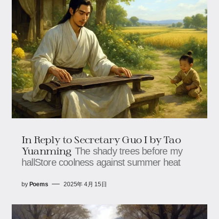
In Reply to Secretary Guo I by Tao
Yuanming
The shady trees before my
hallStore coolness against summer heat
by
Poems
2025年 4月 15日