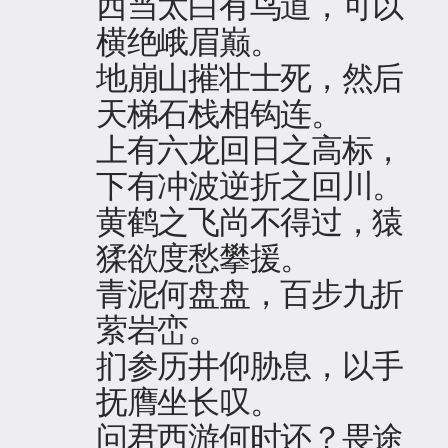
西当太白有鸟道，可以
横绝峨眉巅。
地崩山摧壮士死，然后
天梯石栈相钩连。
上有六龙回日之高标，
下有冲波逆折之回川。
黄鹤之飞尚不得过，猿
猱欲度愁攀援。
青泥何盘盘，百步九折
萦岩峦。
扪参历井仰胁息，以手
抚膺坐长叹。
问君西游何时还？畏途