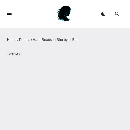
Home
/
Poems
/
Hard Roads in Shu by Li Bai
POEMS