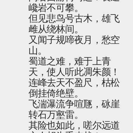
巉岩不可攀。
但见悲鸟号古木，雄飞
雌从绕林间。
又闻子规啼夜月，愁空
山。
蜀道之难，难于上青
天，使人听此凋朱颜！
连峰去天不盈尺，枯松
倒挂倚绝壁。
飞湍瀑流争喧豗，砯崖
转石万壑雷。
其险也如此，嗟尔远道