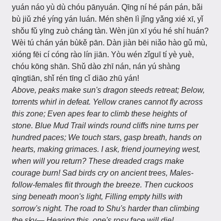
yuán náo yù dù chóu pānyuán. Qīng ní hé pán pán, bǎi
bù jiǔ zhé yíng yán luán. Mén shēn lì jǐng yǎng xié xī, yǐ
shǒu fǔ yīng zuò cháng tàn. Wèn jūn xī yóu hé shí huán?
Wèi tú chán yán bùkě pān. Dàn jiàn bēi niǎo hào gǔ mù,
xióng fēi cí cóng rào lín jiān. Yòu wén zǐguī tí yè yuè,
chóu kōng shān. Shǔ dào zhī nán, nán yú shàng
qīngtiān, shǐ rén tīng cǐ diāo zhū yán!
Above, peaks make sun's dragon steeds retreat; Below,
torrents whirl in defeat. Yellow cranes cannot fly across
this zone; Even apes fear to climb these heights of
stone. Blue Mud Trail winds round cliffs nine turns per
hundred paces; We touch stars, gasp breath, hands on
hearts, making grimaces. I ask, friend journeying west,
when will you return? These dreaded crags make
courage burn! Sad birds cry on ancient trees, Males-
follow-females flit through the breeze. Then cuckoos
sing beneath moon's light, Filling empty hills with
sorrow's night. The road to Shu's harder than climbing
the sky— Hearing this, one's rosy face will die!