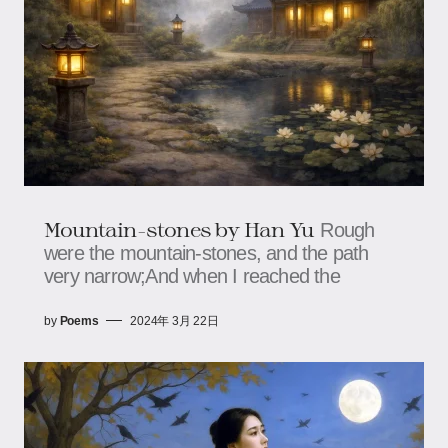
Mountain-stones by Han Yu
Rough
were the mountain-stones, and the path
very narrow;And when I reached the
by
Poems
2024年 3月 22日