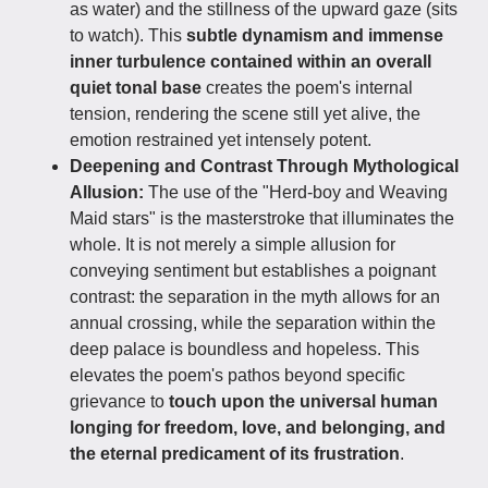
as water) and the stillness of the upward gaze (sits
to watch). This
subtle dynamism and immense
inner turbulence contained within an overall
quiet tonal base
creates the poem's internal
tension, rendering the scene still yet alive, the
emotion restrained yet intensely potent.
Deepening and Contrast Through Mythological
Allusion:
The use of the "Herd-boy and Weaving
Maid stars" is the masterstroke that illuminates the
whole. It is not merely a simple allusion for
conveying sentiment but establishes a poignant
contrast: the separation in the myth allows for an
annual crossing, while the separation within the
deep palace is boundless and hopeless. This
elevates the poem's pathos beyond specific
grievance to
touch upon the universal human
longing for freedom, love, and belonging, and
the eternal predicament of its frustration
.