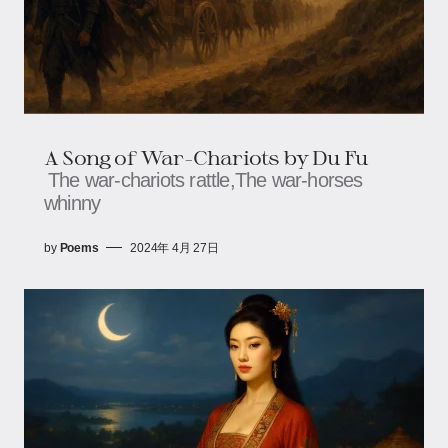
A Song of War-Chariots by Du Fu
The war-chariots rattle,The war-horses
whinny
by
Poems
2024年 4月 27日