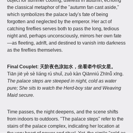
object for summer cooling, useless in autumn, echoing
the classical metaphor of the "autumn fan cast aside,"
which symbolizes the palace lady's fate of being
forgotten and neglected by the emperor. Her act of
catching fireflies serves both to pass the long, tedious
night and, perhaps unconsciously, mirrors her own fate
—as fleeting, adrift, and destined to vanish into darkness
as the fireflies themselves.
Final Couplet: 天阶夜色凉如水，坐看牵牛织女星。
Tiān jiē yè sè liáng rú shuǐ, zuò kàn Qiānniú Zhīnǚ xīng.
The palace steps are steeped in night, cold as water
pure; She sits to watch the Herd-boy star and Weaving
Maid secure.
Time passes, the night deepens, and the scene shifts
from indoors to outdoors. "The palace steps" refer to the
stairs of the palace complex, indicating her location at