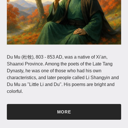
Du Mu (杜牧), 803 - 853 AD, was a native of Xi'an,
Shaanxi Province. Among the poets of the Late Tang
Dynasty, he was one of those who had his own
characteristics, and later people called Li Shangyin and
Du Mu as "Little Li and Du". His poems are bright and
colorful.
MORE