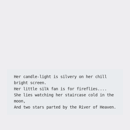
Her candle-light is silvery on her chill 
bright screen.
Her little silk fan is for fireflies....
She lies watching her staircase cold in the 
moon,
And two stars parted by the River of Heaven.