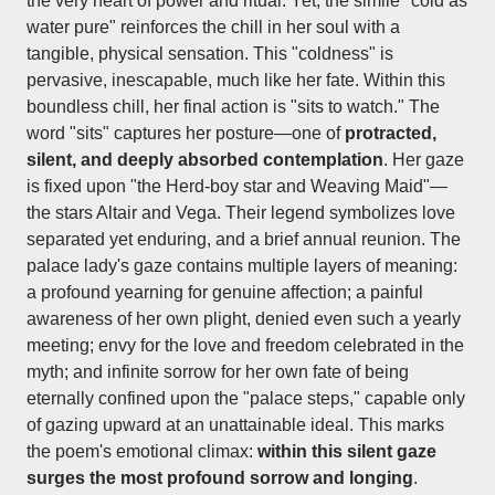
the very heart of power and ritual. Yet, the simile "cold as
water pure" reinforces the chill in her soul with a
tangible, physical sensation. This "coldness" is
pervasive, inescapable, much like her fate. Within this
boundless chill, her final action is "sits to watch." The
word "sits" captures her posture—one of
protracted,
silent, and deeply absorbed contemplation
. Her gaze
is fixed upon "the Herd-boy star and Weaving Maid"—
the stars Altair and Vega. Their legend symbolizes love
separated yet enduring, and a brief annual reunion. The
palace lady's gaze contains multiple layers of meaning:
a profound yearning for genuine affection; a painful
awareness of her own plight, denied even such a yearly
meeting; envy for the love and freedom celebrated in the
myth; and infinite sorrow for her own fate of being
eternally confined upon the "palace steps," capable only
of gazing upward at an unattainable ideal. This marks
the poem's emotional climax:
within this silent gaze
surges the most profound sorrow and longing
.