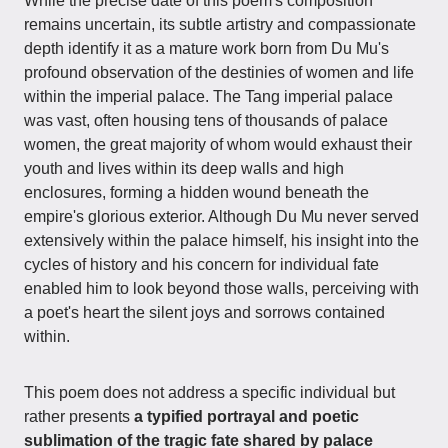
While the precise date of this poem's composition
remains uncertain, its subtle artistry and compassionate
depth identify it as a mature work born from Du Mu's
profound observation of the destinies of women and life
within the imperial palace. The Tang imperial palace
was vast, often housing tens of thousands of palace
women, the great majority of whom would exhaust their
youth and lives within its deep walls and high
enclosures, forming a hidden wound beneath the
empire's glorious exterior. Although Du Mu never served
extensively within the palace himself, his insight into the
cycles of history and his concern for individual fate
enabled him to look beyond those walls, perceiving with
a poet's heart the silent joys and sorrows contained
within.
This poem does not address a specific individual but
rather presents
a typified portrayal and poetic
sublimation of the tragic fate shared by palace