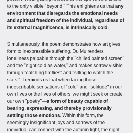
to the only visible "beyond." This enlightens us that
any
environment that disregards the emotional needs
and spiritual freedom of the individual, regardless of
its external magnificence, is intrinsically cold.
Simultaneously, the poem demonstrates how art gives
form to inexpressible suffering. Du Mu renders
loneliness palpable through the "chilled painted screen"
and the "night cold as water," and makes sorrow visible
through "catching fireflies" and "sitting to watch the
stars." It reminds us that when facing those
indescribable sensations of "cold" and "solitude" in our
own lives or the lives of others, we might seek or create
our own "poetry"—
a form of beauty capable of
bearing, expressing, and thereby provisionally
settling those emotions
. Within this form, the
seemingly insignificant joys and sorrows of the
individual can connect with the autumn light, the night,