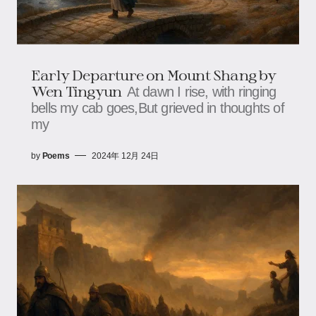
Early Departure on Mount Shang by
Wen Tingyun
At dawn I rise, with ringing
bells my cab goes,But grieved in thoughts of
my
by
Poems
2024年 12月 24日