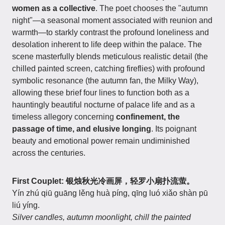
women as a collective
. The poet chooses the "autumn
night"—a seasonal moment associated with reunion and
warmth—to starkly contrast the profound loneliness and
desolation inherent to life deep within the palace. The
scene masterfully blends meticulous realistic detail (the
chilled painted screen, catching fireflies) with profound
symbolic resonance (the autumn fan, the Milky Way),
allowing these brief four lines to function both as a
hauntingly beautiful nocturne of palace life and as a
timeless allegory concerning
confinement, the
passage of time, and elusive longing
. Its poignant
beauty and emotional power remain undiminished
across the centuries.
First Couplet: 银烛秋光冷画屏，轻罗小扇扑流萤。
Yín zhú qiū guāng lěng huà píng, qīng luó xiǎo shàn pū
liú yíng.
Silver candles, autumn moonlight, chill the painted