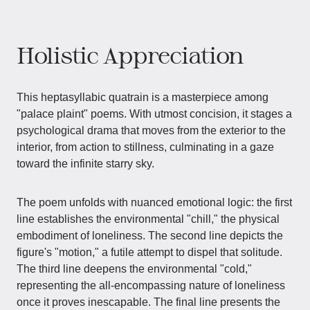
Holistic Appreciation
This heptasyllabic quatrain is a masterpiece among
"palace plaint" poems. With utmost concision, it stages a
psychological drama that moves from the exterior to the
interior, from action to stillness, culminating in a gaze
toward the infinite starry sky.
The poem unfolds with nuanced emotional logic: the first
line establishes the environmental "chill," the physical
embodiment of loneliness. The second line depicts the
figure's "motion," a futile attempt to dispel that solitude.
The third line deepens the environmental "cold,"
representing the all-encompassing nature of loneliness
once it proves inescapable. The final line presents the