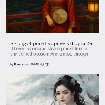
A song of pure happiness II by Li Bai
There's a perfume stealing moist from a
shaft of red blossom,And a mist, through
by
Poems
2024年 4月 2日