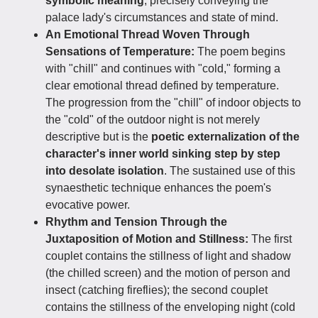
symbolic meaning
, precisely conveying the
palace lady's circumstances and state of mind.
An Emotional Thread Woven Through
Sensations of Temperature:
The poem begins
with "chill" and continues with "cold," forming a
clear emotional thread defined by temperature.
The progression from the "chill" of indoor objects to
the "cold" of the outdoor night is not merely
descriptive but is the
poetic externalization of the
character's inner world sinking step by step
into desolate isolation
. The sustained use of this
synaesthetic technique enhances the poem's
evocative power.
Rhythm and Tension Through the
Juxtaposition of Motion and Stillness:
The first
couplet contains the stillness of light and shadow
(the chilled screen) and the motion of person and
insect (catching fireflies); the second couplet
contains the stillness of the enveloping night (cold