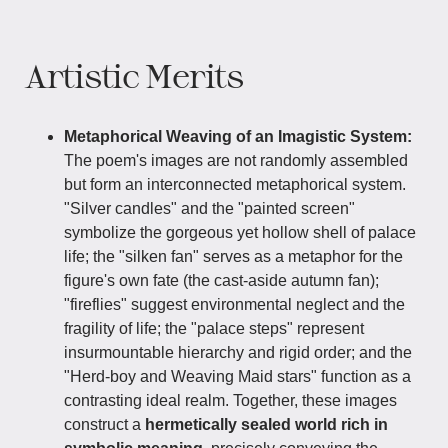
Artistic Merits
Metaphorical Weaving of an Imagistic System:
The poem's images are not randomly assembled
but form an interconnected metaphorical system.
"Silver candles" and the "painted screen"
symbolize the gorgeous yet hollow shell of palace
life; the "silken fan" serves as a metaphor for the
figure's own fate (the cast-aside autumn fan);
"fireflies" suggest environmental neglect and the
fragility of life; the "palace steps" represent
insurmountable hierarchy and rigid order; and the
"Herd-boy and Weaving Maid stars" function as a
contrasting ideal realm. Together, these images
construct a
hermetically sealed world rich in