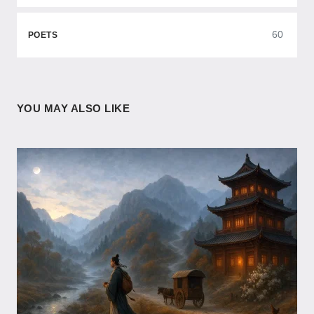
60
POETS
YOU MAY ALSO LIKE