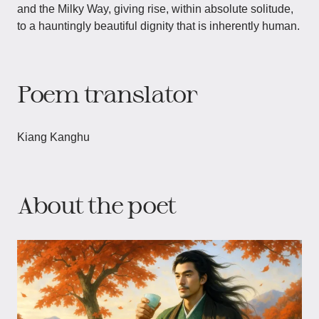
and the Milky Way, giving rise, within absolute solitude,
to a hauntingly beautiful dignity that is inherently human.
Poem translator
Kiang Kanghu
About the poet