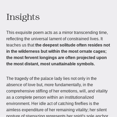
Insights
This exquisite poem acts as a mirror transcending time,
reflecting the universal lament of constrained lives. It
teaches us that
the deepest solitude often resides not
in the wilderness but within the most ornate cages;
the most fervent longings are often projected upon
the most distant, most unattainable symbols.
The tragedy of the palace lady lies not only in the
absence of love but, more fundamentally, in the
comprehensive stifling of her emotions, will, and vitality
as a complete person within an institutionalized
environment. Her idle act of catching fireflies is the
aimless expenditure of her remaining vitality; her silent
posture of stargazing represents her spirit's sole anchor