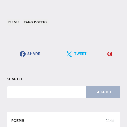
DU MU
TANG POETRY
SHARE
TWEET
SEARCH
SEARCH
1165
POEMS