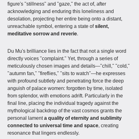
figure's "stillness" and "gaze," the act of, after
acknowledging and enduring this loneliness and
desolation, projecting her entire being onto a distant,
unreachable symbol, entering a state of
silent,
meditative sorrow and reverie
.
Du Mu's brilliance lies in the fact that not a single word
directly voices "complaint." Yet, through a series of
meticulously chosen images and details—"chill," "cold,"
"autumn fan," "fireflies," "sits to watch"—he expresses
with profound subtlety and penetrating force the deep
anguish of palace women: forgotten by time, isolated
from splendor, with emotions adrift. Particularly in the
final line, placing the individual tragedy against the
mythological backdrop of the vast cosmos grants the
personal lament
a quality of eternity and sublimity
connected to universal time and space
, creating
resonance that lingers endlessly.