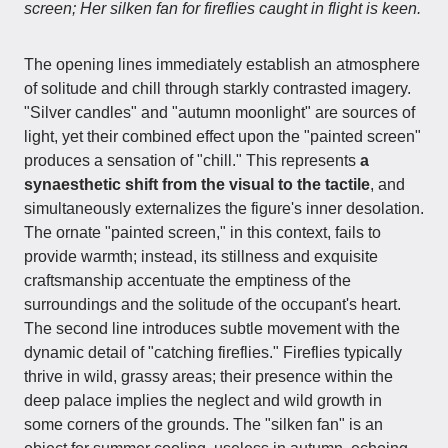
screen; Her silken fan for fireflies caught in flight is keen.
The opening lines immediately establish an atmosphere
of solitude and chill through starkly contrasted imagery.
"Silver candles" and "autumn moonlight" are sources of
light, yet their combined effect upon the "painted screen"
produces a sensation of "chill." This represents
a
synaesthetic shift from the visual to the tactile
, and
simultaneously externalizes the figure's inner desolation.
The ornate "painted screen," in this context, fails to
provide warmth; instead, its stillness and exquisite
craftsmanship accentuate the emptiness of the
surroundings and the solitude of the occupant's heart.
The second line introduces subtle movement with the
dynamic detail of "catching fireflies." Fireflies typically
thrive in wild, grassy areas; their presence within the
deep palace implies the neglect and wild growth in
some corners of the grounds. The "silken fan" is an