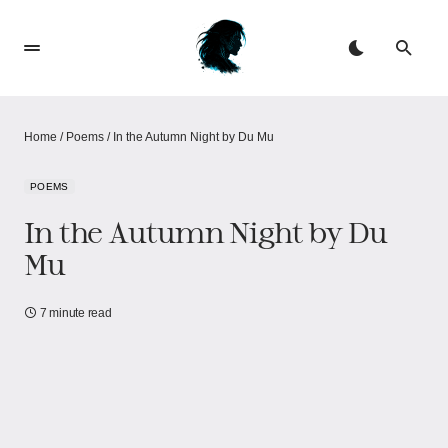
Home
/
Poems
/
In the Autumn Night by Du Mu
POEMS
In the Autumn Night by Du
Mu
7 minute read