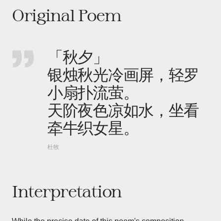
Original Poem
「秋夕」
银烛秋光冷画屏，轻罗
小扇扑流萤。
天阶夜色凉如水，坐看
牵牛织女星。
杜牧
Interpretation