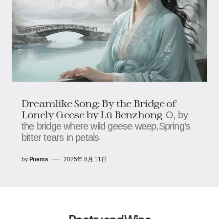
Dreamlike Song: By the Bridge of
Lonely Geese​​ by Lü Benzhong
O, by
the bridge where wild geese weep,​​​​Spring’s
bitter tears in petals
by
Poems
2025年 8月 11日