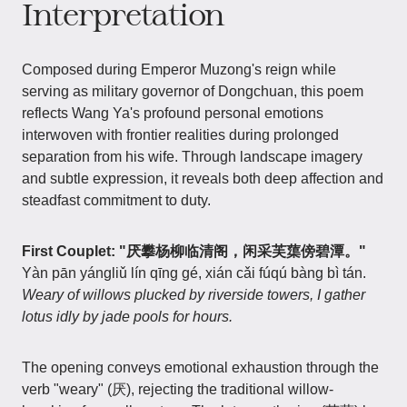
Interpretation
Composed during Emperor Muzong's reign while
serving as military governor of Dongchuan, this poem
reflects Wang Ya's profound personal emotions
interwoven with frontier realities during prolonged
separation from his wife. Through landscape imagery
and subtle expression, it reveals both deep affection and
steadfast commitment to duty.
First Couplet:
"厌攀杨柳临清阁，闲采芙蕖傍碧潭。"
Yàn pān yángliǔ lín qīng gé, xián cǎi fúqú bàng bì tán.
Weary of willows plucked by riverside towers, I gather
lotus idly by jade pools for hours.
The opening conveys emotional exhaustion through the
verb "weary" (厌), rejecting the traditional willow-