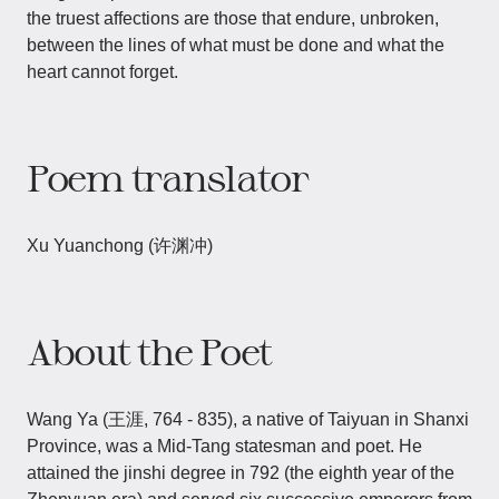
the truest affections are those that endure, unbroken,
between the lines of what must be done and what the
heart cannot forget.
Poem translator
Xu Yuanchong (许渊冲)
About the Poet
Wang Ya​​ (王涯, 764 - 835), a native of Taiyuan in Shanxi
Province, was a Mid-Tang statesman and poet. He
attained the jinshi degree in 792 (the eighth year of the