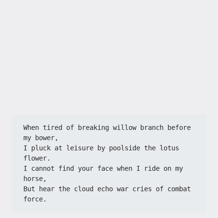
When tired of breaking willow branch before 
my bower,
I pluck at leisure by poolside the lotus 
flower.
I cannot find your face when I ride on my 
horse,
But hear the cloud echo war cries of combat 
force.