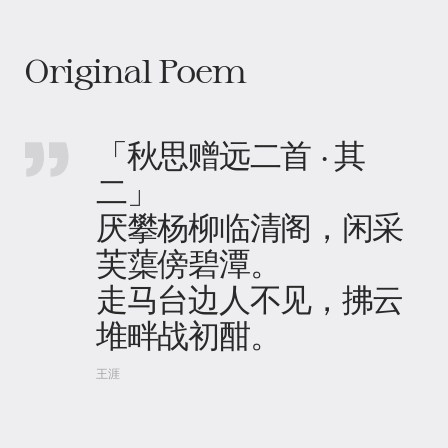
Original Poem
「秋思赠远二首 · 其
二」
厌攀杨柳临清阁，闲采
芙蕖傍碧潭。
走马台边人不见，拂云
堆畔战初酣。
王涯