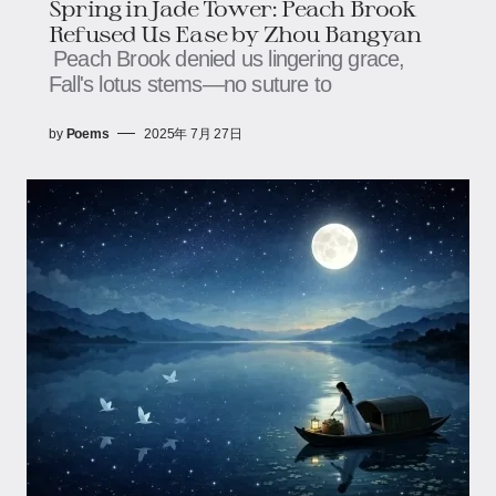
Spring in Jade Tower: Peach Brook
Refused Us Ease​ by Zhou Bangyan
Peach Brook denied us lingering grace,​​​​
Fall's lotus stems—no suture to
by
Poems
2025年 7月 27日