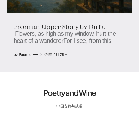
From an Upper Story by Du Fu
Flowers, as high as my window, hurt the
heart of a wandererFor I see, from this
by
Poems
2024年 4月 29日
Poetry and Wine
中国古诗与成语