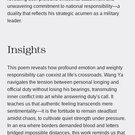
unwavering commitment to national responsibility—a
duality that reflects his strategic acumen as a military
leader.
Insights
This poem reveals how profound emotion and weighty
responsibility can coexist at life's crossroads. Wang Ya
navigates the tension between personal longing and
official duty without losing his bearings, transmuting
inner conflict into art while answering duty's call. It
teaches us that authentic feeling transcends mere
sentimentality—it is the fortitude to remain steadfast
amidst chaos, to cultivate quiet strength under pressure.
In an era where borders demanded blood and letters
bridged impossible distances, this work reminds us that