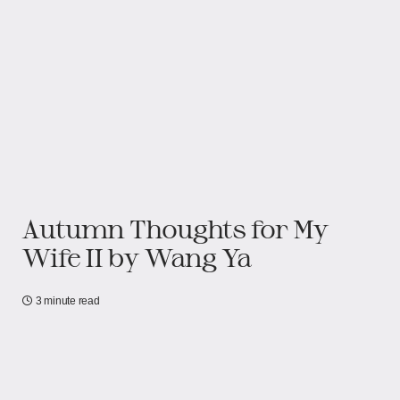
Autumn Thoughts for My
Wife II by Wang Ya
3 minute read