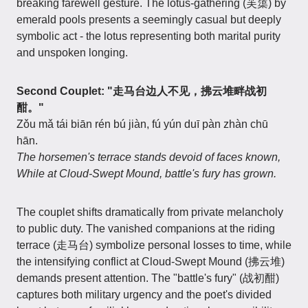
breaking farewell gesture. The lotus-gathering (芙蕖) by
emerald pools presents a seemingly casual but deeply
symbolic act - the lotus representing both marital purity
and unspoken longing.
Second Couplet:
"走马台边人不见，拂云堆畔战初
酣。"
Zǒu mǎ tái biān rén bú jiàn, fú yún duī pàn zhàn chū
hān.
The horsemen's terrace stands devoid of faces known,
While at Cloud-Swept Mound, battle's fury has grown.
The couplet shifts dramatically from private melancholy
to public duty. The vanished companions at the riding
terrace (走马台) symbolize personal losses to time, while
the intensifying conflict at Cloud-Swept Mound (拂云堆)
demands present attention. The "battle's fury" (战初酣)
captures both military urgency and the poet's divided