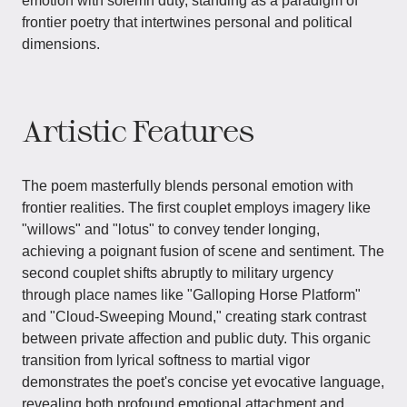
emotion with solemn duty, standing as a paradigm of
frontier poetry that intertwines personal and political
dimensions.
Artistic Features
The poem masterfully blends personal emotion with
frontier realities. The first couplet employs imagery like
"willows" and "lotus" to convey tender longing,
achieving a poignant fusion of scene and sentiment. The
second couplet shifts abruptly to military urgency
through place names like "Galloping Horse Platform"
and "Cloud-Sweeping Mound," creating stark contrast
between private affection and public duty. This organic
transition from lyrical softness to martial vigor
demonstrates the poet's concise yet evocative language,
revealing both profound emotional attachment and