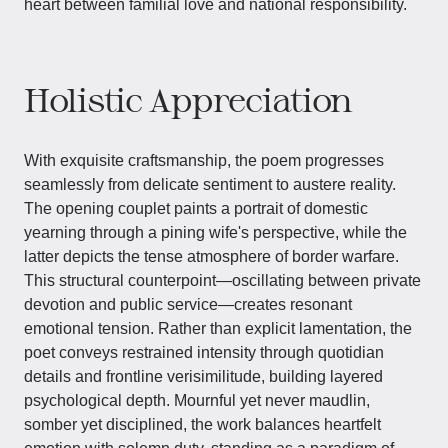
heart between familial love and national responsibility.
Holistic Appreciation
With exquisite craftsmanship, the poem progresses
seamlessly from delicate sentiment to austere reality.
The opening couplet paints a portrait of domestic
yearning through a pining wife's perspective, while the
latter depicts the tense atmosphere of border warfare.
This structural counterpoint—oscillating between private
devotion and public service—creates resonant
emotional tension. Rather than explicit lamentation, the
poet conveys restrained intensity through quotidian
details and frontline verisimilitude, building layered
psychological depth. Mournful yet never maudlin,
somber yet disciplined, the work balances heartfelt