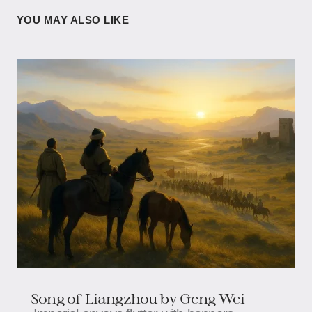
YOU MAY ALSO LIKE
Song of Liangzhou by Geng Wei