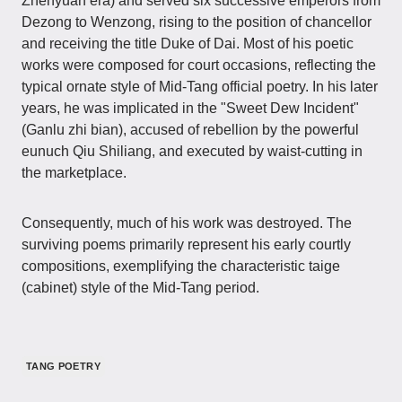
Zhenyuan era) and served six successive emperors from
Dezong to Wenzong, rising to the position of chancellor
and receiving the title Duke of Dai. Most of his poetic
works were composed for court occasions, reflecting the
typical ornate style of Mid-Tang official poetry. In his later
years, he was implicated in the "Sweet Dew Incident"
(Ganlu zhi bian), accused of rebellion by the powerful
eunuch Qiu Shiliang, and executed by waist-cutting in
the marketplace.
Consequently, much of his work was destroyed. The
surviving poems primarily represent his early courtly
compositions, exemplifying the characteristic taige
(cabinet) style of the Mid-Tang period.
TANG POETRY