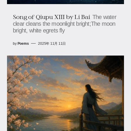
Song of Qiupu XIII by Li Bai
The water
clear cleans the moonlight bright;The moon
bright, white egrets fly
by
Poems
2025年 11月 11日