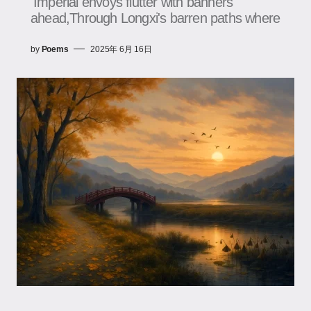
Imperial envoys flutter with banners
ahead,Through Longxi's barren paths where
by
Poems
2025年 6月 16日