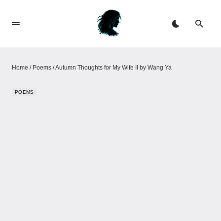
Home
/
Poems
/
Autumn Thoughts for My Wife II by Wang Ya
POEMS