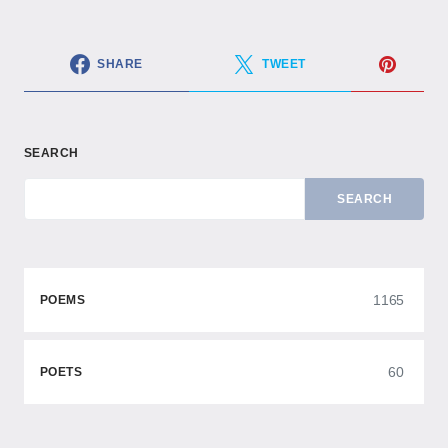
SHARE
TWEET
SEARCH
SEARCH
1165
POEMS
60
POETS