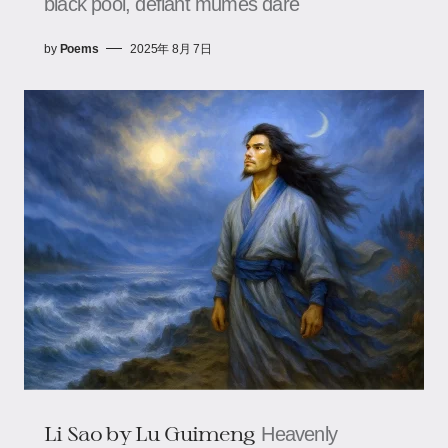
black pool, defiant mumes dare
by
Poems
2025年 8月 7日
Li Sao​​ by Lu Guimeng
Heavenly