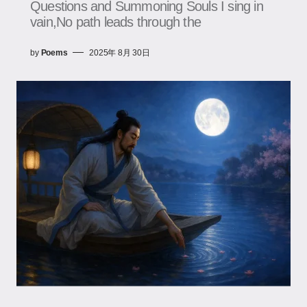
Questions and Summoning Souls I sing in
vain,No path leads through the
by
Poems
2025年 8月 30日