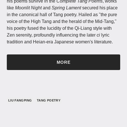
his poems survive in the
Complete Tang Poems
, works
like
Moonlit Night
and
Spring Lament
secured his place
in the canonical hall of Tang poetry. Hailed as "the pure
voice of the High Tang and the herald of the Mid-Tang,"
his poetry fused the lucidity of the Qi-Liang style with
Zen serenity, profoundly influencing the later
ci
lyric
tradition and Heian-era Japanese women's literature.
MORE
LIU FANGPING
TANG POETRY