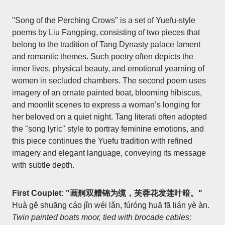
"Song of the Perching Crows" is a set of Yuefu-style
poems by Liu Fangping, consisting of two pieces that
belong to the tradition of Tang Dynasty palace lament
and romantic themes. Such poetry often depicts the
inner lives, physical beauty, and emotional yearning of
women in secluded chambers. The second poem uses
imagery of an ornate painted boat, blooming hibiscus,
and moonlit scenes to express a woman’s longing for
her beloved on a quiet night. Tang literati often adopted
the "song lyric" style to portray feminine emotions, and
this piece continues the Yuefu tradition with refined
imagery and elegant language, conveying its message
with subtle depth.
First Couplet: "画舸双艚锦为缆，芙蓉花发莲叶暗。"
Huà gě shuāng cáo jǐn wéi lǎn, fúróng huā fā lián yè àn.
Twin painted boats moor, tied with brocade cables;