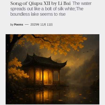
Song of Qiupu XII by Li Bai
The water
spreads out like a bolt of silk white;The
boundless lake seems to rise
by
Poems
2025年 11月 11日