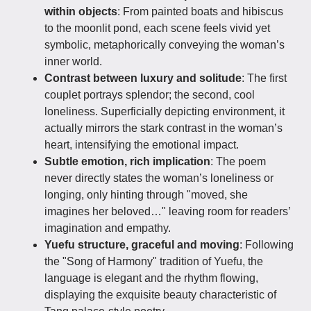
within objects
: From painted boats and hibiscus
to the moonlit pond, each scene feels vivid yet
symbolic, metaphorically conveying the woman’s
inner world.
Contrast between luxury and solitude
: The first
couplet portrays splendor; the second, cool
loneliness. Superficially depicting environment, it
actually mirrors the stark contrast in the woman’s
heart, intensifying the emotional impact.
Subtle emotion, rich implication
: The poem
never directly states the woman’s loneliness or
longing, only hinting through "moved, she
imagines her beloved…" leaving room for readers’
imagination and empathy.
Yuefu structure, graceful and moving
: Following
the "Song of Harmony" tradition of Yuefu, the
language is elegant and the rhythm flowing,
displaying the exquisite beauty characteristic of