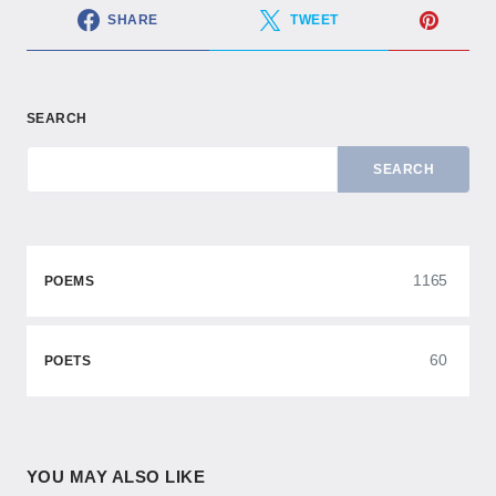
SHARE
TWEET
SEARCH
SEARCH
1165
POEMS
60
POETS
YOU MAY ALSO LIKE