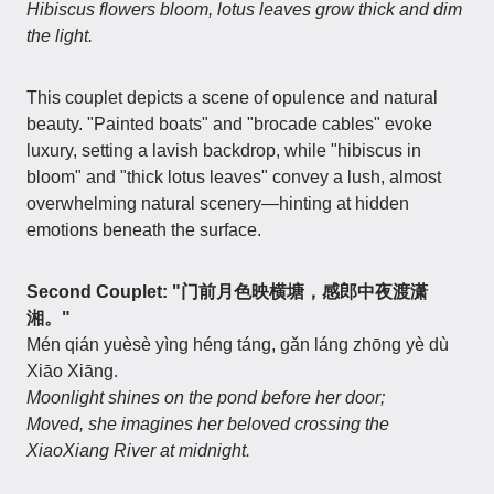
Hibiscus flowers bloom, lotus leaves grow thick and dim
the light.
This couplet depicts a scene of opulence and natural
beauty. "Painted boats" and "brocade cables" evoke
luxury, setting a lavish backdrop, while "hibiscus in
bloom" and "thick lotus leaves" convey a lush, almost
overwhelming natural scenery—hinting at hidden
emotions beneath the surface.
Second Couplet: "门前月色映横塘，感郎中夜渡潇
湘。"
Mén qián yuèsè yìng héng táng, gǎn láng zhōng yè dù
Xiāo Xiāng.
Moonlight shines on the pond before her door;
Moved, she imagines her beloved crossing the
XiaoXiang River at midnight.