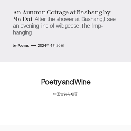
An Autumn Cottage at Bashang by
Ma Dai​
After the shower at Bashang,I see
an evening line of wildgeese,The limp-
hanging
by
Poems
2024年 4月 20日
Poetry and Wine
中国古诗与成语