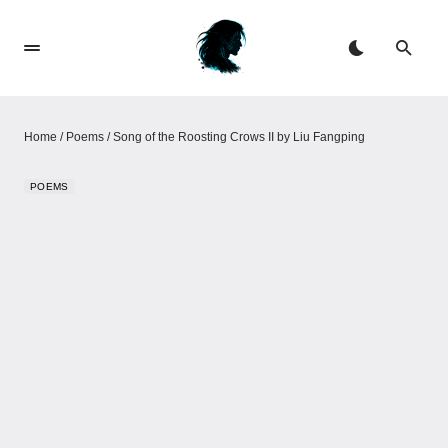
Home
/
Poems
/
Song of the Roosting Crows II by Liu Fangping
POEMS