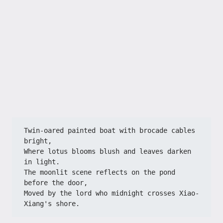
Twin-oared painted boat with brocade cables 
bright,
Where lotus blooms blush and leaves darken 
in light.
The moonlit scene reflects on the pond 
before the door,
Moved by the lord who midnight crosses Xiao-
Xiang's shore.