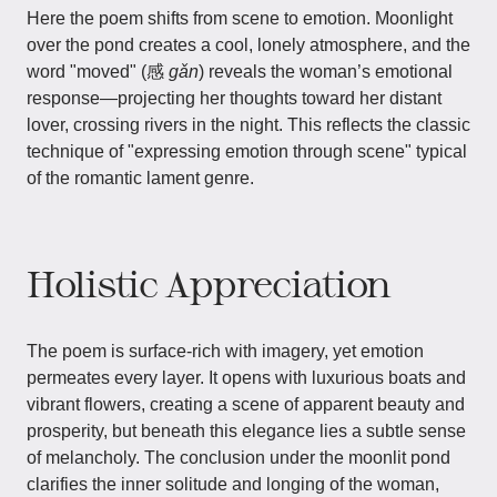
Here the poem shifts from scene to emotion. Moonlight
over the pond creates a cool, lonely atmosphere, and the
word "moved" (感
gǎn
) reveals the woman’s emotional
response—projecting her thoughts toward her distant
lover, crossing rivers in the night. This reflects the classic
technique of "expressing emotion through scene" typical
of the romantic lament genre.
Holistic Appreciation
The poem is surface-rich with imagery, yet emotion
permeates every layer. It opens with luxurious boats and
vibrant flowers, creating a scene of apparent beauty and
prosperity, but beneath this elegance lies a subtle sense
of melancholy. The conclusion under the moonlit pond
clarifies the inner solitude and longing of the woman,