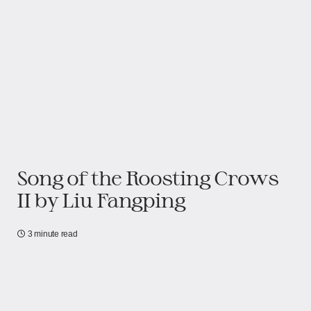
Song of the Roosting Crows
II by Liu Fangping
3 minute read