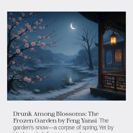
Drunk Among Blossoms: The
Frozen Garden​​​ by Feng Yansi
The
garden’s snow—a corpse of spring,​​​​Yet by