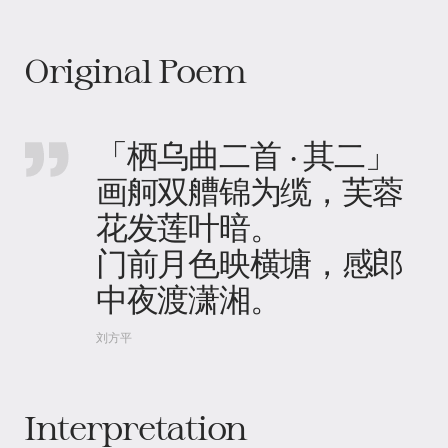
Original Poem
「栖乌曲二首 · 其二」
画舸双艚锦为缆，芙蓉
花发莲叶暗。
门前月色映横塘，感郎
中夜渡潇湘。
刘方平
Interpretation