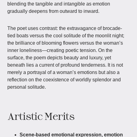
blending the tangible and intangible as emotion
gradually deepens from outward to inward.
The poet uses contrast: the extravagance of brocade-
tied boats versus the cool solitude of the moonlit night;
the brilliance of blooming flowers versus the woman’s
inner loneliness—creating poetic tension. On the
surface, the poem depicts beauty and luxury, yet
beneath lies a current of profound tenderness. It is not
merely a portrayal of a woman’s emotions but also a
reflection on the coexistence of worldly splendor and
personal solitude.
Artistic Merits
Scene-based emotional expression, emotion