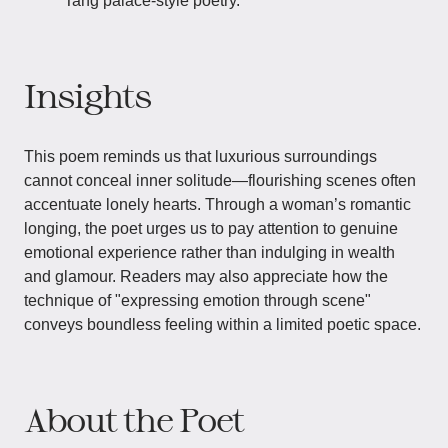
Tang palace-style poetry.
Insights
This poem reminds us that luxurious surroundings
cannot conceal inner solitude—flourishing scenes often
accentuate lonely hearts. Through a woman’s romantic
longing, the poet urges us to pay attention to genuine
emotional experience rather than indulging in wealth
and glamour. Readers may also appreciate how the
technique of "expressing emotion through scene"
conveys boundless feeling within a limited poetic space.
About the Poet