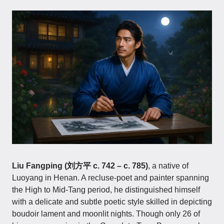
Liu Fangping (刘方平 c. 742 – c. 785)
, a native of
Luoyang in Henan. A recluse-poet and painter spanning
the High to Mid-Tang period, he distinguished himself
with a delicate and subtle poetic style skilled in depicting
boudoir lament and moonlit nights. Though only 26 of