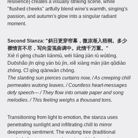
resilience) creates a visually striking scene, while
"flushed cheeks" artfully blend wine's warmth, singing's
passion, and autumn's glow into a singular radiant
moment.
Second Stanza: "斜日更穿帘幕，微凉渐入梧桐。多少
襟情言不尽，写向蛮笺曲调中。此情千万重。"
Xié rì gèng chuān liánmù, wēi liáng jiàn rù wútóng.
Duōshǎo jīn qíng yán bù jìn, xiě xiàng mán jiān qǔdiào
zhōng. Cǐ qíng qiānwàn chóng.
The slanting sun pierces curtains now, / As creeping chill
permeates wutong leaves. / Countless heart-messages
defy speech— / They flow into ornate paper and song
melodies. / This feeling weighs a thousand tons.
Transitioning from light to emotion, the stanza uses
penetrating sunlight and infiltrating chill to mirror
deepening sentiment. The wutong tree (traditional