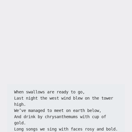
When swallows are ready to go,​​
​​Last night the west wind blew on the tower 
high.​​
​​We’ve managed to meet on earth below,​​
​​And drink by chrysanthemums with cup of 
gold.​​
​​Long songs we sing with faces rosy and bold.​​