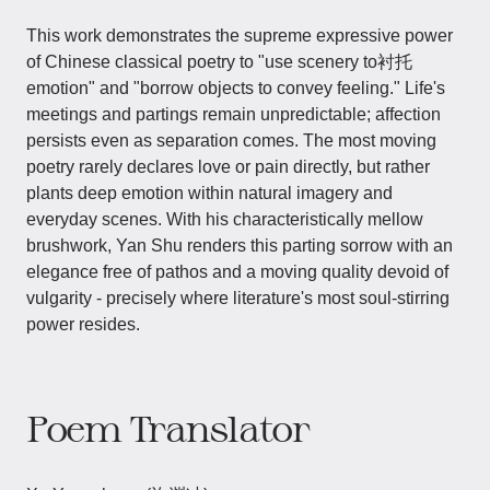
This work demonstrates the supreme expressive power
of Chinese classical poetry to "use scenery to衬托
emotion" and "borrow objects to convey feeling." Life's
meetings and partings remain unpredictable; affection
persists even as separation comes. The most moving
poetry rarely declares love or pain directly, but rather
plants deep emotion within natural imagery and
everyday scenes. With his characteristically mellow
brushwork, Yan Shu renders this parting sorrow with an
elegance free of pathos and a moving quality devoid of
vulgarity - precisely where literature's most soul-stirring
power resides.
Poem Translator