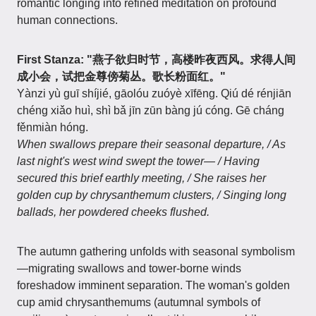
romantic longing into refined meditation on profound
human connections.
First Stanza: "燕子欲归时节，高楼昨夜西风。求得人间
成小会，试把金尊傍菊丛。歌长粉面红。"
Yànzi yù guī shíjié, gāolóu zuóyè xīfēng. Qiú dé rénjiān
chéng xiǎo huì, shì bǎ jīn zūn bàng jú cóng. Gē cháng
fěnmiàn hóng.
When swallows prepare their seasonal departure, / As
last night's west wind swept the tower— / Having
secured this brief earthly meeting, / She raises her
golden cup by chrysanthemum clusters, / Singing long
ballads, her powdered cheeks flushed.
The autumn gathering unfolds with seasonal symbolism
—migrating swallows and tower-borne winds
foreshadow imminent separation. The woman's golden
cup amid chrysanthemums (autumnal symbols of