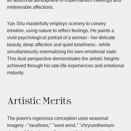
an autumnal atmosphere of impermanent meetings and
irretrievable affections.
Yan Shu masterfully employs scenery to convey
emotion, using nature to reflect feelings. He paints a
vivid psychological portrait of a woman - her delicate
beauty, deep affection and quiet loneliness - while
simultaneously externalizing his own emotional state.
This dual perspective demonstrates the artistic heights
achieved through his late-life experiences and emotional
maturity.
Artistic Merits
The poem's ingenious conception uses seasonal
imagery - "swallows," "west wind," "chrysanthemum