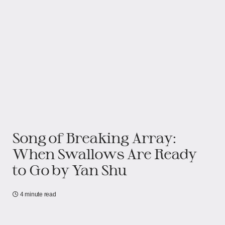
Song of Breaking Array:
When Swallows Are Ready
to Go​​ by Yan Shu
4 minute read