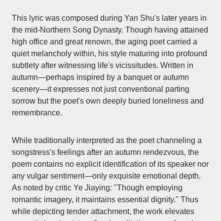
This lyric was composed during Yan Shu's later years in
the mid-Northern Song Dynasty. Though having attained
high office and great renown, the aging poet carried a
quiet melancholy within, his style maturing into profound
subtlety after witnessing life's vicissitudes. Written in
autumn—perhaps inspired by a banquet or autumn
scenery—it expresses not just conventional parting
sorrow but the poet's own deeply buried loneliness and
remembrance.
While traditionally interpreted as the poet channeling a
songstress's feelings after an autumn rendezvous, the
poem contains no explicit identification of its speaker nor
any vulgar sentiment—only exquisite emotional depth.
As noted by critic Ye Jiaying: "Though employing
romantic imagery, it maintains essential dignity." Thus
while depicting tender attachment, the work elevates