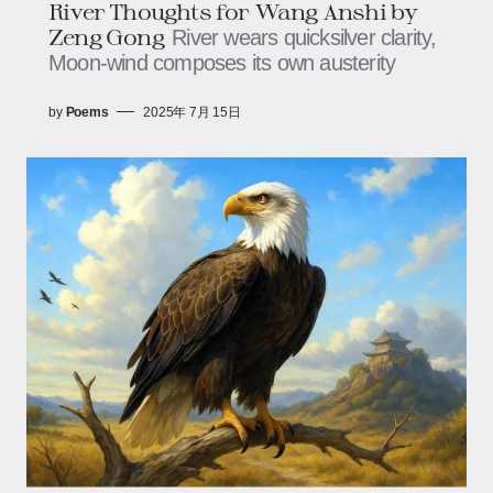
River Thoughts for Wang Anshi​​ by
Zeng Gong
River wears quicksilver clarity,​​​​
Moon-wind composes its own austerity
by
Poems
2025年 7月 15日