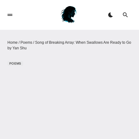
Home
/
Poems
/
Song of Breaking Array: When Swallows Are Ready to Go​​
by Yan Shu
POEMS