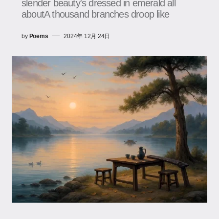
slender beauty's dressed in emerald all
aboutA thousand branches droop like
by
Poems
2024年 12月 24日