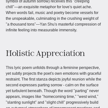
symbol of autumn sorrow) receives this "creeping
chill"—an exquisite metaphor for love's quiet ache.
When words fail, music and poetry become vessels for
the unspeakable, culminating in the crushing weight of
"a thousand tons"—Yan Shu's masterful compression of
infinite feeling into measurable immensity.
Holistic Appreciation
This lyric poem unfolds through a feminine perspective,
yet subtly projects the poet's own emotions with graceful
restraint. The first stanza depicts joyful reunion while the
second expresses parting sorrow - calm on the surface
yet turbulent beneath. Though the word "parting" never
appears, images like "homecoming time," "west wind,"
"slanting sunlight" and "slight chill" progressively build