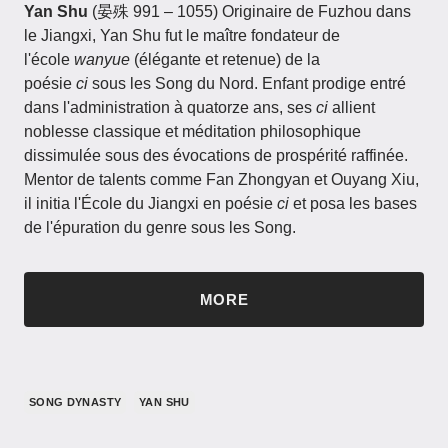
Yan Shu
(晏殊 991 – 1055)​​ Originaire de Fuzhou dans
le Jiangxi, Yan Shu fut le maître fondateur de
l'école
wanyue
(élégante et retenue) de la
poésie
ci
sous les Song du Nord. Enfant prodige entré
dans l'administration à quatorze ans, ses
ci
allient
noblesse classique et méditation philosophique
dissimulée sous des évocations de prospérité raffinée.
Mentor de talents comme Fan Zhongyan et Ouyang Xiu,
il initia l'École du Jiangxi en poésie
ci
et posa les bases
de l'épuration du genre sous les Song.
MORE
SONG DYNASTY
YAN SHU