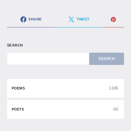
SHARE
TWEET
SEARCH
SEARCH
1165
POEMS
60
POETS