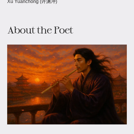
Xu Yuanchong (许渊冲)
About the Poet