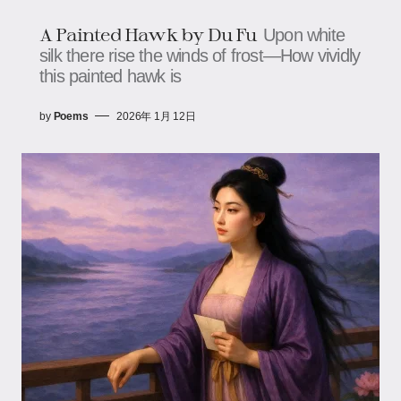
A Painted Hawk​ by Du Fu
Upon white
silk there rise the winds of frost—How vividly
this painted hawk is
by
Poems
2026年 1月 12日