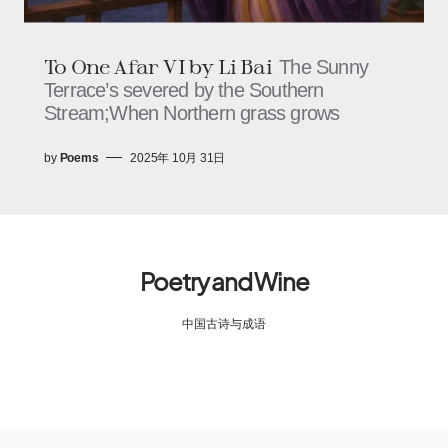
To One Afar VI by Li Bai
The Sunny
Terrace’s severed by the Southern
Stream;When Northern grass grows
by
Poems
2025年 10月 31日
Poetry and Wine
中国古诗与成语