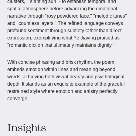
clusters," "slanting sun" - to establish temporal and
spatial atmosphere before advancing the emotional
narrative through "rosy powdered face," "melodic tunes"
and "countless layers." The refined language conveys
profound sentiment through subtlety rather than direct
expression, exemplifying what Ye Jiaying praised as
"romantic diction that ultimately maintains dignity."
With concise phrasing and brisk rhythm, the poem
embeds emotion within lines and meaning beyond
words, achieving both visual beauty and psychological
depth. It stands as an exquisite example of the graceful
restrained style where emotion and artistry perfectly
converge.
Insights