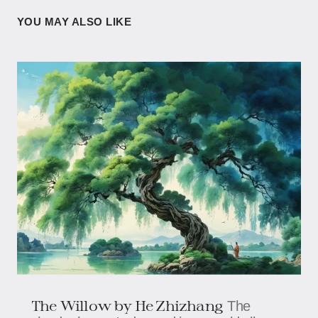
YOU MAY ALSO LIKE
The Willow by He Zhizhang
The