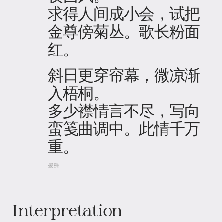
求得人间成小会，试把
金尊傍菊丛。歌长粉面
红。
斜日更穿帘幕，微凉渐
入梧桐。
多少襟情言不尽，写向
蛮笺曲调中。此情千万
重。
晏殊
Interpretation