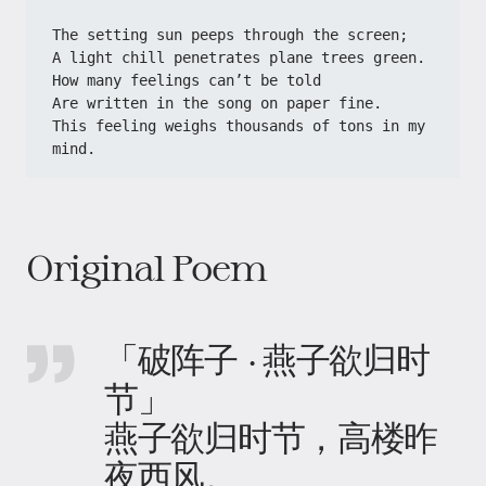
​​The setting sun peeps through the screen;​​
​​A light chill penetrates plane trees green.​​
​​How many feelings can’t be told​​
​​Are written in the song on paper fine.​​
​​This feeling weighs thousands of tons in my 
mind.​
Original Poem
「破阵子 · 燕子欲归时
节」
燕子欲归时节，高楼昨
夜西风。