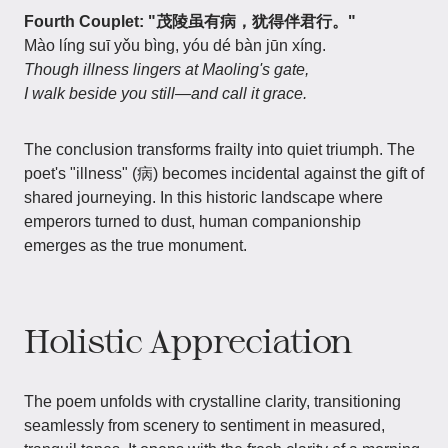
Fourth Couplet: "茂陵虽有病，犹得伴君行。"
Mào líng suī yǒu bìng, yóu dé bàn jūn xíng.
Though illness lingers at Maoling's gate,
I walk beside you still—and call it grace.
The conclusion transforms frailty into quiet triumph. The
poet's "illness" (病) becomes incidental against the gift of
shared journeying. In this historic landscape where
emperors turned to dust, human companionship
emerges as the true monument.
Holistic Appreciation
The poem unfolds with crystalline clarity, transitioning
seamlessly from scenery to sentiment in measured,