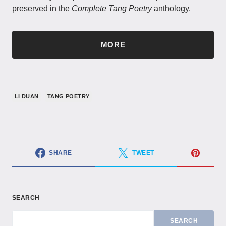
preserved in the
Complete Tang Poetry
anthology.
MORE
LI DUAN
TANG POETRY
SHARE
TWEET
SEARCH
SEARCH