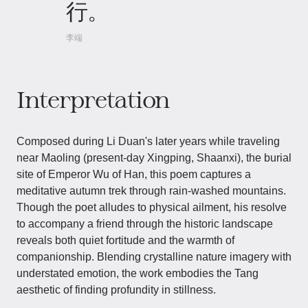
行。
李端
Interpretation
Composed during Li Duan's later years while traveling
near Maoling (present-day Xingping, Shaanxi), the burial
site of Emperor Wu of Han, this poem captures a
meditative autumn trek through rain-washed mountains.
Though the poet alludes to physical ailment, his resolve
to accompany a friend through the historic landscape
reveals both quiet fortitude and the warmth of
companionship. Blending crystalline nature imagery with
understated emotion, the work embodies the Tang
aesthetic of finding profundity in stillness.