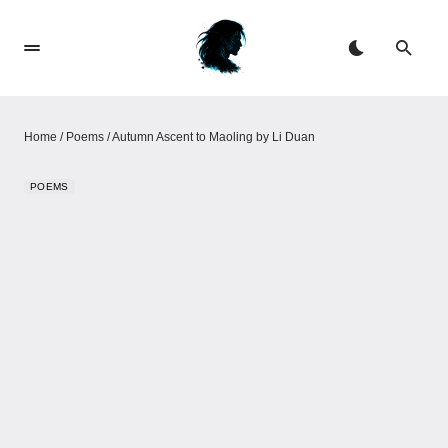
Home
/
Poems
/
Autumn Ascent to Maoling by Li Duan
POEMS