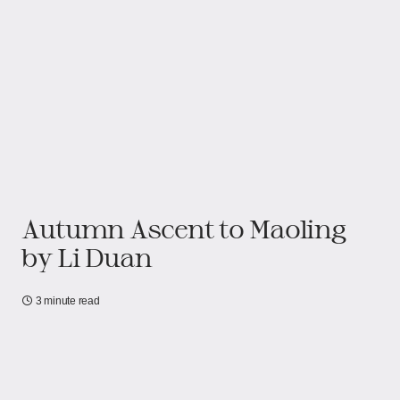
Autumn Ascent to Maoling
by Li Duan
3 minute read