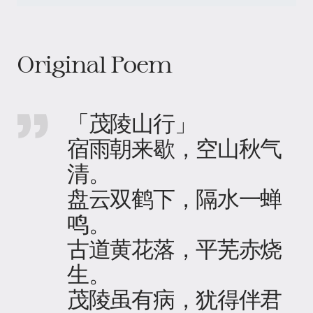
Original Poem
「茂陵山行」
宿雨朝来歇，空山秋气
清。
盘云双鹤下，隔水一蝉
鸣。
古道黄花落，平芜赤烧
生。
茂陵虽有病，犹得伴君