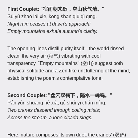
First Couplet: "宿雨朝来歇，空山秋气清。"
Sù yǔ zhāo lái xiē, kōng shān qiū qì qīng.
Night rain ceases at dawn's approach;
Empty mountains exhale autumn's clarity.
The opening lines distill purity itself—the world rinsed
clean, the very air (秋气) vibrating with cool
transparency. "Empty mountains" (空山) suggest both
physical solitude and a Zen-like uncluttering of the mind,
establishing the poem's contemplative tone.
Second Couplet: "盘云双鹤下，隔水一蝉鸣。"
Pán yún shuāng hè xià, gé shuǐ yī chán míng.
Two cranes descend through coiling mists;
Across the stream, a lone cicada sings.
Here, nature composes its own duet: the cranes' (双鹤)