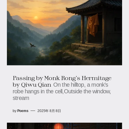
Passing by Monk Rong’s Hermitage​​
by Qiwu Qian
On the hilltop, a monk’s
robe hangs in the cell,​​​​Outside the window,
stream
by
Poems
2025年 8月 8日