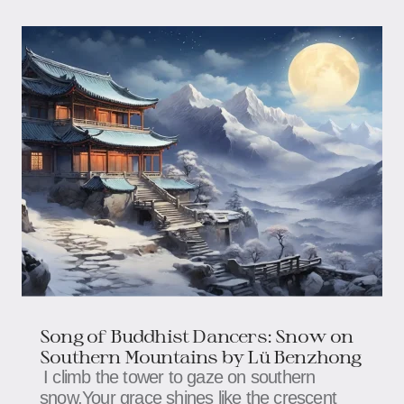
Song of Buddhist Dancers: Snow on
Southern Mountains​​ by Lü Benzhong
I climb the tower to gaze on southern
snow,Your grace shines like the crescent