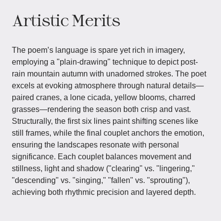
Artistic Merits
The poem’s language is spare yet rich in imagery,
employing a "plain-drawing" technique to depict post-
rain mountain autumn with unadorned strokes. The poet
excels at evoking atmosphere through natural details—
paired cranes, a lone cicada, yellow blooms, charred
grasses—rendering the season both crisp and vast.
Structurally, the first six lines paint shifting scenes like
still frames, while the final couplet anchors the emotion,
ensuring the landscapes resonate with personal
significance. Each couplet balances movement and
stillness, light and shadow ("clearing" vs. "lingering,"
"descending" vs. "singing," "fallen" vs. "sprouting"),
achieving both rhythmic precision and layered depth.