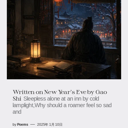
Written on New Year's Eve by Gao
Shi
Sleepless alone at an inn by cold
lamplight,Why should a roamer feel so sad
and
by
Poems
2025年 1月 10日