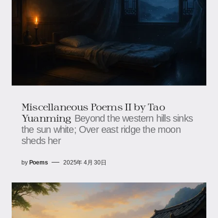
Miscellaneous Poems II by Tao
Yuanming
Beyond the western hills sinks
the sun white; Over east ridge the moon
sheds her
by
Poems
2025年 4月 30日