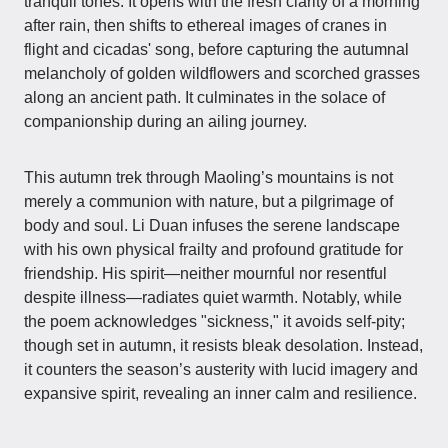
tranquil tones. It opens with the fresh clarity of a morning
after rain, then shifts to ethereal images of cranes in
flight and cicadas' song, before capturing the autumnal
melancholy of golden wildflowers and scorched grasses
along an ancient path. It culminates in the solace of
companionship during an ailing journey.
This autumn trek through Maoling’s mountains is not
merely a communion with nature, but a pilgrimage of
body and soul. Li Duan infuses the serene landscape
with his own physical frailty and profound gratitude for
friendship. His spirit—neither mournful nor resentful
despite illness—radiates quiet warmth. Notably, while
the poem acknowledges "sickness," it avoids self-pity;
though set in autumn, it resists bleak desolation. Instead,
it counters the season’s austerity with lucid imagery and
expansive spirit, revealing an inner calm and resilience.