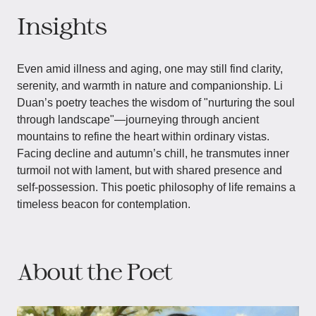
Insights
Even amid illness and aging, one may still find clarity,
serenity, and warmth in nature and companionship. Li
Duan’s poetry teaches the wisdom of "nurturing the soul
through landscape"—journeying through ancient
mountains to refine the heart within ordinary vistas.
Facing decline and autumn’s chill, he transmutes inner
turmoil not with lament, but with shared presence and
self-possession. This poetic philosophy of life remains a
timeless beacon for contemplation.
About the Poet