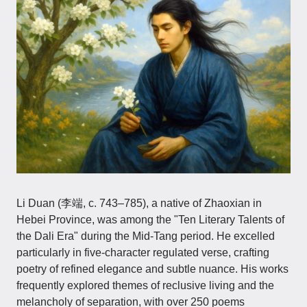
Li Duan​​ (李端, c. 743–785), a native of Zhaoxian in
Hebei Province, was among the "Ten Literary Talents of
the Dali Era" during the Mid-Tang period. He excelled
particularly in five-character regulated verse, crafting
poetry of refined elegance and subtle nuance. His works
frequently explored themes of reclusive living and the
melancholy of separation, with over 250 poems