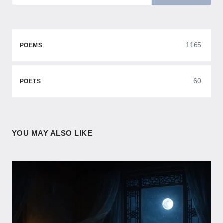
1165
POEMS
60
POETS
YOU MAY ALSO LIKE