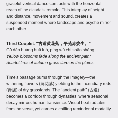
graceful vertical dance contrasts with the horizontal
reach of the cicada's tremolo. This interplay of height
and distance, movement and sound, creates a
suspended moment where landscape and psyche mirror
each other.
Third Couplet: "古道黄花落，平芜赤烧生。"
Gǔ dào huáng huā luò, píng wú chì shāo shēng.
Yellow blossoms fade along the ancient path;
Scarlet fires of autumn grass flare on the plains.
Time's passage burns through the imagery—the
withering flowers (黄花落) yielding to the incendiary reds
(赤烧) of dry grasslands. The "ancient path" (古道)
becomes a corridor through dynasties, where seasonal
decay mirrors human transience. Visual heat radiates
from the verse, yet carries a chilling reminder of mortality.