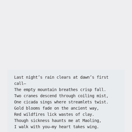
Last night’s rain clears at dawn’s first 
call—
The empty mountain breathes crisp fall.
Two cranes descend through coiling mist,
One cicada sings where streamlets twist.
Gold blooms fade on the ancient way,
Red wildfires lick wastes of clay.
Though sickness haunts me at Maoling,
I walk with you—my heart takes wing.