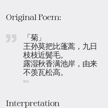
Original Poem:
「菊」
王孙莫把比蓬蒿，九日
枝枝近鬓毛。
露湿秋香满池岸，由来
不羡瓦松高。
郑谷
Interpretation