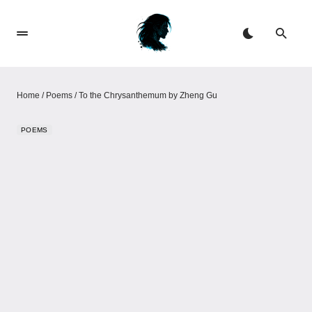
Home
/
Poems
/
To the Chrysanthemum by Zheng Gu
POEMS