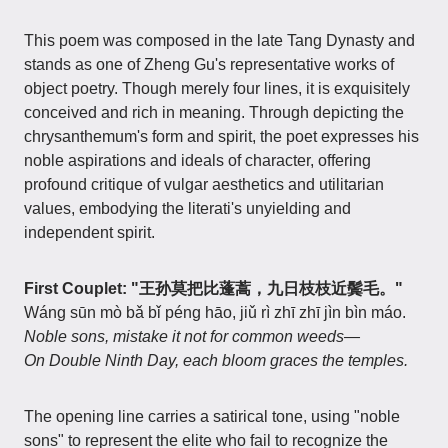
This poem was composed in the late Tang Dynasty and
stands as one of Zheng Gu's representative works of
object poetry. Though merely four lines, it is exquisitely
conceived and rich in meaning. Through depicting the
chrysanthemum's form and spirit, the poet expresses his
noble aspirations and ideals of character, offering
profound critique of vulgar aesthetics and utilitarian
values, embodying the literati's unyielding and
independent spirit.
First Couplet: "王孙莫把比蓬蒿，九日枝枝近鬓毛。"
Wáng sūn mò bǎ bǐ péng hāo, jiǔ rì zhī zhī jìn bìn máo.
Noble sons, mistake it not for common weeds—
On Double Ninth Day, each bloom graces the temples.
The opening line carries a satirical tone, using "noble
sons" to represent the elite who fail to recognize the