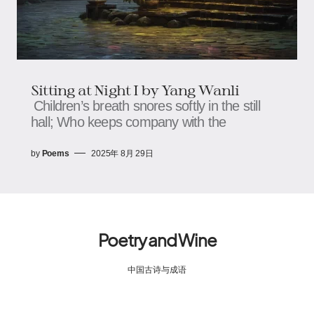
Sitting at Night​​ I by Yang Wanli
Children’s breath snores softly in the still
hall; Who keeps company with the
by
Poems
2025年 8月 29日
Poetry and Wine
中国古诗与成语