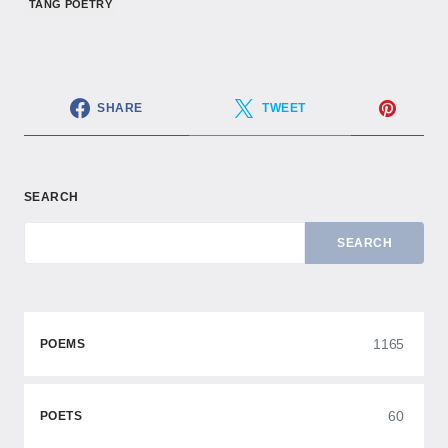
TANG POETRY
SHARE
TWEET
SEARCH
SEARCH
1165
POEMS
60
POETS