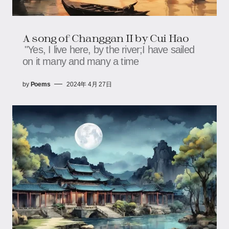
A song of Changgan II by Cui Hao
"Yes, I live here, by the river;I have sailed
on it many and many a time
by
Poems
2024年 4月 27日