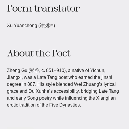
Poem translator
Xu Yuanchong (许渊冲)
About the Poet
Zheng Gu (郑谷, c. 851–910), a native of Yichun,
Jiangxi, was a Late Tang poet who earned the jinshi
degree in 887. His style blended Wei Zhuang’s lyrical
grace and Du Xunhe’s accessibility, bridging Late Tang
and early Song poetry while influencing the Xianglian
erotic tradition of the Five Dynasties.