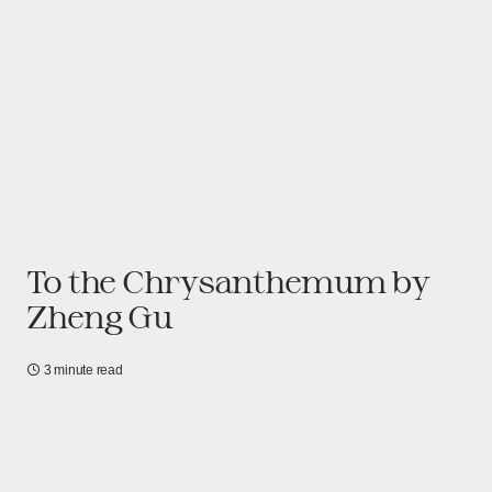
To the Chrysanthemum by
Zheng Gu
3 minute read