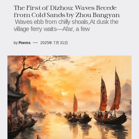
The First of Dizhou: Waves Recede
from Cold Sands​​​​​​ by Zhou Bangyan
Waves ebb from chilly shoals,​​​​At dusk the
village ferry waits—​​​​Afar, a few
by
Poems
2025年 7月 31日