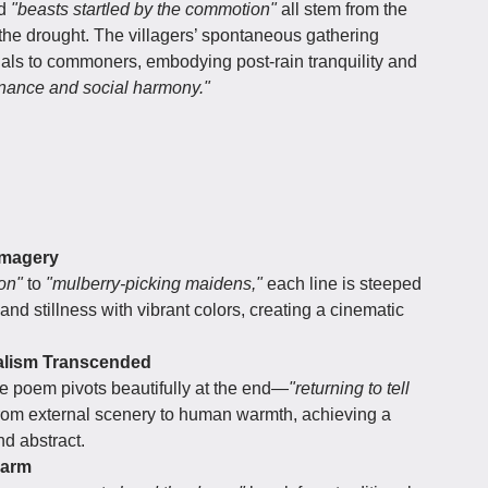
d
"beasts startled by the commotion"
all stem from the
he drought. The villagers’ spontaneous gathering
icials to commoners, embodying post-rain tranquility and
nance and social harmony."
 Imagery
on"
to
"mulberry-picking maidens,"
each line is steeped
 and stillness with vibrant colors, creating a cinematic
alism Transcended
e poem pivots beautifully at the end—
"returning to tell
from external scenery to human warmth, achieving a
nd abstract.
harm