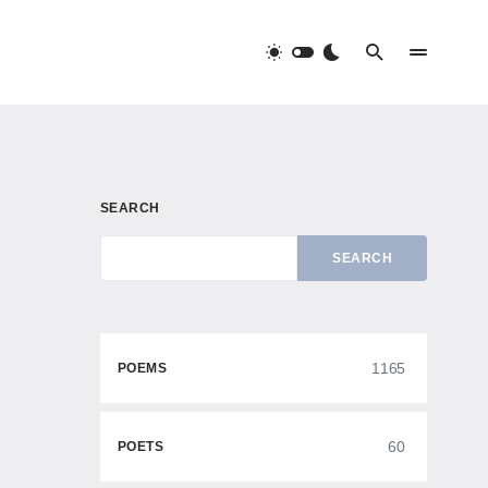
SEARCH
SEARCH
1165
POEMS
60
POETS