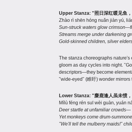
Upper Stanza:
"照日深红暖见鱼
Zhào rì shēn hóng nuǎn jiàn yú, liá
Sun-struck waters glow crimson—fi
Streams merge under darkening gre
Gold-skinned children, silver elder
The stanza choreographs nature's c
gloom as day cycles into night. "G
descriptors—they become elemental
"wide-eyed" (睢盱) wonder mirrors t
Lower Stanza:
"麋鹿逢人虽未惯
Mílù féng rén suī wèi guàn, yuán n
Deer startle at unfamiliar crowds—
Yet monkeys come drum-summoned
"We'll tell the mulberry maids!" chi