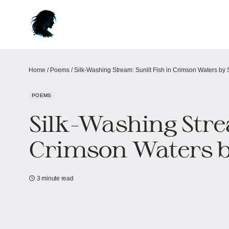
Home
/
Poems
/
Silk-Washing Stream: Sunlit Fish in Crimson Waters​​ by 
POEMS
Silk-Washing Strea
Crimson Waters​​ b
3 minute read