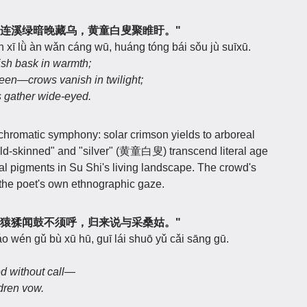
，连溪绿暗晚藏乌，黄童白叟聚睢盱。"
n xī lǜ àn wǎn cáng wū, huáng tóng bái sǒu jù suīxū.
sh bask in warmth;
en—crows vanish in twilight;
s gather wide-eyed.
hromatic symphony: solar crimson yields to arboreal
old-skinned" and "silver" (黄童白叟) transcend literal age
 pigments in Su Shi's living landscape. The crowd's
he poet's own ethnographic gaze.
，猿猱闻鼓不须呼，归来说与采桑姑。"
áo wén gǔ bù xū hū, guī lái shuō yǔ cǎi sāng gū.
 without call—
ldren vow.