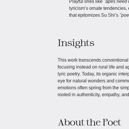
Playful lines like
"apes need 
lyricism’s ornate tendencies,
that epitomizes Su Shi’s
"poet
Insights
This work transcends conventional 
focusing instead on rural life and 
lyric poetry. Today, its organic inter
eye for natural wonders and communa
emotions often spring from the sim
rooted in authenticity, empathy, and
About the Poet