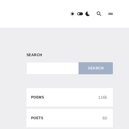
SEARCH
SEARCH
1165
POEMS
60
POETS