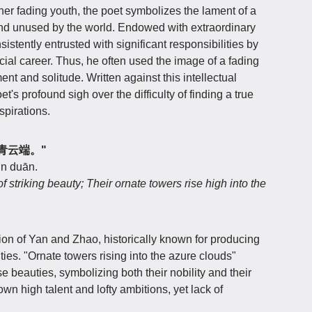
er fading youth, the poet symbolizes the lament of a
and unused by the world. Endowed with extraordinary
sistently entrusted with significant responsibilities by
ficial career. Thus, he often used the image of a fading
nt and solitude. Written against this intellectual
s profound sigh over the difficulty of finding a true
spirations.
绮楼青云端。"
ún duān.
striking beauty; Their ornate towers rise high into the
on of Yan and Zhao, historically known for producing
ties. "Ornate towers rising into the azure clouds"
se beauties, symbolizing both their nobility and their
 own high talent and lofty ambitions, yet lack of