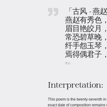
「古风 · 燕
燕赵有秀色
眉目艳皎月
常恐碧草晚
纤手怨玉琴
焉得偶君子
李白
Interpretation:
This poem is the twenty-seventh in 
exact date of composition remains