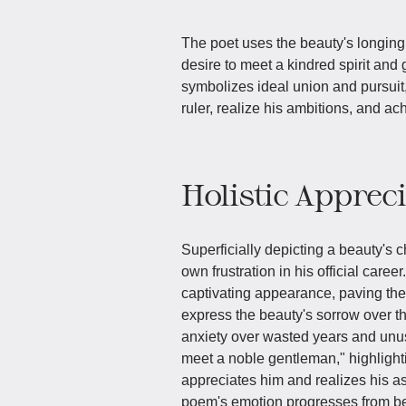
The poet uses the beauty's longing
desire to meet a kindred spirit and 
symbolizes ideal union and pursuit,
ruler, realize his ambitions, and ac
Holistic Apprec
Superficially depicting a beauty's 
own frustration in his official career
captivating appearance, paving the
express the beauty's sorrow over th
anxiety over wasted years and unus
meet a noble gentleman," highligh
appreciates him and realizes his as
poem's emotion progresses from bea