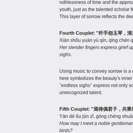
ruthlessness of time and the approa
youth, just as the talented scholar f
This layer of sorrow reflects the d
Fourth Couplet: "纤手怨玉琴
Xiān shǒu yuàn yù qín, qīng chén q
Her slender fingers express grief u
sighs.
Using music to convey sorrow is a 
here symbolizes the beauty's inner
"endless sighs" express not only s
unrecognized talent.
Fifth Couplet: "焉得偶君子，
Yān dé ǒu jūn zǐ, gòng chéng shuān
How may I meet a noble gentleman, 
birds?