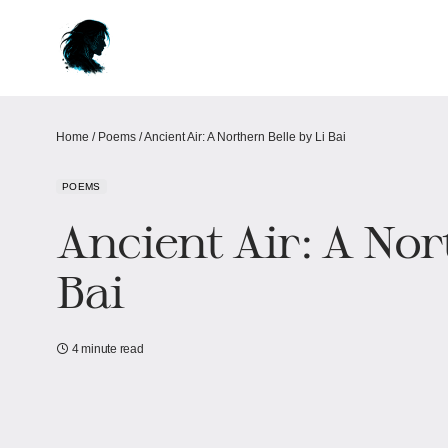
Home
/
Poems
/
Ancient Air: A Northern Belle by Li Bai
POEMS
Ancient Air: A Nor
Bai
4 minute read