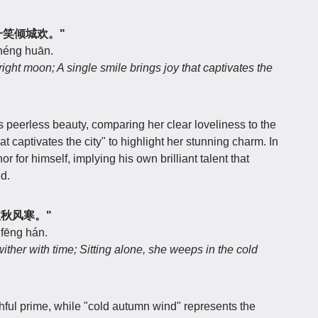
月，一笑倾城欢。"
chéng huān.
ght moon; A single smile brings joy that captivates the
 peerless beauty, comparing her clear loveliness to the
t captivates the city" to highlight her stunning charm. In
hor for himself, implying his own brilliant talent that
d.
坐泣秋风寒。"
 fēng hán.
wither with time; Sitting alone, she weeps in the cold
hful prime, while "cold autumn wind" represents the