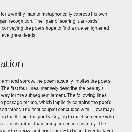
 for a worthy man to metaphorically express his own
gain recognition. The "pair of soaring luan-birds"
 conveying the poet's hope to find a true enlightened
hieve great deeds.
iation
charm and sorrow, the poem actually implies the poet's
. The first four lines intensely describe the beauty's
 way for the subsequent lament. The following lines
e passage of time, which implicitly contains the poet's
ed talent. The final couplet concludes with "How may I
ting the theme: the poet's longing to meet someone who
pirations, rather than being buried in obscurity. The
uty to sorrow, and from sorrow to hope, layer by layer,