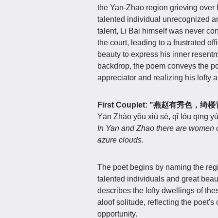
the Yan-Zhao region grieving over h
talented individual unrecognized 
talent, Li Bai himself was never con
the court, leading to a frustrated of
beauty to express his inner resentme
backdrop, the poem conveys the poet'
appreciator and realizing his lofty a
First Couplet: "燕赵有秀色，
Yān Zhào yǒu xiù sè, qǐ lóu qīng y
In Yan and Zhao there are women of 
azure clouds.
The poet begins by naming the regi
talented individuals and great beau
describes the lofty dwellings of the
aloof solitude, reflecting the poet's
opportunity.