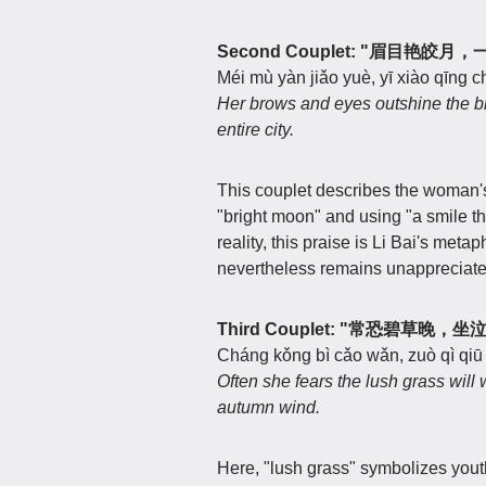
Second Couplet: "眉目艳皎
Méi mù yàn jiǎo yuè, yī xiào qīng 
Her brows and eyes outshine the bri
entire city.
This couplet describes the woman's
"bright moon" and using "a smile tha
reality, this praise is Li Bai's metap
nevertheless remains unappreciate
Third Couplet: "常恐碧草晚，
Cháng kǒng bì cǎo wǎn, zuò qì qiū
Often she fears the lush grass will 
autumn wind.
Here, "lush grass" symbolizes yout