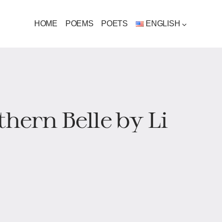
HOME
POEMS
POETS
ENGLISH
thern Belle by Li