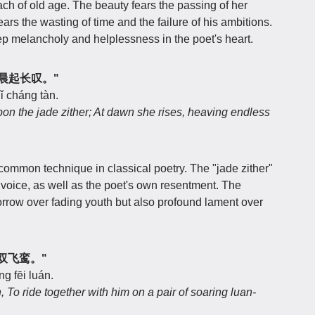
ch of old age. The beauty fears the passing of her
ears the wasting of time and the failure of his ambitions.
eep melancholy and helplessness in the poet's heart.
，清晨起长叹。"
ǐ cháng tàn.
pon the jade zither; At dawn she rises, heaving endless
common technique in classical poetry. The "jade zither"
 voice, as well as the poet's own resentment. The
orrow over fading youth but also profound lament over
共乘双飞鸾。"
g fēi luán.
To ride together with him on a pair of soaring luan-