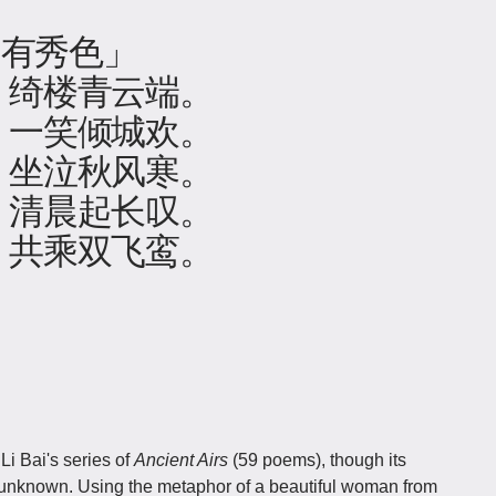
赵有秀色」
，绮楼青云端。
，一笑倾城欢。
，坐泣秋风寒。
，清晨起长叹。
，共乘双飞鸾。
Li Bai's series of
Ancient Airs
(59 poems), though its
 unknown. Using the metaphor of a beautiful woman from