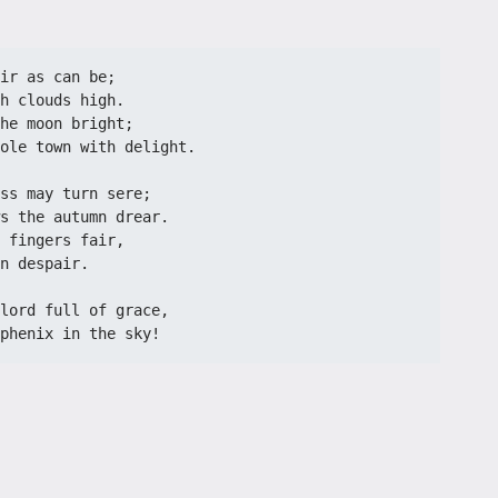
ir as can be;
h clouds high.
he moon bright;
ole town with delight.
ss may turn sere;
s the autumn drear.
 fingers fair,
n despair.
lord full of grace,
phenix in the sky!