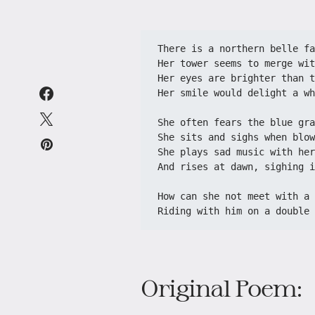
There is a northern belle fa
Her tower seems to merge wit
Her eyes are brighter than t
Her smile would delight a wh
She often fears the blue gra
She sits and sighs when blow
She plays sad music with her
And rises at dawn, sighing i
How can she not meet with a 
Riding with him on a double 
Original Poem: