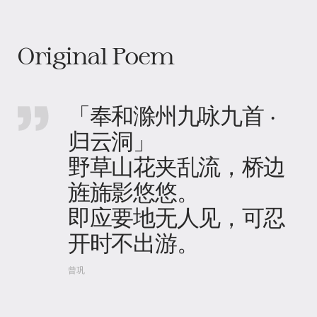
Original Poem
「奉和滁州九咏九首 ·
归云洞」
野草山花夹乱流，桥边
旌旆影悠悠。
即应要地无人见，可忍
开时不出游。
曾巩