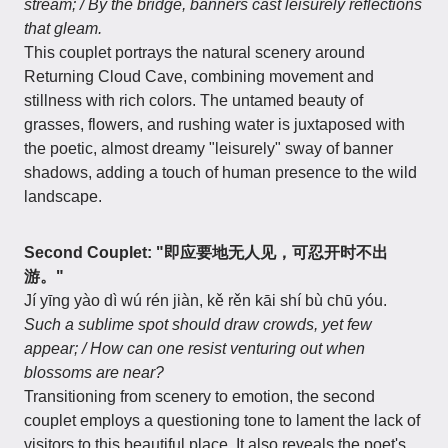
stream; / By the bridge, banners cast leisurely reflections
that gleam.
This couplet portrays the natural scenery around
Returning Cloud Cave, combining movement and
stillness with rich colors. The untamed beauty of
grasses, flowers, and rushing water is juxtaposed with
the poetic, almost dreamy "leisurely" sway of banner
shadows, adding a touch of human presence to the wild
landscape.
Second Couplet: "即应要地无人见，可忍开时不出
游。"
Jí yīng yào dì wú rén jiàn, kě rěn kāi shí bù chū yóu.
Such a sublime spot should draw crowds, yet few
appear; / How can one resist venturing out when
blossoms are near?
Transitioning from scenery to emotion, the second
couplet employs a questioning tone to lament the lack of
visitors to this beautiful place. It also reveals the poet's