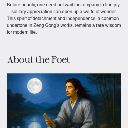
Before beauty, one need not wait for company to find joy
—solitary appreciation can open up a world of wonder.
This spirit of detachment and independence, a common
undertone in Zeng Gong's works, remains a rare wisdom
for modern life.
About the Poet