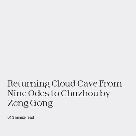
Returning Cloud Cave From
Nine Odes to Chuzhou​​​​ by
Zeng Gong
3 minute read