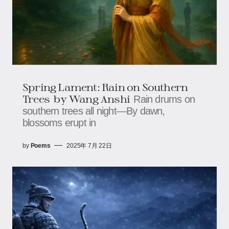
Spring Lament: Rain on Southern
Trees​​ ​​ by Wang Anshi
Rain drums on
southern trees all night—​​​​By dawn,
blossoms erupt in
by
Poems
2025年 7月 22日