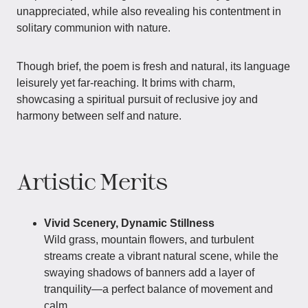
unappreciated, while also revealing his contentment in
solitary communion with nature.
Though brief, the poem is fresh and natural, its language
leisurely yet far-reaching. It brims with charm,
showcasing a spiritual pursuit of reclusive joy and
harmony between self and nature.
Artistic Merits
Vivid Scenery, Dynamic Stillness
Wild grass, mountain flowers, and turbulent
streams create a vibrant natural scene, while the
swaying shadows of banners add a layer of
tranquility—a perfect balance of movement and
calm.