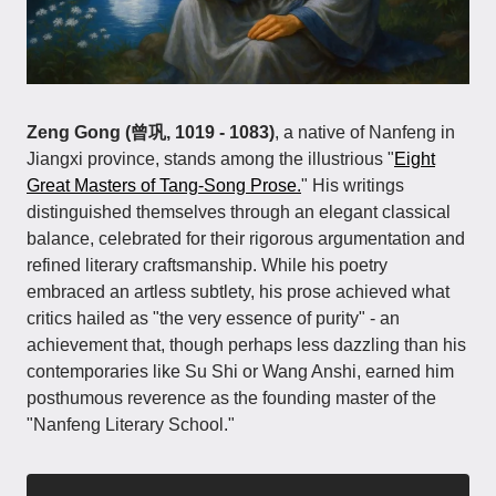
Zeng Gong (曾巩, 1019 - 1083)
, a native of Nanfeng in
Jiangxi province, stands among the illustrious "
Eight
Great Masters of Tang-Song Prose.
" His writings
distinguished themselves through an elegant classical
balance, celebrated for their rigorous argumentation and
refined literary craftsmanship. While his poetry
embraced an artless subtlety, his prose achieved what
critics hailed as "the very essence of purity" - an
achievement that, though perhaps less dazzling than his
contemporaries like Su Shi or Wang Anshi, earned him
posthumous reverence as the founding master of the
"Nanfeng Literary School."