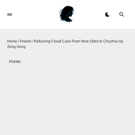
Home
/
Poems
/
Returning Cloud Cave From Nine Odes to Chuzhou​​​​ by
Zeng Gong
POEMS