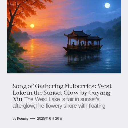
Song of Gathering Mulberries​​: West
Lake in the Sunset Glow by Ouyang
Xiu
The West Lake is fair in sunset’s
afterglow;​​​​The flowery shore with floating
by
Poems
2025年 6月 26日