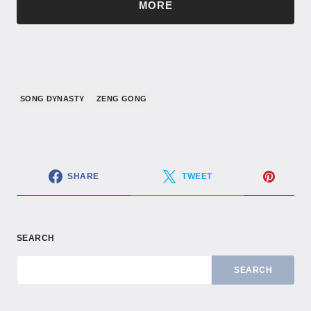
MORE
SONG DYNASTY
ZENG GONG
SHARE
TWEET
SEARCH
SEARCH