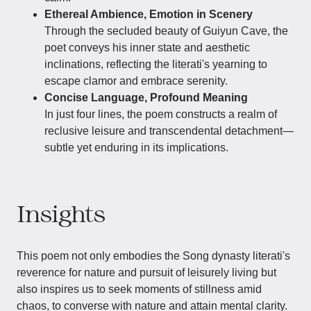
Ethereal Ambience, Emotion in Scenery
Through the secluded beauty of Guiyun Cave, the
poet conveys his inner state and aesthetic
inclinations, reflecting the literati's yearning to
escape clamor and embrace serenity.
Concise Language, Profound Meaning
In just four lines, the poem constructs a realm of
reclusive leisure and transcendental detachment—
subtle yet enduring in its implications.
Insights
This poem not only embodies the Song dynasty literati's
reverence for nature and pursuit of leisurely living but
also inspires us to seek moments of stillness amid
chaos, to converse with nature and attain mental clarity.