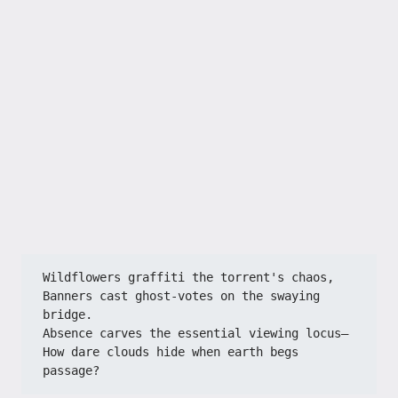
Wildflowers graffiti the torrent's chaos,​​
​​Banners cast ghost-votes on the swaying 
bridge.​​
​​Absence carves the essential viewing locus—​​
​​How dare clouds hide when earth begs 
passage?​