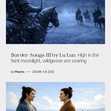
Border-Songs III by Lu Lun
High in the
faint moonlight, wildgeese are soaring
by
Poems
2024年 4月 20日