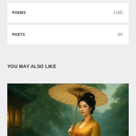
1165
POEMS
60
POETS
YOU MAY ALSO LIKE