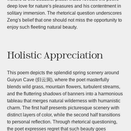
deep love for nature's pleasures and his contentment in
solitary immersion. The rhetorical question underscores
Zeng's belief that one should not miss the opportunity to
enjoy such fleeting natural beauty.
Holistic Appreciation
This poem depicts the splendid spring scenery around
Guiyun Cave (归云洞), where the poet masterfully
blends wild grass, mountain flowers, turbulent streams,
and the fluttering shadows of banners into a harmonious
tableau that merges natural wilderness with humanistic
charm. The first half presents picturesque scenery with
distinct layers of color, while the second half transitions
to personal reflection. Through rhetorical questioning,
the poet expresses regret that such beauty goes