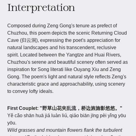
Interpretation
Composed during Zeng Gong's tenure as prefect of
Chuzhou, this poem depicts the scenic Returning Cloud
Cave (归云洞), expressing the poet's appreciation for
natural landscapes and his transcendent, reclusive
spirit. Located between the Yangtze and Huai Rivers,
Chuzhou's serene and beautiful scenery often served as
inspiration for Song literati like Ouyang Xiu and Zeng
Gong. The poem's light and natural style reflects Zeng's
characteristic grace and approachability, using scenery
to convey lofty ideals.
First Couplet: "野草山花夹乱流，桥边旌旆影悠悠。"
Yě cǎo shān huā jiá luàn liú, qiáo biān jīng pèi yǐng yōu
yōu.
Wild grasses and mountain flowers flank the turbulent