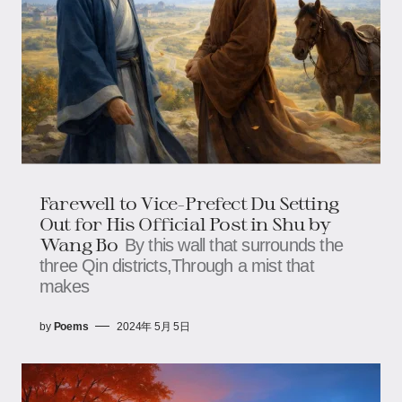
Farewell to Vice-Prefect Du Setting
Out for His Official Post in Shu by
Wang Bo
By this wall that surrounds the
three Qin districts,Through a mist that
makes
by
Poems
2024年 5月 5日