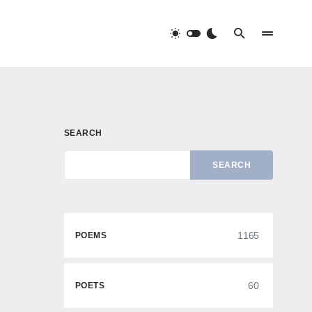
SEARCH
SEARCH
1165
POEMS
60
POETS