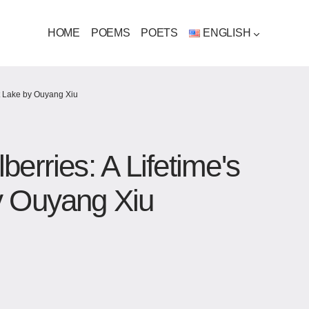
HOME
POEMS
POETS
ENGLISH
t Lake​ by Ouyang Xiu
erries: A Lifetime's
y Ouyang Xiu