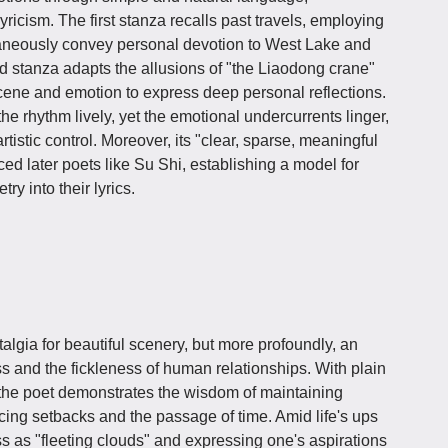
yricism. The first stanza recalls past travels, employing
ltaneously convey personal devotion to West Lake and
ond stanza adapts the allusions of "the Liaodong crane"
cene and emotion to express deep personal reflections.
he rhythm lively, yet the emotional undercurrents linger,
istic control. Moreover, its "clear, sparse, meaningful
ced later poets like Su Shi, establishing a model for
ry into their lyrics.
algia for beautiful scenery, but more profoundly, an
s and the fickleness of human relationships. With plain
 the poet demonstrates the wisdom of maintaining
acing setbacks and the passage of time. Amid life's ups
 as "fleeting clouds" and expressing one's aspirations