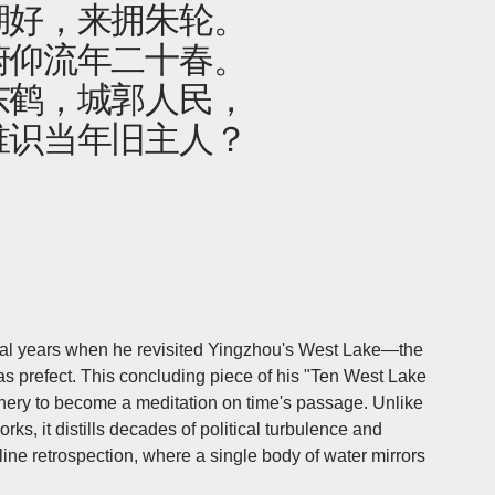
湖好，来拥朱轮。
俯仰流年二十春。
东鹤，城郭人民，
谁识当年旧主人？
al years when he revisited Yingzhou's West Lake—the
 prefect. This concluding piece of his "Ten West Lake
nery to become a meditation on time's passage. Unlike
ks, it distills decades of political turbulence and
line retrospection, where a single body of water mirrors