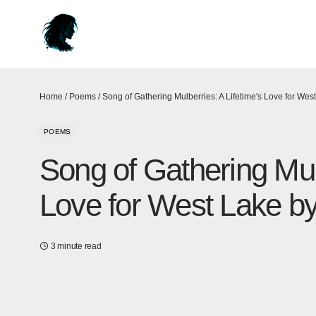
Home
/
Poems
/
Song of Gathering Mulberries: A Lifetime's Love for Wes
POEMS
Song of Gathering Mulb
Love for West Lake​ b
3 minute read