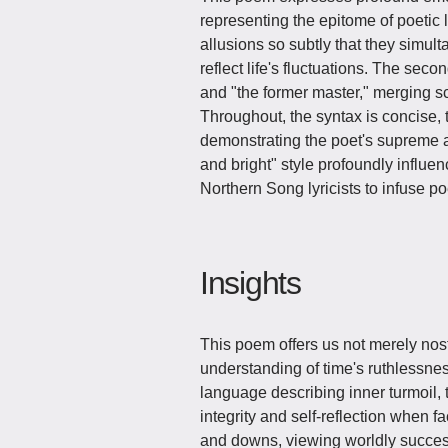
representing the epitome of poetic l
allusions so subtly that they simu
reflect life's fluctuations. The sec
and "the former master," merging s
Throughout, the syntax is concise, t
demonstrating the poet's supreme art
and bright" style profoundly influen
Northern Song lyricists to infuse poet
Insights
This poem offers us not merely nost
understanding of time's ruthlessnes
language describing inner turmoil,
integrity and self-reflection when f
and downs, viewing worldly success