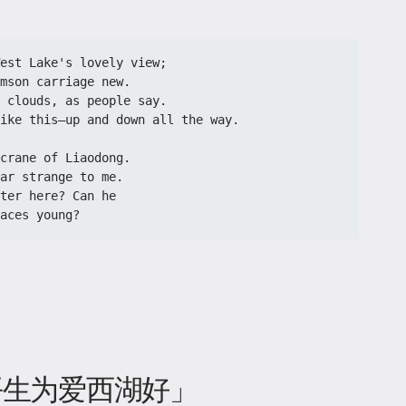
st Lake's lovely view;​​
mson carriage new.​​
 clouds, as people say.​​
like this—up and down all the way.​​
crane of Liaodong.​​
ar strange to me.​​
ter here? Can he​​
aces young?​
 平生为爱西湖好」