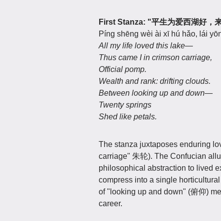
First Stanza: "平生为爱
Píng shēng wèi ài xī hú hǎo, lái yōn
All my life loved this lake—
Thus came I in crimson carriage,
Official pomp.
Wealth and rank: drifting clouds.
Between looking up and down—
Twenty springs
Shed like petals.
The stanza juxtaposes enduring lov
carriage" 朱轮). The Confucian allus
philosophical abstraction to lived 
compress into a single horticultural
of "looking up and down" (俯仰) meas
career.