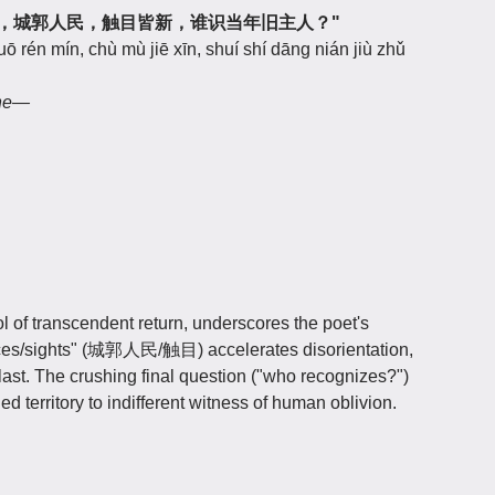
似辽东鹤，城郭人民，触目皆新，谁识当年旧主人？"
uō rén mín, chù mù jiē xīn, shuí shí dāng nián jiù zhǔ
ane—
of transcendent return, underscores the poet's
s/faces/sights" (城郭人民/触目) accelerates disorientation,
ast. The crushing final question ("who recognizes?")
d territory to indifferent witness of human oblivion.