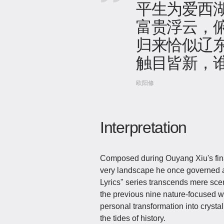
平生为爱西
富贵浮云，
归来恰似辽
触目皆新，
欧阳修
Interpretation
Composed during Ouyang Xiu's fin
very landscape he once governed as
Lyrics" series transcends mere sce
the previous nine nature-focused wor
personal transformation into crystal
the tides of history.