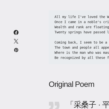
All my life I've loved the We
​​Once I came in a noble's cri
​​Wealth and rank are floating
​​Twenty springs have passed 
​​Coming back, I seem to be a 
​​The town and people all appe
​​Where is the man who was mas
​​Be recognized by all these f
Original Poem
「采桑子 ·