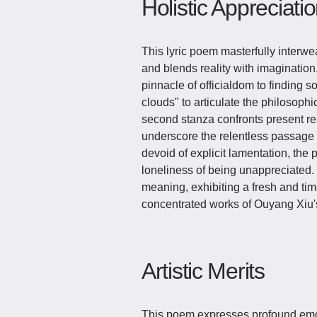
Holistic Appreciati
This lyric poem masterfully interw
and blends reality with imagination.
pinnacle of officialdom to finding 
clouds" to articulate the philosophi
second stanza confronts present rea
underscore the relentless passage 
devoid of explicit lamentation, th
loneliness of being unappreciated.
meaning, exhibiting a fresh and tim
concentrated works of Ouyang Xiu's
Artistic Merits
This poem expresses profound emot