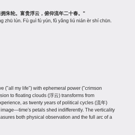
西湖好，来拥朱轮。富贵浮云，俯仰流年二十春。"
g zhū lún. Fù guì fú yún, fǔ yǎng liú nián èr shí chūn.
e ("all my life") with ephemeral power ("crimson
ion to floating clouds (浮云) transforms from
experience, as twenty years of political cycles (流年)
 image—time's petals shed indifferently. The verticality
ures both physical observation and the full arc of a