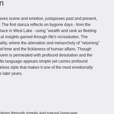
on
eaves scene and emotion, juxtaposes past and present,
 The first stanza reflects on bygone days - from the
solace in West Lake - using "wealth and rank as fleeting
cal insights gained through life's vicissitudes. The
lity, where the alienation and melancholy of "returning"
of time and the fickleness of human affairs. Though
e poem is permeated with profound desolation and the
 Its language appears simple yet carries profound
eless style that makes it one of the most emotionally
 later years.
ions through simple and natural language,