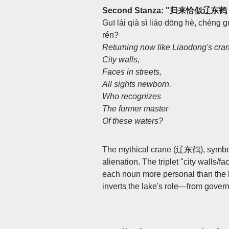
Second Stanza: "归来恰
Guī lái qià sì liáo dōng hè, chéng g
rén?
Returning now like Liaodong's cr
City walls,
Faces in streets,
All sights newborn.
Who recognizes
The former master
Of these waters?
The mythical crane (辽东鹤), symbol 
alienation. The triplet "city wall
each noun more personal than the l
inverts the lake's role—from governe