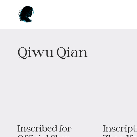
Qiwu Qian
Inscribed for
Inscript