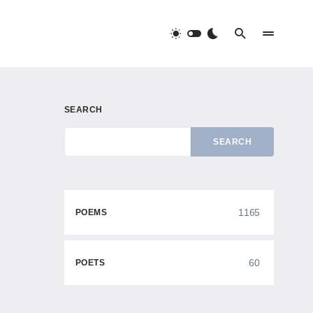
SEARCH
SEARCH
1165
POEMS
60
POETS