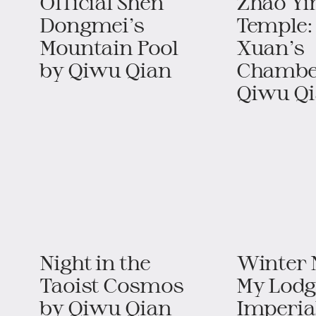
Official Shen
Zhao Yi
Dongmei’s
Temple:
Mountain Pool​​​
Xuan’s
by Qiwu Qian
Chamber​
Qiwu Q
Night in the
Winter N
Taoist Cosmos​​
My Lodg
by Qiwu Qian
Imperia