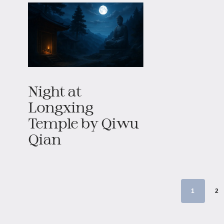
Night at
Longxing
Temple by Qiwu
Qian
1
2