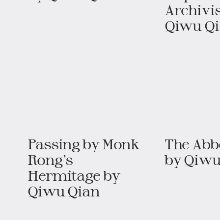
Archivis
Qiwu Q
Passing by Monk
The Abbo
Rong’s
by Qiwu
Hermitage​​ by
Qiwu Qian