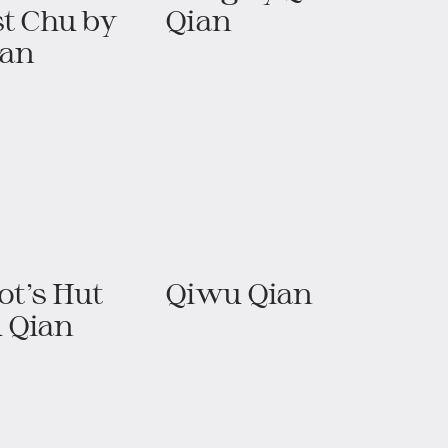
t Chu​​ by
Qian
ian
t’s Hut​
Qiwu Qian
 Qian