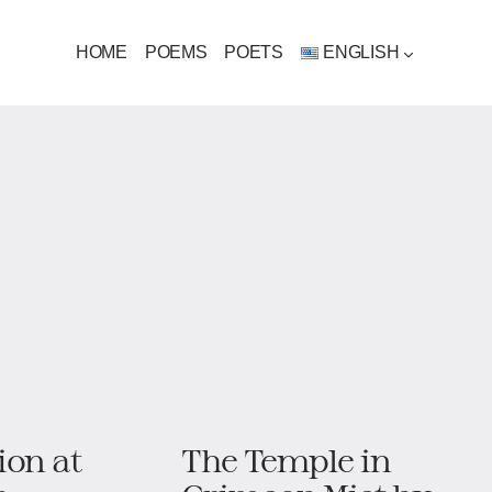
HOME
POEMS
POETS
ENGLISH
ion at
The Temple in