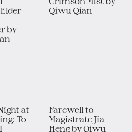
n
Crimson Mist​​ by
 Elder
Qiwu Qian
​ by
ian
ight at
Farewell to
ing: To
Magistrate Jia
l
Heng​​ by Qiwu