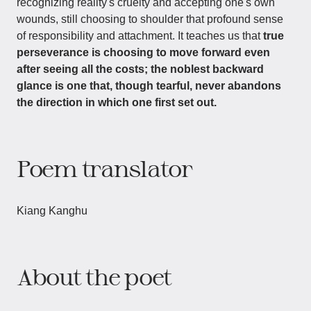
recognizing reality's cruelty and accepting one's own
wounds, still choosing to shoulder that profound sense
of responsibility and attachment. It teaches us that
true
perseverance is choosing to move forward even
after seeing all the costs; the noblest backward
glance is one that, though tearful, never abandons
the direction in which one first set out.
Poem translator
Kiang Kanghu
About the poet