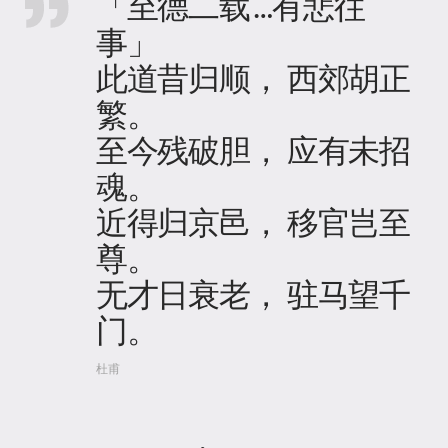
「至德二载…有悲往
事」
此道昔归顺， 西郊胡正
繁。
至今残破胆， 应有未招
魂。
近得归京邑， 移官岂至
尊。
无才日衰老， 驻马望千
门。
杜甫