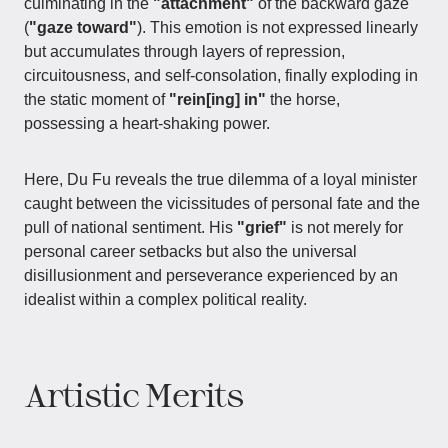
culminating in the
"attachment"
of the backward gaze
(
"gaze toward"
). This emotion is not expressed linearly
but accumulates through layers of repression,
circuitousness, and self-consolation, finally exploding in
the static moment of
"rein[ing] in"
the horse,
possessing a heart-shaking power.
Here, Du Fu reveals the true dilemma of a loyal minister
caught between the vicissitudes of personal fate and the
pull of national sentiment. His
"grief"
is not merely for
personal career setbacks but also the universal
disillusionment and perseverance experienced by an
idealist within a complex political reality.
Artistic Merits