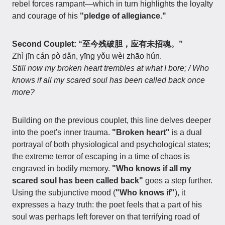
rebel forces rampant—which in turn highlights the loyalty
and courage of his
"pledge of allegiance."
Second Couplet: “至今残破胆，应有未招魂。”
Zhì jīn cán pò dǎn, yīng yǒu wèi zhāo hún.
Still now my broken heart trembles at what I bore; / Who
knows if all my scared soul has been called back once
more?
Building on the previous couplet, this line delves deeper
into the poet's inner trauma.
"Broken heart"
is a dual
portrayal of both physiological and psychological states;
the extreme terror of escaping in a time of chaos is
engraved in bodily memory.
"Who knows if all my
scared soul has been called back"
goes a step further.
Using the subjunctive mood (
"Who knows if"
), it
expresses a hazy truth: the poet feels that a part of his
soul was perhaps left forever on that terrifying road of