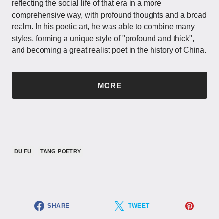
reflecting the social life of that era in a more
comprehensive way, with profound thoughts and a broad
realm. In his poetic art, he was able to combine many
styles, forming a unique style of "profound and thick",
and becoming a great realist poet in the history of China.
MORE
DU FU
TANG POETRY
SHARE
TWEET