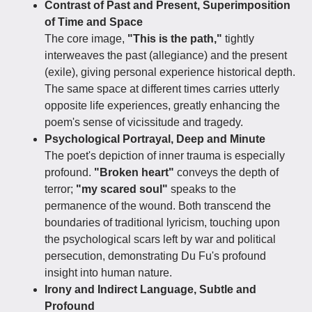
Contrast of Past and Present, Superimposition
of Time and Space
The core image,
"This is the path,"
tightly
interweaves the past (allegiance) and the present
(exile), giving personal experience historical depth.
The same space at different times carries utterly
opposite life experiences, greatly enhancing the
poem's sense of vicissitude and tragedy.
Psychological Portrayal, Deep and Minute
The poet's depiction of inner trauma is especially
profound.
"Broken heart"
conveys the depth of
terror;
"my scared soul"
speaks to the
permanence of the wound. Both transcend the
boundaries of traditional lyricism, touching upon
the psychological scars left by war and political
persecution, demonstrating Du Fu's profound
insight into human nature.
Irony and Indirect Language, Subtle and
Profound