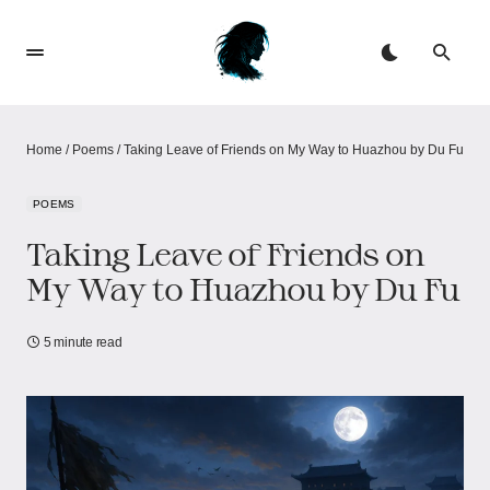
Home
/
Poems
/
Taking Leave of Friends on My Way to Huazhou by Du Fu
POEMS
Taking Leave of Friends on
My Way to Huazhou by Du Fu
5 minute read