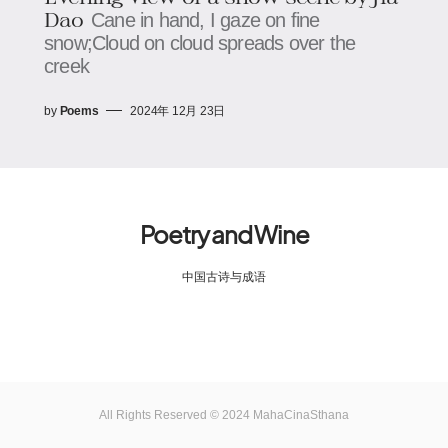
Dao
Cane in hand, I gaze on fine
snow;Cloud on cloud spreads over the
creek
by
Poems
2024年 12月 23日
Poetry and Wine
中国古诗与成语
All Rights Reserved © 2024 MahaCinaSthana