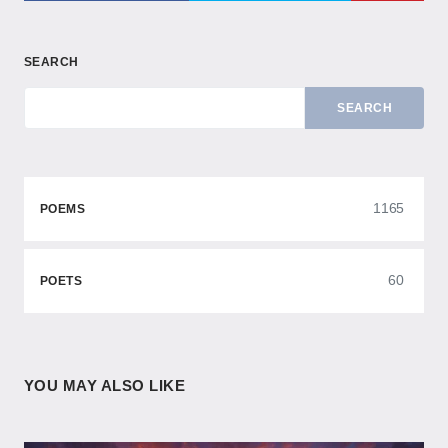
SEARCH
SEARCH
1165
POEMS
60
POETS
YOU MAY ALSO LIKE