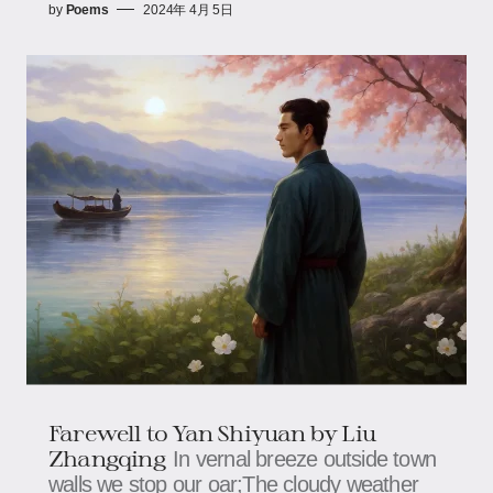
by
Poems
2024年 4月 5日
Farewell to Yan Shiyuan by Liu
Zhangqing
In vernal breeze outside town
walls we stop our oar;The cloudy weather