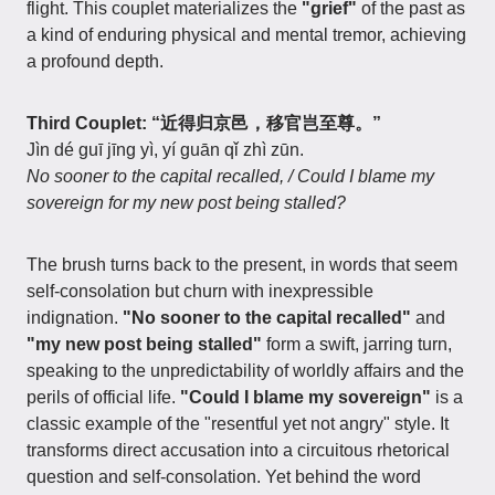
flight. This couplet materializes the
"grief"
of the past as
a kind of enduring physical and mental tremor, achieving
a profound depth.
Third Couplet: “近得归京邑，移官岂至尊。”
Jìn dé guī jīng yì, yí guān qǐ zhì zūn.
No sooner to the capital recalled, / Could I blame my
sovereign for my new post being stalled?
The brush turns back to the present, in words that seem
self-consolation but churn with inexpressible
indignation.
"No sooner to the capital recalled"
and
"my new post being stalled"
form a swift, jarring turn,
speaking to the unpredictability of worldly affairs and the
perils of official life.
"Could I blame my sovereign"
is a
classic example of the "resentful yet not angry" style. It
transforms direct accusation into a circuitous rhetorical
question and self-consolation. Yet behind the word