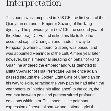
Interpretation
This poem was composed in 758 CE, the first year of the
Qianyuan era under Emperor Suzong of the Tang
dynasty. The previous year (757 CE, the second year of
the Zhide era), Du Fu had risked his life to flee the
occupied capital Chang'an and made his way to
Fengxiang, where Emperor Suzong was based, and
was appointed Reminder of the Left. A mere year later,
however, for his memorial pleading on behalf of Fang
Guan, he angered the emperor and was demoted to
Military Advisor of Hua Prefecture. As he once again
passed through the Golden Light Gate of Chang'an on
his way to exile, retracing the very path he had taken the
year before to "pledge his allegiance" to the court, the
contrast between past and present stirred profound
emotions within him. This poem is the poignant
expression of personal sorrow and national grief that