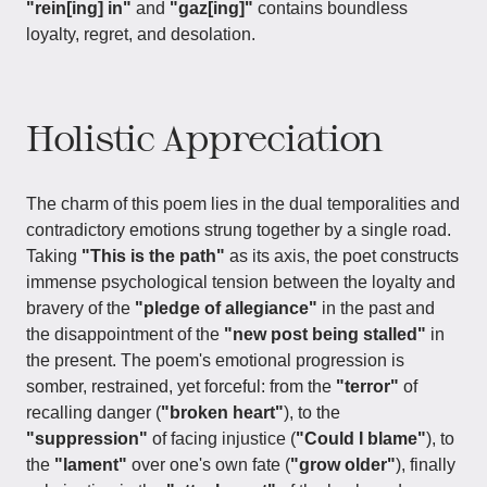
"rein[ing] in"
and
"gaz[ing]"
contains boundless
loyalty, regret, and desolation.
Holistic Appreciation
The charm of this poem lies in the dual temporalities and
contradictory emotions strung together by a single road.
Taking
"This is the path"
as its axis, the poet constructs
immense psychological tension between the loyalty and
bravery of the
"pledge of allegiance"
in the past and
the disappointment of the
"new post being stalled"
in
the present. The poem's emotional progression is
somber, restrained, yet forceful: from the
"terror"
of
recalling danger (
"broken heart"
), to the
"suppression"
of facing injustice (
"Could I blame"
), to
the
"lament"
over one's own fate (
"grow older"
), finally