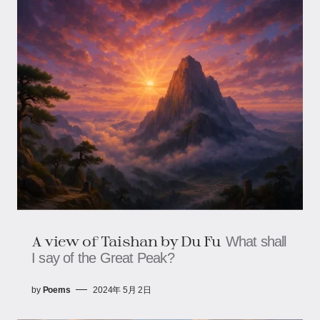
A view of Taishan by Du Fu
What shall
I say of the Great Peak?
by
Poems
2024年 5月 2日