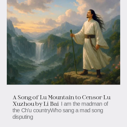
A Song of Lu Mountain to Censor Lu
Xuzhou by Li Bai
I am the madman of
the Ch'u countryWho sang a mad song
disputing