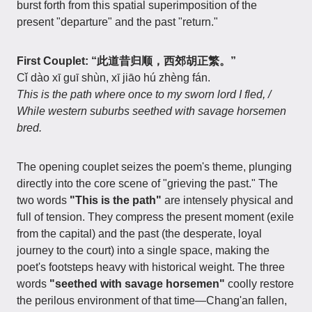
burst forth from this spatial superimposition of the
present "departure" and the past "return."
First Couplet: “此道昔归顺，西郊胡正繁。”
Cǐ dào xī guī shùn, xī jiāo hú zhèng fán.
This is the path where once to my sworn lord I fled, /
While western suburbs seethed with savage horsemen
bred.
The opening couplet seizes the poem's theme, plunging
directly into the core scene of "grieving the past." The
two words
"This is the path"
are intensely physical and
full of tension. They compress the present moment (exile
from the capital) and the past (the desperate, loyal
journey to the court) into a single space, making the
poet's footsteps heavy with historical weight. The three
words
"seethed with savage horsemen"
coolly restore
the perilous environment of that time—Chang'an fallen,