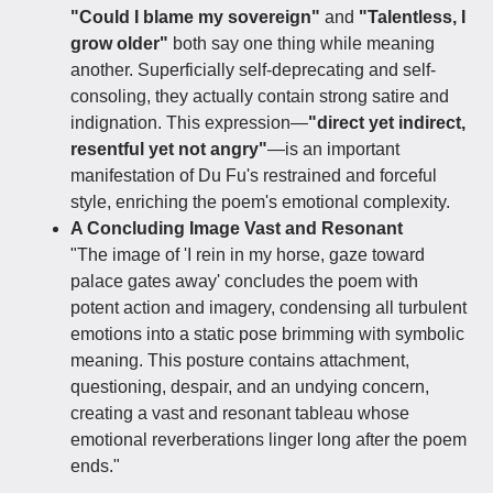
"Could I blame my sovereign"
and
"Talentless, I
grow older"
both say one thing while meaning
another. Superficially self-deprecating and self-
consoling, they actually contain strong satire and
indignation. This expression—
"direct yet indirect,
resentful yet not angry"
—is an important
manifestation of Du Fu's restrained and forceful
style, enriching the poem's emotional complexity.
A Concluding Image Vast and Resonant
"The image of 'I rein in my horse, gaze toward
palace gates away'​ concludes the poem with
potent action and imagery, condensing all turbulent
emotions into a static pose brimming with symbolic
meaning. This posture contains attachment,
questioning, despair, and an undying concern,
creating a vast and resonant tableau​ whose
emotional reverberations linger long after the poem
ends."