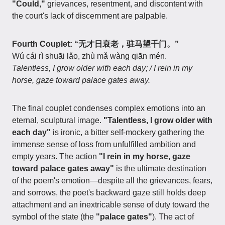
"Could,"
grievances, resentment, and discontent with
the court's lack of discernment are palpable.
Fourth Couplet: “无才日衰老，驻马望千门。”
Wú cái rì shuāi lǎo, zhù mǎ wàng qiān mén.
Talentless, I grow older with each day; / I rein in my
horse, gaze toward palace gates away.
The final couplet condenses complex emotions into an
eternal, sculptural image.
"Talentless, I grow older with
each day"
is ironic, a bitter self-mockery gathering the
immense sense of loss from unfulfilled ambition and
empty years. The action
"I rein in my horse, gaze
toward palace gates away"
is the ultimate destination
of the poem's emotion—despite all the grievances, fears,
and sorrows, the poet's backward gaze still holds deep
attachment and an inextricable sense of duty toward the
symbol of the state (the
"palace gates"
). The act of