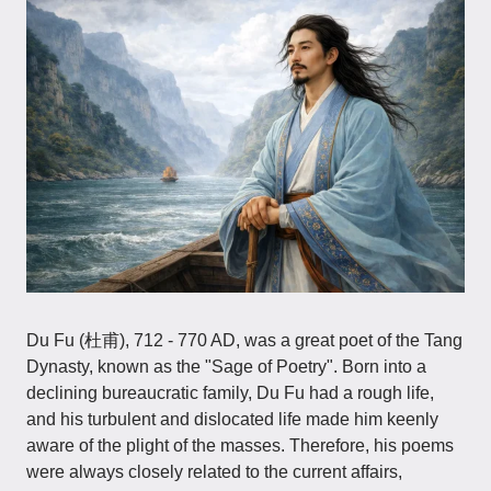
Du Fu (杜甫), 712 - 770 AD, was a great poet of the Tang
Dynasty, known as the "Sage of Poetry". Born into a
declining bureaucratic family, Du Fu had a rough life,
and his turbulent and dislocated life made him keenly
aware of the plight of the masses. Therefore, his poems
were always closely related to the current affairs,