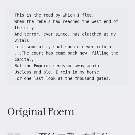
This is the road by which I fled,
When the rebels had reached the west end of 
the city;
And terror, ever since, has clutched at my 
vitals
Lest some of my soul should never return.
...The court has come back now, filling the 
capital;
But the Emperor sends me away again.
Useless and old, I rein in my horse
For one last look at the thousand gates.
Original Poem