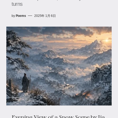
turns
by
Poems
2025年 1月 6日
Evening View of a Snow Scene by Jia