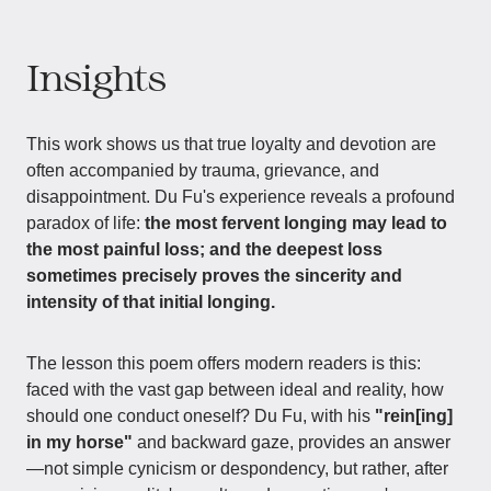
Insights
This work shows us that true loyalty and devotion are
often accompanied by trauma, grievance, and
disappointment. Du Fu's experience reveals a profound
paradox of life:
the most fervent longing may lead to
the most painful loss; and the deepest loss
sometimes precisely proves the sincerity and
intensity of that initial longing.
The lesson this poem offers modern readers is this:
faced with the vast gap between ideal and reality, how
should one conduct oneself? Du Fu, with his
"rein[ing]
in my horse"
and backward gaze, provides an answer
—not simple cynicism or despondency, but rather, after