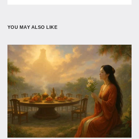
YOU MAY ALSO LIKE