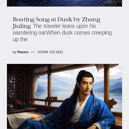
Boating Song at Dusk by Zhang
Jiuling
The traveler leans upon his
wandering oarWhen dusk comes creeping
up the
by
Poems
2026年 3月 28日