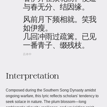
与春无分、结因缘。
风前月下频相就。笑我
如伊瘦。
几回冲雨过疏篱。已见
一番青子、缀残枝。
吕本中
Interpretation
Composed during the Southern Song Dynasty amidst
ongoing warfare, this lyric reflects scholars' tendency to
seek solace in nature. The plum blossom—long