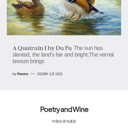
A Quatrain I by Du Fu
The sun has
slanted, the land's fair and bright;The vernal
breeze brings
by
Poems
2026年 1月 10日
Poetry and Wine
中国古诗与成语