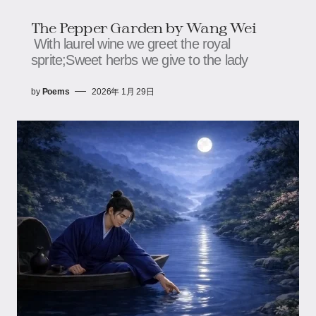
The Pepper Garden by Wang Wei
With laurel wine we greet the royal
sprite;Sweet herbs we give to the lady
by
Poems
2026年 1月 29日