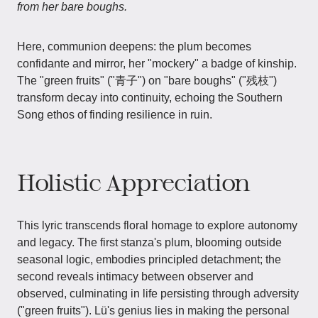
from her bare boughs.
Here, communion deepens: the plum becomes
confidante and mirror, her "mockery" a badge of kinship.
The "green fruits" ("青子") on "bare boughs" ("残枝")
transform decay into continuity, echoing the Southern
Song ethos of finding resilience in ruin.
Holistic Appreciation
This lyric transcends floral homage to explore autonomy
and legacy. The first stanza's plum, blooming outside
seasonal logic, embodies principled detachment; the
second reveals intimacy between observer and
observed, culminating in life persisting through adversity
("green fruits"). Lü's genius lies in making the personal