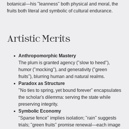
botanical—his "leanness" both physical and moral, the
fruits both literal and symbolic of cultural endurance.
Artistic Merits
Anthropomorphic Mastery
The plum is granted agency ("slow to heed"),
humor ("mocking"), and generativity ("green
fruits"), blurring human and natural realms.
Paradox as Structure
"No ties to spring, yet bound forever" encapsulates
the scholar's dilemma: serving the state while
preserving integrity.
Symbolic Economy
"Sparse fence" implies isolation; "rain" suggests
trials; "green fruits" promise renewal—each image