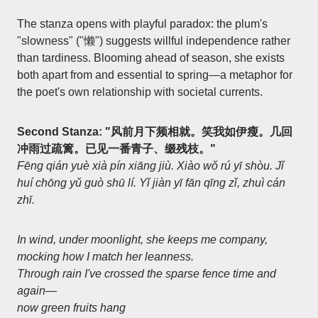
The stanza opens with playful paradox: the plum's
"slowness" ("懒") suggests willful independence rather
than tardiness. Blooming ahead of season, she exists
both apart from and essential to spring—a metaphor for
the poet's own relationship with societal currents.
Second Stanza: "风前月下频相就。笑我如伊瘦。几回
冲雨过疏篱。已见一番青子、缀残枝。"
Fēng qián yuè xià pín xiāng jiù. Xiào wǒ rú yī shòu. Jǐ
huí chōng yǔ guò shū lí. Yǐ jiàn yī fān qīng zǐ, zhuì cán
zhī.
In wind, under moonlight, she keeps me company,
mocking how I match her leanness.
Through rain I've crossed the sparse fence time and
again—
now green fruits hang