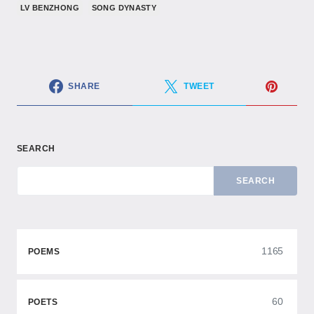
LV BENZHONG
SONG DYNASTY
SHARE
TWEET
SEARCH
SEARCH
1165
POEMS
60
POETS