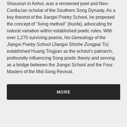
Shouxian in Anhui, was a renowned poet and Neo-
Confucian scholar of the Southern Song Dynasty. As a
key theorist of the Jiangxi Poetry School, he proposed
the concept of "living method" (
huofa
), advocating for
natural variation within established poetic rules. With
over 1,270 surviving poems, his
Genealogy of the
Jiangxi Poetry School
(
Jiangxi Shishe Zongpai Tu
)
established Huang Tingjian as the school's patriarch,
profoundly influencing Song poetic theory and serving
as a bridge between the Jiangxi School and the Four
Masters of the Mid-Song Revival.
MORE