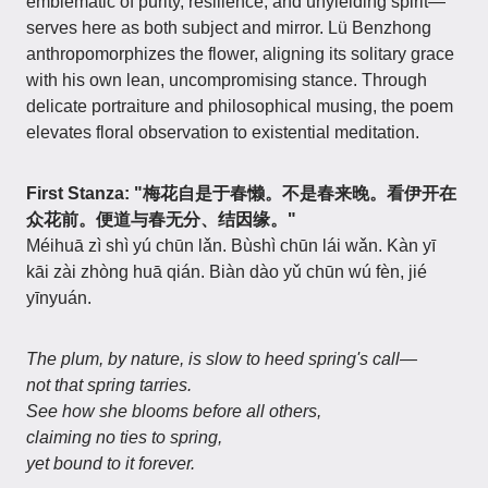
emblematic of purity, resilience, and unyielding spirit—
serves here as both subject and mirror. Lü Benzhong
anthropomorphizes the flower, aligning its solitary grace
with his own lean, uncompromising stance. Through
delicate portraiture and philosophical musing, the poem
elevates floral observation to existential meditation.
First Stanza: "梅花自是于春懒。不是春来晚。看伊开在
众花前。便道与春无分、结因缘。"
Méihuā zì shì yú chūn lǎn. Bùshì chūn lái wǎn. Kàn yī
kāi zài zhòng huā qián. Biàn dào yǔ chūn wú fèn, jié
yīnyuán.
The plum, by nature, is slow to heed spring's call—
not that spring tarries.
See how she blooms before all others,
claiming no ties to spring,
yet bound to it forever.