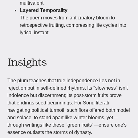
multivalent.
Layered Temporality
The poem moves from anticipatory bloom to
retrospective fruiting, compressing life cycles into
lyrical instant.
Insights
The plum teaches that true independence lies not in
rejection but in self-defined rhythms. Its "slowness" isn't
indolence but discernment; its post-storm fruits prove
that endings seed beginnings. For Song literati
navigating political turmoil, such flora offered both model
and solace: to stand apart like winter blooms, yet—
through writings like these "green fruits"—ensure one's
essence outlasts the storms of dynasty.