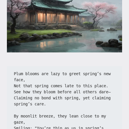
Plum blooms are lazy to greet spring’s new 
face,
Not that spring comes late to this place.
See how they bloom before all others dare—
Claiming no bond with spring, yet claiming 
spring’s care.
By moonlit breeze, they lean close to my 
gaze,
Smiling: "You’re thin as us in spring’s 