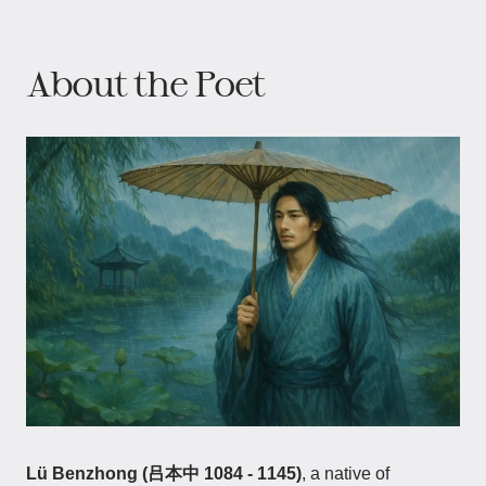
About the Poet
Lü Benzhong (吕本中 1084 - 1145)
, a native of