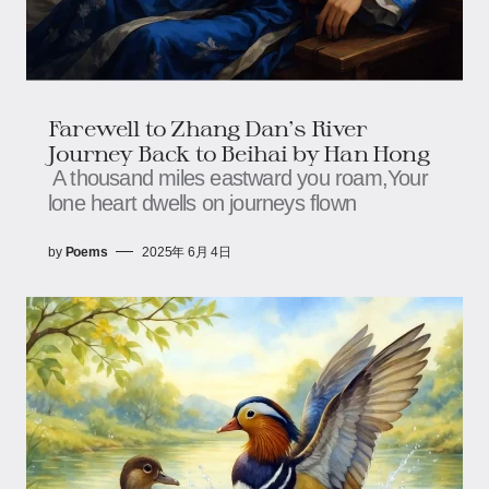
Farewell to Zhang Dan's River
Journey Back to Beihai by Han Hong
A thousand miles eastward you roam,Your
lone heart dwells on journeys flown
by
Poems
2025年 6月 4日