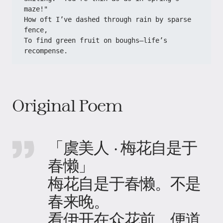
maze!"
How oft I’ve dashed through rain by sparse 
fence,
To find green fruit on boughs—life’s 
recompense.
Original Poem
「虞美人 · 梅花自是于
春懒」
梅花自是于春懒。不是
春来晚。
看伊开在众花前。便道