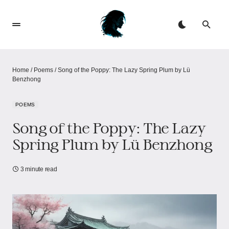
Home
/
Poems
/
Song of the Poppy: The Lazy Spring Plum​​ by Lü
Benzhong
POEMS
Song of the Poppy: The Lazy
Spring Plum​​ by Lü Benzhong
3 minute read